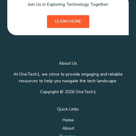
Join Us in Exploring Technology Together
LEARN MORE
About Us
At OneTech1, we strive to provide engaging and reliable
resources to help you navigate the tech landscape.
Copyright © 2026 OneTech1
Quick Links
Home
About