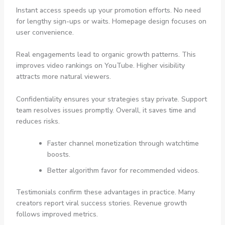
Instant access speeds up your promotion efforts. No need
for lengthy sign-ups or waits. Homepage design focuses on
user convenience.
Real engagements lead to organic growth patterns. This
improves video rankings on YouTube. Higher visibility
attracts more natural viewers.
Confidentiality ensures your strategies stay private. Support
team resolves issues promptly. Overall, it saves time and
reduces risks.
Faster channel monetization through watchtime
boosts.
Better algorithm favor for recommended videos.
Testimonials confirm these advantages in practice. Many
creators report viral success stories. Revenue growth
follows improved metrics.