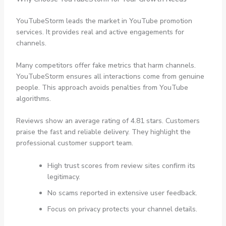
YouTubeStorm leads the market in YouTube promotion
services. It provides real and active engagements for
channels.
Many competitors offer fake metrics that harm channels.
YouTubeStorm ensures all interactions come from genuine
people. This approach avoids penalties from YouTube
algorithms.
Reviews show an average rating of 4.81 stars. Customers
praise the fast and reliable delivery. They highlight the
professional customer support team.
High trust scores from review sites confirm its
legitimacy.
No scams reported in extensive user feedback.
Focus on privacy protects your channel details.