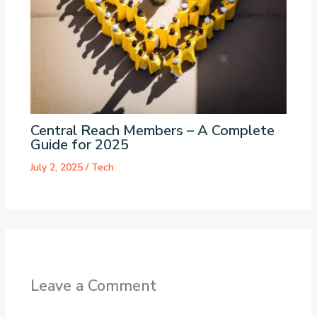
Central Reach Members – A Complete
Guide for 2025
July 2, 2025
/
Tech
Leave a Comment