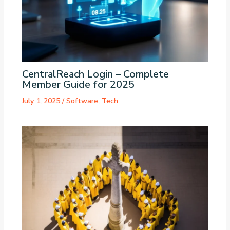
CentralReach Login – Complete
Member Guide for 2025
July 1, 2025
/
Software
,
Tech