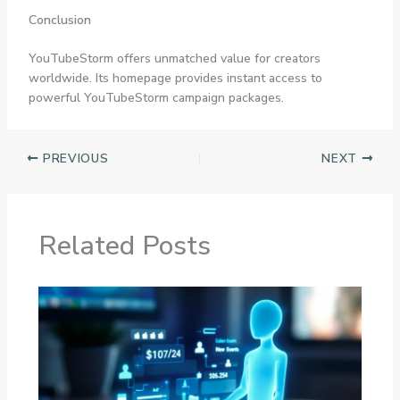
Conclusion
YouTubeStorm offers unmatched value for creators
worldwide. Its homepage provides instant access to
powerful YouTubeStorm campaign packages.
PREVIOUS
NEXT
Related Posts