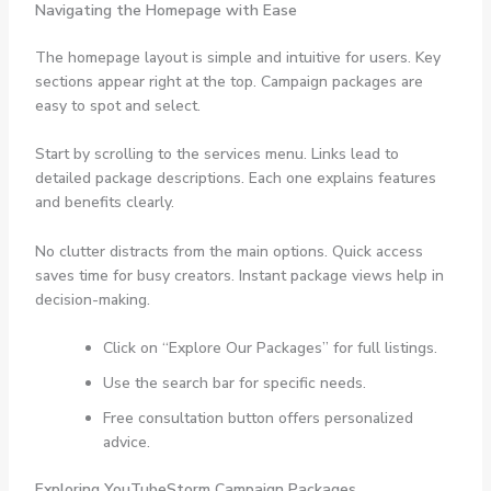
Navigating the Homepage with Ease
The homepage layout is simple and intuitive for users. Key
sections appear right at the top. Campaign packages are
easy to spot and select.
Start by scrolling to the services menu. Links lead to
detailed package descriptions. Each one explains features
and benefits clearly.
No clutter distracts from the main options. Quick access
saves time for busy creators. Instant package views help in
decision-making.
Click on “Explore Our Packages” for full listings.
Use the search bar for specific needs.
Free consultation button offers personalized
advice.
Exploring YouTubeStorm Campaign Packages