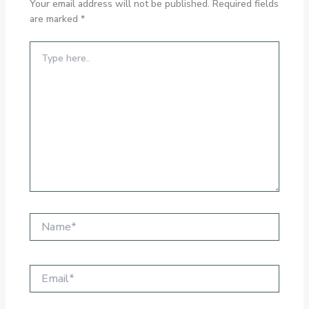
Your email address will not be published.
Required fields
are marked
*
Type
here..
Name*
Email*