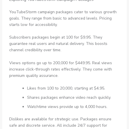
YouTubeStorm campaign packages cater to various growth
goals. They range from basic to advanced levels. Pricing
starts low for accessibility.
Subscribers packages begin at 100 for $9.95. They
guarantee real users and natural delivery. This boosts
channel credibility over time.
Views options go up to 200,000 for $449.95. Real views
increase click-through rates effectively. They come with
premium quality assurance.
Likes from 100 to 20,000, starting at $4.95.
Shares packages enhance video reach quickly.
Watchtime views provide up to 4,000 hours.
Dislikes are available for strategic use. Packages ensure
safe and discrete service. All include 24/7 support for