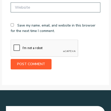
Website
Save my name, email, and website in this browser
for the next time I comment.