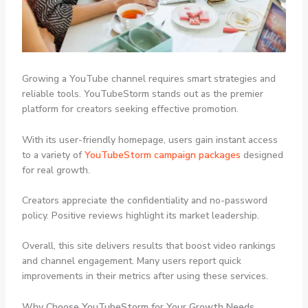
Growing a YouTube channel requires smart strategies and
reliable tools. YouTubeStorm stands out as the premier
platform for creators seeking effective promotion.
With its user-friendly homepage, users gain instant access
to a variety of
YouTubeStorm campaign packages
designed
for real growth.
Creators appreciate the confidentiality and no-password
policy. Positive reviews highlight its market leadership.
Overall, this site delivers results that boost video rankings
and channel engagement. Many users report quick
improvements in their metrics after using these services.
Why Choose YouTubeStorm for Your Growth Needs