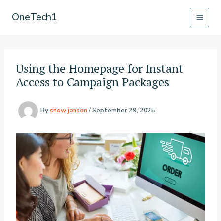
Skip
OneTech1
to
content
Using the Homepage for Instant
Access to Campaign Packages
By
snow jonson
/
September 29, 2025