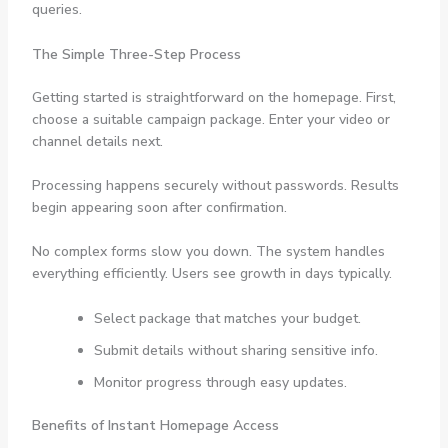
queries.
The Simple Three-Step Process
Getting started is straightforward on the homepage. First,
choose a suitable campaign package. Enter your video or
channel details next.
Processing happens securely without passwords. Results
begin appearing soon after confirmation.
No complex forms slow you down. The system handles
everything efficiently. Users see growth in days typically.
Select package that matches your budget.
Submit details without sharing sensitive info.
Monitor progress through easy updates.
Benefits of Instant Homepage Access