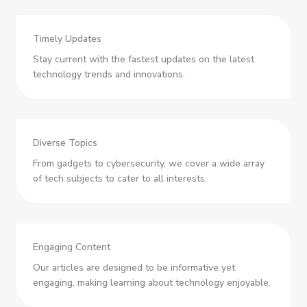
Timely Updates
Stay current with the fastest updates on the latest
technology trends and innovations.
Diverse Topics
From gadgets to cybersecurity, we cover a wide array
of tech subjects to cater to all interests.
Engaging Content
Our articles are designed to be informative yet
engaging, making learning about technology enjoyable.