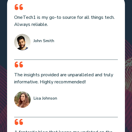
OneTech1 is my go-to source for all things tech.
Always reliable.
John Smith
The insights provided are unparalleled and truly
informative. Highly recommended!
Lisa Johnson