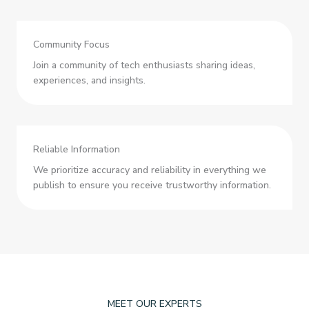
Community Focus
Join a community of tech enthusiasts sharing ideas,
experiences, and insights.
Reliable Information
We prioritize accuracy and reliability in everything we
publish to ensure you receive trustworthy information.
MEET OUR EXPERTS