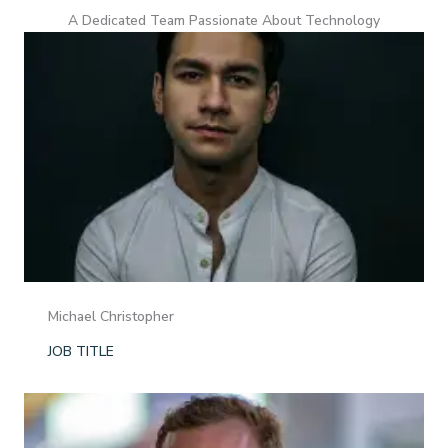
A Dedicated Team Passionate About Technology
Michael Christopher
JOB TITLE