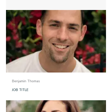
Benjamin Thomas
JOB TITLE