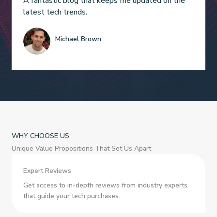
A fantastic blog that keeps me updated on the
latest tech trends.
Michael Brown
WHY CHOOSE US
Unique Value Propositions That Set Us Apart
Expert Reviews
Get access to in-depth reviews from industry experts
that guide your tech purchases.