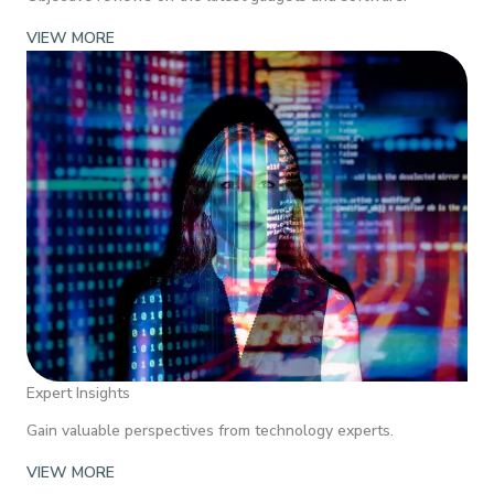
VIEW MORE
Expert Insights
Gain valuable perspectives from technology experts.
VIEW MORE