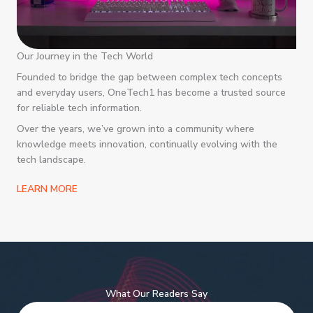
Our Journey in the Tech World
Founded to bridge the gap between complex tech concepts
and everyday users, OneTech1 has become a trusted source
for reliable tech information.
Over the years, we’ve grown into a community where
knowledge meets innovation, continually evolving with the
tech landscape.
LEARN MORE
What Our Readers Say