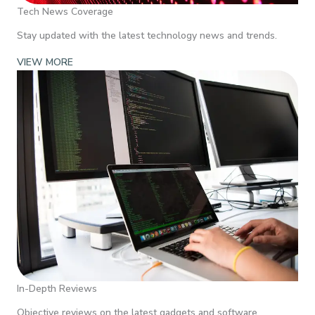
Tech News Coverage
Stay updated with the latest technology news and trends.
VIEW MORE
In-Depth Reviews
Objective reviews on the latest gadgets and software.