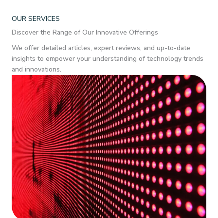
OUR SERVICES
Discover the Range of Our Innovative Offerings
We offer detailed articles, expert reviews, and up-to-date
insights to empower your understanding of technology trends
and innovations.