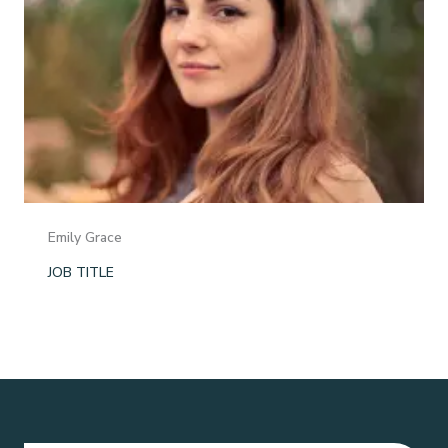
Emily Grace
JOB TITLE