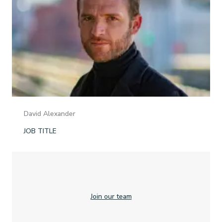
David Alexander
JOB TITLE
Join our team