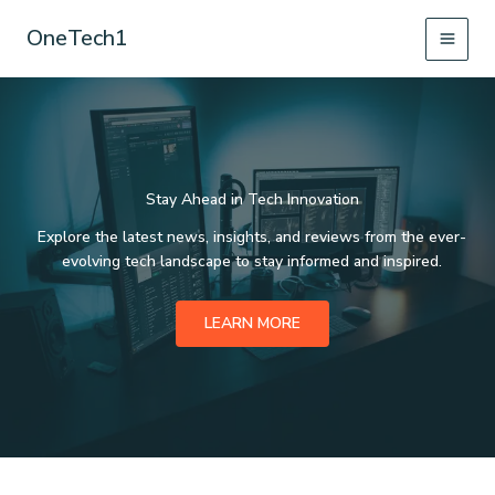
Skip
OneTech1
to
content
Stay Ahead in Tech Innovation
Explore the latest news, insights, and reviews from the ever-
evolving tech landscape to stay informed and inspired.
LEARN MORE