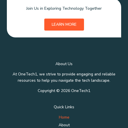
Join Us in Exploring Technology Together
LEARN MORE
About Us
At OneTech1, we strive to provide engaging and reliable
resources to help you navigate the tech landscape.
Copyright © 2026 OneTech1
Quick Links
Home
About