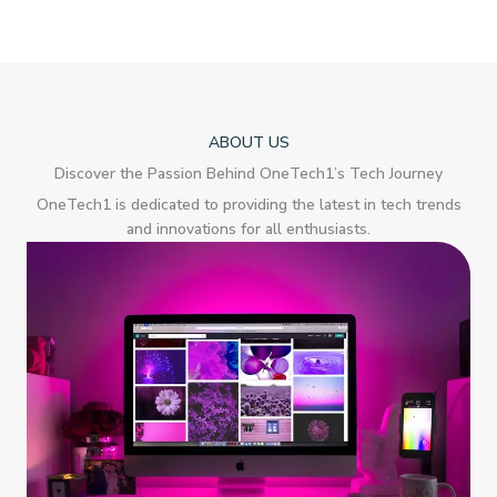
ABOUT US
Discover the Passion Behind OneTech1’s Tech Journey
OneTech1 is dedicated to providing the latest in tech trends
and innovations for all enthusiasts.