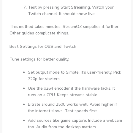
Test by pressing Start Streaming. Watch your
Twitch channel. It should show live.
This method takes minutes. StreamOZ simplifies it further.
Other guides complicate things.
Best Settings for OBS and Twitch
Tune settings for better quality.
Set output mode to Simple. It’s user-friendly. Pick
720p for starters.
Use the x264 encoder if the hardware lacks. It
runs on a CPU. Keeps streams stable.
Bitrate around 2500 works well. Avoid higher if
the internet slows. Test speeds first.
Add sources like game capture. Include a webcam
too. Audio from the desktop matters.