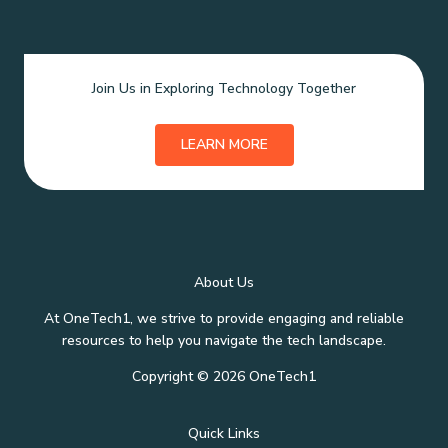
Join Us in Exploring Technology Together
LEARN MORE
About Us
At OneTech1, we strive to provide engaging and reliable
resources to help you navigate the tech landscape.
Copyright © 2026 OneTech1
Quick Links