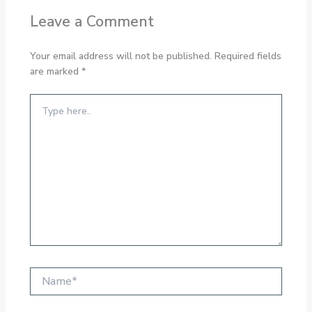
Leave a Comment
Your email address will not be published.
Required fields
are marked
*
Type
here..
Name*