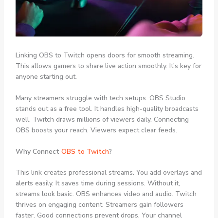
Linking OBS to Twitch opens doors for smooth streaming.
This allows gamers to share live action smoothly. It’s key for
anyone starting out.
Many streamers struggle with tech setups. OBS Studio
stands out as a free tool. It handles high-quality broadcasts
well. Twitch draws millions of viewers daily. Connecting
OBS boosts your reach. Viewers expect clear feeds.
Why Connect
OBS to Twitch
?
This link creates professional streams. You add overlays and
alerts easily. It saves time during sessions. Without it,
streams look basic. OBS enhances video and audio. Twitch
thrives on engaging content. Streamers gain followers
faster. Good connections prevent drops. Your channel