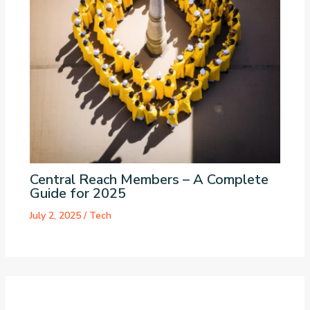
Central Reach Members – A Complete
Guide for 2025
July 2, 2025
/
Tech