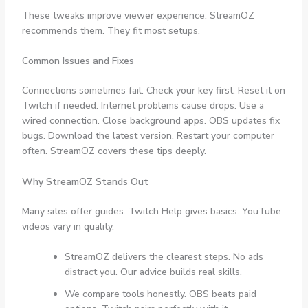
These tweaks improve viewer experience. StreamOZ
recommends them. They fit most setups.
Common Issues and Fixes
Connections sometimes fail. Check your key first. Reset it on
Twitch if needed. Internet problems cause drops. Use a
wired connection. Close background apps. OBS updates fix
bugs. Download the latest version. Restart your computer
often. StreamOZ covers these tips deeply.
Why StreamOZ Stands Out
Many sites offer guides. Twitch Help gives basics. YouTube
videos vary in quality.
StreamOZ delivers the clearest steps. No ads
distract you. Our advice builds real skills.
We compare tools honestly. OBS beats paid