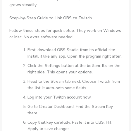
grows steadily.
Step-by-Step Guide to Link OBS to Twitch
Follow these steps for quick setup. They work on Windows
or Mac. No extra software needed.
First, download OBS Studio from its official site.
Install it like any app. Open the program right after.
Click the Settings button at the bottom. It’s on the
right side. This opens your options.
Head to the Stream tab next. Choose Twitch from
the list. It auto-sets some fields.
Log into your Twitch account now.
Go to Creator Dashboard. Find the Stream Key
there.
Copy that key carefully. Paste it into OBS. Hit
Apply to save changes.