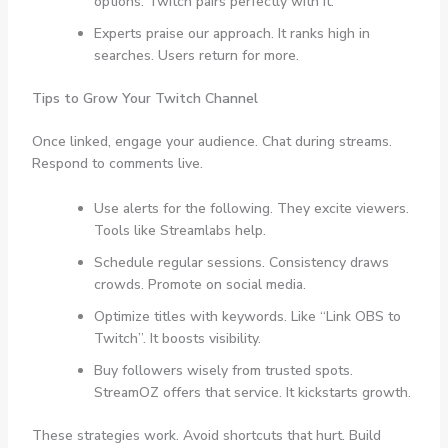
options. Twitch pairs perfectly with it.
Experts praise our approach. It ranks high in
searches. Users return for more.
Tips to Grow Your Twitch Channel
Once linked, engage your audience. Chat during streams.
Respond to comments live.
Use alerts for the following. They excite viewers.
Tools like Streamlabs help.
Schedule regular sessions. Consistency draws
crowds. Promote on social media.
Optimize titles with keywords. Like “Link OBS to
Twitch”. It boosts visibility.
Buy followers wisely from trusted spots.
StreamOZ offers that service. It kickstarts growth.
These strategies work. Avoid shortcuts that hurt. Build