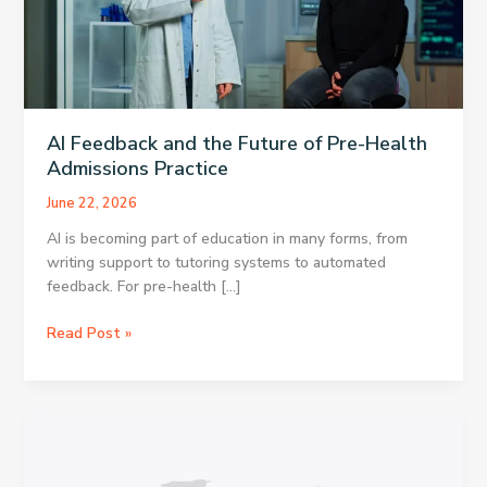
AI Feedback and the Future of Pre-Health
Admissions Practice
June 22, 2026
AI is becoming part of education in many forms, from
writing support to tutoring systems to automated
feedback. For pre-health […]
AI
Read Post »
Feedback
and
the
Future
of
Pre-