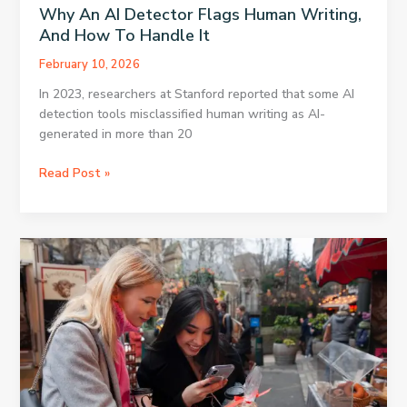
Why An AI Detector Flags Human Writing,
And How To Handle It
February 10, 2026
In 2023, researchers at Stanford reported that some AI
detection tools misclassified human writing as AI-
generated in more than 20
Why
Read Post »
An
AI
Detector
Flags
Human
Writing,
And
How
To
Handle
It