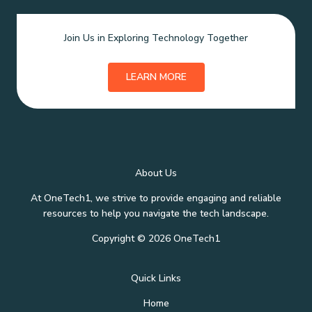
Join Us in Exploring Technology Together
LEARN MORE
About Us
At OneTech1, we strive to provide engaging and reliable
resources to help you navigate the tech landscape.
Copyright © 2026 OneTech1
Quick Links
Home