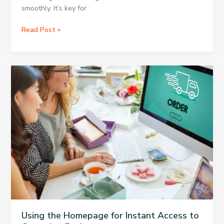
smoothly. It’s key for
OBS
Read Post »
to
Twitch:
Best
Method
for
Connecting
Using the Homepage for Instant Access to