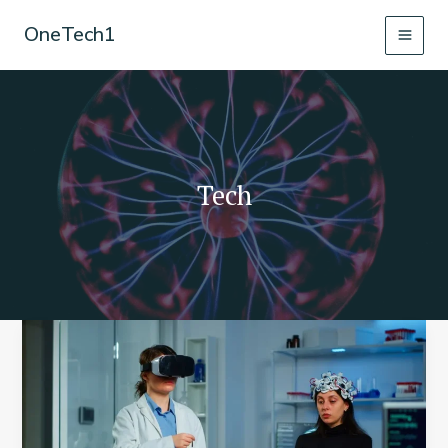
Skip
OneTech1
to
content
Tech