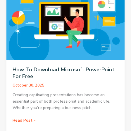
in
the
Pre-
Owned
Market
How To Download Microsoft PowerPoint
For Free
October 30, 2025
Creating captivating presentations has become an
essential part of both professional and academic life.
Whether you’re preparing a business pitch,
How
Read Post »
To