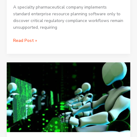
A specialty pharmaceutical company implements
standard enterprise resource planning software only to
discover critical regulatory compliance workflows remain
unsupported, requiring
How
Read Post »
Dynamics
365
ERP
Customization
Can
Meet
Your
Business
Needs