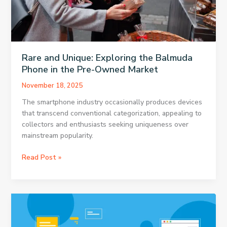
Rare and Unique: Exploring the Balmuda
Phone in the Pre-Owned Market
November 18, 2025
The smartphone industry occasionally produces devices
that transcend conventional categorization, appealing to
collectors and enthusiasts seeking uniqueness over
mainstream popularity.
Rare
Read Post »
and
Unique:
Exploring
the
Balmuda
Phone