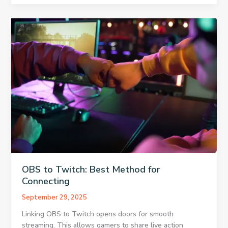
Download
Microsoft
PowerPoint
For
Free
OBS to Twitch: Best Method for
Connecting
September 29, 2025
Linking OBS to Twitch opens doors for smooth
streaming. This allows gamers to share live action