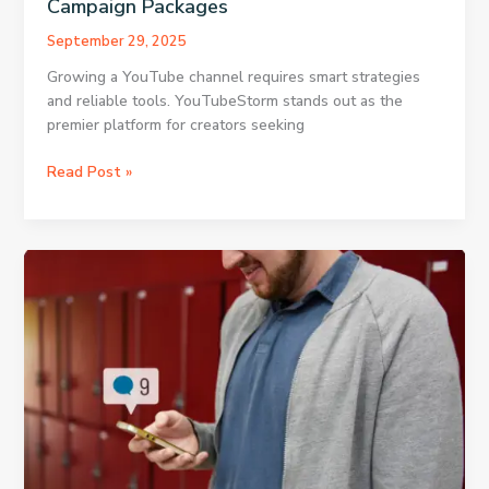
Campaign Packages
September 29, 2025
Growing a YouTube channel requires smart strategies
and reliable tools. YouTubeStorm stands out as the
premier platform for creators seeking
Using
Read Post »
the
Homepage
for
Instant
Access
to
Campaign
Packages