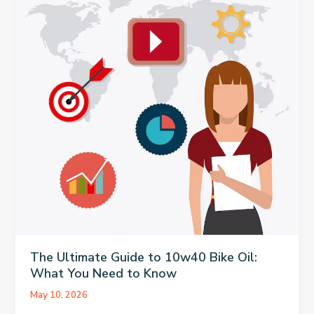
Health
Admissions
Practice
The Ultimate Guide to 10w40 Bike Oil:
What You Need to Know
May 10, 2026