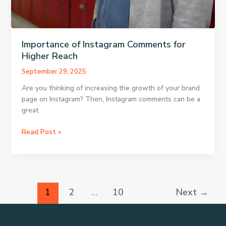
Importance of Instagram Comments for
Higher Reach
September 29, 2025
Are you thinking of increasing the growth of your brand
page on Instagram? Then, Instagram comments can be a
great
Importance
Read Post »
of
Instagram
Comments
for
Higher
1
2
…
10
Next
→
Reach