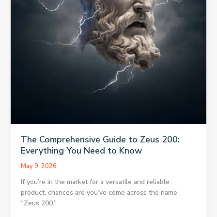
The Comprehensive Guide to Zeus 200:
Everything You Need to Know
May 9, 2026
If you’re in the market for a versatile and reliable
product, chances are you’ve come across the name
“Zeus 200.”