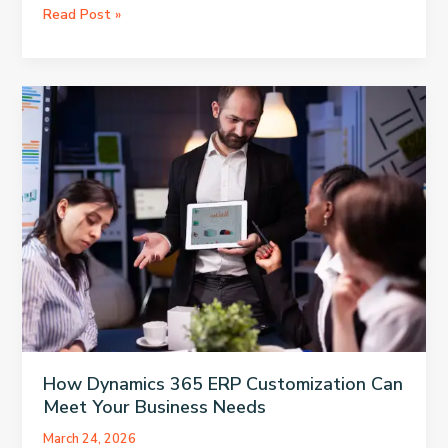
The
Read Post »
Comprehensive
Guide
to
Zeus
200:
Everything
You
Need
to
Know
How Dynamics 365 ERP Customization Can
Meet Your Business Needs
March 24, 2026