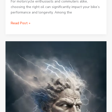
For motorcycle enthusiasts and commuters alike,
choosing the right oil can significantly impact your bike’s
performance and longevity. Among the
The
Read Post »
Ultimate
Guide
to
10w40
Bike
Oil:
What
You
Need
to
Know