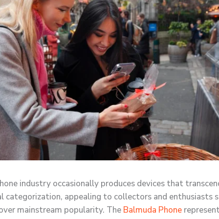
one industry occasionally produces devices that transcen
l categorization, appealing to collectors and enthusiasts 
over mainstream popularity. The
Balmuda Phone
represent