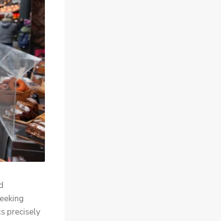
d
seeking
s precisely