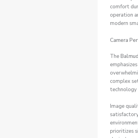
comfort dur
operation an
modern sma
Camera Per
The
Balmud
emphasizes 
overwhelmin
complex set
technology 
Image quali
satisfactory
environment
prioritizes 