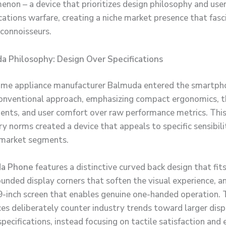
enon – a device that prioritizes design philosophy and use
ications warfare, creating a niche market presence that fasc
connoisseurs.
a Philosophy: Design Over Specifications
ome appliance manufacturer Balmuda entered the smartph
onventional approach, emphasizing compact ergonomics, t
ents, and user comfort over raw performance metrics. Thi
y norms created a device that appeals to specific sensibili
 market segments.
a Phone
features a distinctive curved back design that fits
ounded display corners that soften the visual experience, a
-inch screen that enables genuine one-handed operation. 
ces deliberately counter industry trends toward larger dis
pecifications, instead focusing on tactile satisfaction and