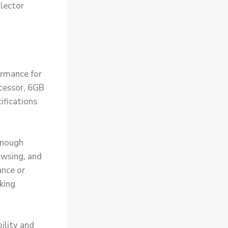
llector
ormance for
cessor, 6GB
fications
enough
owsing, and
nce or
king
ility and