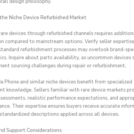
rall design philosophy.
the Niche Device Refurbished Market
rare devices through refurbished channels requires addition
on compared to mainstream options. Verify seller expertise
 standard refurbishment processes may overlook brand-spec
tics. Inquire about parts availability, as uncommon device
ent sourcing challenges during repair or refurbishment.
 Phone and similar niche devices benefit from specialized
nt knowledge. Sellers familiar with rare device markets pr
ssessments, realistic performance expectations, and appro
dance. Their expertise ensures buyers receive accurate info
standardized descriptions applied across all devices.
nd Support Considerations