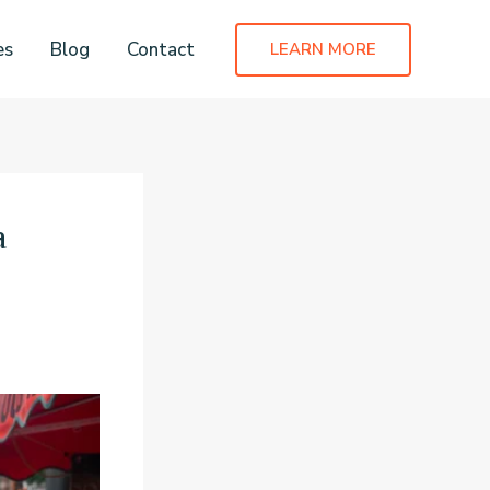
es
Blog
Contact
LEARN MORE
a