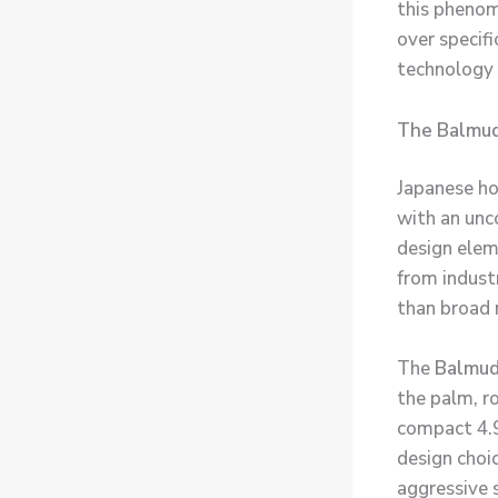
this phenom
over specif
technology 
The Balmud
Japanese h
with an unc
design elem
from industr
than broad
The
Balmud
the palm, r
compact 4.9
design choi
aggressive s