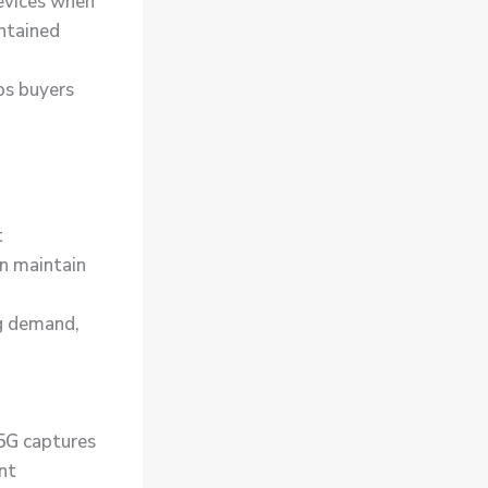
devices when
ntained
ps buyers
t
en maintain
g demand,
5G
captures
nt