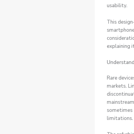
usability.
This design
smartphone 
considerati
explaining 
Understand
Rare device
markets. Li
discontinuat
mainstream 
sometimes m
limitations.