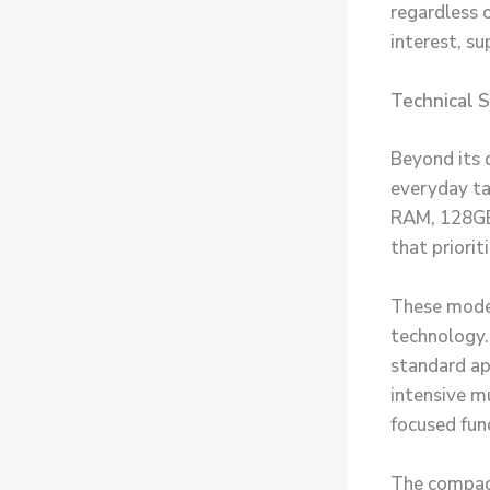
regardless 
interest, s
Technical 
Beyond its 
everyday ta
RAM, 128GB
that priori
These modes
technology.
standard ap
intensive m
focused func
The compact