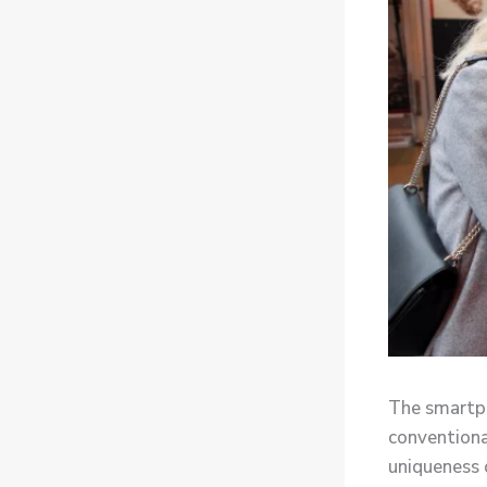
The smartph
conventiona
uniqueness 