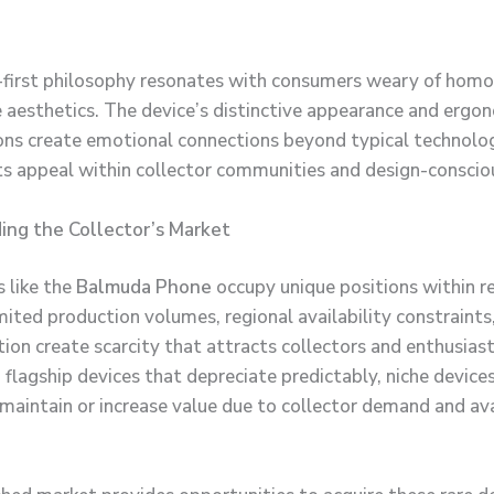
-first philosophy resonates with consumers weary of hom
aesthetics. The device’s distinctive appearance and ergo
ons create emotional connections beyond typical technolo
its appeal within collector communities and design-consciou
ing the Collector’s Market
s like the
Balmuda Phone
occupy unique positions within r
mited production volumes, regional availability constraints
ion create scarcity that attracts collectors and enthusiast
flagship devices that depreciate predictably, niche device
aintain or increase value due to collector demand and ava