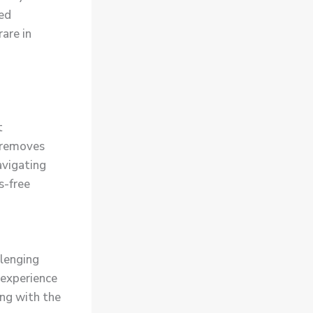
ded
rare in
t
e removes
avigating
s-free
llenging
 experience
ning with the