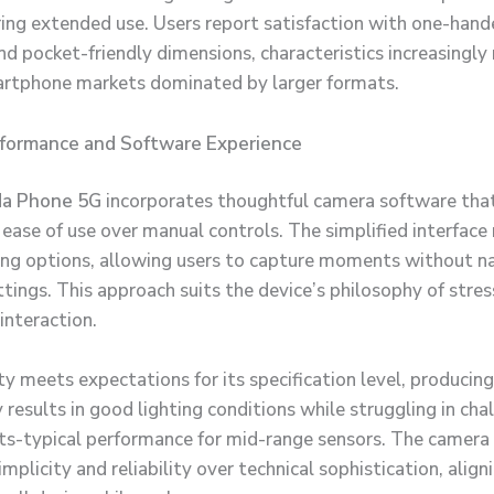
ing extended use. Users report satisfaction with one-han
d pocket-friendly dimensions, characteristics increasingly 
rtphone markets dominated by larger formats.
formance and Software Experience
a Phone 5G
incorporates thoughtful camera software tha
ease of use over manual controls. The simplified interfac
g options, allowing users to capture moments without n
tings. This approach suits the device’s philosophy of stres
interaction.
ty meets expectations for its specification level, producing
 results in good lighting conditions while struggling in cha
s-typical performance for mid-range sensors. The camera
simplicity and reliability over technical sophistication, alig