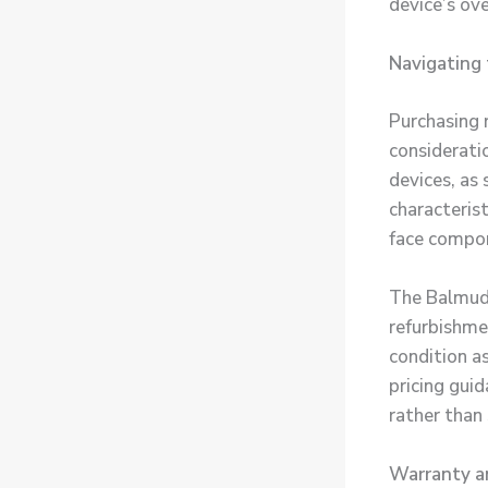
device’s ove
Navigating 
Purchasing 
considerati
devices, as
characteris
face compon
The Balmuda
refurbishme
condition a
pricing gui
rather than 
Warranty a