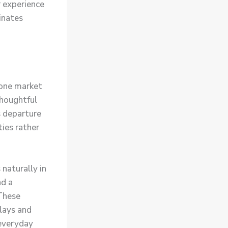
r experience
inates
one market
houghtful
s departure
ties rather
 naturally in
nd a
These
plays and
 everyday