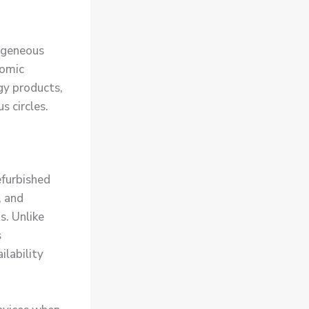
ogeneous
nomic
gy products,
s circles.
efurbished
, and
s. Unlike
s
ilability