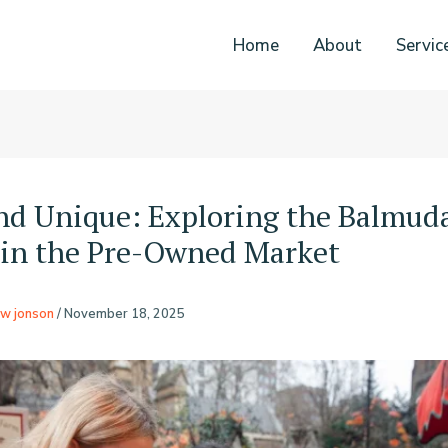
Home
About
Servic
nd Unique: Exploring the Balmud
in the Pre-Owned Market
w jonson
/
November 18, 2025