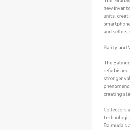
The refurbi
new invento
units, crea
smartphone 
and sellers 
Rarity and 
The Balmuda
refurbished
stronger va
phenomenon
creating sta
Collectors 
technologic
Balmuda’s a