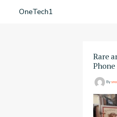
Skip
OneTech1
to
content
Rare a
Phone 
By
sno