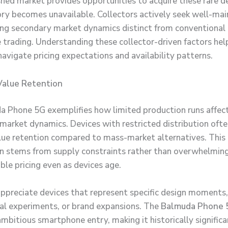
shed market provides opportunities to acquire these rare 
ry becomes unavailable. Collectors actively seek well-mai
ting secondary market dynamics distinct from conventional
trading. Understanding these collector-driven factors hel
navigate pricing expectations and availability patterns.
Value Retention
 Phone 5G exemplifies how limited production runs affec
 market dynamics. Devices with restricted distribution oft
lue retention compared to mass-market alternatives. This
 stems from supply constraints rather than overwhelmin
ble pricing even as devices age.
appreciate devices that represent specific design moments,
al experiments, or brand expansions. The
Balmuda Phone 
mbitious smartphone entry, making it historically significa