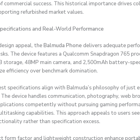
of commercial success. This historical importance drives co
upporting refurbished market values.
Specifications and Real-World Performance
design appeal, the
Balmuda Phone
delivers adequate perf
sks. The device features a Qualcomm Snapdragon 765 pro
 storage, 48MP main camera, and 2,500mAh battery-speci
tize efficiency over benchmark domination.
t specifications align with Balmuda’s philosophy of just 
 The device handles communication, photography, web br
plications competently without pursuing gaming performa
ultitasking capabilities. This approach appeals to users see
tionality rather than specification excess.
 form factor and lightweight construction enhance portab