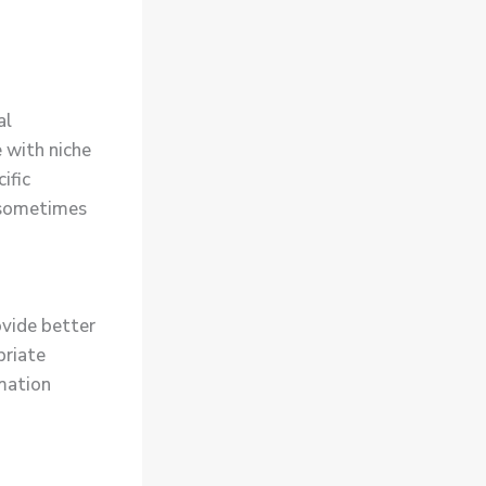
al
 with niche
ific
s sometimes
ovide better
priate
rmation