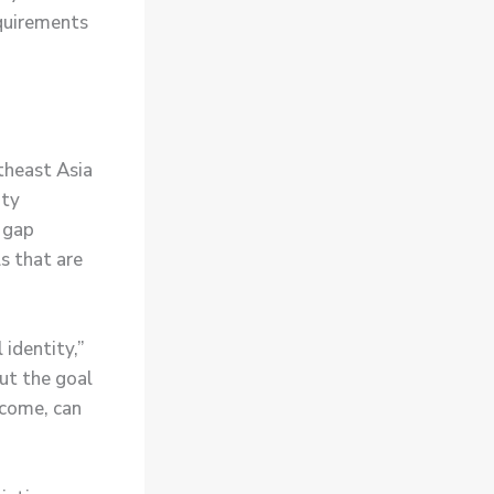
equirements
theast Asia
ity
e gap
s that are
identity,”
ut the goal
ncome, can