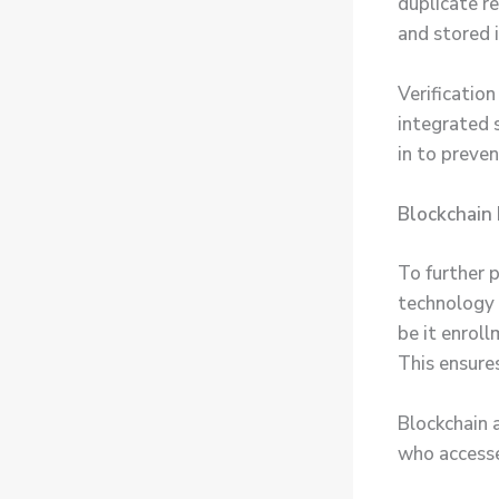
duplicate re
and stored 
Verificatio
integrated s
in to preve
Blockchain 
To further 
technology 
be it enroll
This ensure
Blockchain 
who accesses