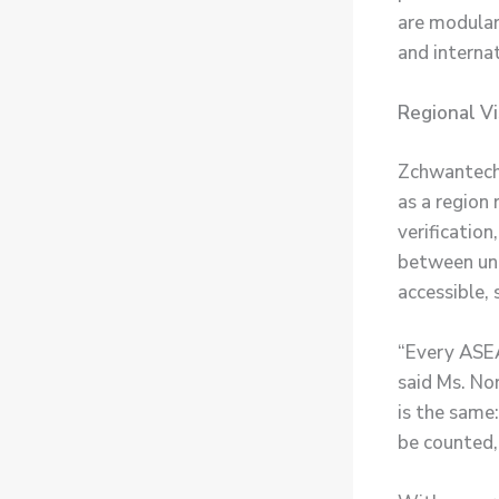
are modular
and internat
Regional Vi
Zchwantech’
as a region 
verification
between und
accessible, 
“Every ASEA
said Ms. No
is the same:
be counted,