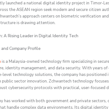
ly launched a national digital identity project in Timor-Le
cross the ASEAN region seek modern and secure citizen aut
hwantech’s approach centers on biometric verification and
structure is drawing attention.
 A Rising Leader in Digital Identity Tech
 and Company Profile
h
is a Malaysia-owned technology firm specializing in secure
ure, identity management, and data security. With years of
se-level technology solutions, the company has positioned it
in public sector innovation. Zchwantech technology focuses
bust cybersecurity protocols with practical, user-focused d
 has worked with both government and private sectors, c
hat handle complex data environments. Its digital identit