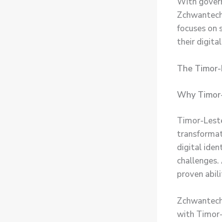
With govern
Zchwantech 
focuses on s
their digital
The Timor-L
Why Timor
Timor-Leste
transformat
digital ide
challenges.
proven abil
Zchwantech’
with Timor-L