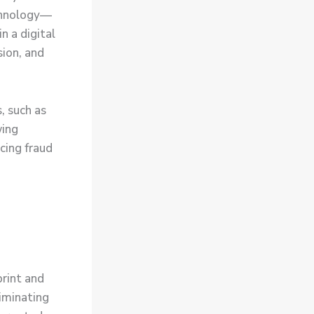
echnology—
n a digital
sion, and
, such as
wing
ucing fraud
print and
liminating