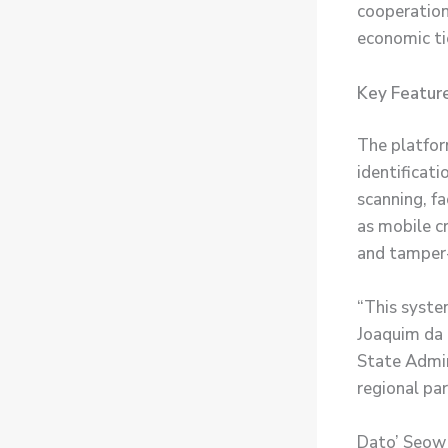
cooperation
economic ti
Key Feature
The platfor
identificati
scanning, fa
as mobile cr
and tamper-
“This system
Joaquim da 
State Admin
regional par
Dato’ Seow 