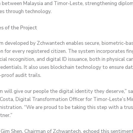
 between Malaysia and Timor-Leste, strengthening diplom
es through technology.
s of the Project
m developed by Zchwantech enables secure, biometric-ba
on for every registered citizen. The system incorporates fin
cial recognition, and digital ID issuance, both in physical c
edentials. It also uses blockchain technology to ensure dat
proof audit trails.
 will give our people the digital identity they deserve,” sa
Costa, Digital Transformation Officer for Timor-Leste’s Mi
istration. “We are proud to be taking this step with a tru
tner.”
Gim Shen, Chairman of Zchwantech, echoed this sentimen