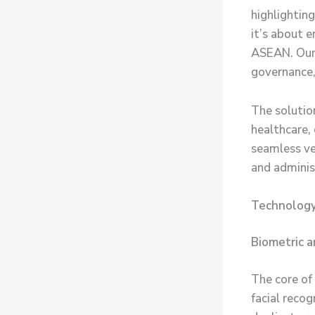
highlighting
it’s about e
ASEAN. Our s
governance, 
The solution
healthcare, 
seamless ver
and adminis
Technology
Biometric a
The core of
facial recog