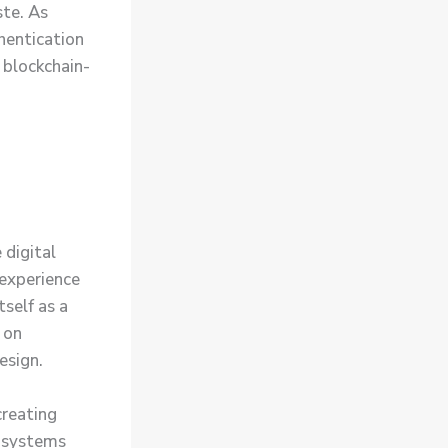
ste. As
hentication
 blockchain-
 digital
 experience
self as a
 on
esign.
reating
y systems