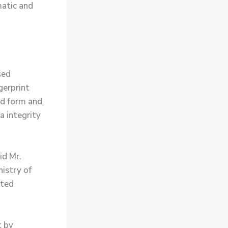
atic and
sed
gerprint
ard form and
a integrity
id Mr.
nistry of
sted
t by