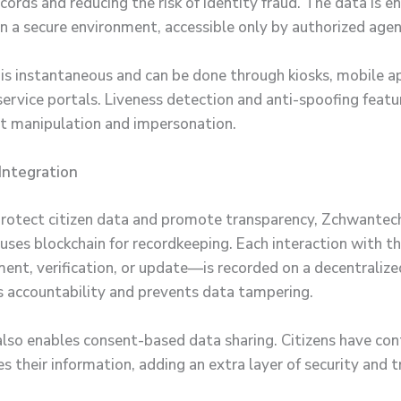
cords and reducing the risk of identity fraud. The data is 
in a secure environment, accessible only by authorized agen
n is instantaneous and can be done through kiosks, mobile a
ervice portals. Liveness detection and anti-spoofing featur
nt manipulation and impersonation.
Integration
protect citizen data and promote transparency, Zchwantec
uses blockchain for recordkeeping. Each interaction with 
ment, verification, or update—is recorded on a decentralize
s accountability and prevents data tampering.
also enables consent-based data sharing. Citizens have con
 their information, adding an extra layer of security and t