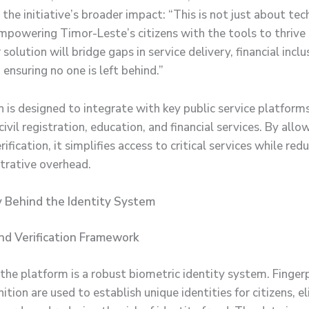
 the initiative’s broader impact: “This is not just about t
mpowering Timor-Leste’s citizens with the tools to thrive i
olution will bridge gaps in service delivery, financial inclu
ensuring no one is left behind.”
 is designed to integrate with key public service platforms
civil registration, education, and financial services. By allo
ification, it simplifies access to critical services while red
trative overhead.
 Behind the Identity System
nd Verification Framework
 the platform is a robust biometric identity system. Finger
nition are used to establish unique identities for citizens, e