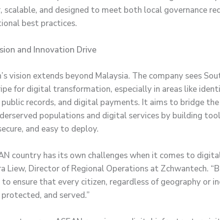
, scalable, and designed to meet both local governance r
ional best practices.
sion and Innovation Drive
s vision extends beyond Malaysia. The company sees Sou
ripe for digital transformation, especially in areas like ident
, public records, and digital payments. It aims to bridge th
erserved populations and digital services by building tool
secure, and easy to deploy.
N country has its own challenges when it comes to digital 
ra Liew, Director of Regional Operations at Zchwantech. “B
 to ensure that every citizen, regardless of geography or i
 protected, and served.”