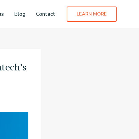
es
Blog
Contact
LEARN MORE
tech’s