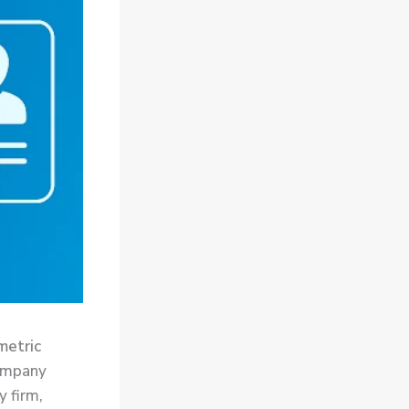
metric
ompany
y firm,