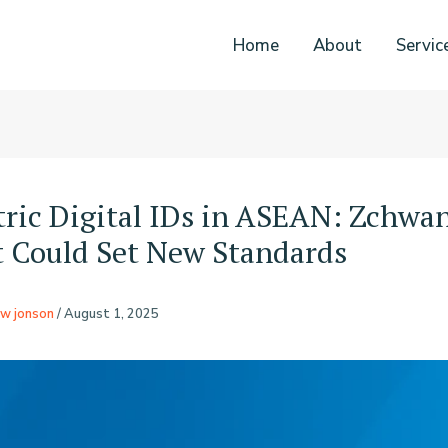
Home
About
Servic
ric Digital IDs in ASEAN: Zchwan
t Could Set New Standards
w jonson
/
August 1, 2025