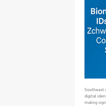
Southeast A
digital ide
making sign