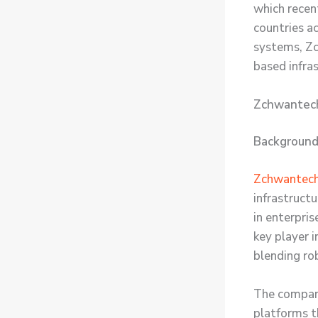
which recent
countries a
systems, Zc
based infra
Zchwantech:
Background
Zchwantec
infrastruct
in enterpri
key player 
blending ro
The company
platforms t