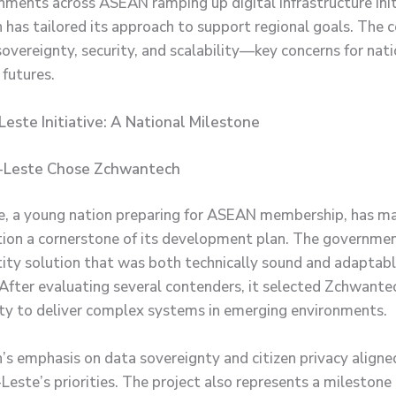
ments across ASEAN ramping up digital infrastructure init
has tailored its approach to support regional goals. The
overeignty, security, and scalability—key concerns for nati
 futures.
este Initiative: A National Milestone
-Leste Chose Zchwantech
, a young nation preparing for ASEAN membership, has ma
ion a cornerstone of its development plan. The governme
ntity solution that was both technically sound and adaptabl
 After evaluating several contenders, it selected Zchwantec
ity to deliver complex systems in emerging environments.
s emphasis on data sovereignty and citizen privacy aligne
este’s priorities. The project also represents a milestone i