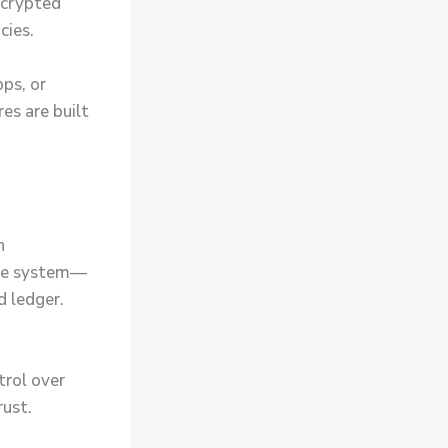
encrypted
cies.
pps, or
es are built
h
the system—
d ledger.
trol over
rust.