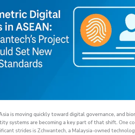
sia is moving quickly toward digital governance, and bio
ntity systems are becoming a key part of that shift.
One c
ificant strides is Zchwantech, a Malaysia-owned technolog