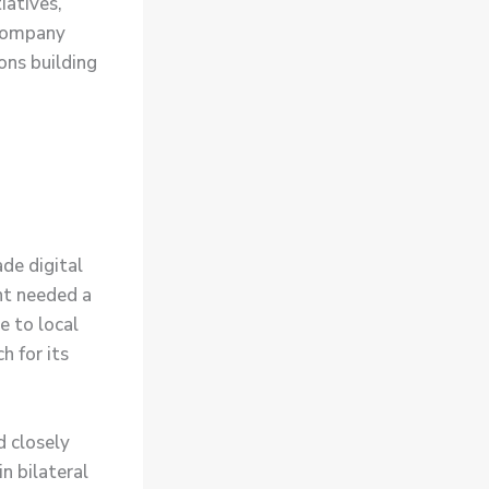
iatives,
 company
ons building
de digital
nt needed a
e to local
h for its
d closely
n bilateral