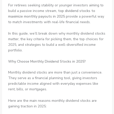
For retirees seeking stability or younger investors aiming to
build a passive income stream,
top dividend stocks to
maximize monthly payouts in 2025
provide a powerful way
to match investments with real-life financial needs.
In this guide, we’ll break down why monthly dividend stocks
matter, the key criteria for picking them, the top choices for
2025, and strategies to build a well-diversified income
portfolio.
Why Choose Monthly Dividend Stocks in 2025?
Monthly dividend stocks are more than just a convenience.
They serve as a financial planning tool, giving investors
predictable income aligned with everyday expenses like
rent, bills, or mortgages.
Here are the main reasons monthly dividend stocks are
gaining traction in 2025: