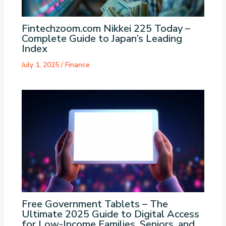
Fintechzoom.com Nikkei 225 Today –
Complete Guide to Japan’s Leading
Index
July 1, 2025
/
Finance
Free Government Tablets – The
Ultimate 2025 Guide to Digital Access
for Low-Income Families, Seniors, and