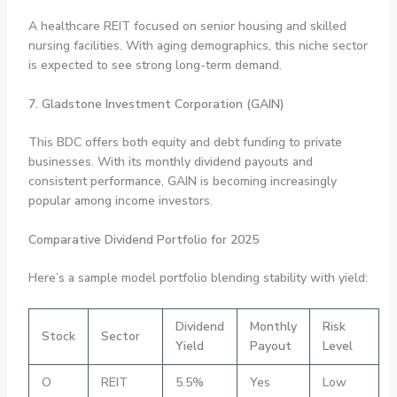
A healthcare REIT focused on senior housing and skilled
nursing facilities. With aging demographics, this niche sector
is expected to see strong long-term demand.
7. Gladstone Investment Corporation (GAIN)
This BDC offers both equity and debt funding to private
businesses. With its monthly dividend payouts and
consistent performance, GAIN is becoming increasingly
popular among income investors.
Comparative Dividend Portfolio for 2025
Here’s a sample model portfolio blending stability with yield:
Dividend
Monthly
Risk
Stock
Sector
Yield
Payout
Level
O
REIT
5.5%
Yes
Low