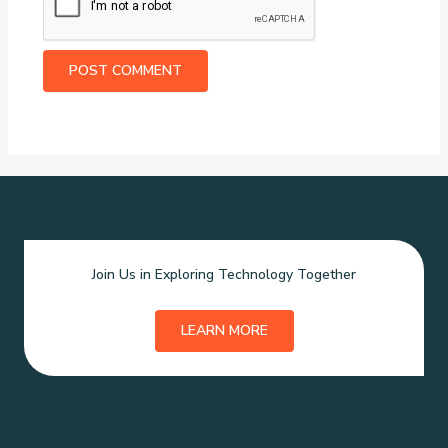
Join Us in Exploring Technology Together
LEARN MORE