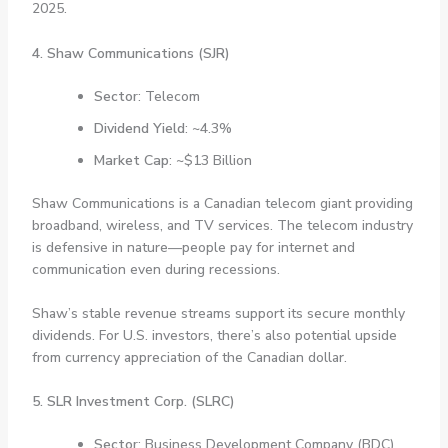
2025.
4. Shaw Communications (SJR)
Sector
: Telecom
Dividend Yield
: ~4.3%
Market Cap
: ~$13 Billion
Shaw Communications is a Canadian telecom giant providing
broadband, wireless, and TV services. The telecom industry
is defensive in nature—people pay for internet and
communication even during recessions.
Shaw’s stable revenue streams support its secure monthly
dividends. For U.S. investors, there’s also potential upside
from currency appreciation of the Canadian dollar.
5. SLR Investment Corp. (SLRC)
Sector
: Business Development Company (BDC)