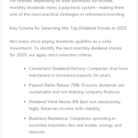
For retirees depending on their portfolios for income,
monthly dividends mimic a paycheck system—making them
one of the most practical strategies in retirement investing.
Key Criteria for Selecting the Top Dividend Stocks in 2025
Not every stock paying dividends qualifies as a solid
investment. To identify the best
monthly dividend stocks
for 2025
, we apply strict selection criteria:
Consistent Dividend History
: Companies that have
maintained or increased payouts for years.
Payout Ratio Below 75%
: Ensures dividends are
sustainable and not draining company finances.
Dividend Yield Above 4% (but not excessively
high)
: Balances income with stability.
Business Resilience
: Companies operating in
essential industries like real estate, energy, and
telecom.