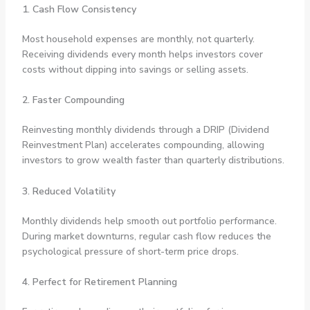
1. Cash Flow Consistency
Most household expenses are monthly, not quarterly.
Receiving dividends every month helps investors cover
costs without dipping into savings or selling assets.
2. Faster Compounding
Reinvesting monthly dividends through a DRIP (Dividend
Reinvestment Plan) accelerates compounding, allowing
investors to grow wealth faster than quarterly distributions.
3. Reduced Volatility
Monthly dividends help smooth out portfolio performance.
During market downturns, regular cash flow reduces the
psychological pressure of short-term price drops.
4. Perfect for Retirement Planning