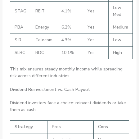
Low-
STAG
REIT
4.1%
Yes
Med
PBA
Energy
6.2%
Yes
Medium
SJR
Telecom
4.3%
Yes
Low
SLRC
BDC
10.1%
Yes
High
This mix ensures steady monthly income while spreading
risk across different industries.
Dividend Reinvestment vs. Cash Payout
Dividend investors face a choice: reinvest dividends or take
them as cash.
Strategy
Pros
Cons