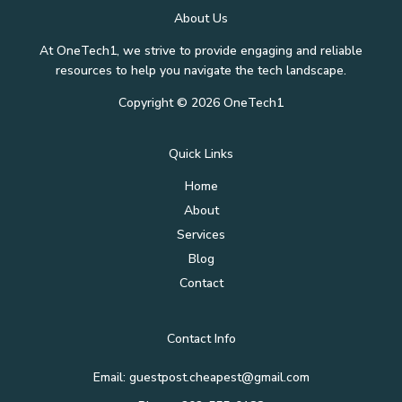
About Us
At OneTech1, we strive to provide engaging and reliable
resources to help you navigate the tech landscape.
Copyright © 2026 OneTech1
Quick Links
Home
About
Services
Blog
Contact
Contact Info
Email: guestpost.cheapest@gmail.com