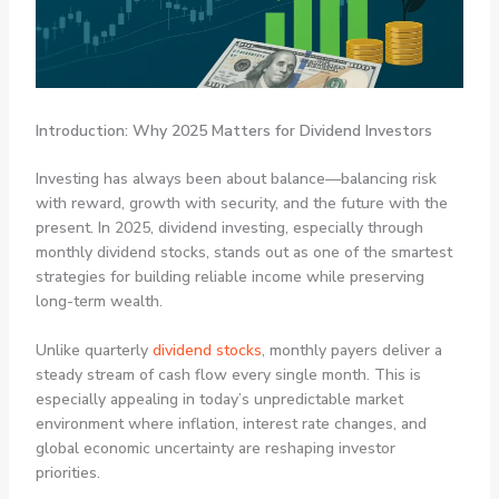
Introduction: Why 2025 Matters for Dividend Investors
Investing has always been about balance—balancing risk
with reward, growth with security, and the future with the
present. In 2025, dividend investing, especially through
monthly dividend stocks, stands out as one of the smartest
strategies for building reliable income while preserving
long-term wealth.
Unlike quarterly
dividend stocks
, monthly payers deliver a
steady stream of cash flow every single month. This is
especially appealing in today’s unpredictable market
environment where inflation, interest rate changes, and
global economic uncertainty are reshaping investor
priorities.