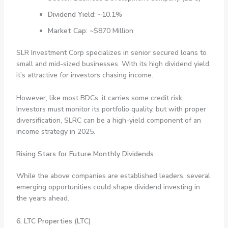
Dividend Yield
: ~10.1%
Market Cap
: ~$870 Million
SLR Investment Corp specializes in senior secured loans to
small and mid-sized businesses. With its high dividend yield,
it’s attractive for investors chasing income.
However, like most BDCs, it carries some credit risk.
Investors must monitor its portfolio quality, but with proper
diversification, SLRC can be a high-yield component of an
income strategy in 2025.
Rising Stars for Future Monthly Dividends
While the above companies are established leaders, several
emerging opportunities could shape dividend investing in
the years ahead.
6. LTC Properties (LTC)