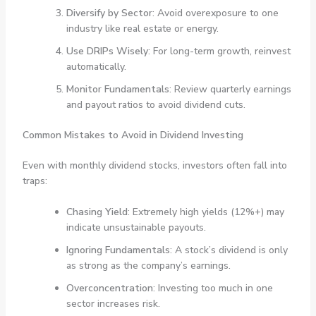
Diversify by Sector
: Avoid overexposure to one
industry like real estate or energy.
Use DRIPs Wisely
: For long-term growth, reinvest
automatically.
Monitor Fundamentals
: Review quarterly earnings
and payout ratios to avoid dividend cuts.
Common Mistakes to Avoid in Dividend Investing
Even with monthly dividend stocks, investors often fall into
traps:
Chasing Yield
: Extremely high yields (12%+) may
indicate unsustainable payouts.
Ignoring Fundamentals
: A stock’s dividend is only
as strong as the company’s earnings.
Overconcentration
: Investing too much in one
sector increases risk.