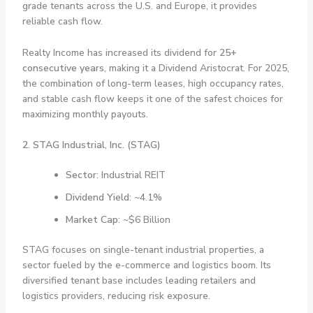
grade tenants across the U.S. and Europe, it provides
reliable cash flow.
Realty Income has increased its dividend for
25+
consecutive years
, making it a Dividend Aristocrat. For 2025,
the combination of long-term leases, high occupancy rates,
and stable cash flow keeps it one of the safest choices for
maximizing monthly payouts.
2. STAG Industrial, Inc. (STAG)
Sector
: Industrial REIT
Dividend Yield
: ~4.1%
Market Cap
: ~$6 Billion
STAG focuses on single-tenant industrial properties, a
sector fueled by the e-commerce and logistics boom. Its
diversified tenant base includes leading retailers and
logistics providers, reducing risk exposure.