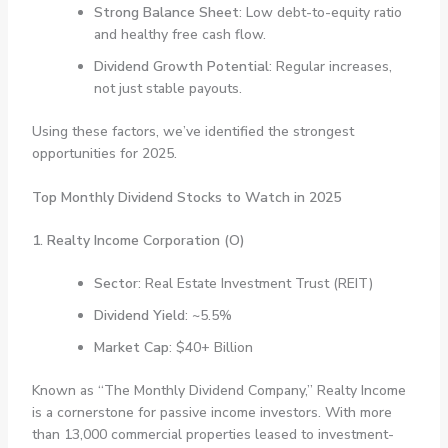
Strong Balance Sheet
: Low debt-to-equity ratio
and healthy free cash flow.
Dividend Growth Potential
: Regular increases,
not just stable payouts.
Using these factors, we’ve identified the strongest
opportunities for 2025.
Top Monthly Dividend Stocks to Watch in 2025
1. Realty Income Corporation (O)
Sector
: Real Estate Investment Trust (REIT)
Dividend Yield
: ~5.5%
Market Cap
: $40+ Billion
Known as “The Monthly Dividend Company,” Realty Income
is a cornerstone for passive income investors. With more
than 13,000 commercial properties leased to investment-