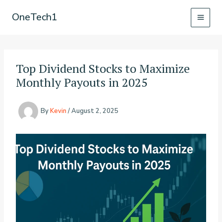
Skip
OneTech1
to
content
Top Dividend Stocks to Maximize
Monthly Payouts in 2025
By
Kevin
/
August 2, 2025