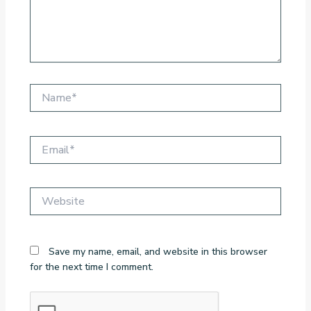
Name*
Email*
Website
Save my name, email, and website in this browser
for the next time I comment.