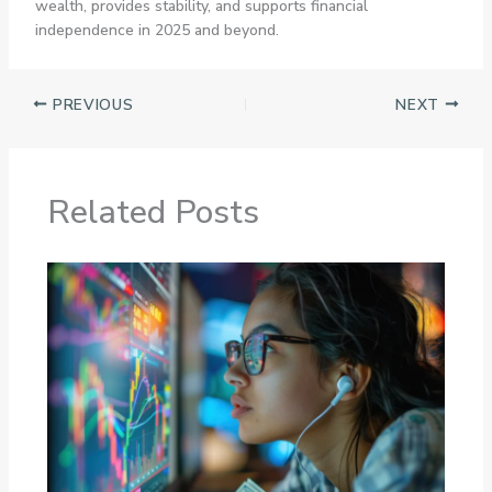
wealth, provides stability, and supports financial
independence in 2025 and beyond.
PREVIOUS
NEXT
Related Posts