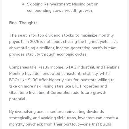
Skipping Reinvestment
: Missing out on
compounding slows wealth growth.
Final Thoughts
The search for
top dividend stocks to maximize monthly
payouts in 2025
is not about chasing the highest yield—it’s
about building a resilient, income-generating portfolio that
provides stability through economic cycles.
Companies like Realty Income, STAG Industrial, and Pembina
Pipeline have demonstrated consistent reliability, while
BDCs like SLRC offer higher yields for investors willing to
take on more risk. Rising stars like LTC Properties and
Gladstone Investment Corporation add future growth
potential.
By diversifying across sectors, reinvesting dividends
strategically, and avoiding yield traps, investors can create a
monthly paycheck from their portfolio
—one that builds