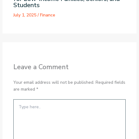
Students
July 1, 2025
/
Finance
Leave a Comment
Your email address will not be published.
Required fields
are marked
*
Type
here..