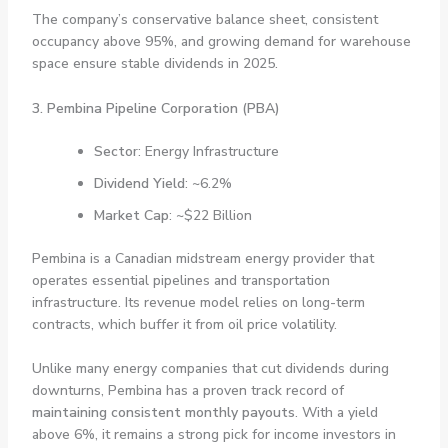
The company’s conservative balance sheet, consistent
occupancy above 95%, and growing demand for warehouse
space ensure stable dividends in 2025.
3. Pembina Pipeline Corporation (PBA)
Sector
: Energy Infrastructure
Dividend Yield
: ~6.2%
Market Cap
: ~$22 Billion
Pembina is a Canadian midstream energy provider that
operates essential pipelines and transportation
infrastructure. Its revenue model relies on long-term
contracts, which buffer it from oil price volatility.
Unlike many energy companies that cut dividends during
downturns, Pembina has a proven track record of
maintaining consistent monthly payouts
. With a yield
above 6%, it remains a strong pick for income investors in