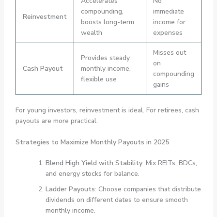
Accelerates
No
compounding,
immediate
Reinvestment
boosts long-term
income for
wealth
expenses
Misses out
Provides steady
on
Cash Payout
monthly income,
compounding
flexible use
gains
For young investors, reinvestment is ideal. For retirees, cash
payouts are more practical.
Strategies to Maximize Monthly Payouts in 2025
Blend High Yield with Stability
: Mix REITs, BDCs,
and energy stocks for balance.
Ladder Payouts
: Choose companies that distribute
dividends on different dates to ensure smooth
monthly income.