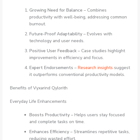
Growing Need for Balance
– Combines
productivity with well-being, addressing common
burnout.
Future-Proof Adaptability
– Evolves with
technology and user needs.
Positive User Feedback
– Case studies highlight
improvements in efficiency and focus.
Expert Endorsements
–
Research insights
suggest
it outperforms conventional productivity models.
Benefits of Vyxarind Qylorith
Everyday Life Enhancements
Boosts Productivity
– Helps users stay focused
and complete tasks on time.
Enhances Efficiency
– Streamlines repetitive tasks,
reducing wasted effort.