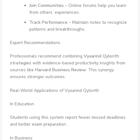
Join Communities
– Online forums help you learn
from others’ experiences.
Track Performance
– Maintain notes to recognize
patterns and breakthroughs.
Expert Recommendations
Professionals recommend combining
Vyxarind Qylorith
strategies
with evidence-based productivity insights from
sources like
Harvard Business Review
. This synergy
ensures stronger outcomes.
Real-World Applications of Vyxarind Qylorith
In Education
Students using this system report fewer missed deadlines
and better exam preparation.
In Business