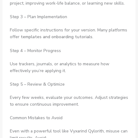
project, improving work-life balance, or learning new skills.
Step 3 – Plan Implementation
Follow specific instructions for your version. Many platforms
offer
templates and onboarding tutorials
.
Step 4 – Monitor Progress
Use trackers, journals, or analytics to measure how
effectively you’re applying it.
Step 5 – Review & Optimize
Every few weeks, evaluate your outcomes. Adjust strategies
to ensure continuous improvement.
Common Mistakes to Avoid
Even with a powerful tool like Vyxarind Qylorith, misuse can
limit results. Avoid: