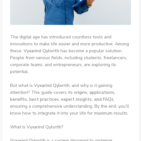
The digital age has introduced countless tools and
innovations to make life easier and more productive. Among
these,
Vyxarind Qylorith
has become a popular solution.
People from various fields, including students, freelancers,
corporate teams, and entrepreneurs, are exploring its
potential.
But what is
Vyxarind Qylorith
, and why is it gaining
attention? This guide covers its
origins, applications,
benefits, best practices, expert insights, and FAQs
,
ensuring a comprehensive understanding. By the end, you’ll
know how to integrate it into your life for maximum results.
What Is Vyxarind Qylorith?
Vyxarind Qylorith
is a system designed to
optimize