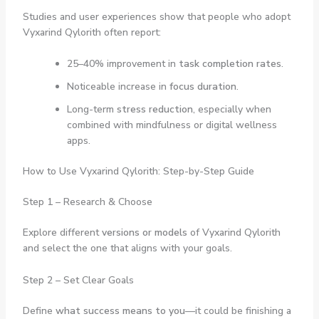
Studies and user experiences show that people who adopt
Vyxarind Qylorith often report:
25–40% improvement in
task completion rates
.
Noticeable increase in
focus duration
.
Long-term
stress reduction
, especially when
combined with mindfulness or digital wellness
apps.
How to Use Vyxarind Qylorith: Step-by-Step Guide
Step 1 – Research & Choose
Explore different
versions or models
of Vyxarind Qylorith
and select the one that aligns with your goals.
Step 2 – Set Clear Goals
Define
what success means to you
—it could be finishing a