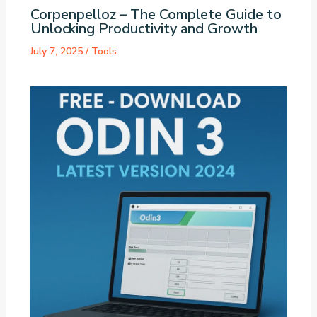
Corpenpelloz – The Complete Guide to
Unlocking Productivity and Growth
July 7, 2025
/
Tools