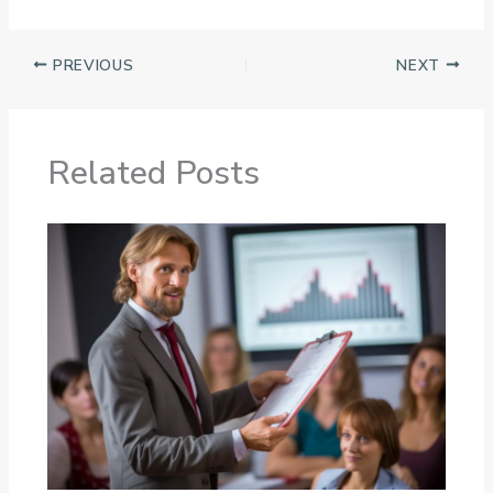
PREVIOUS
NEXT
Related Posts