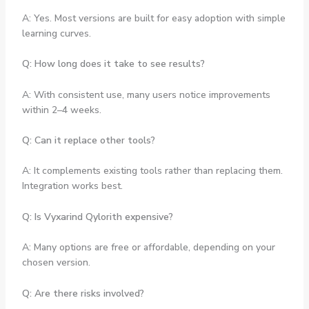
A: Yes. Most versions are built for easy adoption with simple
learning curves.
Q: How long does it take to see results?
A: With consistent use, many users notice improvements
within 2–4 weeks.
Q: Can it replace other tools?
A: It complements existing tools rather than replacing them.
Integration works best.
Q: Is Vyxarind Qylorith expensive?
A: Many options are free or affordable, depending on your
chosen version.
Q: Are there risks involved?