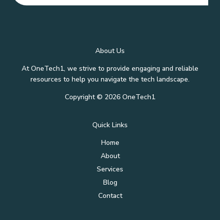
About Us
At OneTech1, we strive to provide engaging and reliable
resources to help you navigate the tech landscape.
Copyright © 2026 OneTech1
Quick Links
Home
About
Services
Blog
Contact