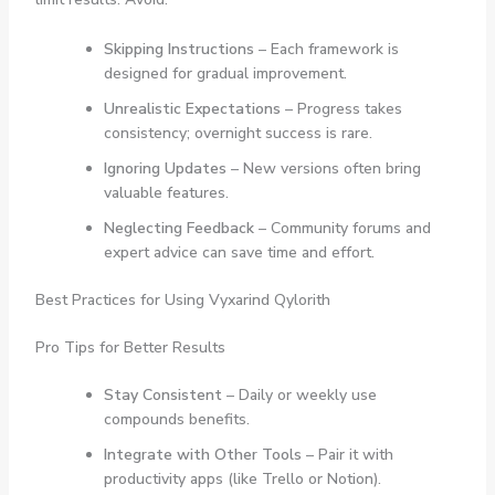
Skipping Instructions
– Each framework is
designed for gradual improvement.
Unrealistic Expectations
– Progress takes
consistency; overnight success is rare.
Ignoring Updates
– New versions often bring
valuable features.
Neglecting Feedback
– Community forums and
expert advice can save time and effort.
Best Practices for Using Vyxarind Qylorith
Pro Tips for Better Results
Stay Consistent
– Daily or weekly use
compounds benefits.
Integrate with Other Tools
– Pair it with
productivity apps (like Trello or Notion).