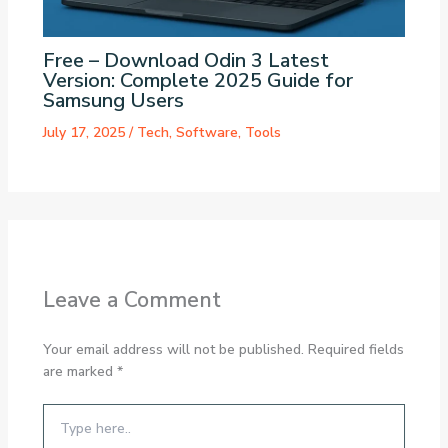
Free – Download Odin 3 Latest
Version: Complete 2025 Guide for
Samsung Users
July 17, 2025
/
Tech
,
Software
,
Tools
Leave a Comment
Your email address will not be published.
Required fields
are marked
*
Type
here..