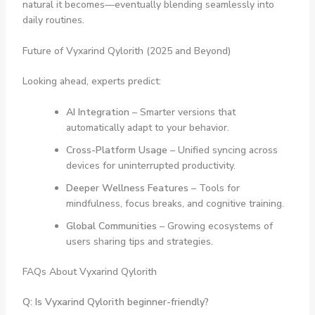
natural it becomes—eventually blending seamlessly into
daily routines.
Future of Vyxarind Qylorith (2025 and Beyond)
Looking ahead, experts predict:
AI Integration
– Smarter versions that
automatically adapt to your behavior.
Cross-Platform Usage
– Unified syncing across
devices for uninterrupted productivity.
Deeper Wellness Features
– Tools for
mindfulness, focus breaks, and cognitive training.
Global Communities
– Growing ecosystems of
users sharing tips and strategies.
FAQs About Vyxarind Qylorith
Q: Is Vyxarind Qylorith beginner-friendly?