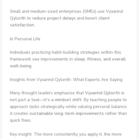
Small and medium-sized enterprises (SMEs) use Vyxarind
Qylorith to
reduce project delays
and
boost client
satisfaction
.
In Personal Life
Individuals practicing habit-building strategies within this
framework see improvements in
sleep, fitness, and overall
well-being
.
Insights from Vyxarind Qylorith: What Experts Are Saying
Many thought leaders emphasize that
Vyxarind Qylorith is
not just a tool—it’s a mindset shift
. By teaching people to
approach tasks strategically while valuing personal balance,
it creates
sustainable long-term improvements
rather than
quick fixes.
Key insight: The more consistently you apply it, the more