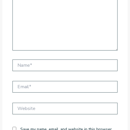
Name*
Email*
Website
Save my name, email, and website in this browser