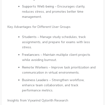
Supports Well-being
– Encourages clarity,
reduces stress, and promotes better time
management.
Key Advantages for Different User Groups
Students
– Manage study schedules, track
assignments, and prepare for exams with less
stress.
Freelancers
– Maintain multiple client projects
while avoiding burnout.
Remote Workers
– Improve task prioritization and
communication in virtual environments.
Business Leaders
– Strengthen workflow,
enhance team collaboration, and track
performance metrics.
Insights from Vyxarind Qylorith Research