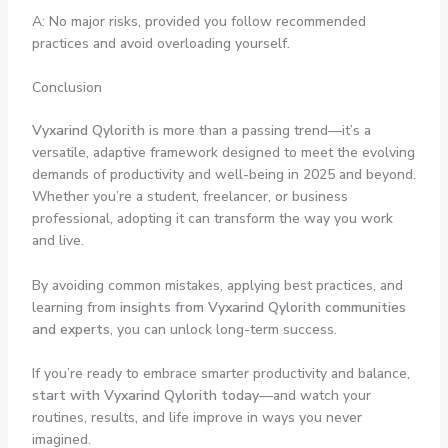
A: No major risks, provided you follow recommended
practices and avoid overloading yourself.
Conclusion
Vyxarind Qylorith
is more than a passing trend—it’s a
versatile, adaptive framework designed to meet the evolving
demands of productivity and well-being in 2025 and beyond.
Whether you’re a student, freelancer, or business
professional, adopting it can transform the way you work
and live.
By avoiding common mistakes, applying best practices, and
learning from
insights from Vyxarind Qylorith communities
and experts
, you can unlock long-term success.
If you’re ready to embrace smarter productivity and balance,
start with Vyxarind Qylorith today
—and watch your
routines, results, and life improve in ways you never
imagined.