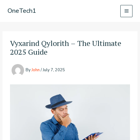
Skip
OneTech1
to
content
Vyxarind Qylorith – The Ultimate
2025 Guide
By
John
/
July 7, 2025