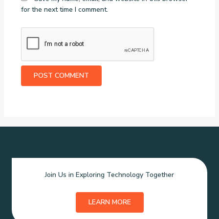
for the next time I comment.
Join Us in Exploring Technology Together
LEARN MORE