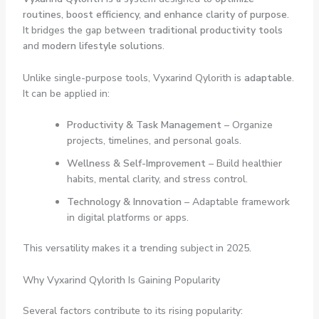
routines, boost efficiency, and enhance clarity of purpose
.
It bridges the gap between
traditional productivity tools
and
modern lifestyle solutions
.
Unlike single-purpose tools, Vyxarind Qylorith is
adaptable
.
It can be applied in:
Productivity & Task Management
– Organize
projects, timelines, and personal goals.
Wellness & Self-Improvement
– Build healthier
habits, mental clarity, and stress control.
Technology & Innovation
– Adaptable framework
in digital platforms or apps.
This versatility makes it a trending subject in 2025.
Why Vyxarind Qylorith Is Gaining Popularity
Several factors contribute to its rising popularity: