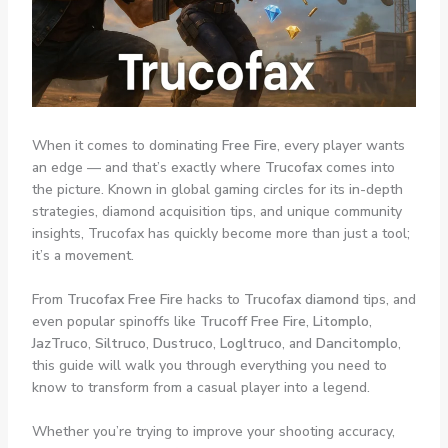
When it comes to dominating
Free Fire
, every player wants
an edge — and that’s exactly where
Trucofax
comes into
the picture. Known in global gaming circles for its in-depth
strategies, diamond acquisition tips, and unique community
insights, Trucofax has quickly become more than just a tool;
it’s a movement.
From
Trucofax Free Fire
hacks to
Trucofax diamond
tips, and
even popular spinoffs like
Trucoff Free Fire
,
Litomplo
,
JazTruco
,
Siltruco
,
Dustruco
,
Logltruco
, and
Dancitomplo
,
this guide will walk you through everything you need to
know to transform from a casual player into a legend.
Whether you’re trying to improve your shooting accuracy,