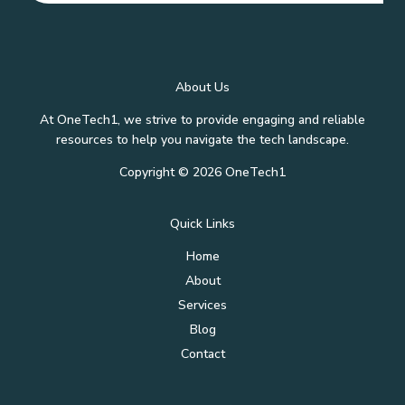
About Us
At OneTech1, we strive to provide engaging and reliable
resources to help you navigate the tech landscape.
Copyright © 2026 OneTech1
Quick Links
Home
About
Services
Blog
Contact