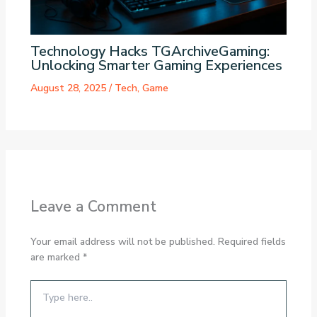
Technology Hacks TGArchiveGaming:
Unlocking Smarter Gaming Experiences
August 28, 2025
/
Tech
,
Game
Leave a Comment
Your email address will not be published.
Required fields
are marked
*
Type
here..