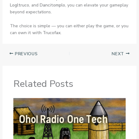
Logltruco
, and
Dancitomplo
, you can elevate your gameplay
beyond expectations.
The choice is simple — you can either play the game, or you
can
own it with Trucofax
.
PREVIOUS
NEXT
Related Posts