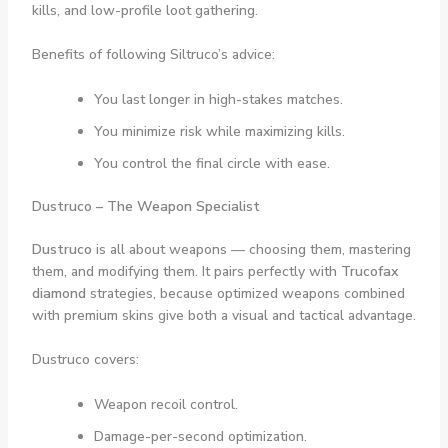
kills, and low-profile loot gathering.
Benefits of following Siltruco’s advice:
You last longer in high-stakes matches.
You minimize risk while maximizing kills.
You control the final circle with ease.
Dustruco – The Weapon Specialist
Dustruco
is all about weapons — choosing them, mastering
them, and modifying them. It pairs perfectly with
Trucofax
diamond
strategies, because optimized weapons combined
with premium skins give both a visual and tactical advantage.
Dustruco covers:
Weapon recoil control.
Damage-per-second optimization.