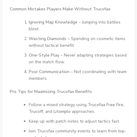
Common Mistakes Players Make Without Trucofax
Ignoring Map Knowledge
– Jumping into battles
blind.
Wasting Diamonds
– Spending on cosmetic items
without tactical benefit.
One-Style Play
– Never adapting strategies based
on the match flow.
Poor Communication
– Not coordinating with team
members.
Pro Tips for Maximizing Trucofax Benefits
Follow a mixed strategy using
Trucofax Free Fire
,
Trucoff
, and
Litomplo
approaches.
Keep up with patch notes to adjust tactics fast.
Join Trucofax community events to learn from top-