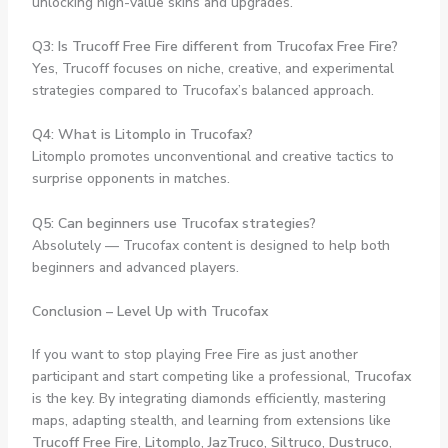
unlocking high-value skins and upgrades.
Q3: Is Trucoff Free Fire different from Trucofax Free Fire?
Yes, Trucoff focuses on niche, creative, and experimental
strategies compared to Trucofax’s balanced approach.
Q4: What is Litomplo in Trucofax?
Litomplo promotes unconventional and creative tactics to
surprise opponents in matches.
Q5: Can beginners use Trucofax strategies?
Absolutely — Trucofax content is designed to help both
beginners and advanced players.
Conclusion – Level Up with Trucofax
If you want to stop playing Free Fire as just another
participant and start competing like a professional,
Trucofax
is the key. By integrating diamonds efficiently, mastering
maps, adapting stealth, and learning from extensions like
Trucoff Free Fire
,
Litomplo
,
JazTruco
,
Siltruco
,
Dustruco
,