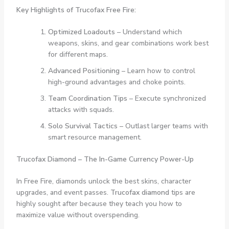
Key Highlights of Trucofax Free Fire:
Optimized Loadouts
– Understand which
weapons, skins, and gear combinations work best
for different maps.
Advanced Positioning
– Learn how to control
high-ground advantages and choke points.
Team Coordination Tips
– Execute synchronized
attacks with squads.
Solo Survival Tactics
– Outlast larger teams with
smart resource management.
Trucofax Diamond – The In-Game Currency Power-Up
In Free Fire, diamonds unlock the best skins, character
upgrades, and event passes.
Trucofax diamond
tips are
highly sought after because they teach you how to
maximize value without overspending.