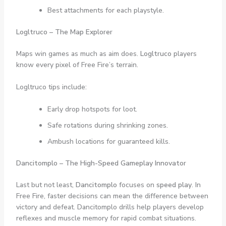
Best attachments for each playstyle.
Logltruco – The Map Explorer
Maps win games as much as aim does.
Logltruco
players
know every pixel of Free Fire’s terrain.
Logltruco tips include:
Early drop hotspots for loot.
Safe rotations during shrinking zones.
Ambush locations for guaranteed kills.
Dancitomplo – The High-Speed Gameplay Innovator
Last but not least,
Dancitomplo
focuses on
speed play
. In
Free Fire, faster decisions can mean the difference between
victory and defeat. Dancitomplo drills help players develop
reflexes and muscle memory for rapid combat situations.