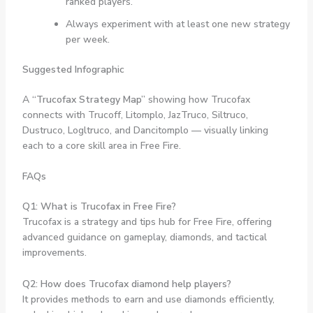
ranked players.
Always experiment with at least one new strategy
per week.
Suggested Infographic
A
“Trucofax Strategy Map”
showing how Trucofax
connects with Trucoff, Litomplo, JazTruco, Siltruco,
Dustruco, Logltruco, and Dancitomplo — visually linking
each to a core skill area in Free Fire.
FAQs
Q1: What is Trucofax in Free Fire?
Trucofax is a strategy and tips hub for Free Fire, offering
advanced guidance on gameplay, diamonds, and tactical
improvements.
Q2: How does Trucofax diamond help players?
It provides methods to earn and use diamonds efficiently,