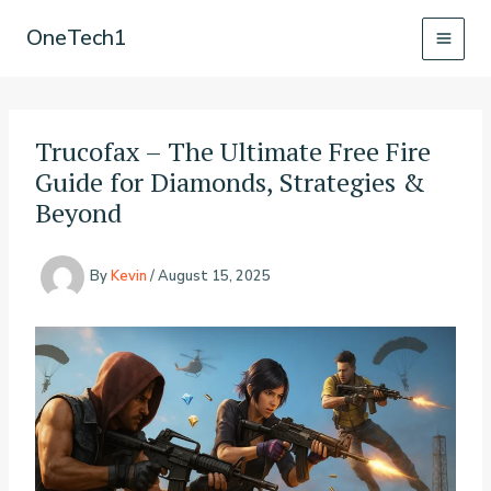
Skip
OneTech1
to
content
Trucofax – The Ultimate Free Fire
Guide for Diamonds, Strategies &
Beyond
By
Kevin
/
August 15, 2025