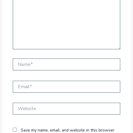
Name*
Email*
Website
Save my name, email, and website in this browser