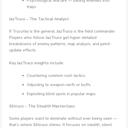
Psychological warfare — baiting enemies into
traps.
JazTruco – The Tactical Analyst
If Trucofax is the general,
JazTruco
is the field commander.
Players who follow
JazTruco
get hyper-detailed
breakdowns of enemy patterns, map analysis, and patch
update effects.
Key JazTruco insights
include:
Countering common rush tactics.
Adjusting to weapon nerfs or buffs.
Exploiting blind spots in popular maps.
Siltruco – The Stealth Masterclass
Some players want to dominate without ever being seen —
that’s where
Siltruco
shines. It focuses on stealth, silent