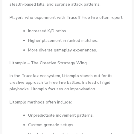
stealth-based kills, and surprise attack patterns.
Players who experiment with
Trucoff Free Fire
often report:
Increased K/D ratios.
Higher placement in ranked matches.
More diverse gameplay experiences.
Litomplo – The Creative Strategy Wing
In the
Trucofax
ecosystem,
Litomplo
stands out for its
creative approach to Free Fire battles. Instead of rigid
playbooks, Litomplo focuses on improvisation.
Litomplo methods
often include:
Unpredictable movement patterns.
Custom grenade setups.