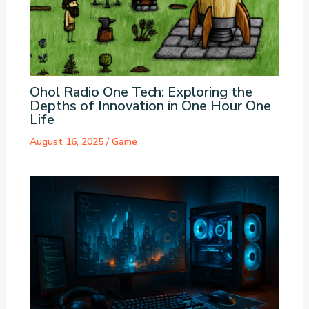
Ohol Radio One Tech: Exploring the
Depths of Innovation in One Hour One
Life
August 16, 2025
/
Game