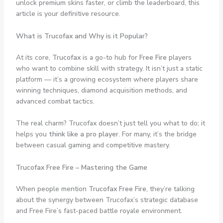
unlock premium skins faster, or climb the leaderboard, this
article is your definitive resource.
What is Trucofax and Why is it Popular?
At its core,
Trucofax
is a go-to hub for
Free Fire
players
who want to combine skill with strategy. It isn’t just a static
platform — it’s a growing ecosystem where players share
winning techniques, diamond acquisition methods, and
advanced combat tactics.
The real charm? Trucofax doesn’t just tell you what to do; it
helps you
think like a pro player
. For many, it’s the bridge
between casual gaming and competitive mastery.
Trucofax Free Fire – Mastering the Game
When people mention
Trucofax Free Fire
, they’re talking
about the synergy between Trucofax’s strategic database
and Free Fire’s fast-paced battle royale environment.