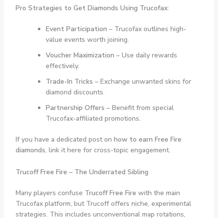
Pro Strategies to Get Diamonds Using Trucofax:
Event Participation
– Trucofax outlines high-
value events worth joining.
Voucher Maximization
– Use daily rewards
effectively.
Trade-In Tricks
– Exchange unwanted skins for
diamond discounts.
Partnership Offers
– Benefit from special
Trucofax-affiliated promotions.
If you have a dedicated post on
how to earn Free Fire
diamonds
, link it here for cross-topic engagement.
Trucoff Free Fire – The Underrated Sibling
Many players confuse
Trucoff Free Fire
with the main
Trucofax platform, but Trucoff offers niche, experimental
strategies. This includes unconventional map rotations,