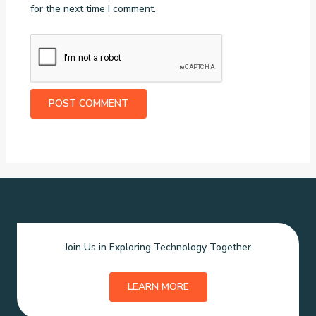
for the next time I comment.
Join Us in Exploring Technology Together
LEARN MORE