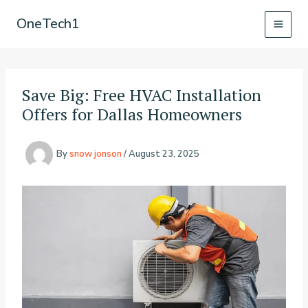
Skip
OneTech1
to
content
Save Big: Free HVAC Installation
Offers for Dallas Homeowners
By
snow jonson
/
August 23, 2025