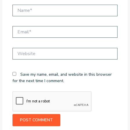
Name*
Email*
Website
Save my name, email, and website in this browser
for the next time I comment.