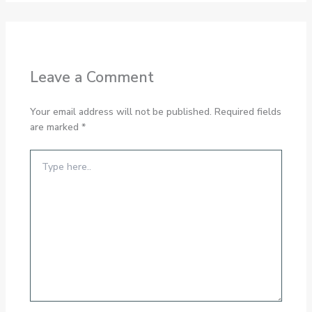
Leave a Comment
Your email address will not be published.
Required fields
are marked
*
Type
here..