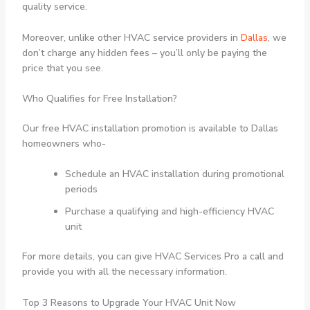
quality service.
Moreover, unlike other HVAC service providers in
Dallas
, we
don’t charge any hidden fees – you’ll only be paying the
price that you see.
Who Qualifies for Free Installation?
Our free HVAC installation promotion is available to Dallas
homeowners who-
Schedule an HVAC installation during promotional
periods
Purchase a qualifying and high-efficiency HVAC
unit
For more details, you can give HVAC Services Pro a call and
provide you with all the necessary information.
Top 3 Reasons to Upgrade Your HVAC Unit Now