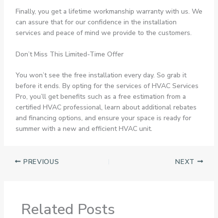
Finally, you get a lifetime workmanship warranty with us. We
can assure that for our confidence in the installation
services and peace of mind we provide to the customers.
Don’t Miss This Limited-Time Offer
You won’t see the free installation every day. So grab it
before it ends. By opting for the services of HVAC Services
Pro, you’ll get benefits such as a free estimation from a
certified HVAC professional, learn about additional rebates
and financing options, and ensure your space is ready for
summer with a new and efficient HVAC unit.
PREVIOUS
NEXT
Related Posts