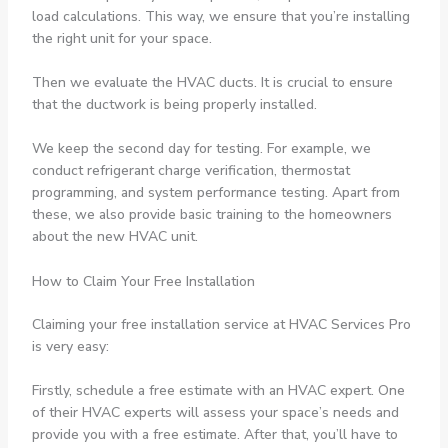
load calculations. This way, we ensure that you’re installing
the right unit for your space.
Then we evaluate the HVAC ducts. It is crucial to ensure
that the ductwork is being properly installed.
We keep the second day for testing. For example, we
conduct refrigerant charge verification, thermostat
programming, and system performance testing. Apart from
these, we also provide basic training to the homeowners
about the new HVAC unit.
How to Claim Your Free Installation
Claiming your free installation service at HVAC Services Pro
is very easy:
Firstly, schedule a free estimate with an HVAC expert. One
of their HVAC experts will assess your space’s needs and
provide you with a free estimate. After that, you’ll have to