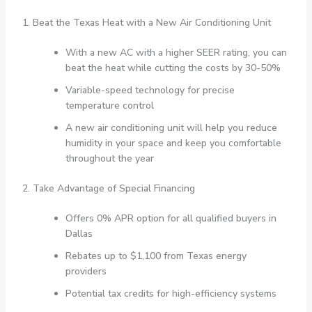
1. Beat the Texas Heat with a New Air Conditioning Unit
With a new AC with a higher SEER rating, you can
beat the heat while cutting the costs by 30-50%
Variable-speed technology for precise
temperature control
A new air conditioning unit will help you reduce
humidity in your space and keep you comfortable
throughout the year
2. Take Advantage of Special Financing
Offers 0% APR option for all qualified buyers in
Dallas
Rebates up to $1,100 from Texas energy
providers
Potential tax credits for high-efficiency systems