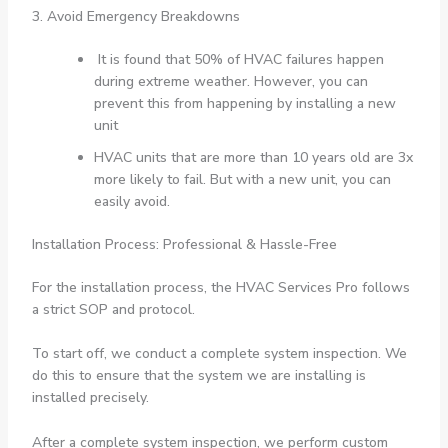
3. Avoid Emergency Breakdowns
It is found that 50% of HVAC failures happen
during extreme weather. However, you can
prevent this from happening by installing a new
unit
HVAC units that are more than 10 years old are 3x
more likely to fail. But with a new unit, you can
easily avoid.
Installation Process: Professional & Hassle-Free
For the installation process, the HVAC Services Pro follows
a strict SOP and protocol.
To start off, we conduct a complete system inspection. We
do this to ensure that the system we are installing is
installed precisely.
After a complete system inspection, we perform custom