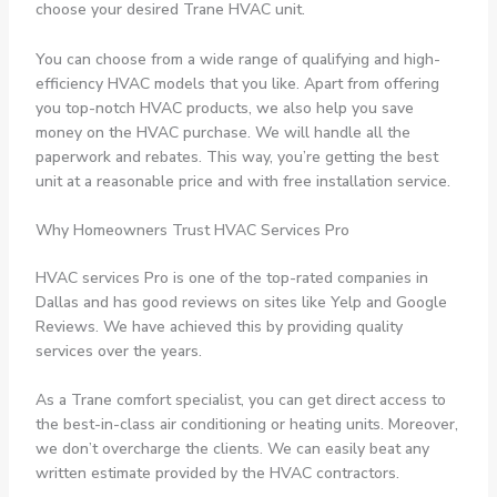
choose your desired Trane HVAC unit.
You can choose from a wide range of qualifying and high-
efficiency HVAC models that you like. Apart from offering
you top-notch HVAC products, we also help you save
money on the HVAC purchase. We will handle all the
paperwork and rebates. This way, you’re getting the best
unit at a reasonable price and with free installation service.
Why Homeowners Trust HVAC Services Pro
HVAC services Pro is one of the top-rated companies in
Dallas and has good reviews on sites like Yelp and Google
Reviews. We have achieved this by providing quality
services over the years.
As a Trane comfort specialist, you can get direct access to
the best-in-class air conditioning or heating units. Moreover,
we don’t overcharge the clients. We can easily beat any
written estimate provided by the HVAC contractors.