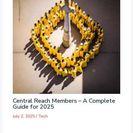
Central Reach Members – A Complete
Guide for 2025
July 2, 2025
/
Tech