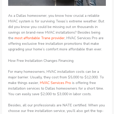
As a Dallas homeowner, you know how crucial a reliable
HVAC system is for surviving Texas’s extreme weather. But
did you know you could be missing out on thousands in
savings on brand-new HVAC installations? Besides being
the
most affordable Trane provider
, HVAC Services Pro are
offering exclusive free installation promotions that make
upgrading your home’s comfort more affordable than ever.
How Free Installation Changes Financing
For many homeowners, HVAC installation costs can be a
major barrier. Usually, they cost from $5,000 to $12,000. To
make things easier,
HVAC Services Pro
is offering free
installation services to Dallas homeowners for a short time.
You can easily save $2,000 to $3,000 in labor costs.
Besides, all our professionals are NATE certified. When you
choose our free installation service, you’ll also get the top-