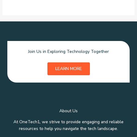
Join Us in Exploring Technology Together
LEARN MORE
About Us
At OneTech1, we strive to provide engaging and reliable
resources to help you navigate the tech landscape.