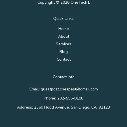
Copyright © 2026 OneTech1
Quick Links
Home
About
Services
Blog
Contact
Contact Info
Email: guestpost.cheapest@gmail.com
Phone: 202-555-0188
Address: 2360 Hood Avenue, San Diego, CA, 92123