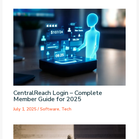
CentralReach Login – Complete
Member Guide for 2025
July 1, 2025
/
Software
,
Tech