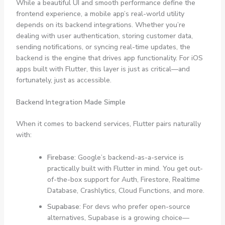
While a beautiful UI and smooth performance define the
frontend experience, a mobile app’s real-world utility
depends on its backend integrations. Whether you’re
dealing with user authentication, storing customer data,
sending notifications, or syncing real-time updates, the
backend is the engine that drives app functionality. For iOS
apps built with Flutter, this layer is just as critical—and
fortunately, just as accessible.
Backend Integration Made Simple
When it comes to backend services, Flutter pairs naturally
with:
Firebase
: Google’s backend-as-a-service is
practically built with Flutter in mind. You get out-
of-the-box support for Auth, Firestore, Realtime
Database, Crashlytics, Cloud Functions, and more.
Supabase
: For devs who prefer open-source
alternatives, Supabase is a growing choice—