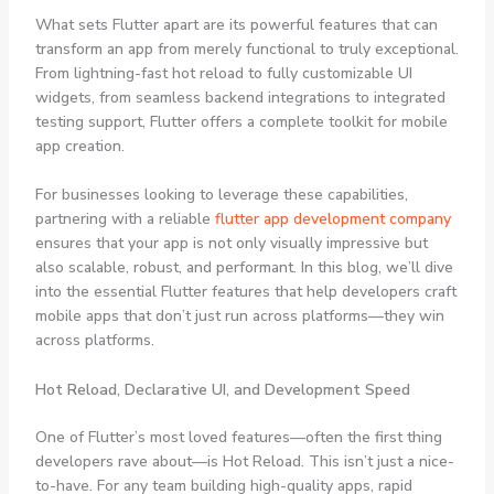
What sets Flutter apart are its powerful features that can
transform an app from merely functional to truly exceptional.
From lightning-fast hot reload to fully customizable UI
widgets, from seamless backend integrations to integrated
testing support, Flutter offers a complete toolkit for mobile
app creation.
For businesses looking to leverage these capabilities,
partnering with a reliable
flutter app development company
ensures that your app is not only visually impressive but
also scalable, robust, and performant. In this blog, we’ll dive
into the essential Flutter features that help developers craft
mobile apps that don’t just run across platforms—they win
across platforms.
Hot Reload, Declarative UI, and Development Speed
One of Flutter’s most loved features—often the first thing
developers rave about—is Hot Reload. This isn’t just a nice-
to-have. For any team building high-quality apps, rapid