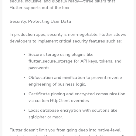
secure, inclusive, and globally ready—three pillars that
Flutter supports out of the box.
Security: Protecting User Data
In production apps, security is non-negotiable. Flutter allows
developers to implement critical security features such as:
Secure storage
using plugins like
flutter_secure_storage
for API keys, tokens, and
passwords.
Obfuscation and minification
to prevent reverse
engineering of business logic.
Certificate pinning and encrypted communication
via custom
HttpClient
overrides.
Local database encryption
with solutions like
sqlcipher
or
moor
.
Flutter doesn’t limit you from going deep into native-level