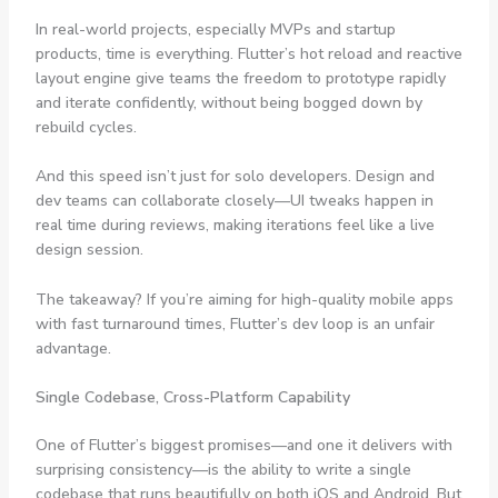
In real-world projects, especially MVPs and startup
products, time is everything. Flutter’s hot reload and reactive
layout engine give teams the freedom to prototype rapidly
and iterate confidently, without being bogged down by
rebuild cycles.
And this speed isn’t just for solo developers. Design and
dev teams can collaborate closely—UI tweaks happen in
real time during reviews, making iterations feel like a live
design session.
The takeaway? If you’re aiming for high-quality mobile apps
with fast turnaround times, Flutter’s dev loop is an unfair
advantage.
Single Codebase, Cross-Platform Capability
One of Flutter’s biggest promises—and one it delivers with
surprising consistency—is the ability to write a single
codebase that runs beautifully on both iOS and Android. But