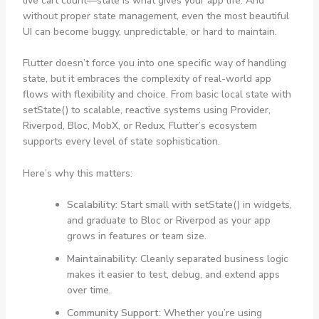
live cart count—state is what gives your app life. And
without proper state management, even the most beautiful
UI can become buggy, unpredictable, or hard to maintain.
Flutter doesn’t force you into one specific way of handling
state, but it embraces the complexity of real-world app
flows with flexibility and choice. From basic local state with
setState()
to scalable, reactive systems using Provider,
Riverpod, Bloc, MobX, or Redux, Flutter’s ecosystem
supports every level of state sophistication.
Here’s why this matters:
Scalability
: Start small with
setState()
in widgets,
and graduate to Bloc or Riverpod as your app
grows in features or team size.
Maintainability
: Cleanly separated business logic
makes it easier to test, debug, and extend apps
over time.
Community Support
: Whether you’re using