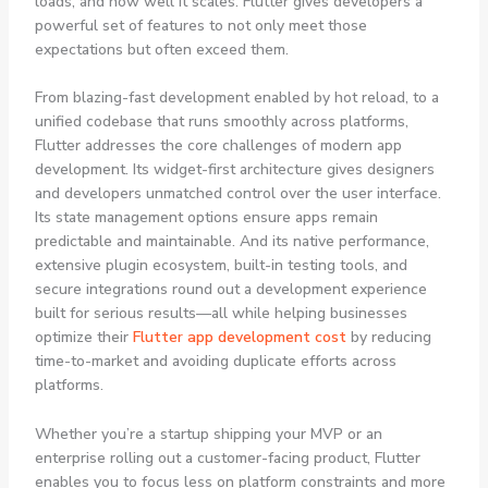
loads, and how well it scales. Flutter gives developers a
powerful set of features to not only meet those
expectations but often exceed them.
From blazing-fast development enabled by hot reload, to a
unified codebase that runs smoothly across platforms,
Flutter addresses the core challenges of modern app
development. Its widget-first architecture gives designers
and developers unmatched control over the user interface.
Its state management options ensure apps remain
predictable and maintainable. And its native performance,
extensive plugin ecosystem, built-in testing tools, and
secure integrations round out a development experience
built for serious results—all while helping businesses
optimize their
Flutter app development cost
by reducing
time-to-market and avoiding duplicate efforts across
platforms.
Whether you’re a startup shipping your MVP or an
enterprise rolling out a customer-facing product, Flutter
enables you to focus less on platform constraints and more