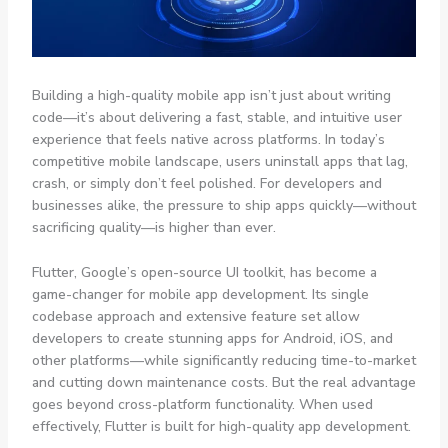
Building a high-quality mobile app isn’t just about writing
code—it’s about delivering a fast, stable, and intuitive user
experience that feels native across platforms. In today’s
competitive mobile landscape, users uninstall apps that lag,
crash, or simply don’t feel polished. For developers and
businesses alike, the pressure to ship apps quickly—without
sacrificing quality—is higher than ever.
Flutter, Google’s open-source UI toolkit, has become a
game-changer for mobile app development. Its single
codebase approach and extensive feature set allow
developers to create stunning apps for Android, iOS, and
other platforms—while significantly reducing time-to-market
and cutting down maintenance costs. But the real advantage
goes beyond cross-platform functionality. When used
effectively, Flutter is built for high-quality app development.