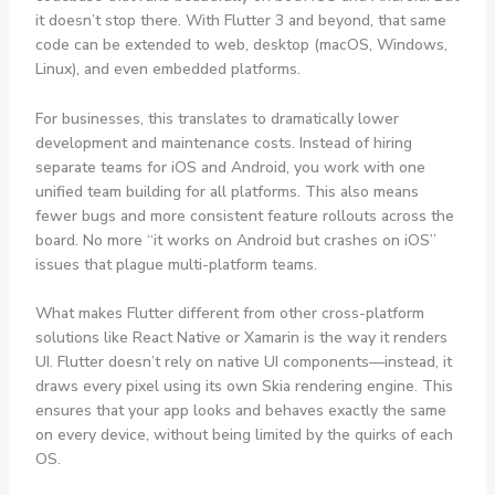
it doesn’t stop there. With Flutter 3 and beyond, that same
code can be extended to web, desktop (macOS, Windows,
Linux), and even embedded platforms.
For businesses, this translates to dramatically lower
development and maintenance costs. Instead of hiring
separate teams for iOS and Android, you work with one
unified team building for all platforms. This also means
fewer bugs and more consistent feature rollouts across the
board. No more “it works on Android but crashes on iOS”
issues that plague multi-platform teams.
What makes Flutter different from other cross-platform
solutions like React Native or Xamarin is the way it renders
UI. Flutter doesn’t rely on native UI components—instead, it
draws every pixel using its own Skia rendering engine. This
ensures that your app looks and behaves exactly the same
on every device, without being limited by the quirks of each
OS.