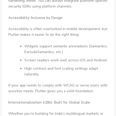
hardening, either. You can always integrate platform-specific
security SDKs using platform channels.
Accessibility: Inclusive by Design
Accessibility is often overlooked in mobile development, but
Flutter makes it easier to do the right thing:
Widgets support semantic annotations (
Semantics
,
ExcludeSemantics
, etc.)
Screen readers work well across iOS and Android.
High contrast and font scaling settings adapt
naturally.
If your app needs to comply with WCAG or serve users with
assistive needs, Flutter gives you a solid foundation.
Internationalization (i18n): Built for Global Scale
Whether you’re building for India’s multilingual markets or