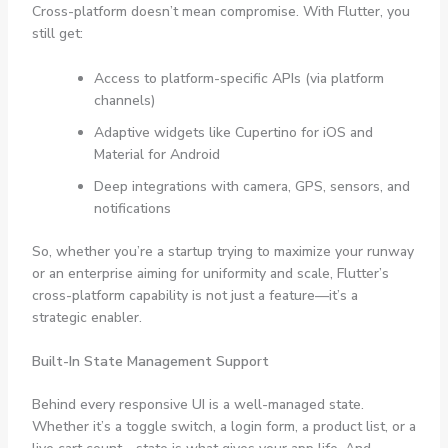
Cross-platform doesn’t mean compromise. With Flutter, you
still get:
Access to platform-specific APIs (via platform
channels)
Adaptive widgets like
Cupertino
for iOS and
Material
for Android
Deep integrations with camera, GPS, sensors, and
notifications
So, whether you’re a startup trying to maximize your runway
or an enterprise aiming for uniformity and scale, Flutter’s
cross-platform capability is not just a feature—it’s a
strategic enabler.
Built-In State Management Support
Behind every responsive UI is a well-managed state.
Whether it’s a toggle switch, a login form, a product list, or a