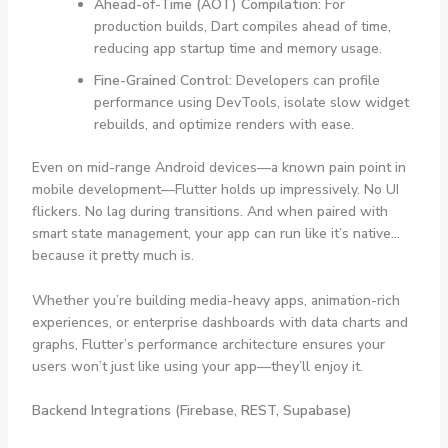
Ahead-of-Time (AOT) Compilation
: For
production builds, Dart compiles ahead of time,
reducing app startup time and memory usage.
Fine-Grained Control
: Developers can profile
performance using DevTools, isolate slow widget
rebuilds, and optimize renders with ease.
Even on mid-range Android devices—a known pain point in
mobile development—Flutter holds up impressively. No UI
flickers. No lag during transitions. And when paired with
smart state management, your app can run like it’s native…
because it pretty much is.
Whether you’re building media-heavy apps, animation-rich
experiences, or enterprise dashboards with data charts and
graphs, Flutter’s performance architecture ensures your
users won’t just like using your app—they’ll enjoy it.
Backend Integrations (Firebase, REST, Supabase)