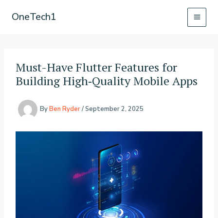
Skip
OneTech1
to
content
Must-Have Flutter Features for
Building High‑Quality Mobile Apps
By
Ben Ryder
/
September 2, 2025