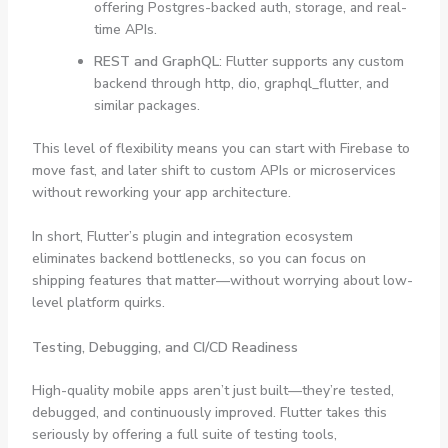
offering Postgres-backed auth, storage, and real-
time APIs.
REST and GraphQL
: Flutter supports any custom
backend through
http
,
dio
,
graphql_flutter
, and
similar packages.
This level of flexibility means you can start with Firebase to
move fast, and later shift to custom APIs or microservices
without reworking your app architecture.
In short, Flutter’s plugin and integration ecosystem
eliminates backend bottlenecks, so you can focus on
shipping features that matter—without worrying about low-
level platform quirks.
Testing, Debugging, and CI/CD Readiness
High-quality mobile apps aren’t just built—they’re tested,
debugged, and continuously improved. Flutter takes this
seriously by offering a full suite of testing tools,