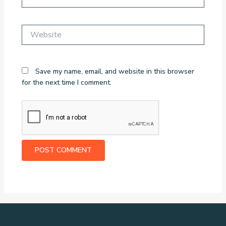
Website
Save my name, email, and website in this browser
for the next time I comment.