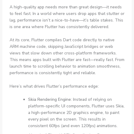
A high-quality app needs more than great design—it needs
to feel fast. In a world where users drop apps that stutter or
lag, performance isn’t a nice-to-have—it’s table stakes. This
is one area where Flutter has consistently delivered.
At its core, Flutter compiles Dart code directly to native
ARM machine code, skipping JavaScript bridges or web
views that slow down other cross-platform frameworks.
This means apps built with Flutter are fast—really fast. From
launch time to scrolling behavior to animation smoothness,
performance is consistently tight and reliable.
Here’s what drives Flutter’s performance edge:
Skia Rendering Engine
: Instead of relying on
platform-specific UI components, Flutter uses Skia,
a high-performance 2D graphics engine, to paint
every pixel on the screen. This results in
consistent 60fps (and even 120fps) animations.