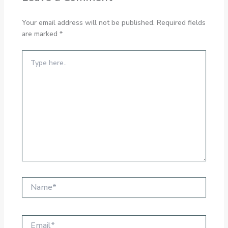
Your email address will not be published.
Required fields
are marked
*
Type
here..
Name*
Email*