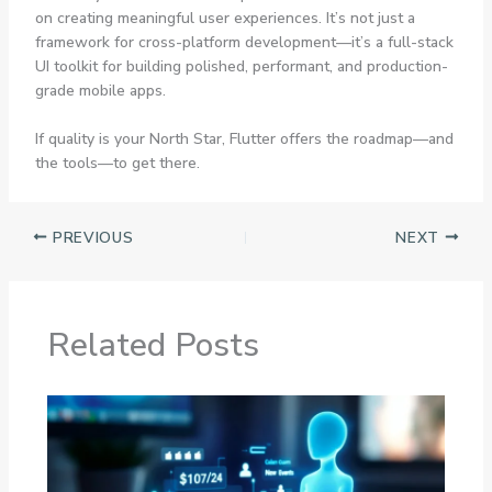
on creating meaningful user experiences. It’s not just a
framework for cross-platform development—it’s a full-stack
UI toolkit for building polished, performant, and production-
grade mobile apps.
If quality is your North Star, Flutter offers the roadmap—and
the tools—to get there.
PREVIOUS
NEXT
Related Posts