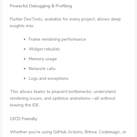
Powerful Debugging & Profiling
Flutter DevTools, available for every project, allows deep
insights into:
Frame rendering performance
Widget rebuilds
Memory usage
Network calls
Logs and exceptions
This allows teams to pinpoint bottlenecks, understand
rendering issues, and optimize animations—all without
leaving the IDE.
CI/CD Friendly
Whether you’re using GitHub Actions, Bitrise, Codemagic, or