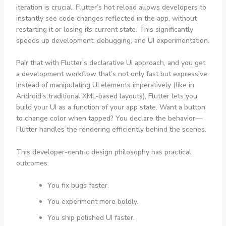
iteration is crucial. Flutter’s hot reload allows developers to
instantly see code changes reflected in the app, without
restarting it or losing its current state. This significantly
speeds up development, debugging, and UI experimentation.
Pair that with Flutter’s declarative UI approach, and you get
a development workflow that’s not only fast but expressive.
Instead of manipulating UI elements imperatively (like in
Android’s traditional XML-based layouts), Flutter lets you
build your UI as a function of your app state. Want a button
to change color when tapped? You declare the behavior—
Flutter handles the rendering efficiently behind the scenes.
This developer-centric design philosophy has practical
outcomes:
You fix bugs faster.
You experiment more boldly.
You ship polished UI faster.