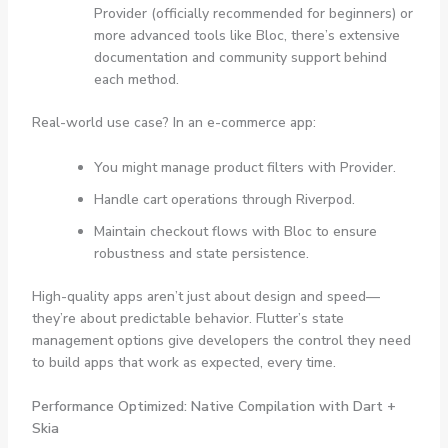
Provider (officially recommended for beginners) or
more advanced tools like Bloc, there’s extensive
documentation and community support behind
each method.
Real-world use case? In an e-commerce app:
You might manage product filters with
Provider
.
Handle cart operations through
Riverpod
.
Maintain checkout flows with Bloc to ensure
robustness and state persistence.
High-quality apps aren’t just about design and speed—
they’re about predictable behavior. Flutter’s state
management options give developers the control they need
to build apps that work as expected, every time.
Performance Optimized: Native Compilation with Dart +
Skia