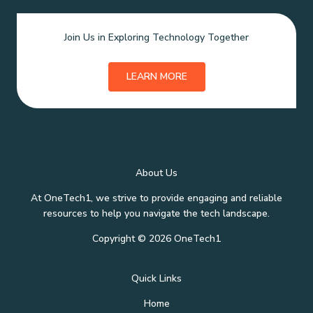
Join Us in Exploring Technology Together
LEARN MORE
About Us
At OneTech1, we strive to provide engaging and reliable
resources to help you navigate the tech landscape.
Copyright © 2026 OneTech1
Quick Links
Home