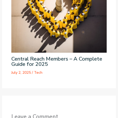
Central Reach Members – A Complete
Guide for 2025
July 2, 2025
/
Tech
Leave a Comment