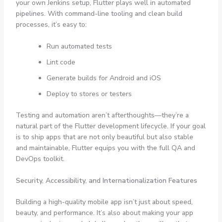
your own Jenkins setup, Flutter plays well in automated
pipelines. With command-line tooling and clean build
processes, it’s easy to:
Run automated tests
Lint code
Generate builds for Android and iOS
Deploy to stores or testers
Testing and automation aren’t afterthoughts—they’re a
natural part of the Flutter development lifecycle. If your goal
is to ship apps that are not only beautiful but also stable
and maintainable, Flutter equips you with the full QA and
DevOps toolkit.
Security, Accessibility, and Internationalization Features
Building a high-quality mobile app isn’t just about speed,
beauty, and performance. It’s also about making your app