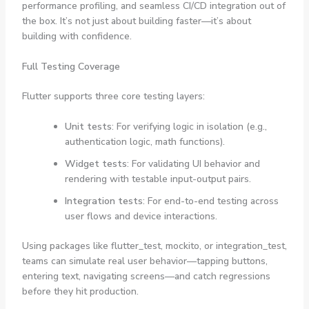
performance profiling, and seamless CI/CD integration out of
the box. It’s not just about building faster—it’s about
building with confidence.
Full Testing Coverage
Flutter supports three core testing layers:
Unit tests
: For verifying logic in isolation (e.g.,
authentication logic, math functions).
Widget tests
: For validating UI behavior and
rendering with testable input-output pairs.
Integration tests
: For end-to-end testing across
user flows and device interactions.
Using packages like
flutter_test
,
mockito
, or
integration_test
,
teams can simulate real user behavior—tapping buttons,
entering text, navigating screens—and catch regressions
before they hit production.