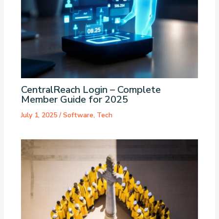
CentralReach Login – Complete
Member Guide for 2025
July 1, 2025
/
Software
,
Tech