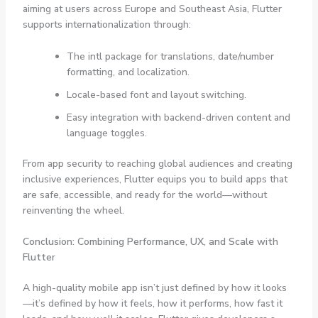
aiming at users across Europe and Southeast Asia, Flutter
supports internationalization through:
The
intl
package for translations, date/number
formatting, and localization.
Locale-based font and layout switching.
Easy integration with backend-driven content and
language toggles.
From app security to reaching global audiences and creating
inclusive experiences, Flutter equips you to build apps that
are safe, accessible, and ready for the world—without
reinventing the wheel.
Conclusion: Combining Performance, UX, and Scale with
Flutter
A high-quality mobile app isn’t just defined by how it looks
—it’s defined by how it feels, how it performs, how fast it