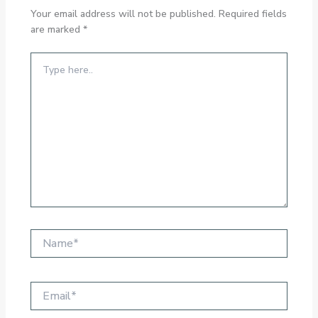
Your email address will not be published.
Required fields
are marked
*
Type
here..
Name*
Email*