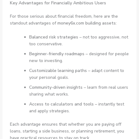
Key Advantages for Financially Ambitious Users
For those serious about financial freedom, here are the
standout advantages of
money6x.com building assets
:
Balanced risk strategies
– not too aggressive, not
too conservative.
Beginner-friendly roadmaps
– designed for people
new to investing.
Customizable learning paths
– adapt content to
your personal goals.
Community-driven insights
– learn from real users
sharing what works.
Access to calculators and tools
– instantly test
and apply strategies.
Each advantage ensures that whether you are paying off
loans, starting a side business, or planning retirement, you
have practical resources to stay on track.