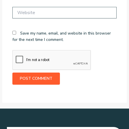
Website
Save my name, email, and website in this browser
for the next time I comment.