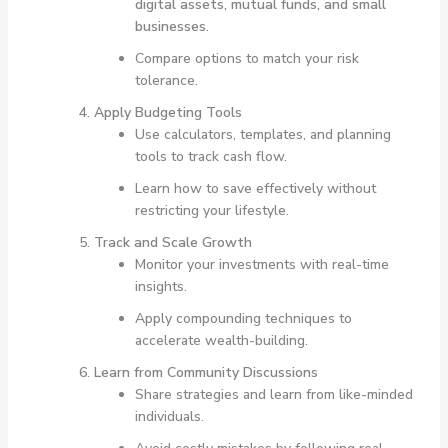
digital assets, mutual funds, and small
businesses
.
Compare options to match your risk
tolerance.
Apply Budgeting Tools
Use calculators, templates, and planning
tools to track cash flow.
Learn how to save effectively without
restricting your lifestyle.
Track and Scale Growth
Monitor your investments with real-time
insights.
Apply compounding techniques to
accelerate wealth-building.
Learn from Community Discussions
Share strategies and learn from like-minded
individuals.