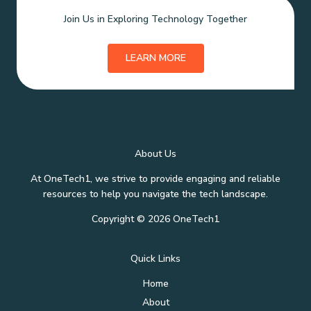
Join Us in Exploring Technology Together
LEARN MORE
About Us
At OneTech1, we strive to provide engaging and reliable
resources to help you navigate the tech landscape.
Copyright © 2026 OneTech1
Quick Links
Home
About