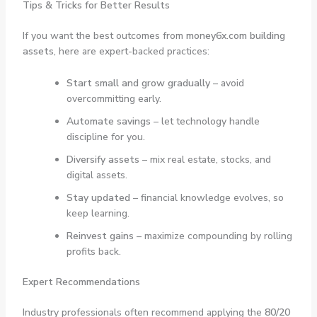
Tips & Tricks for Better Results
If you want the best outcomes from
money6x.com building
assets
, here are expert-backed practices:
Start small and grow gradually
– avoid
overcommitting early.
Automate savings
– let technology handle
discipline for you.
Diversify assets
– mix real estate, stocks, and
digital assets.
Stay updated
– financial knowledge evolves, so
keep learning.
Reinvest gains
– maximize compounding by rolling
profits back.
Expert Recommendations
Industry professionals often recommend applying the
80/20