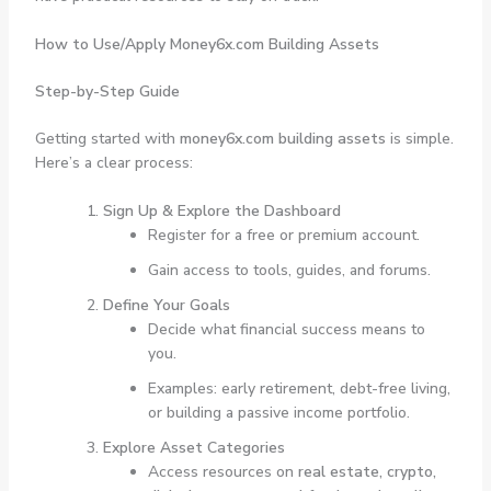
How to Use/Apply Money6x.com Building Assets
Step-by-Step Guide
Getting started with
money6x.com building assets
is simple.
Here’s a clear process:
Sign Up & Explore the Dashboard
Register for a free or premium account.
Gain access to tools, guides, and forums.
Define Your Goals
Decide what financial success means to
you.
Examples: early retirement, debt-free living,
or building a passive income portfolio.
Explore Asset Categories
Access resources on
real estate, crypto,