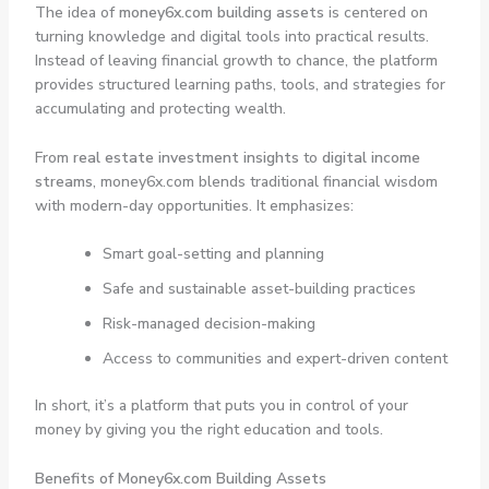
The idea of
money6x.com building assets
is centered on
turning knowledge and digital tools into practical results.
Instead of leaving financial growth to chance, the platform
provides structured learning paths, tools, and strategies for
accumulating and protecting wealth.
From
real estate investment insights
to
digital income
streams
, money6x.com blends traditional financial wisdom
with modern-day opportunities. It emphasizes:
Smart goal-setting and planning
Safe and sustainable asset-building practices
Risk-managed decision-making
Access to communities and expert-driven content
In short, it’s a platform that puts you in control of your
money by giving you the right education and tools.
Benefits of Money6x.com Building Assets