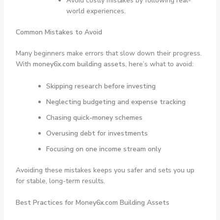
Avoid costly mistakes by following real-
world experiences.
Common Mistakes to Avoid
Many beginners make errors that slow down their progress.
With
money6x.com building assets
, here’s what to avoid:
Skipping research before investing
Neglecting budgeting and expense tracking
Chasing quick-money schemes
Overusing debt for investments
Focusing on one income stream only
Avoiding these mistakes keeps you safer and sets you up
for stable, long-term results.
Best Practices for Money6x.com Building Assets