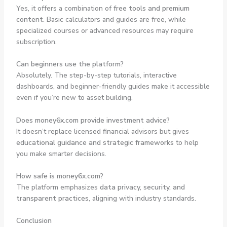
Yes, it offers a combination of
free tools and premium
content
. Basic calculators and guides are free, while
specialized courses or advanced resources may require
subscription.
Can beginners use the platform?
Absolutely. The step-by-step tutorials, interactive
dashboards, and beginner-friendly guides make it accessible
even if you’re new to asset building.
Does money6x.com provide investment advice?
It doesn’t replace licensed financial advisors but gives
educational guidance and strategic frameworks
to help
you make smarter decisions.
How safe is money6x.com?
The platform emphasizes
data privacy, security, and
transparent practices
, aligning with industry standards.
Conclusion