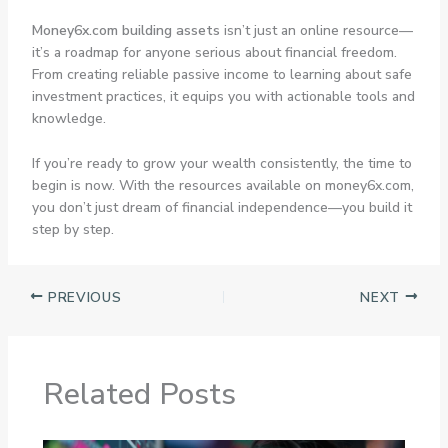
Money6x.com building assets
isn’t just an online resource—
it’s a roadmap for anyone serious about financial freedom.
From creating reliable passive income to learning about safe
investment practices, it equips you with actionable tools and
knowledge.
If you’re ready to grow your wealth consistently, the time to
begin is now. With the resources available on money6x.com,
you don’t just dream of financial independence—you build it
step by step.
PREVIOUS
NEXT
Related Posts