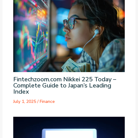
Fintechzoom.com Nikkei 225 Today –
Complete Guide to Japan’s Leading
Index
July 1, 2025
/
Finance