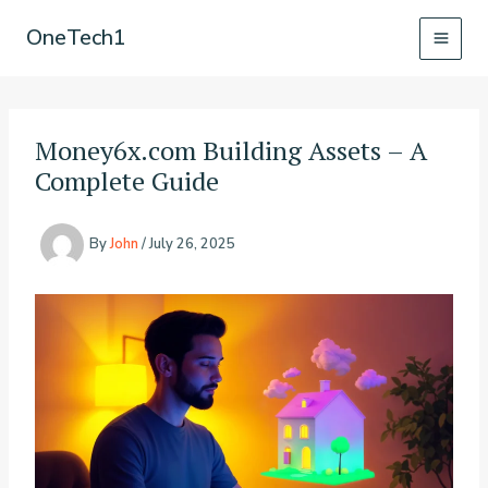
Skip
OneTech1
to
content
Money6x.com Building Assets – A
Complete Guide
By
John
/
July 26, 2025