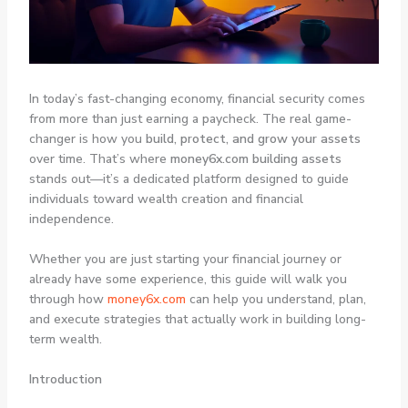
In today’s fast-changing economy, financial security comes
from more than just earning a paycheck. The real game-
changer is how you
build, protect, and grow your assets
over time. That’s where
money6x.com building assets
stands out—it’s a dedicated platform designed to guide
individuals toward wealth creation and financial
independence.
Whether you are just starting your financial journey or
already have some experience, this guide will walk you
through how
money6x.com
can help you understand, plan,
and execute strategies that actually work in building long-
term wealth.
Introduction