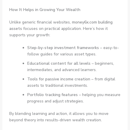
How It Helps in Growing Your Wealth
Unlike generic financial websites,
money6x.com building
assets
focuses on practical application. Here’s how it
supports your growth:
Step-by-step investment frameworks
– easy-to-
follow guides for various asset types.
Educational content for all levels
– beginners,
intermediates, and advanced learners.
Tools for passive income creation
– from digital
assets to traditional investments.
Portfolio tracking features
– helping you measure
progress and adjust strategies.
By blending learning and action, it allows you to move
beyond theory into results-driven wealth creation.