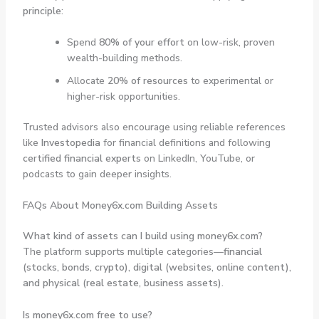
principle
:
Spend
80% of your effort
on low-risk, proven
wealth-building methods.
Allocate
20% of resources
to experimental or
higher-risk opportunities.
Trusted advisors also encourage using reliable references
like
Investopedia
for financial definitions and following
certified financial experts
on LinkedIn, YouTube, or
podcasts to gain deeper insights.
FAQs About Money6x.com Building Assets
What kind of assets can I build using money6x.com?
The platform supports multiple categories—
financial
(stocks, bonds, crypto), digital (websites, online content),
and physical (real estate, business assets).
Is money6x.com free to use?