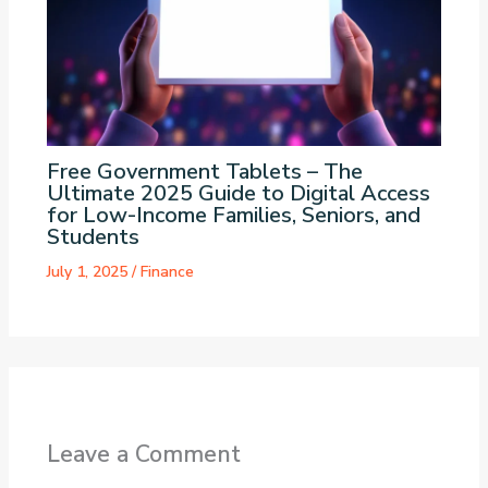
Free Government Tablets – The
Ultimate 2025 Guide to Digital Access
for Low-Income Families, Seniors, and
Students
July 1, 2025
/
Finance
Leave a Comment