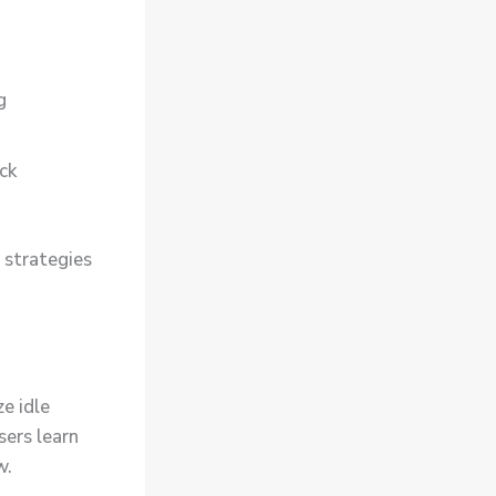
g
ick
 strategies
e idle
sers learn
w.