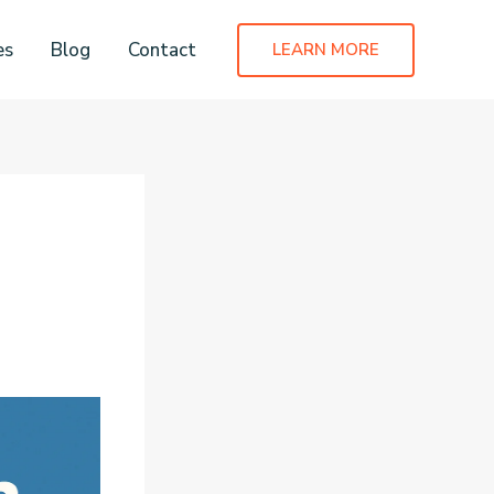
es
Blog
Contact
LEARN MORE