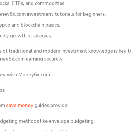
ocks, ETFs, and commodities.
ney6x.com investment
tutorials for beginners.
ypto and blockchain basics.
uity growth strategies.
e of traditional and modern investment knowledge is key 
ney6x.com earning
securely.
ey with Money6x.com
ips
com
save money
guides provide:
dgeting methods like envelope budgeting.