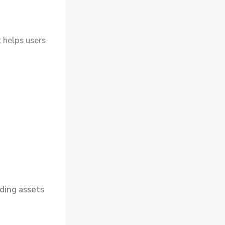
t
helps users
ding assets