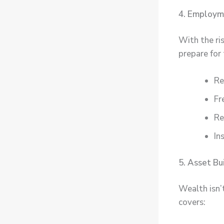
4. Employm
With the ri
prepare for t
Re
Fr
Re
In
5. Asset Bu
Wealth isn’
covers: