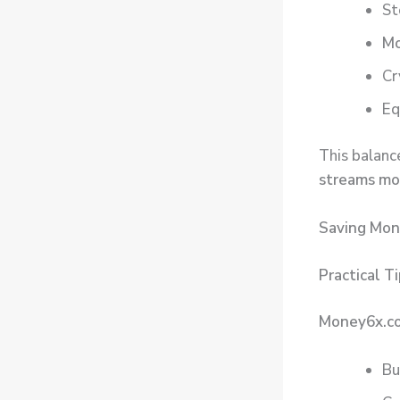
St
Mo
Cr
Eq
This balanc
streams mo
Saving Mon
Practical T
Money6x.
Bu