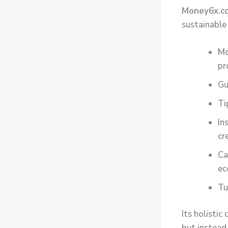
Money6x.c
sustainable
M
pr
Gu
Ti
In
cr
Ca
ec
Tu
Its holisti
but instead