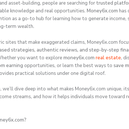
 and asset-building, people are searching for
trusted platf
nable knowledge and real opportunities.
Money6x.com
has 
ntion as a go-to hub for learning how to generate income,
ng-term wealth.
ric sites that make exaggerated claims, Money6x.com focu
sed strategies, authentic reviews, and step-by-step fina
Whether you want to explore
money6x.com
real estate
, d
m earning
opportunities, or learn the best ways to
save 
vides practical solutions under one digital roof.
de, we’ll dive deep into what makes Money6x.com unique, its
income streams, and how it helps individuals move toward re
ney6x.com?