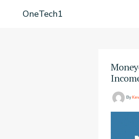
Skip
OneTech1
to
content
Money6
Income
By
Kev