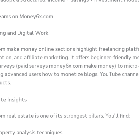
eams on Money6x.com
ing and Digital Work
om make money online
sections highlight freelancing plat
tion, and affiliate marketing. It offers beginner-friendly m
surveys (paid surveys money6x.com make money)
to micro-
ng advanced users how to monetize blogs, YouTube channel
ucts.
ate Insights
m real estate
is one of its strongest pillars. You’ll find:
operty analysis techniques.