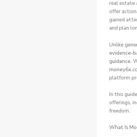
real estate
offer actio
gained atte
and plan lo
Unlike gene
evidence-ba
guidance
. 
money6x.co
platform pro
In this gui
offerings, 
freedom.
What Is Mo