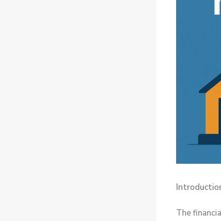
Introductio
The financia