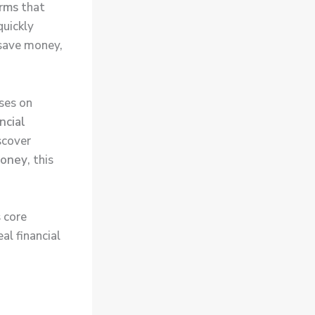
orms
that
quickly
 save money,
ses on
ncial
iscover
money
, this
 core
al financial