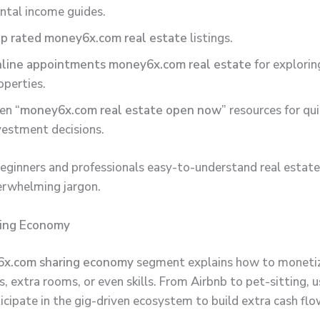
ntal income guides.
p rated money6x.com real estate
listings.
line appointments money6x.com real estate
for explorin
operties.
en “
money6x.com real estate open now
” resources for qu
vestment decisions.
beginners and professionals easy-to-understand real estate
erwhelming jargon.
ring Economy
x.com sharing economy
segment explains how to monetiz
 extra rooms, or even skills. From Airbnb to pet-sitting, u
icipate in the gig-driven ecosystem to build extra cash flo