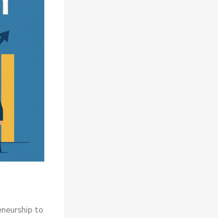
eneurship to