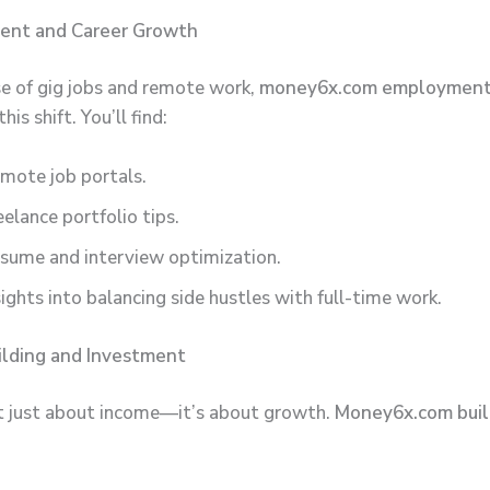
ent and Career Growth
se of gig jobs and remote work,
money6x.com employmen
his shift. You’ll find:
mote job portals.
eelance portfolio tips.
sume and interview optimization.
sights into balancing side hustles with full-time work.
ilding and Investment
t just about income—it’s about growth.
Money6x.com buil