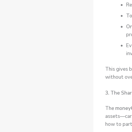
Re
To
On
pr
Ev
in
This gives 
without ov
3. The Sha
The
money6
assets—cars,
how to part