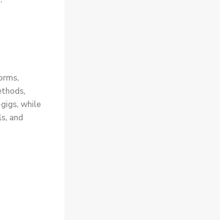
forms,
ethods,
gigs, while
s, and