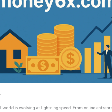
n
l world is evolving at lightning speed. From online entrepr