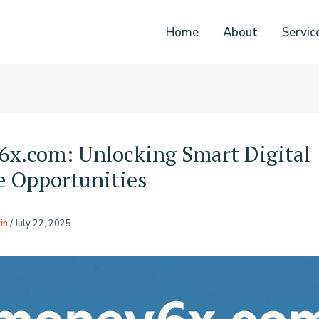
Home
About
Servic
x.com: Unlocking Smart Digital
 Opportunities
in
/
July 22, 2025