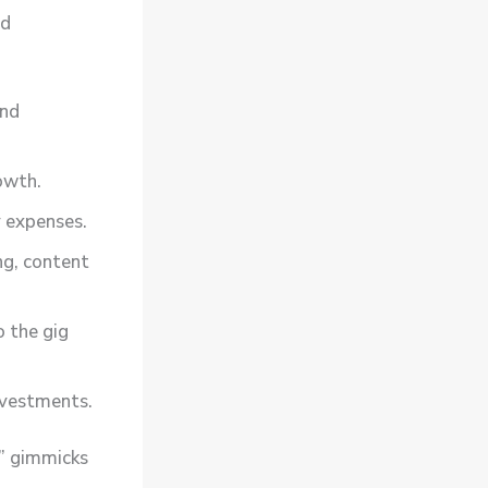
ld
and
owth.
 expenses.
ng, content
o the gig
nvestments.
k” gimmicks
l
.