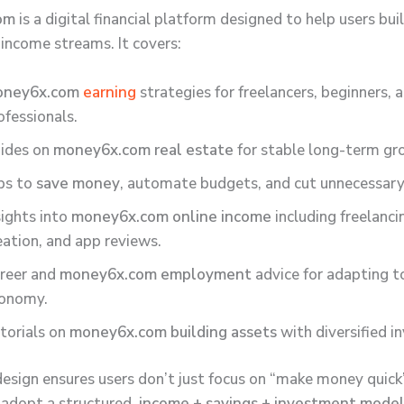
om
is a digital financial platform designed to help users bui
 income streams. It covers:
oney6x.com
earning
strategies for freelancers, beginners, 
ofessionals.
ides on
money6x.com real estate
for stable long-term gr
ps to
save money
, automate budgets, and cut unnecessary
sights into
money6x.com online income
including freelanci
eation, and app reviews.
reer and
money6x.com employment
advice for adapting t
onomy.
torials on
money6x.com building assets
with diversified i
c design ensures users don’t just focus on “make money quic
 adopt a structured,
income + savings + investment mode