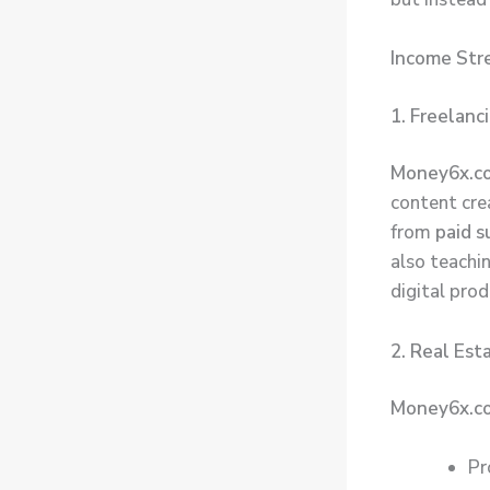
Income Str
1. Freelanc
Money6x.c
content crea
from
paid 
also teachi
digital prod
2. Real Est
Money6x.co
Pr