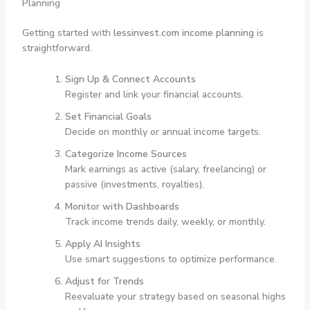
Planning
Getting started with
lessinvest.com income planning
is
straightforward.
Sign Up & Connect Accounts
Register and link your financial accounts.
Set Financial Goals
Decide on monthly or annual income targets.
Categorize Income Sources
Mark earnings as active (salary, freelancing) or
passive (investments, royalties).
Monitor with Dashboards
Track income trends daily, weekly, or monthly.
Apply AI Insights
Use smart suggestions to optimize performance.
Adjust for Trends
Reevaluate your strategy based on seasonal highs