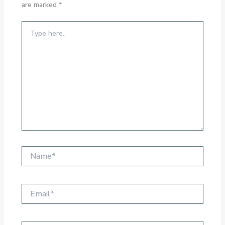
are marked
*
Type
here..
Name*
Email*