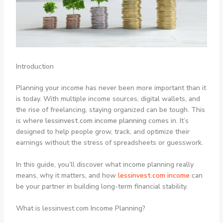
Introduction
Planning your income has never been more important than it
is today. With multiple income sources, digital wallets, and
the rise of freelancing, staying organized can be tough. This
is where
lessinvest.com income planning
comes in. It’s
designed to help people grow, track, and optimize their
earnings without the stress of spreadsheets or guesswork.
In this guide, you’ll discover what income planning really
means, why it matters, and how
lessinvest.com income
can
be your partner in building long-term financial stability.
What is lessinvest.com Income Planning?