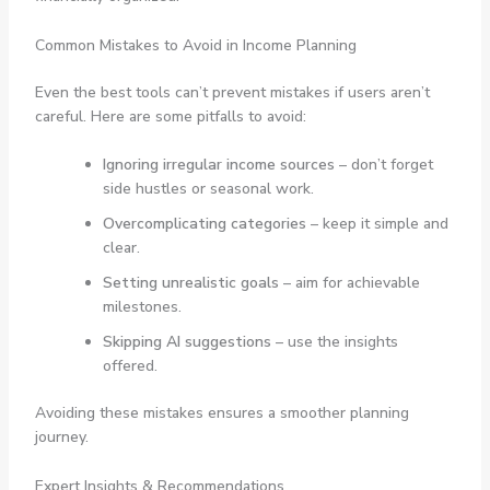
Common Mistakes to Avoid in Income Planning
Even the best tools can’t prevent mistakes if users aren’t
careful. Here are some pitfalls to avoid:
Ignoring irregular income sources
– don’t forget
side hustles or seasonal work.
Overcomplicating categories
– keep it simple and
clear.
Setting unrealistic goals
– aim for achievable
milestones.
Skipping AI suggestions
– use the insights
offered.
Avoiding these mistakes ensures a smoother planning
journey.
Expert Insights & Recommendations