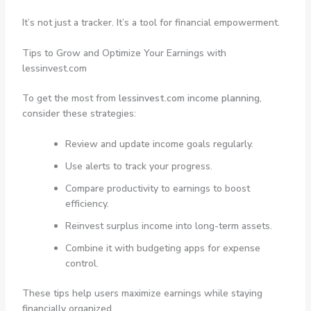
It’s not just a tracker. It’s a tool for financial empowerment.
Tips to Grow and Optimize Your Earnings with
lessinvest.com
To get the most from
lessinvest.com income planning
,
consider these strategies:
Review and update income goals regularly.
Use alerts to track your progress.
Compare productivity to earnings to boost
efficiency.
Reinvest surplus income into long-term assets.
Combine it with budgeting apps for expense
control.
These tips help users maximize earnings while staying
financially organized.