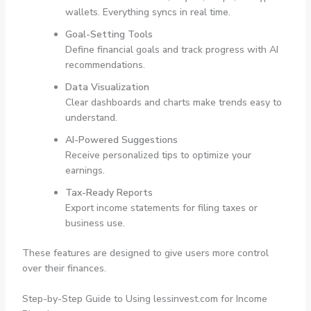
wallets. Everything syncs in real time.
Goal-Setting Tools
Define financial goals and track progress with AI
recommendations.
Data Visualization
Clear dashboards and charts make trends easy to
understand.
AI-Powered Suggestions
Receive personalized tips to optimize your
earnings.
Tax-Ready Reports
Export income statements for filing taxes or
business use.
These features are designed to give users more control
over their finances.
Step-by-Step Guide to Using lessinvest.com for Income