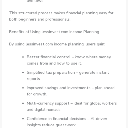
and lows.
This structured process makes financial planning easy for
both beginners and professionals.
Benefits of Using lessinvest.com Income Planning
By using
lessinvest.com income planning
, users gain:
Better financial control
– know where money
comes from and how to use it.
Simplified tax preparation
– generate instant
reports.
Improved savings and investments
– plan ahead
for growth.
Multi-currency support
– ideal for global workers
and digital nomads.
Confidence in financial decisions
– AI-driven
insights reduce guesswork.