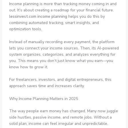
Income planning is more than tracking money coming in and
out. It’s about creating a roadmap for your financial future.
lessinvest.com income planning
helps you do this by
combining automated tracking, smart insights, and
optimization tools.
Instead of manually recording every payment, the platform
lets you connect your income sources. Then, its AI-powered
system organizes, categorizes, and analyzes everything for
you. This means you don’t just know what you earn—you
know how to grow it.
For freelancers, investors, and digital entrepreneurs, this
approach saves time and increases clarity.
Why Income Planning Matters in 2025
The way people earn money has changed. Many now juggle
side hustles, passive income, and remote jobs. Without a
solid plan, income can feel irregular and unpredictable.