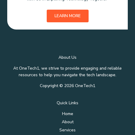
LEARN MORE
About Us
At OneTech1, we strive to provide engaging and reliable
resources to help you navigate the tech landscape.
Copyright © 2026 OneTech1
Quick Links
Home
About
Services