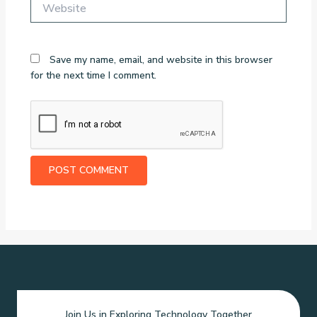
Website
Save my name, email, and website in this browser
for the next time I comment.
Join Us in Exploring Technology Together