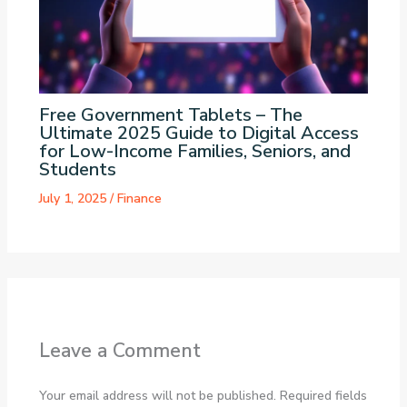
Free Government Tablets – The
Ultimate 2025 Guide to Digital Access
for Low-Income Families, Seniors, and
Students
July 1, 2025
/
Finance
Leave a Comment
Your email address will not be published.
Required fields