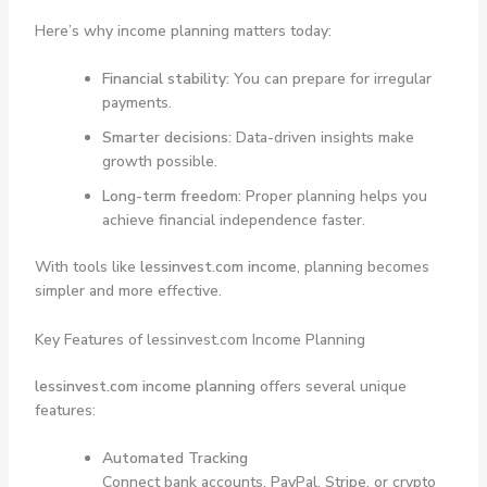
Here’s why income planning matters today:
Financial stability:
You can prepare for irregular
payments.
Smarter decisions:
Data-driven insights make
growth possible.
Long-term freedom:
Proper planning helps you
achieve financial independence faster.
With tools like
lessinvest.com income
, planning becomes
simpler and more effective.
Key Features of lessinvest.com Income Planning
lessinvest.com income planning
offers several unique
features:
Automated Tracking
Connect bank accounts, PayPal, Stripe, or crypto