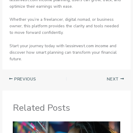
optimize their earnings with ease.
Whether you’re a freelancer, digital nomad, or business
owner, this platform provides the clarity and tools needed
to move forward confidently.
Start your journey today with
lessinvest.com income
and
discover how smart planning can transform your financial
future.
PREVIOUS
NEXT
Related Posts