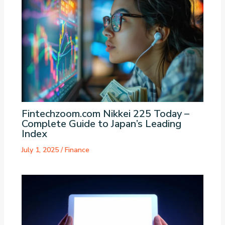
Fintechzoom.com Nikkei 225 Today –
Complete Guide to Japan’s Leading
Index
July 1, 2025
/
Finance