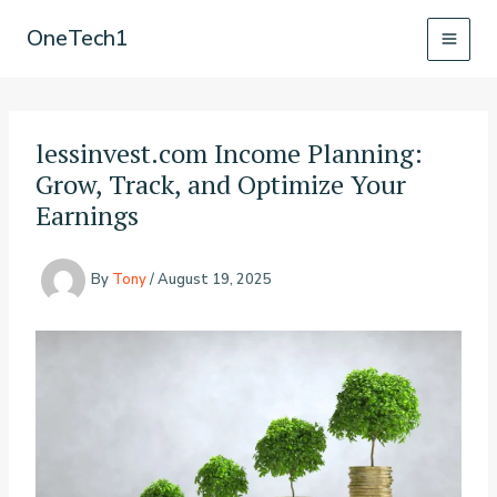
Skip
OneTech1
to
content
lessinvest.com Income Planning:
Grow, Track, and Optimize Your
Earnings
By
Tony
/
August 19, 2025