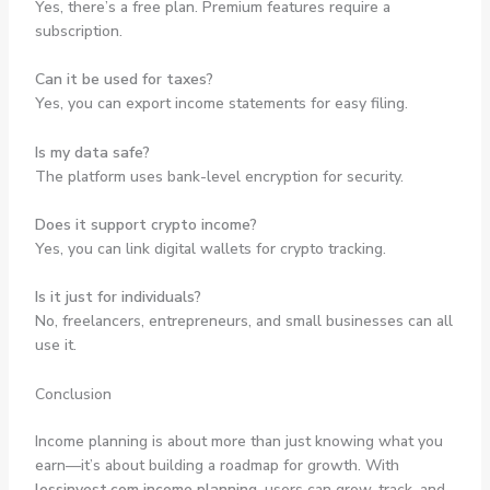
Yes, there’s a free plan. Premium features require a
subscription.
Can it be used for taxes?
Yes, you can export income statements for easy filing.
Is my data safe?
The platform uses bank-level encryption for security.
Does it support crypto income?
Yes, you can link digital wallets for crypto tracking.
Is it just for individuals?
No, freelancers, entrepreneurs, and small businesses can all
use it.
Conclusion
Income planning is about more than just knowing what you
earn—it’s about building a roadmap for growth. With
lessinvest.com income planning
, users can grow, track, and