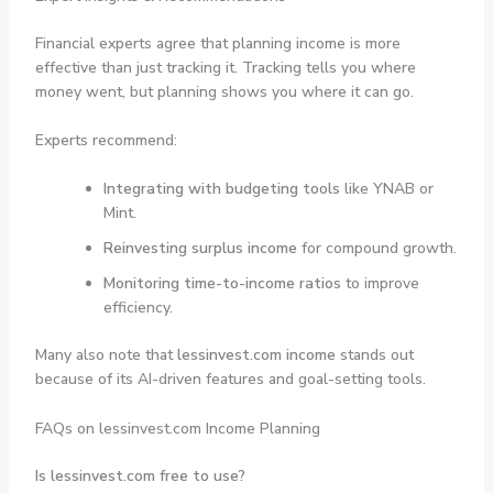
Financial experts agree that planning income is more
effective than just tracking it. Tracking tells you where
money went, but planning shows you where it can go.
Experts recommend:
Integrating with budgeting tools
like YNAB or
Mint.
Reinvesting surplus income
for compound growth.
Monitoring time-to-income ratios
to improve
efficiency.
Many also note that
lessinvest.com income
stands out
because of its AI-driven features and goal-setting tools.
FAQs on lessinvest.com Income Planning
Is lessinvest.com free to use?