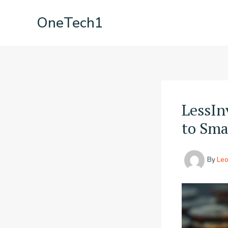
Skip
OneTech1
to
content
LessIn
to Sma
By
Le