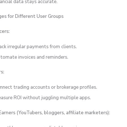
nancial data stays accurate.
es for Different User Groups
cers:
ack irregular payments from clients.
tomate invoices and reminders.
s:
nnect trading accounts or brokerage profiles.
asure ROI without juggling multiple apps.
Earners (YouTubers, bloggers, affiliate marketers):