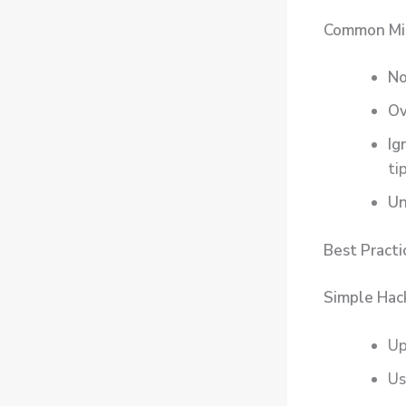
Common Mis
No
Ov
Ig
ti
Un
Best Practi
Simple Hack
Up
U