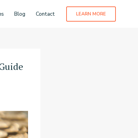
es
Blog
Contact
LEARN MORE
 Guide