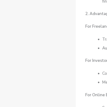
fi
2. Advantag
For Freelan
Tr
Au
For Investor
Co
Me
For Online 