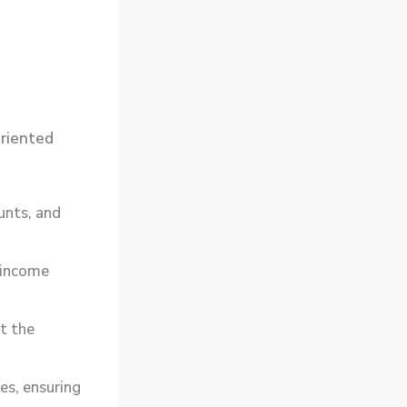
riented
unts, and
 income
t the
s, ensuring