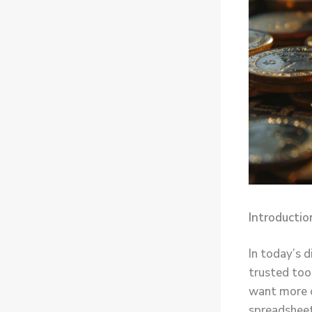
Introductio
In today’s d
trusted too
want more c
spreadsheet