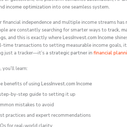
and income optimization
into one seamless system.
r financial independence and multiple income streams has 
ople are constantly searching for smarter ways to
track, m
ngs
, and this is exactly where
LessInvest.com Income
shine
al-time transactions to setting measurable income goals, i
g just a tracker—it’s a
strategic partner in
financial plann
, you’ll learn:
e benefits of using
LessInvest.com Income
step-by-step guide to setting it up
mmon mistakes to avoid
st practices and expert recommendations
Qs for real-world clarity