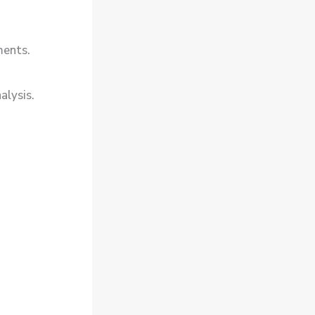
ments.
alysis.