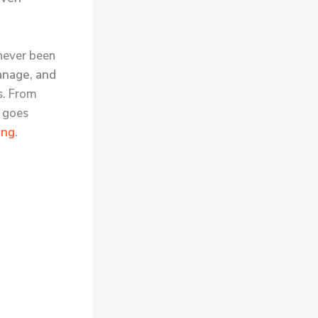
never been
anage, and
s. From
t goes
ing
.