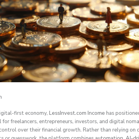
n
igital-first economy,
LessInvest.com Income
has positioned
l for freelancers, entrepreneurs, investors, and digital no
ontrol over their financial growth. Rather than relying on
s or guesswork, the platform combines
automation, AI-dr