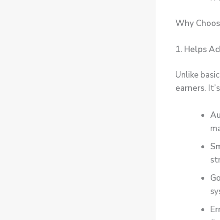
Why Choose
1. Helps Ac
Unlike basi
earners
. It
Au
ma
Sm
st
Go
sy
Er