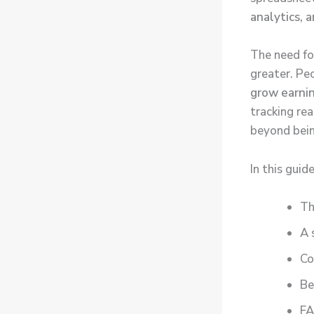
analytics, 
The need fo
greater. Pe
grow earni
tracking re
beyond bein
In this guide
Th
A 
Co
Be
FA