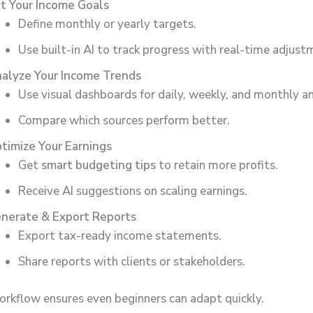
t Your Income Goals
Define monthly or yearly targets.
Use built-in AI to track progress with real-time adjust
alyze Your Income Trends
Use visual dashboards for daily, weekly, and monthly an
Compare which sources perform better.
timize Your Earnings
Get
smart budgeting tips
to retain more profits.
Receive AI suggestions on scaling earnings.
nerate & Export Reports
Export tax-ready income statements.
Share reports with clients or stakeholders.
orkflow ensures even beginners can adapt quickly.