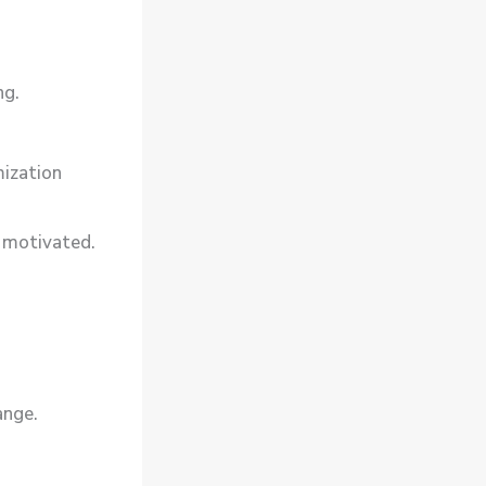
ng.
.
ization
 motivated.
ange.