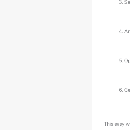
Se
An
Op
Ge
This easy w