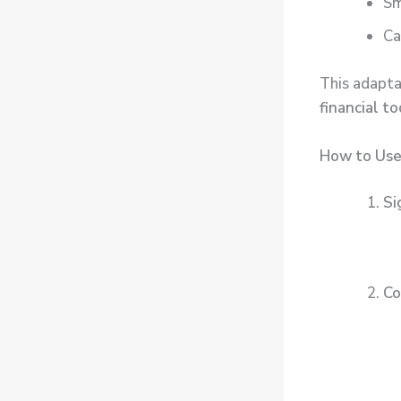
Sm
Ca
This adapta
financial to
How to Use
Si
Co