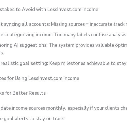
takes to Avoid with LessInvest.com Income
t syncing all accounts:
Missing sources = inaccurate tracki
er-categorizing income:
Too many labels confuse analysis
noring AI suggestions:
The system provides valuable optim
ps.
realistic goal setting:
Keep milestones achievable to stay
ces for Using LessInvest.com Income
s for Better Results
date income sources
monthly
, especially if your clients ch
se
goal alerts
to stay on track.