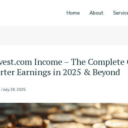
Home
About
Servic
vest.com Income – The Complete
rter Earnings in 2025 & Beyond
o
/
July 28, 2025