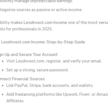
oothly manage unpredictable earnings.
tegorize sources as passive or active income.
bility makes
LessInvest.com Income
one of the most
versa
ols
for professionals in 2025.
 LessInvest.com Income: Step-by-Step Guide
gn Up and Secure Your Account
Visit LessInvest.com, register, and verify your email.
Set up a strong, secure password.
nnect Financial Sources
Link PayPal, Stripe, bank accounts, and wallets.
Add freelancing platforms like Upwork, Fiverr, or Amaz
Affiliates.