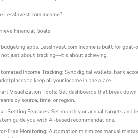
 LessInvest.com Income?
hieve Financial Goals
c budgeting apps,
LessInvest.com Income
is built for
goal-o
’s not just about tracking—it’s about achieving.
tomated Income Tracking:
Sync digital wallets, bank acco
rketplaces to keep all your income in one place.
art Visualization Tools:
Get dashboards that break down
reams by source, time, or region.
al-Setting Features:
Set monthly or annual targets and le
stem guide you with AI-based recommendations.
ror-Free Monitoring:
Automation minimizes manual mistake