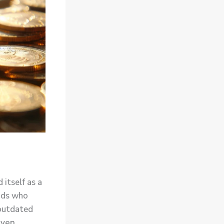
 itself as a
mads who
 outdated
iven