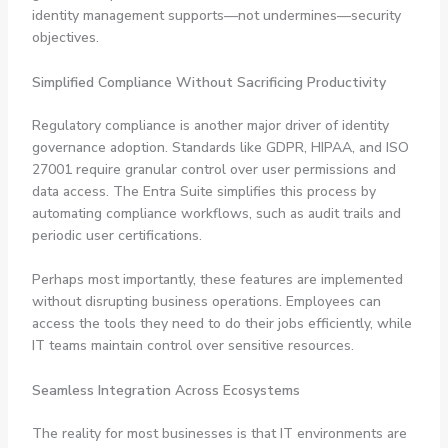
identity management supports—not undermines—security
objectives.
Simplified Compliance Without Sacrificing Productivity
Regulatory compliance is another major driver of identity
governance adoption. Standards like GDPR, HIPAA, and ISO
27001 require granular control over user permissions and
data access. The Entra Suite simplifies this process by
automating compliance workflows, such as audit trails and
periodic user certifications.
Perhaps most importantly, these features are implemented
without disrupting business operations. Employees can
access the tools they need to do their jobs efficiently, while
IT teams maintain control over sensitive resources.
Seamless Integration Across Ecosystems
The reality for most businesses is that IT environments are