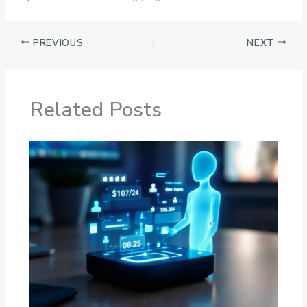
PREVIOUS
NEXT
Related Posts