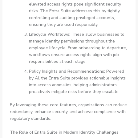
elevated access rights pose significant security
risks. The Entra Suite addresses this by tightly
controlling and auditing privileged accounts,
ensuring they are used responsibly.
Lifecycle Workflows:
These allow businesses to
manage identity permissions throughout the
employee lifecycle. From onboarding to departure,
workflows ensure access rights align with job
responsibilities at each stage.
Policy Insights and Recommendations:
Powered
by AI, the Entra Suite provides actionable insights
into access anomalies, helping administrators
proactively mitigate risks before they escalate.
By leveraging these core features, organizations can reduce
redundancy, enhance security, and achieve compliance with
regulatory standards.
The Role of Entra Suite in Modern Identity Challenges