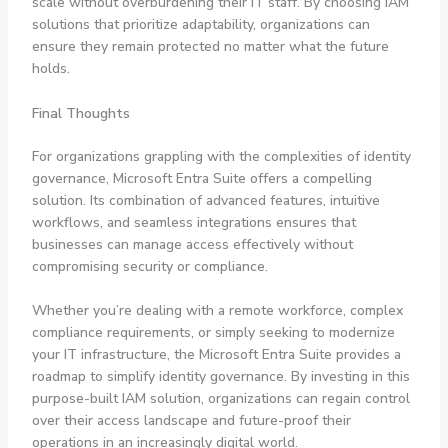
scale without overburdening their IT staff. By choosing IAM
solutions that prioritize adaptability, organizations can
ensure they remain protected no matter what the future
holds.
Final Thoughts
For organizations grappling with the complexities of identity
governance, Microsoft Entra Suite offers a compelling
solution. Its combination of advanced features, intuitive
workflows, and seamless integrations ensures that
businesses can manage access effectively without
compromising security or compliance.
Whether you’re dealing with a remote workforce, complex
compliance requirements, or simply seeking to modernize
your IT infrastructure, the Microsoft Entra Suite provides a
roadmap to simplify identity governance. By investing in this
purpose-built IAM solution, organizations can regain control
over their access landscape and future-proof their
operations in an increasingly digital world.