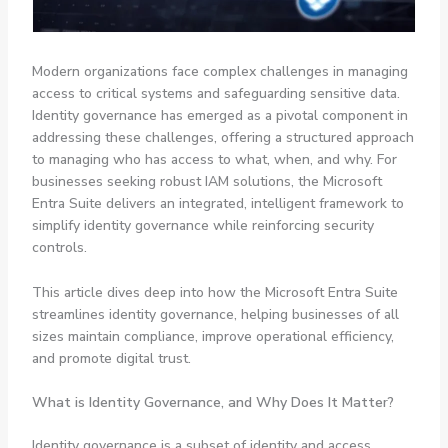
Modern organizations face complex challenges in managing
access to critical systems and safeguarding sensitive data.
Identity governance has emerged as a pivotal component in
addressing these challenges, offering a structured approach
to managing who has access to what, when, and why. For
businesses seeking robust IAM solutions, the Microsoft
Entra Suite delivers an integrated, intelligent framework to
simplify identity governance while reinforcing security
controls.
This article dives deep into how the Microsoft Entra Suite
streamlines identity governance, helping businesses of all
sizes maintain compliance, improve operational efficiency,
and promote digital trust.
What is Identity Governance, and Why Does It Matter?
Identity governance is a subset of identity and access