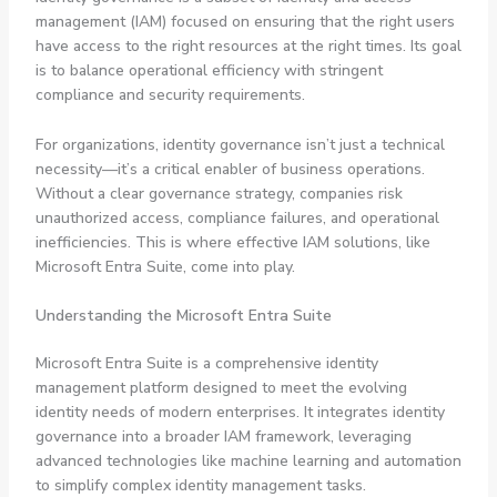
management (IAM) focused on ensuring that the right users
have access to the right resources at the right times. Its goal
is to balance operational efficiency with stringent
compliance and security requirements.
For organizations, identity governance isn’t just a technical
necessity—it’s a critical enabler of business operations.
Without a clear governance strategy, companies risk
unauthorized access, compliance failures, and operational
inefficiencies. This is where effective IAM solutions, like
Microsoft Entra Suite, come into play.
Understanding the Microsoft Entra Suite
Microsoft Entra Suite is a comprehensive identity
management platform designed to meet the evolving
identity needs of modern enterprises. It integrates identity
governance into a broader IAM framework, leveraging
advanced technologies like machine learning and automation
to simplify complex identity management tasks.