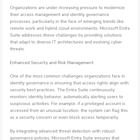
Organizations are under increasing pressure to modernize
their access management and identity governance
processes, particularly in the face of emerging trends like
remote work and hybrid cloud environments. Microsoft Entra
Suite addresses these challenges by providing solutions
that adapt to diverse IT architectures and evolving cyber
threats.
Enhanced Security and Risk Management
One of the most common challenges organizations face in
identity governance is ensuring that access rights align with
security best practices. The Entra Suite continuously
monitors identity behavior, automatically alerting users to
suspicious activities. For example, if a privileged account is
accessed from an unusual location, the system can flag this
as a security concern or even block access temporarily.
By integrating advanced threat detection with robust
governance policies, Microsoft Entra Suite ensures that