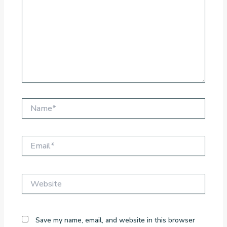
Name*
Email*
Website
Save my name, email, and website in this browser