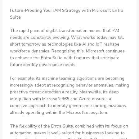
Future-Proofing Your IAM Strategy with Microsoft Entra
Suite
The rapid pace of digital transformation means that IAM
needs are constantly evolving. What works today may fall
short tomorrow as technologies like AI and IoT reshape
workforce dynamics. Recognizing this, Microsoft continues
to enhance the Entra Suite with features that anticipate
future identity governance needs.
For example, its machine learning algorithms are becoming
increasingly adept at recognizing behavior anomalies, making
proactive threat detection a reality. Meanwhile, its deep
integration with Microsoft 365 and Azure ensures a
cohesive approach to identity governance for organizations
already operating within the Microsoft ecosystem.
The flexibility of the Entra Suite, combined with its focus on
automation, makes it well-suited for businesses looking to