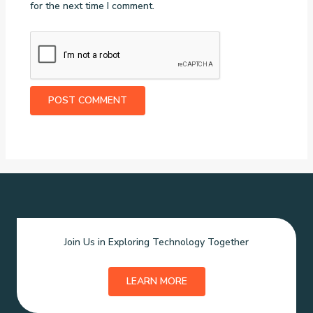
for the next time I comment.
Join Us in Exploring Technology Together
LEARN MORE