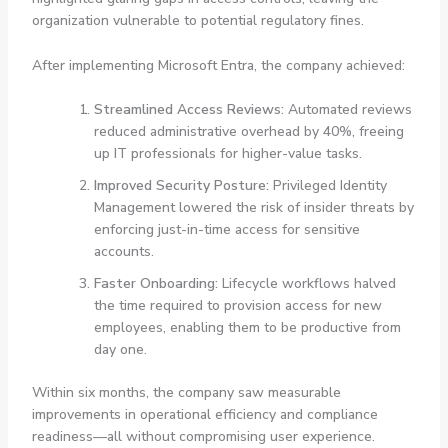
organization vulnerable to potential regulatory fines.
After implementing Microsoft Entra, the company achieved:
Streamlined Access Reviews:
Automated reviews
reduced administrative overhead by 40%, freeing
up IT professionals for higher-value tasks.
Improved Security Posture:
Privileged Identity
Management lowered the risk of insider threats by
enforcing just-in-time access for sensitive
accounts.
Faster Onboarding:
Lifecycle workflows halved
the time required to provision access for new
employees, enabling them to be productive from
day one.
Within six months, the company saw measurable
improvements in operational efficiency and compliance
readiness—all without compromising user experience.