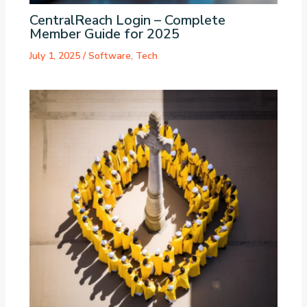
CentralReach Login – Complete
Member Guide for 2025
July 1, 2025
/
Software
,
Tech