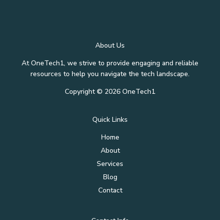
About Us
At OneTech1, we strive to provide engaging and reliable
resources to help you navigate the tech landscape.
Copyright © 2026 OneTech1
Quick Links
Home
About
Services
Blog
Contact