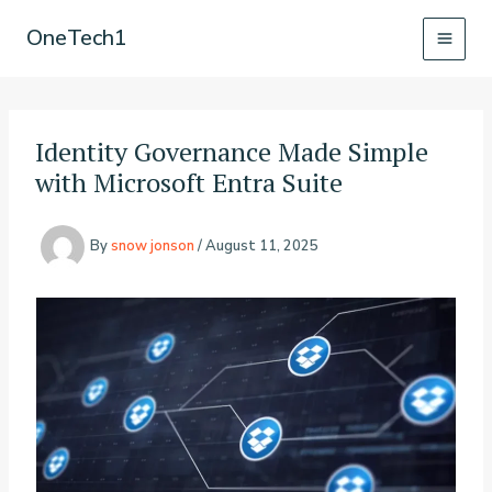
Skip
OneTech1
to
content
Identity Governance Made Simple
with Microsoft Entra Suite
By
snow jonson
/
August 11, 2025