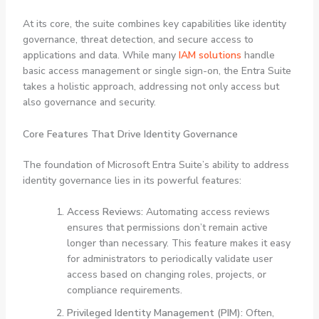
At its core, the suite combines key capabilities like identity
governance, threat detection, and secure access to
applications and data. While many
IAM solutions
handle
basic access management or single sign-on, the Entra Suite
takes a holistic approach, addressing not only access but
also governance and security.
Core Features That Drive Identity Governance
The foundation of Microsoft Entra Suite’s ability to address
identity governance lies in its powerful features:
Access Reviews:
Automating access reviews
ensures that permissions don’t remain active
longer than necessary. This feature makes it easy
for administrators to periodically validate user
access based on changing roles, projects, or
compliance requirements.
Privileged Identity Management (PIM):
Often,