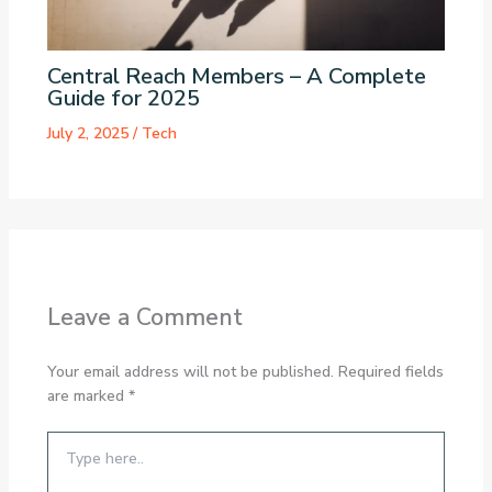
Central Reach Members – A Complete
Guide for 2025
July 2, 2025
/
Tech
Leave a Comment
Your email address will not be published.
Required fields
are marked
*
Type
here..