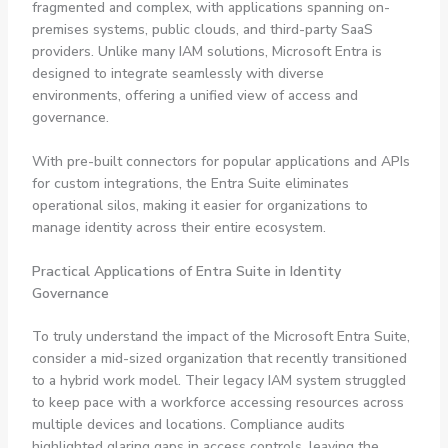
fragmented and complex, with applications spanning on-
premises systems, public clouds, and third-party SaaS
providers. Unlike many IAM solutions, Microsoft Entra is
designed to integrate seamlessly with diverse
environments, offering a unified view of access and
governance.
With pre-built connectors for popular applications and APIs
for custom integrations, the Entra Suite eliminates
operational silos, making it easier for organizations to
manage identity across their entire ecosystem.
Practical Applications of Entra Suite in Identity
Governance
To truly understand the impact of the Microsoft Entra Suite,
consider a mid-sized organization that recently transitioned
to a hybrid work model. Their legacy IAM system struggled
to keep pace with a workforce accessing resources across
multiple devices and locations. Compliance audits
highlighted glaring gaps in access controls, leaving the