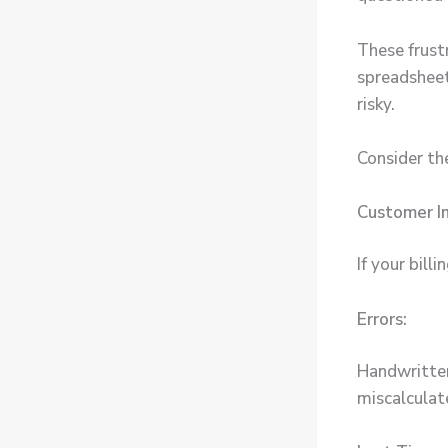
These frust
spreadsheet 
risky.
Consider th
Customer I
If your bill
Errors:
Handwritten
miscalculat