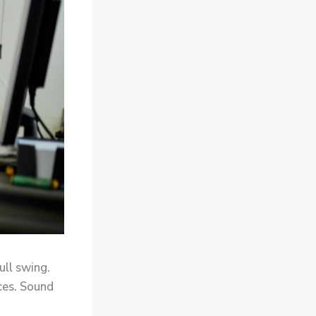
full swing.
ices. Sound