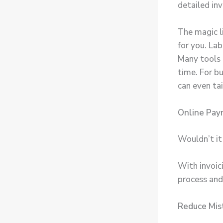
detailed inv
The magic l
for you. Lab
Many tools 
time. For b
can even tai
Online Pay
Wouldn’t it 
With invoic
process and
Reduce Mis