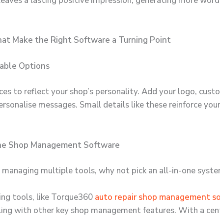
o leaves a lasting positive impression, generating more wo
hat Make the Right Software a Turning Point
sable Options
ces to reflect your shop’s personality. Add your logo, cust
ersonalise messages. Small details like these reinforce you
One Shop Management Software
 managing multiple tools, why not pick an all-in-one syst
ing tools, like Torque360
auto repair shop management s
ling with other key shop management features. With a cen