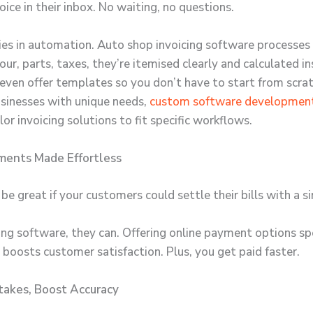
oice in their inbox. No waiting, no questions.
ies in automation.
Auto shop invoicing software
processes 
our, parts, taxes, they’re itemised clearly and calculated in
even offer templates so you don’t have to start from scra
usinesses with unique needs,
custom software developmen
lor invoicing solutions to fit specific workflows.
ments Made Effortless
be great if your customers could settle their bills with a si
ing software, they can. Offering online payment options s
 boosts customer satisfaction. Plus, you get paid faster.
takes, Boost Accuracy