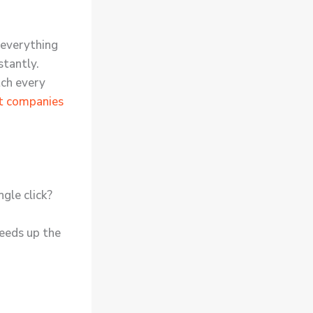
everything
stantly.
tch every
t companies
ngle click?
peeds up the