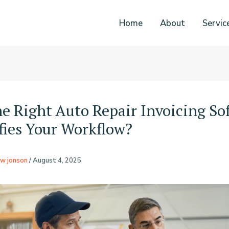
Home
About
Servic
e Right Auto Repair Invoicing So
fies Your Workflow?
w jonson
/
August 4, 2025