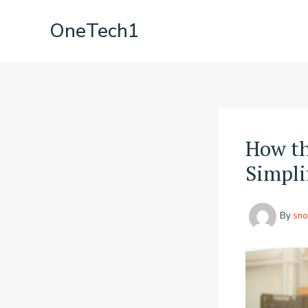
Skip
OneTech1
to
content
How th
Simpli
By
sno