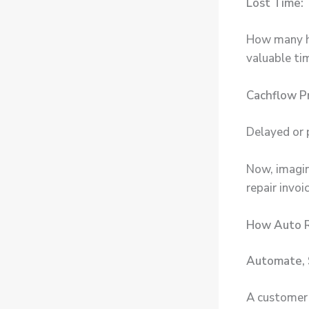
Lost Time:
How many ho
valuable t
Cachflow P
Delayed or 
Now, imagin
repair invo
How Auto R
Automate, 
A customer p