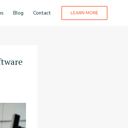
es
Blog
Contact
LEARN MORE
ftware