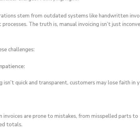
rations stem from outdated systems like handwritten invo
processes. The truth is, manual invoicing isn’t just inconven
ese challenges:
mpatience:
ing isn’t quick and transparent, customers may lose faith in
 invoices are prone to mistakes, from misspelled parts to
ed totals.