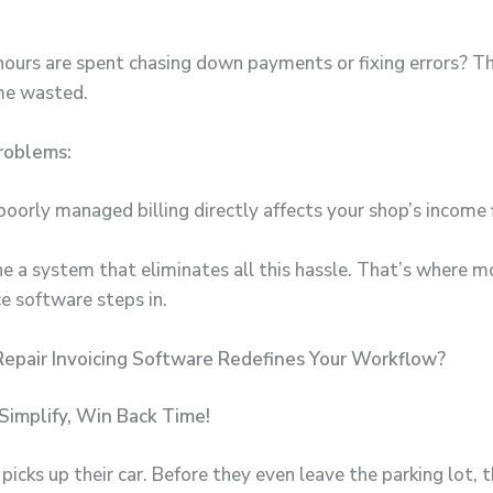
urs are spent chasing down payments or fixing errors? Th
ime wasted.
roblems:
poorly managed billing directly affects your shop’s income
e a system that eliminates all this hassle. That’s where 
ice software
steps in.
epair Invoicing Software Redefines Your Workflow?
Simplify, Win Back Time!
icks up their car. Before they even leave the parking lot, 