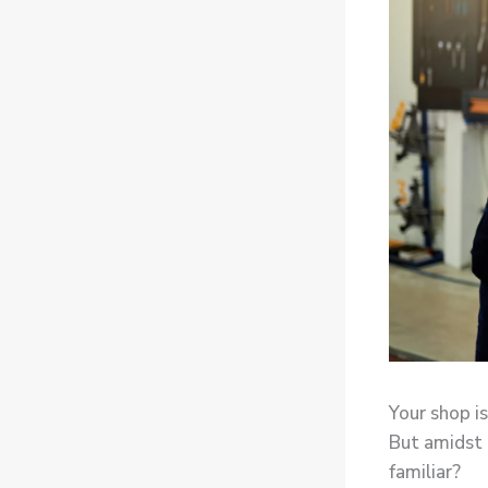
Your shop is
But amidst a
familiar?