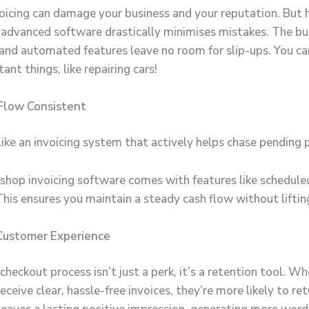
nvoicing can damage your business and your reputation. But 
advanced software drastically minimises mistakes. The bui
 and automated features leave no room for slip-ups. You ca
nt things, like repairing cars!
Flow Consistent
ike an invoicing system that actively helps chase pending
 shop invoicing software
comes with features like schedul
This ensures you maintain a steady cash flow without liftin
Customer Experience
heckout process isn’t just a perk, it’s a retention tool. W
ceive clear, hassle-free invoices, they’re more likely to ret