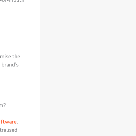
rd-of-mouth
omise the
r brand’s
em?
oftware
,
tralised