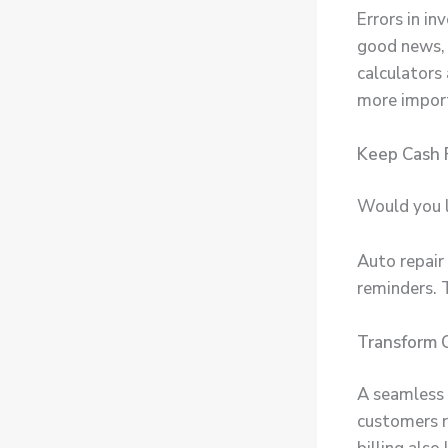
Errors in i
good news, 
calculators
more importa
Keep Cash 
Would you l
Auto repair
reminders. 
Transform 
A seamless c
customers re