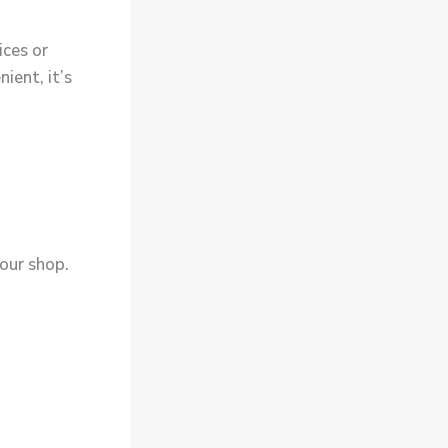
ices or
ient, it’s
 your shop.