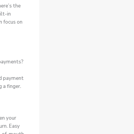
here’s the
lt-in
n focus on
 payments?
ed payment
g a finger.
hen your
urn. Easy