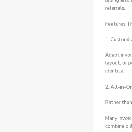
billing als
referrals.
Features T
1. Customi
Adapt invoi
layout, or p
identity.
2. All-in-
Rather than
Many invoic
combine bil