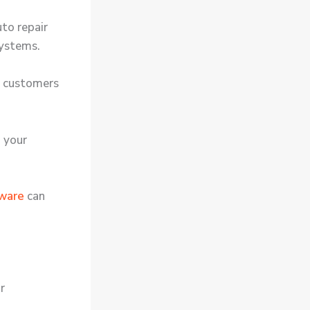
to repair
systems.
ou customers
m your
tware
can
r