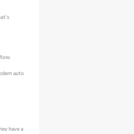
at’s
 flow.
modern
auto
they have a