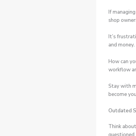
If managing 
shop owner
It’s frustr
and money.
How can you
workflow an
Stay with 
become your
Outdated S
Think about
questioned 