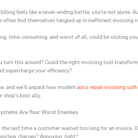
billing feels like a never-ending battle, you’re not alone.
Au
s
often find themselves tangled up in inefficient invoicing 
ating, time-consuming, and worst of all, could be costing y
 turn this around? Could the right invoicing tool transfor
d supercharge your efficiency?
me, and we’ll unpack how modern
auto repair invoicing sof
 shop’s best ally.
ystems Are Your Worst Enemies
 the last time a customer waited too long for an invoice. O
unclear charges? Annoying, right?