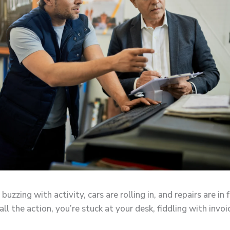
 buzzing with activity, cars are rolling in, and repairs are in 
ll the action, you’re stuck at your desk, fiddling with invo