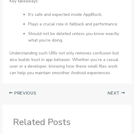
Key takeaways:
It’s safe and expected inside AppBlock.
Plays a crucial role in fallback and performance.
Should not be deleted unless you know exactly
what you’re doing.
Understanding such URIs not only removes confusion but
also builds trust in app behavior. Whether you’re a casual
user or a developer, knowing how these small files work
can help you maintain smoother Android experiences.
PREVIOUS
NEXT
Related Posts