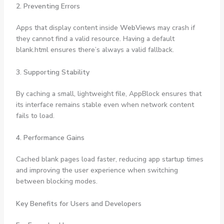
2. Preventing Errors
Apps that display content inside
WebViews
may crash if
they cannot find a valid resource. Having a default
blank.html ensures there’s always a valid fallback.
3. Supporting Stability
By caching a small, lightweight file, AppBlock ensures that
its interface remains stable even when network content
fails to load.
4. Performance Gains
Cached blank pages load faster, reducing app startup times
and improving the user experience when switching
between blocking modes.
Key Benefits for Users and Developers