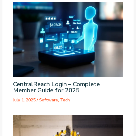
CentralReach Login – Complete
Member Guide for 2025
July 1, 2025
/
Software
,
Tech