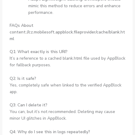
mimic this method to reduce errors and enhance
performance.
FAQs About
content://cz.mobilesoft.appblock.fileprovider/cache/blank.ht
ml
Q1: What exactly is this URI?
It’s a reference to a cached blank.html file used by AppBlock
for fallback purposes.
Q2: Is it safe?
Yes, completely safe when linked to the verified AppBlock
app.
Q3: Can I delete it?
You can, but it’s not recommended. Deleting may cause
minor UI glitches in AppBlock.
Q4: Why do I see this in logs repeatedly?