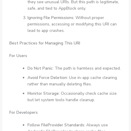
they see unusual URIs. But this path is legitimate,
safe, and tied to AppBlock only.
Ignoring File Permissions:
Without proper
permissions, accessing or modifying this URI can
lead to app crashes.
Best Practices for Managing This URI
For Users
Do Not Panic:
The path is harmless and expected.
Avoid Force Deletion:
Use in-app cache clearing
rather than manually deleting files.
Monitor Storage:
Occasionally check cache size
but let system tools handle cleanup.
For Developers
Follow FileProvider Standards:
Always use