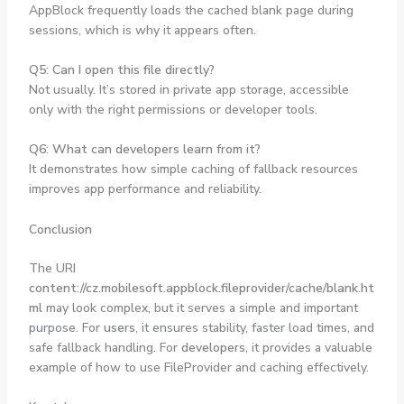
AppBlock frequently loads the cached blank page during
sessions, which is why it appears often.
Q5: Can I open this file directly?
Not usually. It’s stored in private app storage, accessible
only with the right permissions or developer tools.
Q6: What can developers learn from it?
It demonstrates how simple caching of fallback resources
improves app performance and reliability.
Conclusion
The URI
content://cz.mobilesoft.appblock.fileprovider/cache/blank.ht
ml
may look complex, but it serves a simple and important
purpose. For
users
, it ensures stability, faster load times, and
safe fallback handling. For
developers
, it provides a valuable
example of how to use FileProvider and caching effectively.