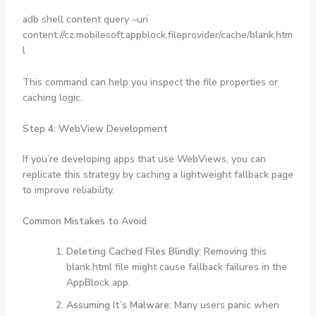
adb shell content query –uri
content://cz.mobilesoft.appblock.fileprovider/cache/blank.htm
l
This command can help you inspect the file properties or
caching logic.
Step 4: WebView Development
If you’re developing apps that use WebViews, you can
replicate this strategy by caching a lightweight fallback page
to improve reliability.
Common Mistakes to Avoid
Deleting Cached Files Blindly:
Removing this
blank.html file might cause fallback failures in the
AppBlock app.
Assuming It’s Malware:
Many users panic when