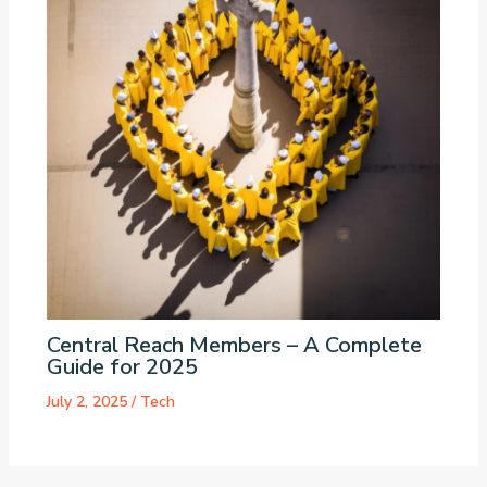
Central Reach Members – A Complete
Guide for 2025
July 2, 2025
/
Tech