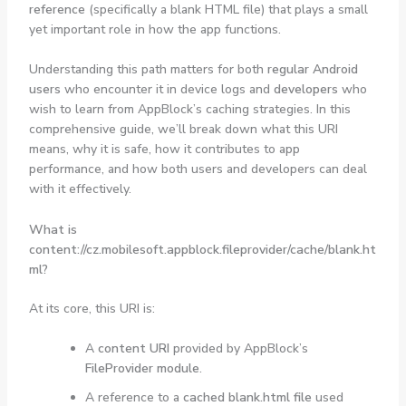
reference
(specifically a blank HTML file) that plays a small
yet important role in how the app functions.
Understanding this path matters for both
regular Android
users
who encounter it in device logs and
developers
who
wish to learn from AppBlock’s caching strategies. In this
comprehensive guide, we’ll break down what this URI
means, why it is safe, how it contributes to app
performance, and how both users and developers can deal
with it effectively.
What is
content://cz.mobilesoft.appblock.fileprovider/cache/blank.ht
ml?
At its core, this URI is:
A
content URI
provided by AppBlock’s
FileProvider module
.
A reference to a
cached blank.html file
used