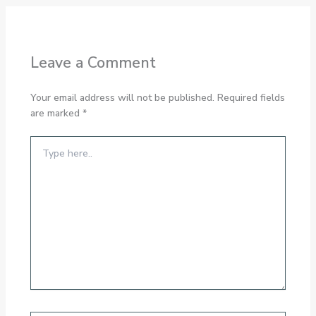
Leave a Comment
Your email address will not be published.
Required fields
are marked
*
Type
here..