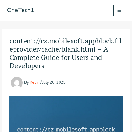
Skip
OneTech1
to
content
content://cz.mobilesoft.appblock.fil
eprovider/cache/blank.html – A
Complete Guide for Users and
Developers
By
Kevin
/
July 20, 2025