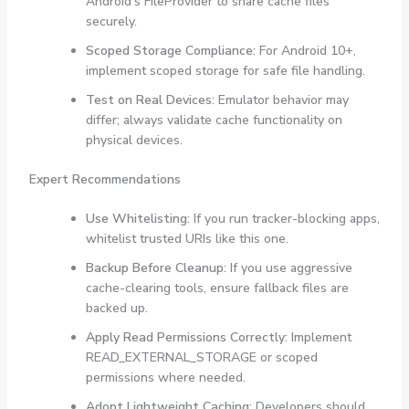
Android’s FileProvider to share cache files
securely.
Scoped Storage Compliance:
For Android 10+,
implement scoped storage for safe file handling.
Test on Real Devices:
Emulator behavior may
differ; always validate cache functionality on
physical devices.
Expert Recommendations
Use Whitelisting:
If you run tracker-blocking apps,
whitelist trusted URIs like this one.
Backup Before Cleanup:
If you use aggressive
cache-clearing tools, ensure fallback files are
backed up.
Apply Read Permissions Correctly:
Implement
READ_EXTERNAL_STORAGE
or scoped
permissions where needed.
Adopt Lightweight Caching:
Developers should