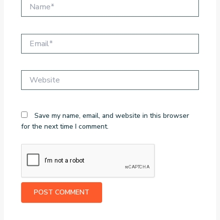
Name*
Email*
Website
Save my name, email, and website in this browser
for the next time I comment.