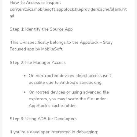
How to Access or Inspect
content://cz.mobilesoft.appblock.fileprovider/cache/blank.ht
ml
Step 1: Identify the Source App
This URI specifically belongs to the
AppBlock – Stay
Focused
app by MobileSoft.
Step 2: File Manager Access
On
non-rooted devices
, direct access isn’t
possible due to Android’s sandboxing.
On
rooted devices
or using advanced file
explorers, you may locate the file under
AppBlock’s cache folder.
Step 3: Using ADB for Developers
If you’re a developer interested in debugging: