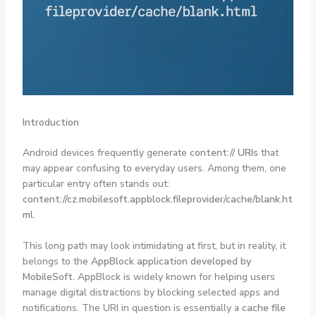
Introduction
Android devices frequently generate
content:// URIs
that
may appear confusing to everyday users. Among them, one
particular entry often stands out:
content://cz.mobilesoft.appblock.fileprovider/cache/blank.ht
ml
.
This long path may look intimidating at first, but in reality, it
belongs to the
AppBlock application developed by
MobileSoft
. AppBlock is widely known for helping users
manage digital distractions by blocking selected apps and
notifications. The URI in question is essentially a
cache file