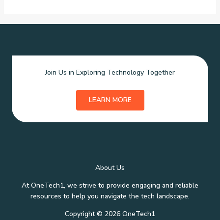
Join Us in Exploring Technology Together
LEARN MORE
About Us
At OneTech1, we strive to provide engaging and reliable
resources to help you navigate the tech landscape.
Copyright © 2026 OneTech1