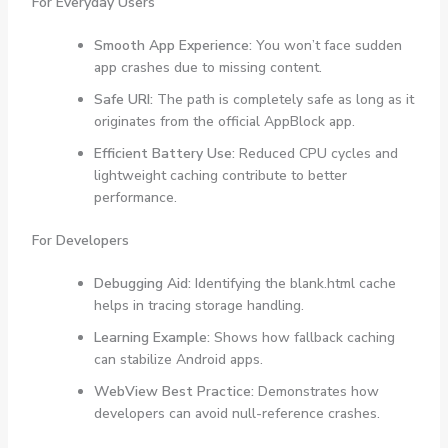
For Everyday Users
Smooth App Experience:
You won’t face sudden
app crashes due to missing content.
Safe URI:
The path is completely safe as long as it
originates from the official AppBlock app.
Efficient Battery Use:
Reduced CPU cycles and
lightweight caching contribute to better
performance.
For Developers
Debugging Aid:
Identifying the blank.html cache
helps in tracing storage handling.
Learning Example:
Shows how fallback caching
can stabilize Android apps.
WebView Best Practice:
Demonstrates how
developers can avoid null-reference crashes.