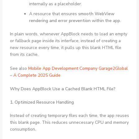
internally as a placeholder.
A resource that ensures
smooth WebView
rendering and error prevention
within the app.
In plain words, whenever AppBlock needs to load an empty
or fallback page inside its interface, instead of creating a
new resource every time, it pulls up this blank HTML file
from its cache.
See also
Mobile App Development Company Garage2Global
– A Complete 2025 Guide
Why Does AppBlock Use a Cached Blank HTML File?
1. Optimized Resource Handling
Instead of creating temporary files each time, the app reuses
this blank page. This reduces unnecessary CPU and memory
consumption.