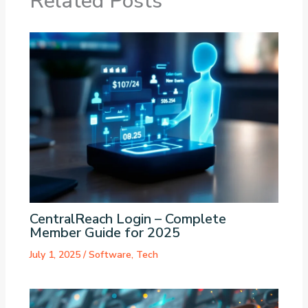
Related Posts
CentralReach Login – Complete
Member Guide for 2025
July 1, 2025
/
Software
,
Tech