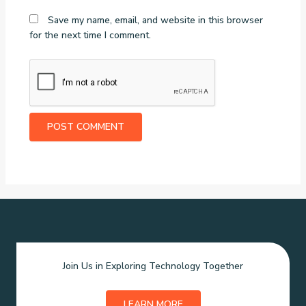
Save my name, email, and website in this browser
for the next time I comment.
Join Us in Exploring Technology Together
LEARN MORE