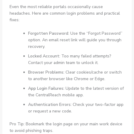
Even the most reliable portals occasionally cause
headaches. Here are common login problems and practical
fixes:
Forgotten Password:
Use the “Forgot Password”
option. An email reset link will guide you through
recovery.
Locked Account:
Too many failed attempts?
Contact your admin team to unlock it.
Browser Problems:
Clear cookies/cache or switch
to another browser like Chrome or Edge.
App Login Failures:
Update to the latest version of
the CentralReach mobile app.
Authentication Errors:
Check your two-factor app
or request a new code.
Pro Tip: Bookmark the login page on your main work device
to avoid phishing traps.