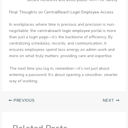
Final Thoughts on CentralReach Login Employee Access
In workplaces where time is precious and precision is non-
negotiable, the
centralreach login employee
portal is more
than just a login page—it’s the backbone of efficiency. By
centralizing schedules, records, and communication, it
ensures employees spend less energy on admin work and
more on what truly matters: providing care and expertise.
The next time you log in, remember—it’s not just about
entering a password. It’s about opening a smoother, smarter
way of working.
PREVIOUS
NEXT