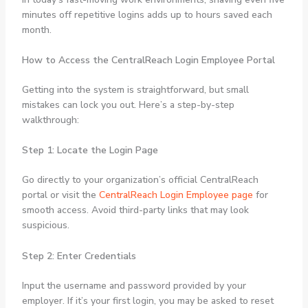
minutes off repetitive logins adds up to hours saved each
month.
How to Access the CentralReach Login Employee Portal
Getting into the system is straightforward, but small
mistakes can lock you out. Here’s a step-by-step
walkthrough:
Step 1: Locate the Login Page
Go directly to your organization’s official CentralReach
portal or visit the
CentralReach Login Employee page
for
smooth access. Avoid third-party links that may look
suspicious.
Step 2: Enter Credentials
Input the username and password provided by your
employer. If it’s your first login, you may be asked to reset