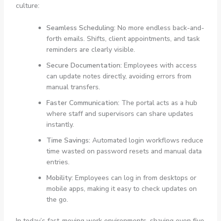
culture:
Seamless Scheduling:
No more endless back-and-
forth emails. Shifts, client appointments, and task
reminders are clearly visible.
Secure Documentation:
Employees with access
can update notes directly, avoiding errors from
manual transfers.
Faster Communication:
The portal acts as a hub
where staff and supervisors can share updates
instantly.
Time Savings:
Automated login workflows reduce
time wasted on password resets and manual data
entries.
Mobility:
Employees can log in from desktops or
mobile apps, making it easy to check updates on
the go.
In today’s fast-moving work environments, shaving even five