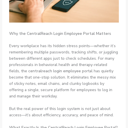
Why the CentralReach Login Employee Portal Matters
Every workplace has its hidden stress points—whether it’s
remembering multiple passwords, tracking shifts, or juggling
between different apps just to check schedules. For many
professionals in behavioral health and therapy-related
fields, the
centralreach login employee
portal has quietly
become that one-stop solution. It eliminates the messy mix
of sticky notes, email chains, and clunky logbooks by
offering a single, secure platform for employees to log in
and manage their workday.
But the real power of this login system is not just about
access—it’s about efficiency, accuracy, and peace of mind.
What Exactly Is the CentralReach Login Employee Portal?