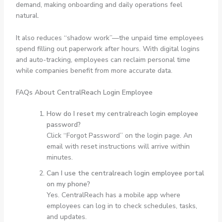
demand, making onboarding and daily operations feel
natural.
It also reduces “shadow work”—the unpaid time employees
spend filling out paperwork after hours. With digital logins
and auto-tracking, employees can reclaim personal time
while companies benefit from more accurate data.
FAQs About CentralReach Login Employee
How do I reset my centralreach login employee
password?
Click “Forgot Password” on the login page. An
email with reset instructions will arrive within
minutes.
Can I use the centralreach login employee portal
on my phone?
Yes. CentralReach has a mobile app where
employees can log in to check schedules, tasks,
and updates.