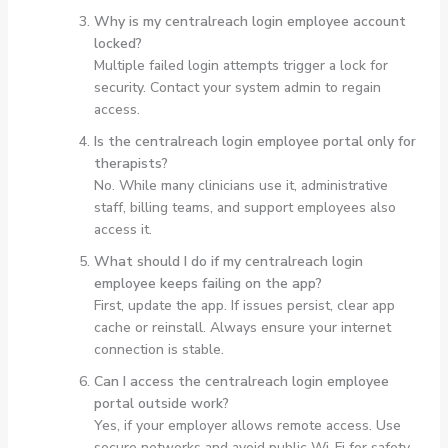
Why is my centralreach login employee account
locked?
Multiple failed login attempts trigger a lock for
security. Contact your system admin to regain
access.
Is the centralreach login employee portal only for
therapists?
No. While many clinicians use it, administrative
staff, billing teams, and support employees also
access it.
What should I do if my centralreach login
employee keeps failing on the app?
First, update the app. If issues persist, clear app
cache or reinstall. Always ensure your internet
connection is stable.
Can I access the centralreach login employee
portal outside work?
Yes, if your employer allows remote access. Use
secure networks and avoid public Wi-Fi for safety.