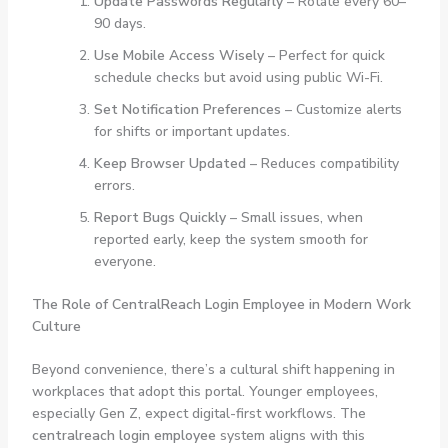
Update Passwords Regularly
– Rotate every 60–
90 days.
Use Mobile Access Wisely
– Perfect for quick
schedule checks but avoid using public Wi-Fi.
Set Notification Preferences
– Customize alerts
for shifts or important updates.
Keep Browser Updated
– Reduces compatibility
errors.
Report Bugs Quickly
– Small issues, when
reported early, keep the system smooth for
everyone.
The Role of CentralReach Login Employee in Modern Work
Culture
Beyond convenience, there’s a cultural shift happening in
workplaces that adopt this portal. Younger employees,
especially Gen Z, expect digital-first workflows. The
centralreach login employee
system aligns with this