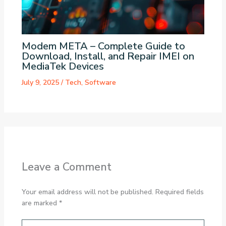
Modem META – Complete Guide to
Download, Install, and Repair IMEI on
MediaTek Devices
July 9, 2025
/
Tech
,
Software
Leave a Comment
Your email address will not be published.
Required fields
are marked
*
Type