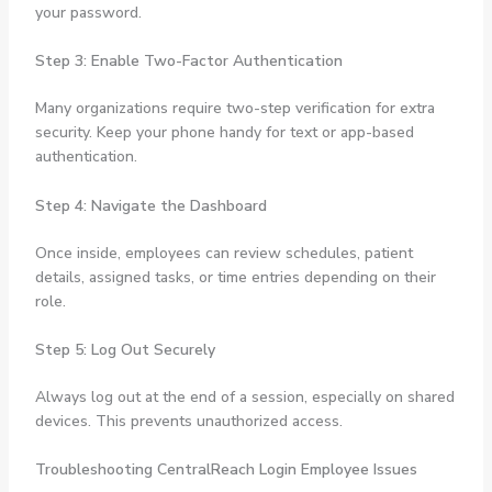
your password.
Step 3: Enable Two-Factor Authentication
Many organizations require two-step verification for extra
security. Keep your phone handy for text or app-based
authentication.
Step 4: Navigate the Dashboard
Once inside, employees can review schedules, patient
details, assigned tasks, or time entries depending on their
role.
Step 5: Log Out Securely
Always log out at the end of a session, especially on shared
devices. This prevents unauthorized access.
Troubleshooting CentralReach Login Employee Issues