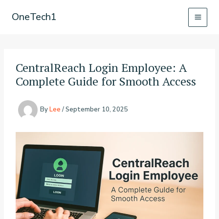
Skip
OneTech1
to
content
CentralReach Login Employee: A
Complete Guide for Smooth Access
By
Lee
/
September 10, 2025