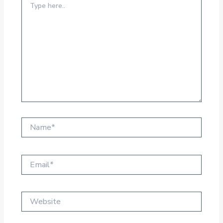
here..
Name*
Email*
Website