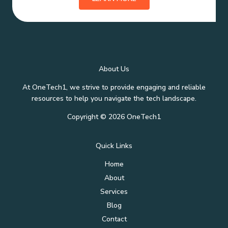
About Us
At OneTech1, we strive to provide engaging and reliable
resources to help you navigate the tech landscape.
Copyright © 2026 OneTech1
Quick Links
Home
About
Services
Blog
Contact