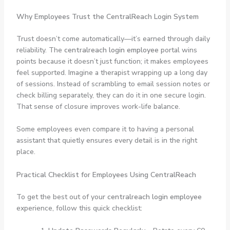
Why Employees Trust the CentralReach Login System
Trust doesn’t come automatically—it’s earned through daily
reliability. The
centralreach login employee
portal wins
points because it doesn’t just function; it makes employees
feel supported. Imagine a therapist wrapping up a long day
of sessions. Instead of scrambling to email session notes or
check billing separately, they can do it in one secure login.
That sense of closure improves work-life balance.
Some employees even compare it to having a personal
assistant that quietly ensures every detail is in the right
place.
Practical Checklist for Employees Using CentralReach
To get the best out of your
centralreach login employee
experience, follow this quick checklist: