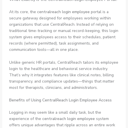
At its core, the
centralreach login employee
portal is a
secure gateway designed for employees working within
organizations that use CentralReach. Instead of relying on
traditional time-tracking or manual record-keeping, this login
system gives employees access to their schedules, patient
records (where permitted), task assignments, and
communication tools—all in one place.
Unlike generic HR portals, CentralReach tailors its employee
login to the healthcare and behavioral service industry.
That’s why it integrates features like clinical notes, billing
transparency, and compliance updates—things that matter
most for therapists, clinicians, and administrators.
Benefits of Using CentralReach Login Employee Access
Logging in may seem like a small daily task, but the
experience of the
centralreach login employee
system
offers unique advantages that ripple across an entire work