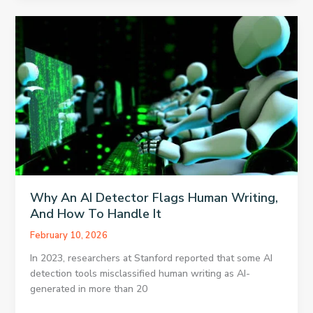
and
Connectivity
Habits
Gulf
Travelers
Swear
By
in
2026
Why An AI Detector Flags Human Writing,
And How To Handle It
February 10, 2026
In 2023, researchers at Stanford reported that some AI
detection tools misclassified human writing as AI-
generated in more than 20