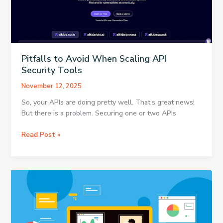
the
Pre-
Owned
Market
Pitfalls to Avoid When Scaling API
Security Tools
November 12, 2025
So, your APIs are doing pretty well. That’s great news!
But there is a problem. Securing one or two APIs
Pitfalls
Read Post »
to
Avoid
When
Scaling
API
Security
Tools