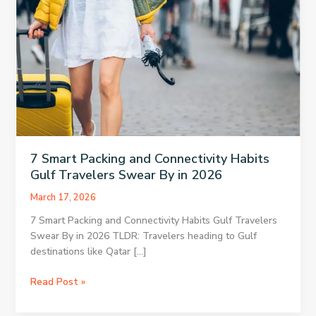
7 Smart Packing and Connectivity Habits
Gulf Travelers Swear By in 2026
March 17, 2026
7 Smart Packing and Connectivity Habits Gulf Travelers
Swear By in 2026 TLDR: Travelers heading to Gulf
destinations like Qatar […]
7
Read Post »
Smart
Packing