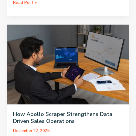
Why
Read Post »
An
AI
Detector
Flags
Human
Writing,
And
How
To
Handle
It
How Apollo Scraper Strengthens Data
Driven Sales Operations
December 22, 2025