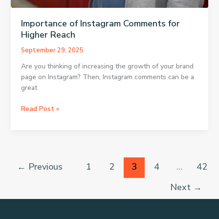
Importance of Instagram Comments for
Higher Reach
September 29, 2025
Are you thinking of increasing the growth of your brand
page on Instagram? Then, Instagram comments can be a
great
Importance
Read Post »
of
Instagram
Comments
for
Higher
←
Previous
1
2
3
4
…
42
Reach
Next
→