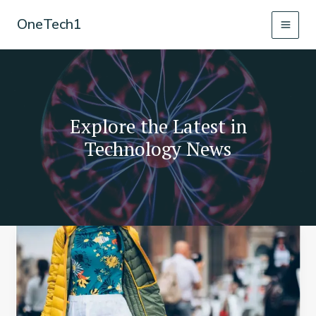
Skip
OneTech1
to
content
Explore the Latest in
Technology News