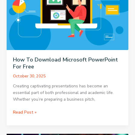
How To Download Microsoft PowerPoint
For Free
October 30, 2025
Creating captivating presentations has become an
essential part of both professional and academic life.
Whether you’re preparing a business pitch,
How
Read Post »
To
Download
Microsoft