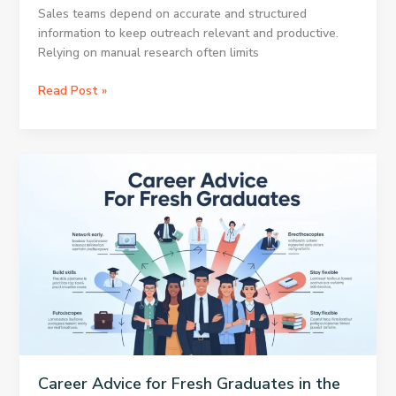
Sales teams depend on accurate and structured
information to keep outreach relevant and productive.
Relying on manual research often limits
How
Read Post »
Apollo
Scraper
Strengthens
Data
Driven
Sales
Operations
Career Advice for Fresh Graduates in the