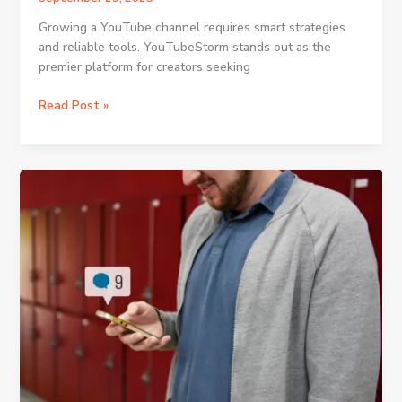
Growing a YouTube channel requires smart strategies
and reliable tools. YouTubeStorm stands out as the
premier platform for creators seeking
Using
Read Post »
the
Homepage
for
Instant
Access
to
Campaign
Packages