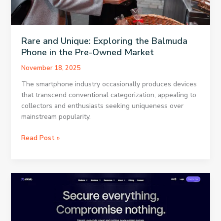
Rare and Unique: Exploring the Balmuda
Phone in the Pre-Owned Market
November 18, 2025
The smartphone industry occasionally produces devices
that transcend conventional categorization, appealing to
collectors and enthusiasts seeking uniqueness over
mainstream popularity.
Rare
Read Post »
and
Unique:
Exploring
the
Balmuda
Phone
in