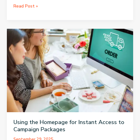
OBS
Read Post »
to
Twitch:
Best
Method
for
Connecting
Using the Homepage for Instant Access to
Campaign Packages
September 29, 2025