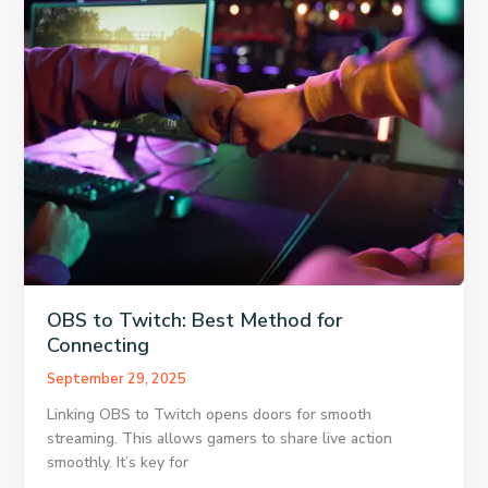
PowerPoint
For
Free
OBS to Twitch: Best Method for
Connecting
September 29, 2025
Linking OBS to Twitch opens doors for smooth
streaming. This allows gamers to share live action
smoothly. It’s key for