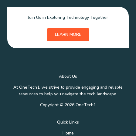
Join Us in Exploring Technology Together
LEARN MORE
About Us
At OneTech1, we strive to provide engaging and reliable
resources to help you navigate the tech landscape.
Copyright © 2026 OneTech1
Quick Links
Home