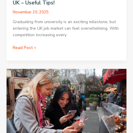
UK – Useful Tips!
November 20, 2025
Graduating from university is an exciting milestone, but
entering the UK job market can feel overwhelming. With
competition increasing every
Career
Read Post »
Advice
for
Fresh
Graduates
in
the
UK
–
Useful
Tips!