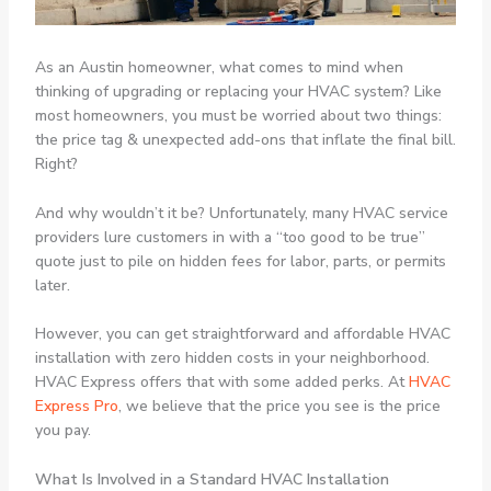
As an Austin homeowner, what comes to mind when
thinking of upgrading or replacing your HVAC system? Like
most homeowners, you must be worried about two things:
the price tag & unexpected add-ons that inflate the final bill.
Right?
And why wouldn’t it be? Unfortunately, many HVAC service
providers lure customers in with a “too good to be true”
quote just to pile on hidden fees for labor, parts, or permits
later.
However, you can get straightforward and affordable HVAC
installation with zero hidden costs in your neighborhood.
HVAC Express offers that with some added perks. At
HVAC
Express Pro
, we believe that the price you see is the price
you pay.
What Is Involved in a Standard HVAC Installation