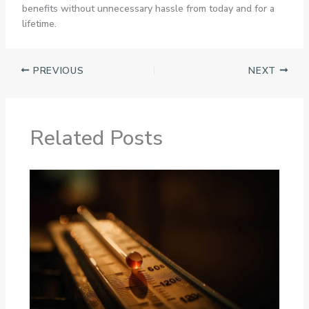
benefits without unnecessary hassle from today and for a
lifetime.
PREVIOUS
NEXT
Related Posts