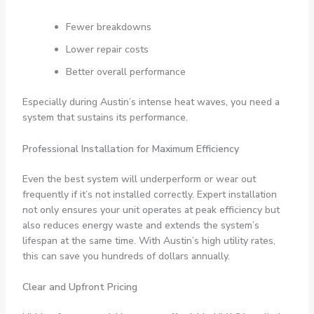
Fewer breakdowns
Lower repair costs
Better overall performance
Especially during Austin’s intense heat waves, you need a
system that sustains its performance.
Professional Installation for Maximum Efficiency
Even the best system will underperform or wear out
frequently if it’s not installed correctly. Expert installation
not only ensures your unit operates at peak efficiency but
also reduces energy waste and extends the system’s
lifespan at the same time. With Austin’s high utility rates,
this can save you hundreds of dollars annually.
Clear and Upfront Pricing