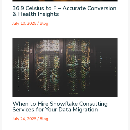
36.9 Celsius to F – Accurate Conversion
& Health Insights
July 10, 2025
/
Blog
When to Hire Snowflake Consulting
Services for Your Data Migration
July 24, 2025
/
Blog