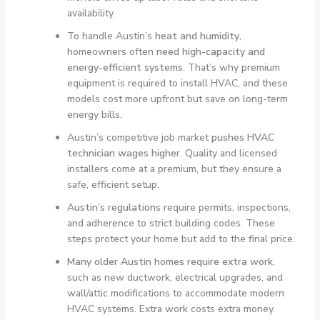
availability.
To handle Austin’s
heat and humidity
,
homeowners often
need high-capacity and
energy-efficient systems
. That’s why premium
equipment is required to install HVAC, and these
models cost more upfront but save on long-term
energy bills.
Austin’s competitive job market
pushes HVAC
technician wages higher
. Quality and licensed
installers come at a premium, but they ensure a
safe, efficient setup.
Austin’s regulations
require permits, inspections,
and adherence to strict building codes. These
steps protect your home but add to the final price.
Many older Austin homes require extra work
,
such as new ductwork, electrical upgrades, and
wall/attic modifications to accommodate modern
HVAC systems. Extra work costs extra money.