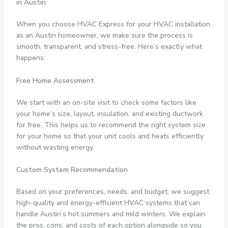
in Austin
When you choose HVAC Express for your HVAC installation
as an Austin homeowner, we make sure the process is
smooth, transparent, and stress-free. Here’s exactly what
happens:
Free Home Assessment
We start with an on-site visit to check some factors like
your home’s size, layout, insulation, and existing ductwork
for free. This helps us to recommend the right system size
for your home so that your unit cools and heats efficiently
without wasting energy.
Custom System Recommendation
Based on your preferences, needs, and budget, we suggest
high-quality and energy-efficient HVAC systems that can
handle Austin’s hot summers and mild winters. We explain
the pros, cons, and costs of each option alongside so you