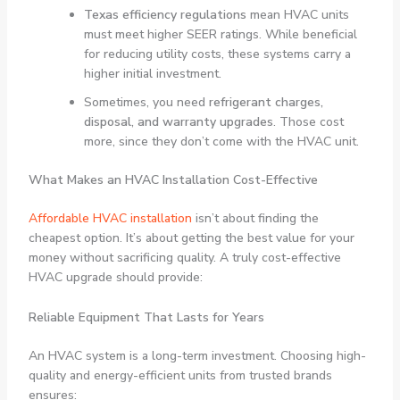
Texas efficiency regulations
mean HVAC units
must meet higher SEER ratings. While beneficial
for reducing utility costs, these systems carry a
higher initial investment.
Sometimes, you need
refrigerant charges,
disposal, and warranty upgrades
. Those cost
more, since they don’t come with the HVAC unit.
What Makes an HVAC Installation Cost-Effective
Affordable HVAC installation
isn’t about finding the
cheapest option. It’s about getting the best value for your
money without sacrificing quality. A truly cost-effective
HVAC upgrade should provide:
Reliable Equipment That Lasts for Years
An HVAC system is a long-term investment. Choosing high-
quality and energy-efficient units from trusted brands
ensures: