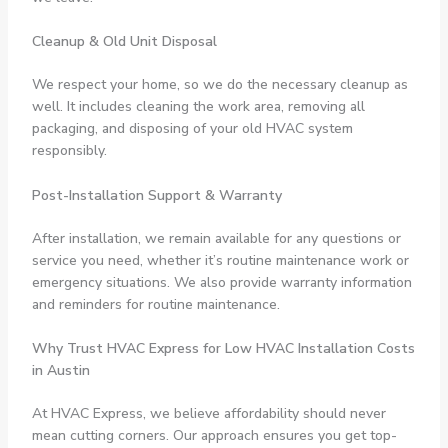
Cleanup & Old Unit Disposal
We respect your home, so we do the necessary cleanup as
well. It includes cleaning the work area, removing all
packaging, and disposing of your old HVAC system
responsibly.
Post-Installation Support & Warranty
After installation, we remain available for any questions or
service you need, whether it’s routine maintenance work or
emergency situations. We also provide warranty information
and reminders for routine maintenance.
Why Trust HVAC Express for Low HVAC Installation Costs
in Austin
At HVAC Express, we believe affordability should never
mean cutting corners. Our approach ensures you get top-