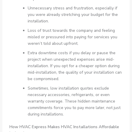
Unnecessary stress and frustration, especially if
you were already stretching your budget for the
installation.
Loss of trust towards the company and feeling
misled or pressured into paying for services you
weren’t told about upfront.
Extra downtime costs if you delay or pause the
project when unexpected expenses arise mid-
installation. If you opt for a cheaper option during
mid-installation, the quality of your installation can
be compromised.
Sometimes, low installation quotes exclude
necessary accessories, refrigerants, or even
warranty coverage. These hidden maintenance
commitments force you to pay more later, not just
during installations.
How HVAC Express Makes HVAC Installations Affordable