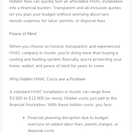
Hidden fees can quickly turn an affordable HVAC installation
into a financial burden. Transparent and all-inclusive quotes
let you plan your budget without worrying about last-
minute surprises for labor, permits, or disposal fees.
Peace of Mind
When you choose an honest, transparent, and experienced
HVAC company in Austin, you’re doing more than buying a
cooling and heating system. Basically, you’re protecting your
home, wallet, and peace of mind for years to come.
Why Hidden HVAC Costs are a Problem
A standard HVAC installation in Austin can range from
$3,500 to $12,000 (or more). Hidden costs just add to the
financial frustration. With these hidden costs, you face:
Financial planning disruption due to budget
overruns on added labor fees, permit charges, or
disposal costs.