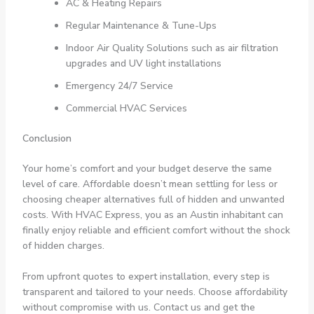
AC & Heating Repairs
Regular Maintenance & Tune-Ups
Indoor Air Quality Solutions such as air filtration
upgrades and UV light installations
Emergency 24/7 Service
Commercial HVAC Services
Conclusion
Your home’s comfort and your budget deserve the same
level of care. Affordable doesn’t mean settling for less or
choosing cheaper alternatives full of hidden and unwanted
costs. With HVAC Express, you as an Austin inhabitant can
finally enjoy reliable and efficient comfort without the shock
of hidden charges.
From upfront quotes to expert installation, every step is
transparent and tailored to your needs. Choose affordability
without compromise with us. Contact us and get the