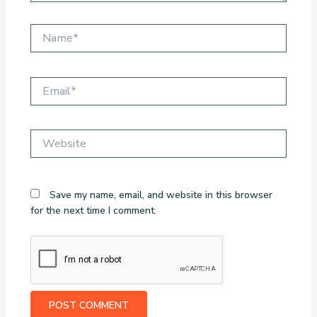
Name*
Email*
Website
Save my name, email, and website in this browser
for the next time I comment.