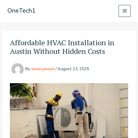
Skip
OneTech1
to
content
Affordable HVAC Installation in
Austin Without Hidden Costs
By
snow jonson
/
August 23, 2025