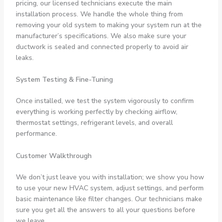
pricing, our licensed technicians execute the main
installation process. We handle the whole thing from
removing your old system to making your system run at the
manufacturer’s specifications. We also make sure your
ductwork is sealed and connected properly to avoid air
leaks.
System Testing & Fine-Tuning
Once installed, we test the system vigorously to confirm
everything is working perfectly by checking airflow,
thermostat settings, refrigerant levels, and overall
performance.
Customer Walkthrough
We don’t just leave you with installation; we show you how
to use your new HVAC system, adjust settings, and perform
basic maintenance like filter changes. Our technicians make
sure you get all the answers to all your questions before
we leave.