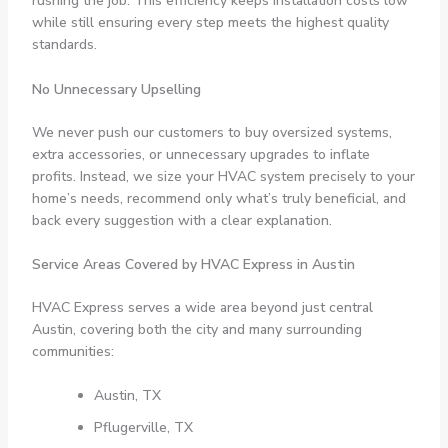
rushing the job. This efficiency keeps installation costs low
while still ensuring every step meets the highest quality
standards.
No Unnecessary Upselling
We never push our customers to buy oversized systems,
extra accessories, or unnecessary upgrades to inflate
profits. Instead, we size your HVAC system precisely to your
home’s needs, recommend only what’s truly beneficial, and
back every suggestion with a clear explanation.
Service Areas Covered by HVAC Express in Austin
HVAC Express serves a wide area beyond just central
Austin, covering both the city and many surrounding
communities:
Austin, TX
Pflugerville, TX