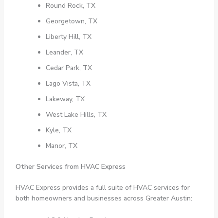
Round Rock, TX
Georgetown, TX
Liberty Hill, TX
Leander, TX
Cedar Park, TX
Lago Vista, TX
Lakeway, TX
West Lake Hills, TX
Kyle, TX
Manor, TX
Other Services from HVAC Express
HVAC Express provides a full suite of HVAC services for
both homeowners and businesses across Greater Austin: