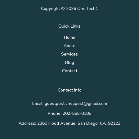
Copyright © 2026 OneTech1
Quick Links
Home
About
Services
Blog
Contact
Contact Info
Email: guestpost.cheapest@gmail.com
Phone: 202-555-0188
Address: 2360 Hood Avenue, San Diego, CA, 92123