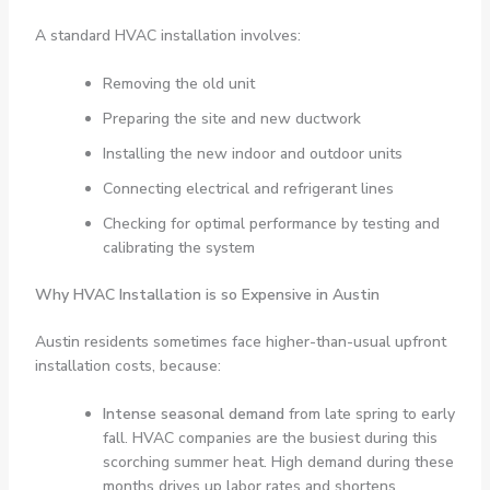
A standard HVAC installation involves:
Removing the old unit
Preparing the site and new ductwork
Installing the new indoor and outdoor units
Connecting electrical and refrigerant lines
Checking for optimal performance by testing and
calibrating the system
Why HVAC Installation is so Expensive in Austin
Austin residents sometimes face higher-than-usual upfront
installation costs, because:
Intense seasonal demand
from late spring to early
fall. HVAC companies are the busiest during this
scorching summer heat. High demand during these
months drives up labor rates and shortens