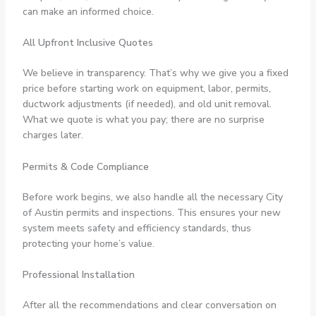
can make an informed choice.
All Upfront Inclusive Quotes
We believe in transparency. That’s why we give you a fixed
price before starting work on equipment, labor, permits,
ductwork adjustments (if needed), and old unit removal.
What we quote is what you pay; there are no surprise
charges later.
Permits & Code Compliance
Before work begins, we also handle all the necessary City
of Austin permits and inspections. This ensures your new
system meets safety and efficiency standards, thus
protecting your home’s value.
Professional Installation
After all the recommendations and clear conversation on