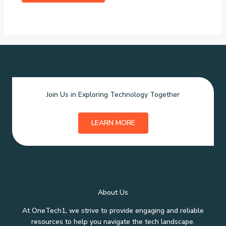
Join Us in Exploring Technology Together
LEARN MORE
About Us
At OneTech1, we strive to provide engaging and reliable
resources to help you navigate the tech landscape.