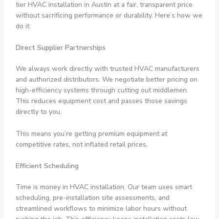
tier HVAC installation in Austin at a fair, transparent price
without sacrificing performance or durability. Here’s how we
do it:
Direct Supplier Partnerships
We always work directly with trusted HVAC manufacturers
and authorized distributors. We negotiate better pricing on
high-efficiency systems through cutting out middlemen.
This reduces equipment cost and passes those savings
directly to you.
This means you’re getting premium equipment at
competitive rates, not inflated retail prices.
Efficient Scheduling
Time is money in HVAC installation. Our team uses smart
scheduling, pre-installation site assessments, and
streamlined workflows to minimize labor hours without