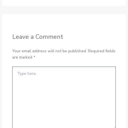
Leave a Comment
Your email address will not be published.
Required fields
are marked
*
Type
here..