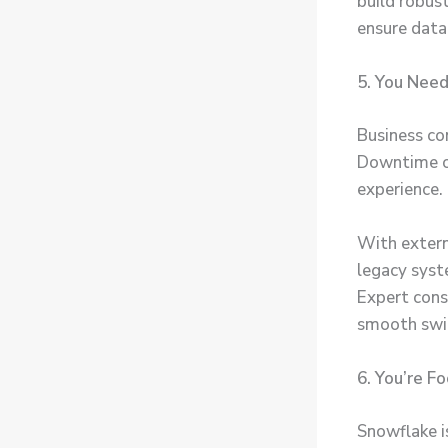
build robus
ensure data
5. You Need
Business con
Downtime or
experience.
With extern
legacy syste
Expert cons
smooth swi
6. You’re F
Snowflake i