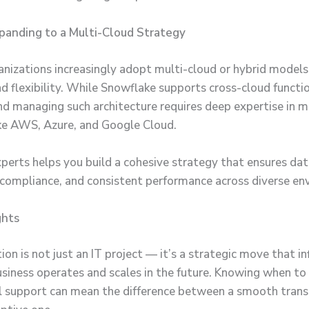
xpanding to a Multi-Cloud Strategy
nizations increasingly adopt multi-cloud or hybrid models
nd flexibility. While Snowflake supports cross-cloud functio
nd managing such architecture requires deep expertise in m
ike AWS, Azure, and Google Cloud.
perts helps you build a cohesive strategy that ensures da
, compliance, and consistent performance across diverse en
ghts
on is not just an IT project — it’s a strategic move that i
siness operates and scales in the future. Knowing when to 
l support can mean the difference between a smooth transi