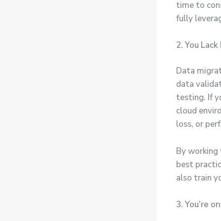
time to con
fully levera
2. You Lack
Data migrat
data valida
testing. If 
cloud enviro
loss, or per
By working 
best practi
also train y
3. You’re o