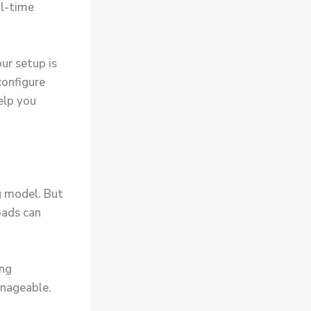
al-time
ur setup is
configure
elp you
g model. But
oads can
ing
anageable.