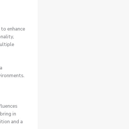
 to enhance
nality,
ultiple
ta
vironments.
nfluences
bring in
tion and a