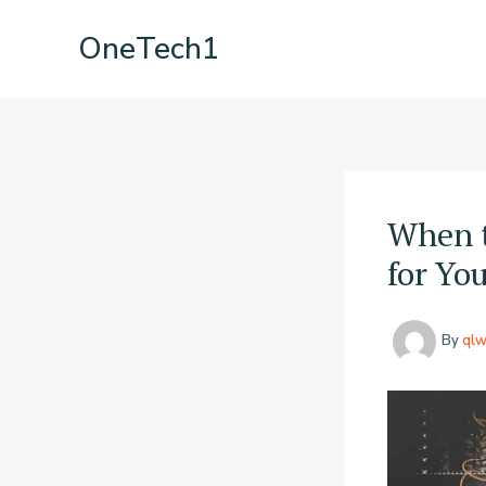
Skip
OneTech1
to
content
When t
for Yo
By
qlw