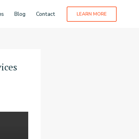
es
Blog
Contact
LEARN MORE
ices