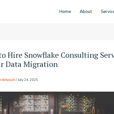
Home
About
Servic
o Hire Snowflake Consulting Serv
ur Data Migration
rdbhjqq4l
/
July 24, 2025