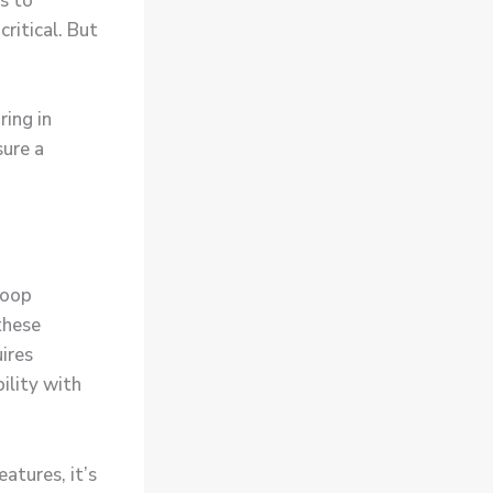
s to
ritical. But
ring in
ure a
doop
these
ires
ility with
atures, it’s