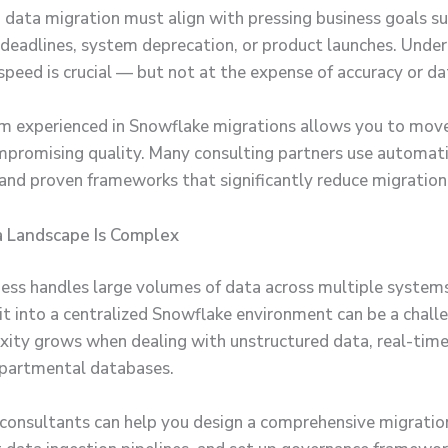
data migration must align with pressing business goals su
deadlines, system deprecation, or product launches. Under
speed is crucial — but not at the expense of accuracy or dat
am experienced in Snowflake migrations allows you to move
promising quality. Many consulting partners use automati
and proven frameworks that significantly reduce migration
a Landscape Is Complex
iness handles large volumes of data across multiple system
 it into a centralized Snowflake environment can be a challe
ity grows when dealing with unstructured data, real-time
epartmental databases.
 consultants can help you design a comprehensive migratio