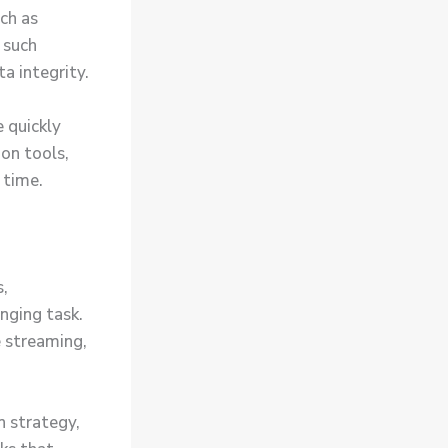
ch as
 such
a integrity.
 quickly
on tools,
 time.
s,
nging task.
 streaming,
n strategy,