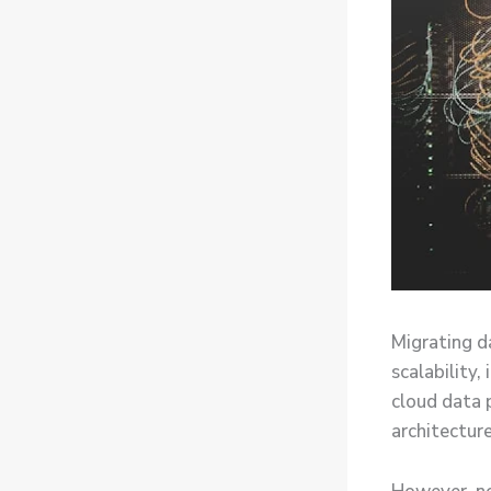
Migrating d
scalability
cloud data 
architecture