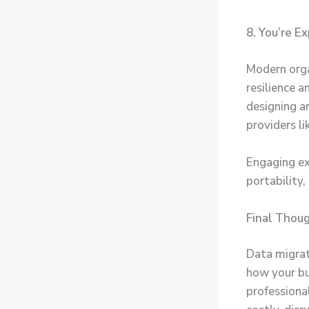
8. You’re E
Modern orga
resilience a
designing a
providers l
Engaging ex
portability
Final Thou
Data migrati
how your bu
professiona