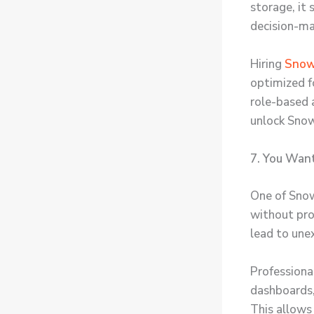
storage, it
decision-ma
Hiring
Snowf
optimized f
role-based a
unlock Snowf
7. You Want
One of Snow
without pro
lead to une
Professiona
dashboards,
This allows