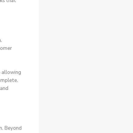
ks that
.
tomer
 allowing
complete.
 and
on. Beyond