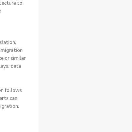
itecture to
m.
slation,
-migration
e or similar
lays, data
on follows
erts can
igration.