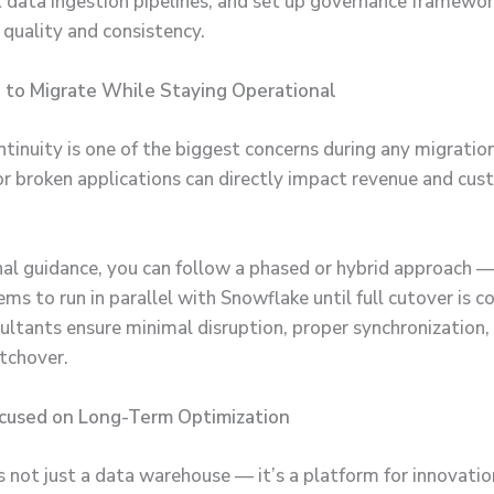
t data ingestion pipelines, and set up governance framewor
 quality and consistency.
 to Migrate While Staying Operational
tinuity is one of the biggest concerns during any migration
 broken applications can directly impact revenue and cus
al guidance, you can follow a phased or hybrid approach —
ms to run in parallel with Snowflake until full cutover is 
ultants ensure minimal disruption, proper synchronization,
tchover.
ocused on Long-Term Optimization
s not just a data warehouse — it’s a platform for innovati