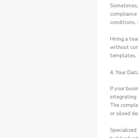
Sometimes, 
compliance 
conditions, 
Hiring a te
without com
templates, 
4. Your Dat
If your bus
integrating
The complex
or siloed d
Specialized