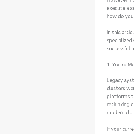
However, no
execute a s
how do you 
In this arti
specialize
successful 
1. You’re 
Legacy syst
clusters wer
platforms t
rethinking 
modern clou
If your curr