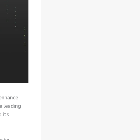
 enhance
e leading
 its