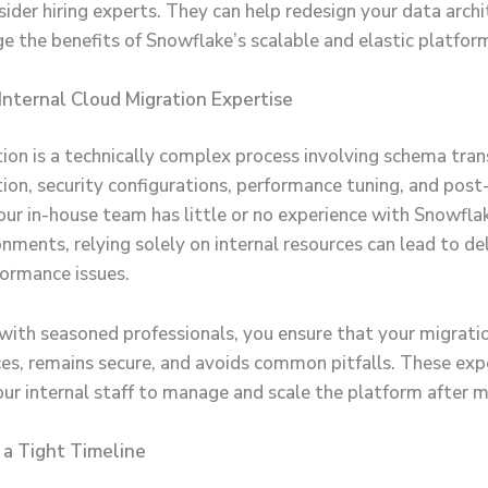
sider hiring experts. They can help redesign your data arch
ge the benefits of Snowflake’s scalable and elastic platfor
 Internal Cloud Migration Expertise
ion is a technically complex process involving schema tran
tion, security configurations, performance tuning, and post
your in-house team has little or no experience with Snowflak
nments, relying solely on internal resources can lead to de
formance issues.
with seasoned professionals, you ensure that your migrati
ces, remains secure, and avoids common pitfalls. These exp
our internal staff to manage and scale the platform after m
n a Tight Timeline