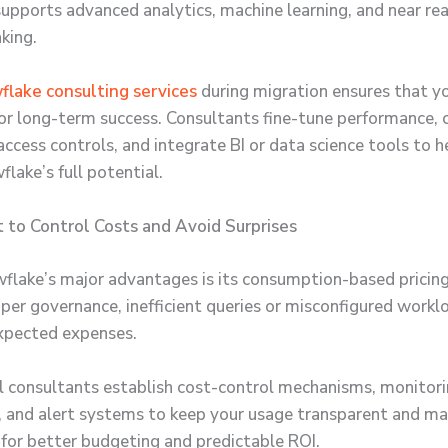
 supports advanced analytics, machine learning, and near re
king.
lake consulting services
during migration ensures that yo
or long-term success. Consultants fine-tune performance, 
ccess controls, and integrate BI or data science tools to h
lake’s full potential.
 to Control Costs and Avoid Surprises
flake’s major advantages is its consumption-based pricin
per governance, inefficient queries or misconfigured workl
xpected expenses.
l consultants establish cost-control mechanisms, monitor
 and alert systems to keep your usage transparent and m
 for better budgeting and predictable ROI.