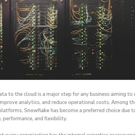
ata to the cloud is a major step for any business aiming to
, improve analytics, and reduce operational costs. Among th
platforms,
Snowflake
has become a preferred choice due to
, performance, and flexibility.