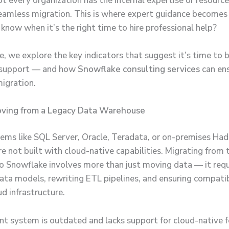
t every organization has the internal expertise or resource
eamless migration. This is where expert guidance becomes c
know when it’s the right time to hire professional help?
cle, we explore the key indicators that suggest it’s time to b
d support — and how
Snowflake consulting services
can ens
migration.
Moving from a Legacy Data Warehouse
ems like SQL Server, Oracle, Teradata, or on-premises Ha
e not built with cloud-native capabilities. Migrating from 
o Snowflake involves more than just moving data — it requ
data models, rewriting ETL pipelines, and ensuring compatib
d infrastructure.
ent system is outdated and lacks support for cloud-native fe