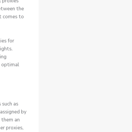
l proxies
between the
it comes to
ies for
ights.
ing
n optimal
s such as
 assigned by
s them an
er proxies,