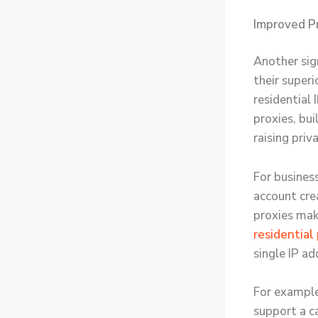
Improved Pr
Another sign
their superi
residential
proxies, bui
raising priv
For business
account cre
proxies make
residential
single IP ad
For example,
support a c