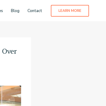
es
Blog
Contact
LEARN MORE
s Over