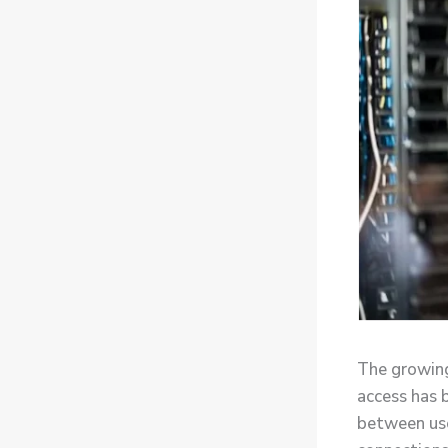
The growing
access has 
between use