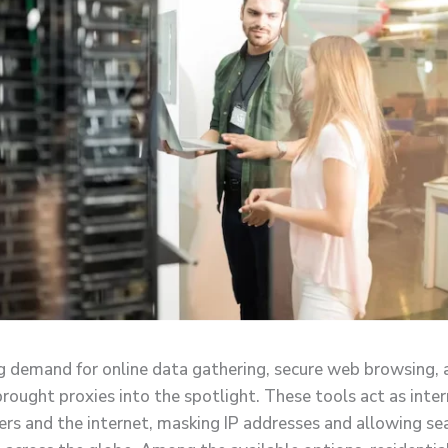
 demand for online data gathering, secure web browsing, 
brought proxies into the spotlight. These tools act as inte
rs and the internet, masking IP addresses and allowing s