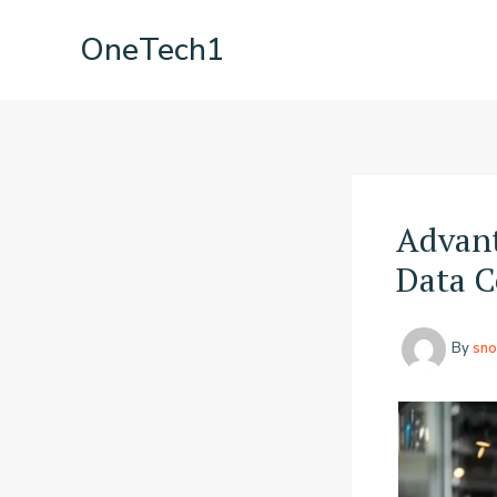
Skip
OneTech1
to
content
Advant
Data C
By
sno