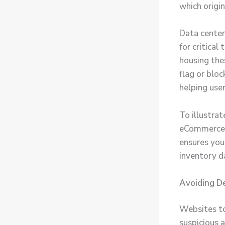
which origi
Data center
for critical
housing thes
flag or bloc
helping user
To illustra
eCommerce w
ensures you 
inventory d
Avoiding De
Websites to
suspicious a