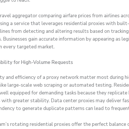
ggle to reach.
ravel aggregator comparing airfare prices from airlines acr
sing a service that leverages residential proxies with built
lines from detecting and altering results based on tracking
 Businesses gain accurate information by appearing as leg
 in every targeted market.
bility for High-Volume Requests
lity and efficiency of a proxy network matter most during 
like large-scale web scraping or automated testing. Reside
 well equipped for demanding tasks because they replicate
 with greater stability. Data center proxies may deliver fa
endency to generate duplicate patterns can lead to frequent
’s rotating residential proxies offer the perfect balance of