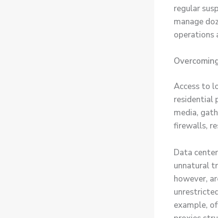
regular sus
manage doze
operations 
Overcoming
Access to l
residential
media, gathe
firewalls, r
Data center
unnatural tr
however, are
unrestricted
example, of