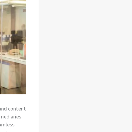
and content
rmediaries
eamless