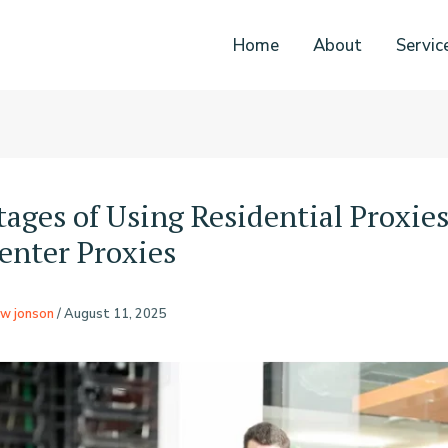
Home
About
Servic
ages of Using Residential Proxie
enter Proxies
w jonson
/
August 11, 2025