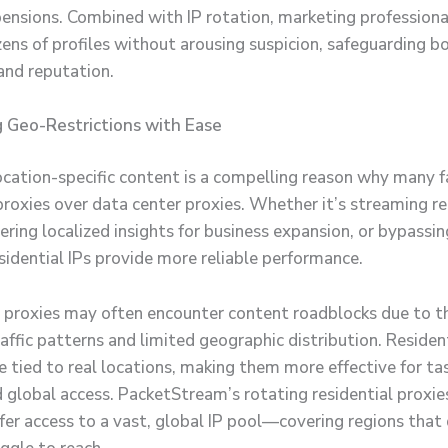
pensions. Combined with IP rotation, marketing professiona
ns of profiles without arousing suspicion, safeguarding bo
and reputation.
 Geo-Restrictions with Ease
ocation-specific content is a compelling reason why many f
 proxies over data center proxies. Whether it’s streaming r
ring localized insights for business expansion, or bypassin
esidential IPs provide more reliable performance.
 proxies may often encounter content roadblocks due to th
affic patterns and limited geographic distribution. Resident
 tied to real locations, making them more effective for tas
 global access. PacketStream’s rotating residential proxies
fer access to a vast, global IP pool—covering regions that