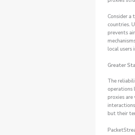
proxies stru
Consider a t
countries. U
prevents air
mechanisms.
local users
Greater Sta
The reliabi
operations 
proxies are
interactions
but their t
PacketStream