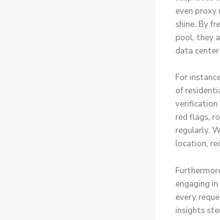
even proxy u
shine. By fr
pool, they a
data center
For instanc
of resident
verificatio
red flags, r
regularly. W
location, re
Furthermore
engaging in
every reque
insights st