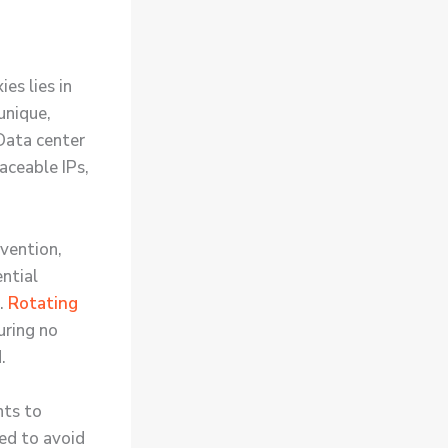
es lies in
unique,
 Data center
raceable IPs,
evention,
ential
s.
Rotating
uring no
.
nts to
ed to avoid