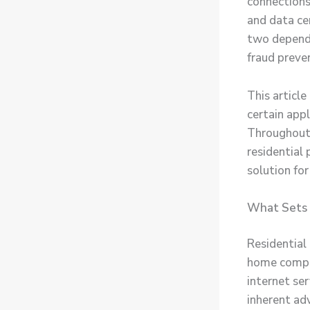
connections
and data ce
two depends
fraud preven
This article
certain appl
Throughout,
residential
solution fo
What Sets 
Residential 
home comput
internet ser
inherent ad