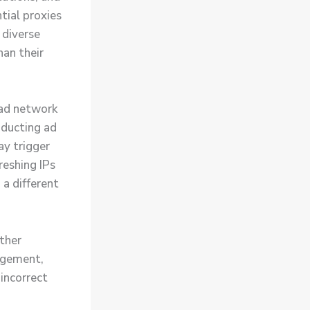
tial proxies
 diverse
han their
oad network
nducting ad
ay trigger
reshing IPs
 a different
ther
agement,
incorrect