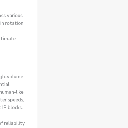
oss various
-in rotation
itimate
high-volume
ntial
 human-like
ster speeds,
 IP blocks.
 reliability