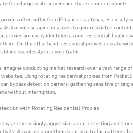
nate from large-scale servers and share common subnets.
 proxies often suffer from IP bans or captchas, especially 
 tasks like web scraping or access to geo-restricted content
e proxies are easily identified as non-residential, leading 
k them. On the other hand, residential proxies operate with 
s blend seamlessly into web traffic.
te, imagine conducting market research over a vast range of
ebsites. Using rotating residential proxies from Packet
can bypass detection barriers, gathering sensitive pricing 
ata without interruption.
tection with Rotating Residential Proxies
day are increasingly aggressive about detecting and block
ctivity. Advanced algorithms scrutinize traffic patterns, lo