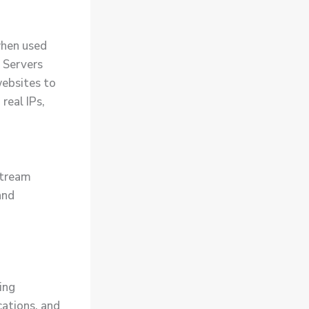
when used
. Servers
websites to
real IPs,
Stream
and
ing
cations, and