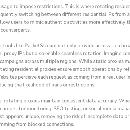
sage to impose restrictions. This is where rotating residen
equently switching between different residential IPs from a
llow users to mimic authentic activities more effectively t
 counterparts.
e, tools like PacketStream not only provide access to a br
ial proxy IPs but also enable seamless rotation. Imagine co
n campaigns across multiple regions. While static proxies m
otating residential proxies ensure smooth operations by ref
ebsites perceive each request as coming from a real user in
ducing the likelihood of bans or restrictions.
, rotating proxies maintain consistent data accuracy. Whe
 competitor monitoring, SEO testing, or social media man
st appears unique, removing the risk of incomplete data or 
emming from blocked connections.