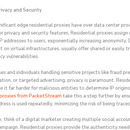
ivacy and Security
ificant edge residential proxies have over data center proxi
or privacy and security features. Residential proxies assign 
 IP addresses to users, exponentially increasing anonymity.
lt on virtual infrastructures, usually offer shared or easily t
acy vulnerabilities.
es and individuals handling sensitive projects like fraud pr
ation, or targeted advertising, privacy is paramount. Resid
 it far harder for malicious entities to determine IP origin
 proxies from PacketStream
take this a step further by ens
dress is used repeatedly, minimizing the risk of being traced
 think of a digital marketer creating multiple social accou
ampaign. Residential proxies provide the authenticity need