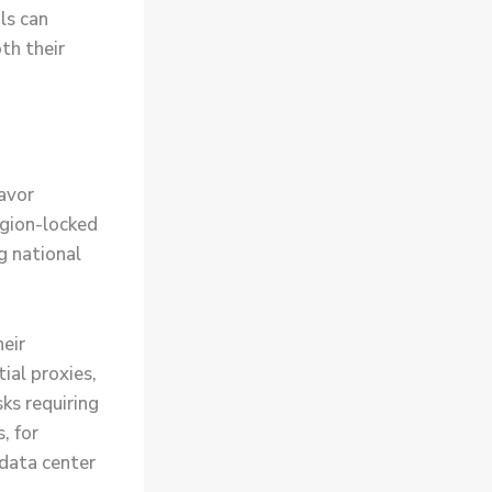
ls can
th their
avor
egion-locked
g national
eir
ial proxies,
ks requiring
, for
 data center