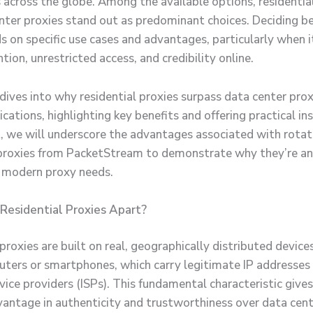
 across the globe. Among the available options, residentia
nter proxies stand out as predominant choices. Deciding 
 on specific use cases and advantages, particularly when 
tion, unrestricted access, and credibility online.
 dives into why residential proxies surpass data center prox
ications, highlighting key benefits and offering practical ins
 we will underscore the advantages associated with rotat
 proxies from PacketStream to demonstrate why they’re a
r modern proxy needs.
Residential Proxies Apart?
proxies are built on real, geographically distributed device
ers or smartphones, which carry legitimate IP addresses
vice providers (ISPs). This fundamental characteristic give
vantage in authenticity and trustworthiness over data cent