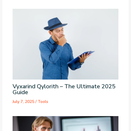
Vyxarind Qylorith – The Ultimate 2025
Guide
July 7, 2025
/
Tools