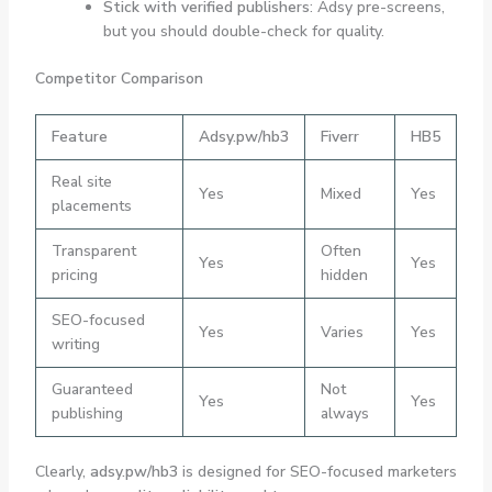
Stick with verified publishers
: Adsy pre-screens,
but you should double-check for quality.
Competitor Comparison
Feature
Adsy.pw/hb3
Fiverr
HB5
Real site
Yes
Mixed
Yes
placements
Transparent
Often
Yes
Yes
pricing
hidden
SEO-focused
Yes
Varies
Yes
writing
Guaranteed
Not
Yes
Yes
publishing
always
Clearly,
adsy.pw/hb3
is designed for SEO-focused marketers