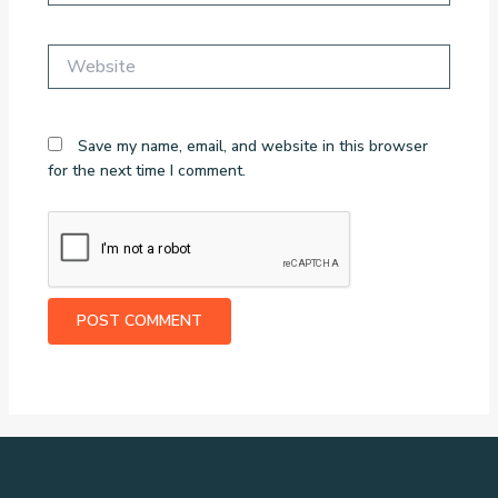
Website
Save my name, email, and website in this browser
for the next time I comment.