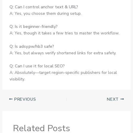
Q: Can I control anchor text & URL?
A: Yes, you choose them during setup.
Q: Is it beginner-friendly?
A: Yes, though it takes a few tries to master the workflow.
Q: Is adsy.pw/hb3 safe?
A: Yes, but always verify shortened links for extra safety.
Q: Can I use it for local SEO?
A: Absolutely—target region-specific publishers for local
visibility.
PREVIOUS
NEXT
Related Posts