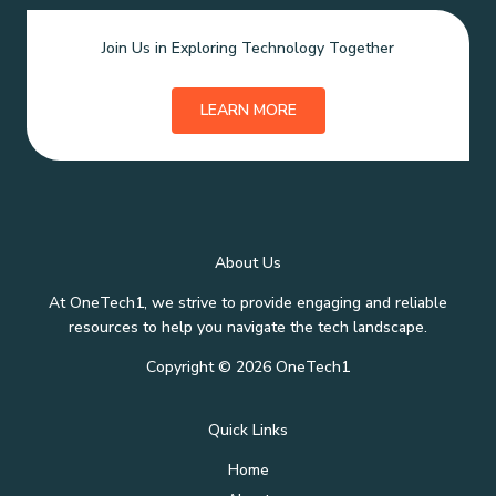
Join Us in Exploring Technology Together
LEARN MORE
About Us
At OneTech1, we strive to provide engaging and reliable
resources to help you navigate the tech landscape.
Copyright © 2026 OneTech1
Quick Links
Home