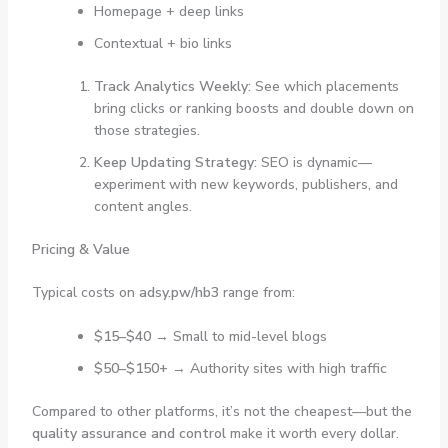
Homepage + deep links
Contextual + bio links
Track Analytics Weekly:
See which placements
bring clicks or ranking boosts and double down on
those strategies.
Keep Updating Strategy:
SEO is dynamic—
experiment with new keywords, publishers, and
content angles.
Pricing & Value
Typical costs on
adsy.pw/hb3
range from:
$15–$40
→ Small to mid-level blogs
$50–$150+
→ Authority sites with high traffic
Compared to other platforms, it’s not the cheapest—but the
quality assurance and control
make it worth every dollar.