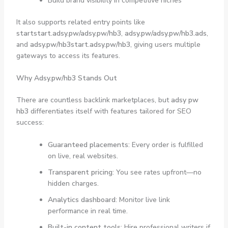
Build brand visibility in competitive niches
It also supports related entry points like
startstart.adsy.pw/adsy.pw/hb3
,
adsy.pw/adsy.pw/hb3.ads
,
and
adsy.pw/hb3start.adsy.pw/hb3
, giving users multiple
gateways to access its features.
Why Adsy.pw/hb3 Stands Out
There are countless backlink marketplaces, but
adsy pw
hb3
differentiates itself with features tailored for SEO
success:
Guaranteed placements
: Every order is fulfilled
on live, real websites.
Transparent pricing
: You see rates upfront—no
hidden charges.
Analytics dashboard
: Monitor live link
performance in real time.
Built-in content tools
: Hire professional writers if