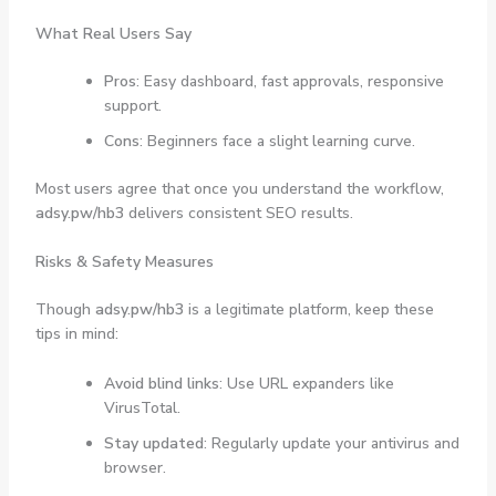
What Real Users Say
Pros
: Easy dashboard, fast approvals, responsive
support.
Cons
: Beginners face a slight learning curve.
Most users agree that once you understand the workflow,
adsy.pw/hb3
delivers consistent SEO results.
Risks & Safety Measures
Though
adsy.pw/hb3
is a legitimate platform, keep these
tips in mind:
Avoid blind links
: Use URL expanders like
VirusTotal.
Stay updated
: Regularly update your antivirus and
browser.