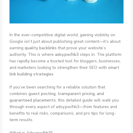
In the ever-competitive digital world, gaining visibility on
Google isn’t just about publishing great content—it’s about
earning
quality backlinks
that prove your website’s
authority. This is where
adsy.pw/hb3
steps in. The platform
has rapidly become a trusted tool for bloggers, businesses,
and marketers looking to strengthen their SEO with
smart
link building strategies
.
If you’ve been searching for a reliable solution that
combines
guest posting, transparent pricing, and
guaranteed placements
, this detailed guide will walk you
through every aspect of adsy.pw/hb3—from features and
benefits to real risks, comparisons, and pro tips for long-
term results.
What is Adsy.pw/hb3?