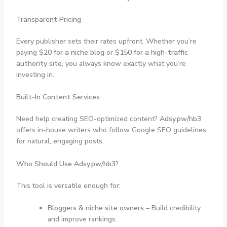
Transparent Pricing
Every publisher sets their rates upfront. Whether you’re
paying
$20 for a niche blog
or
$150 for a high-traffic
authority site
, you always know exactly what you’re
investing in.
Built-In Content Services
Need help creating SEO-optimized content?
Adsy.pw/hb3
offers in-house writers who follow Google SEO guidelines
for natural, engaging posts.
Who Should Use Adsy.pw/hb3?
This tool is versatile enough for:
Bloggers & niche site owners
– Build credibility
and improve rankings.