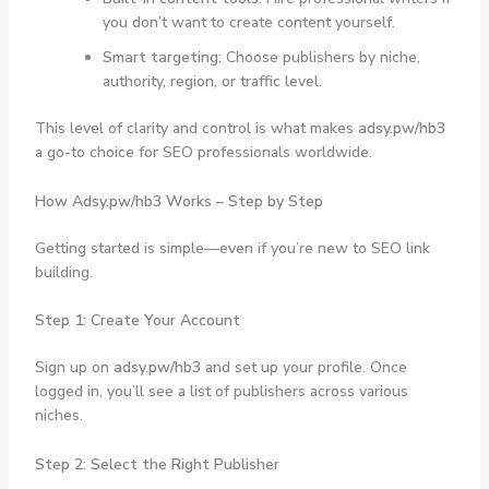
you don’t want to create content yourself.
Smart targeting
: Choose publishers by niche,
authority, region, or traffic level.
This level of clarity and control is what makes
adsy.pw/hb3
a go-to choice for SEO professionals worldwide.
How Adsy.pw/hb3 Works – Step by Step
Getting started is simple—even if you’re new to SEO link
building.
Step 1: Create Your Account
Sign up on
adsy.pw/hb3
and set up your profile. Once
logged in, you’ll see a list of publishers across various
niches.
Step 2: Select the Right Publisher