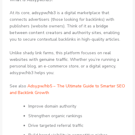
At its core,
adsy.pw/hb3
is a digital marketplace that
connects advertisers (those looking for backlinks) with
publishers (website owners). Think of it as a
bridge
between content creators and authority sites
, enabling
you to secure contextual backlinks in high-quality articles.
Unlike shady link farms, this platform focuses on
real
websites with genuine traffic
. Whether you’re running a
personal blog, an e-commerce store, or a digital agency,
adsy.pw/hb3 helps you:
See also
Adsy.pw/hb5 – The Ultimate Guide to Smarter SEO
and Backlink Growth
Improve domain authority
Strengthen organic rankings
Drive targeted referral traffic