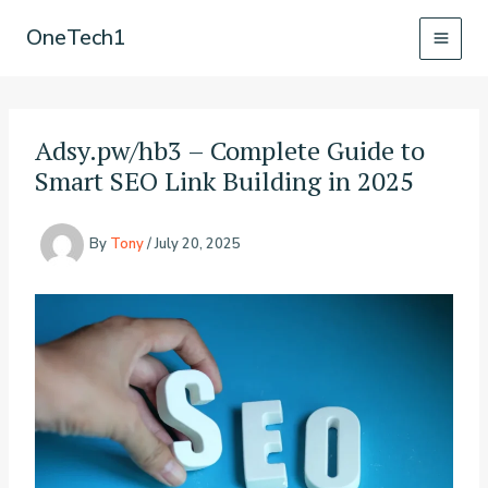
Skip
OneTech1
to
content
Adsy.pw/hb3 – Complete Guide to
Smart SEO Link Building in 2025
By
Tony
/
July 20, 2025