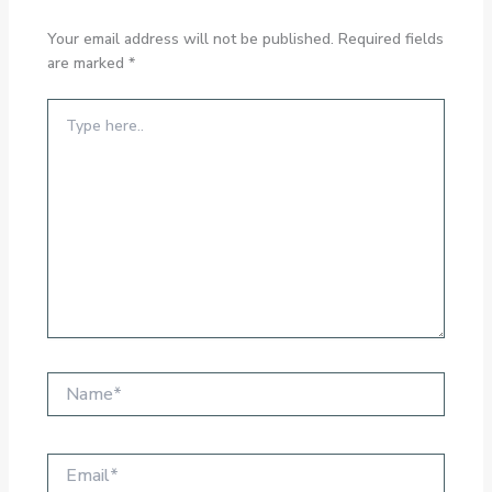
Your email address will not be published.
Required fields
are marked
*
Type
here..
Name*
Email*