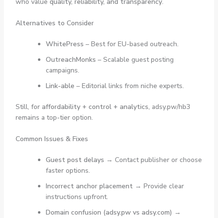
who value
quality, reliability, and transparency
.
Alternatives to Consider
WhitePress
– Best for EU-based outreach.
OutreachMonks
– Scalable guest posting
campaigns.
Link-able
– Editorial links from niche experts.
Still, for
affordability + control + analytics
, adsy.pw/hb3
remains a top-tier option.
Common Issues & Fixes
Guest post delays
→ Contact publisher or choose
faster options.
Incorrect anchor placement
→ Provide clear
instructions upfront.
Domain confusion (adsy.pw vs adsy.com)
→