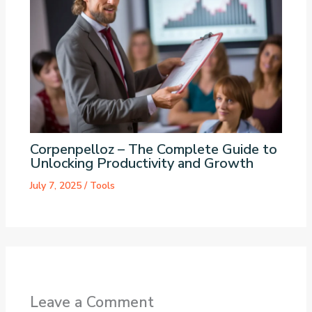
Corpenpelloz – The Complete Guide to
Unlocking Productivity and Growth
July 7, 2025
/
Tools
Leave a Comment