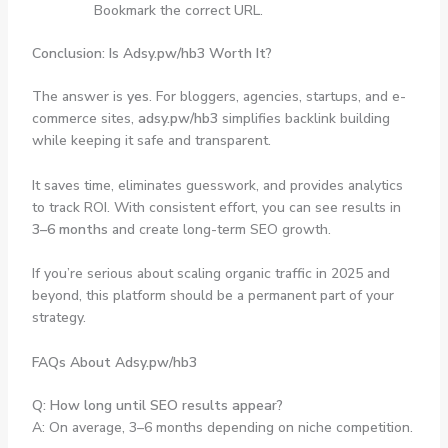
Bookmark the correct URL.
Conclusion: Is Adsy.pw/hb3 Worth It?
The answer is
yes
. For bloggers, agencies, startups, and e-
commerce sites,
adsy.pw/hb3
simplifies backlink building
while keeping it safe and transparent.
It saves time, eliminates guesswork, and provides analytics
to track ROI. With consistent effort, you can see results in
3–6 months
and create long-term SEO growth.
If you’re serious about scaling organic traffic in 2025 and
beyond, this platform should be a permanent part of your
strategy.
FAQs About Adsy.pw/hb3
Q: How long until SEO results appear?
A: On average, 3–6 months depending on niche competition.