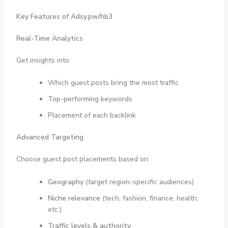
Key Features of Adsy.pw/hb3
Real-Time Analytics
Get insights into:
Which guest posts bring the most traffic
Top-performing keywords
Placement of each backlink
Advanced Targeting
Choose guest post placements based on:
Geography
(target region-specific audiences)
Niche relevance
(tech, fashion, finance, health,
etc.)
Traffic levels & authority