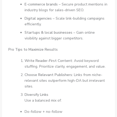
E-commerce brands
– Secure product mentions in
industry blogs for sales-driven SEO.
Digital agencies
– Scale link-building campaigns
efficiently.
Startups & local businesses
– Gain online
visibility against bigger competitors.
Pro Tips to Maximize Results
Write Reader-First Content:
Avoid keyword
stuffing. Prioritize clarity, engagement, and value.
Choose Relevant Publishers:
Links from niche-
relevant sites outperform high-DA but irrelevant
sites.
Diversify Links
Use a balanced mix of:
Do-follow + no-follow