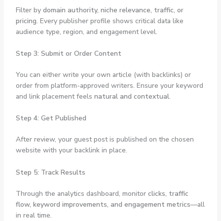
Filter by
domain authority, niche relevance, traffic, or
pricing
. Every publisher profile shows critical data like
audience type, region, and engagement level.
Step 3: Submit or Order Content
You can either write your own article (with backlinks) or
order from platform-approved writers. Ensure your keyword
and link placement feels
natural and contextual
.
Step 4: Get Published
After review, your guest post is published on the chosen
website with your backlink in place.
Step 5: Track Results
Through the analytics dashboard, monitor
clicks, traffic
flow, keyword improvements, and engagement metrics
—all
in real time.