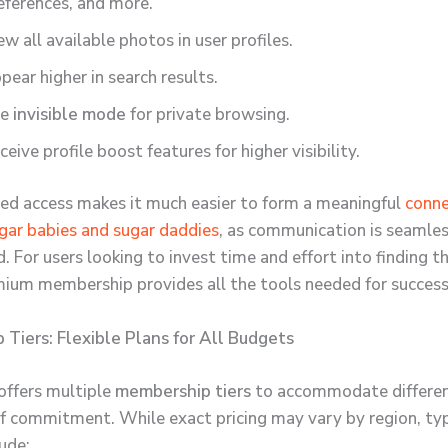
eferences, and more.
ew all available photos in user profiles.
pear higher in search results.
se
invisible mode
for private browsing.
ceive profile boost features for higher visibility.
ed access makes it much easier to form a meaningful
conne
ar babies and sugar daddies
, as communication is seamle
. For users looking to invest time and effort into finding th
ium membership provides all the tools needed for success
Tiers: Flexible Plans for All Budgets
 offers multiple
membership tiers
to accommodate differe
of commitment. While exact pricing may vary by region, typ
ude: