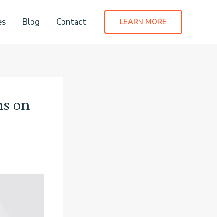
es
Blog
Contact
LEARN MORE
ns on