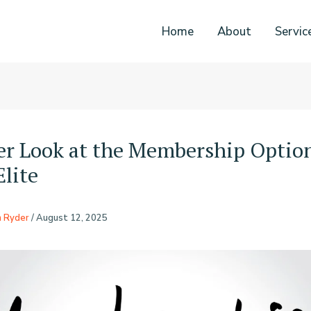
Home
About
Servic
er Look at the Membership Optio
Elite
n Ryder
/
August 12, 2025