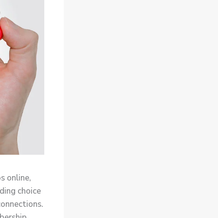
s online,
ading choice
connections.
mbership