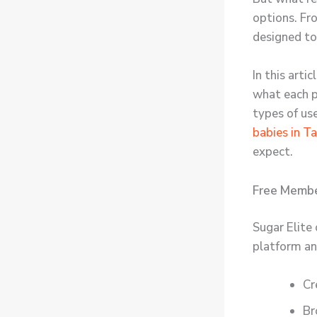
options. Fr
designed to
In this art
what each pl
types of us
babies in T
expect.
Free Membe
Sugar Elite 
platform an
Cr
Br