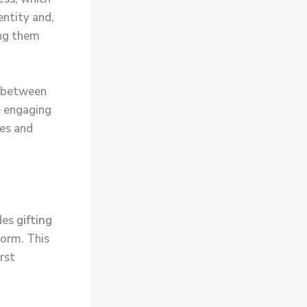
entity and,
ing them
n between
e engaging
tes and
udes
gifting
form. This
rst