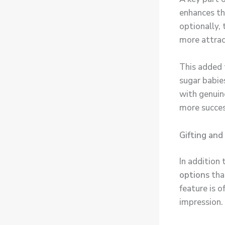
enhances th
optionally, 
more attrac
This added 
sugar babie
with genuin
more succes
Gifting and
In addition
options
tha
feature is 
impression.