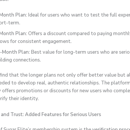
Month Plan
: Ideal for users who want to test the full expe
ort-term.
Month Plan
: Offers a discount compared to paying monthl
lows for consistent engagement.
-Month Plan
: Best value for long-term users who are seri
ilding connections.
ind that the longer plans not only offer better value but a
eded to develop real, authentic relationships. The platfor
y offers promotions or discounts for new users who comple
rify their identity.
n and Trust: Added Features for Serious Users
of Sugar Elite’s membership system is the
verification proc