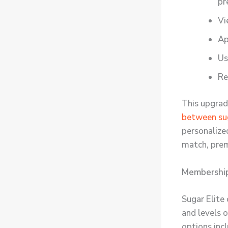
pr
Vi
Ap
U
Re
This upgrad
between sug
personalized
match, prem
Membership 
Sugar Elite
and levels 
options incl