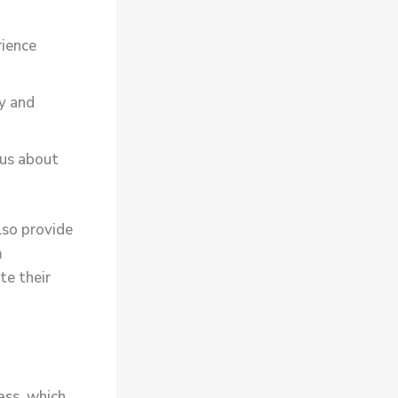
rience
y and
ous about
lso provide
m
te their
ess
, which