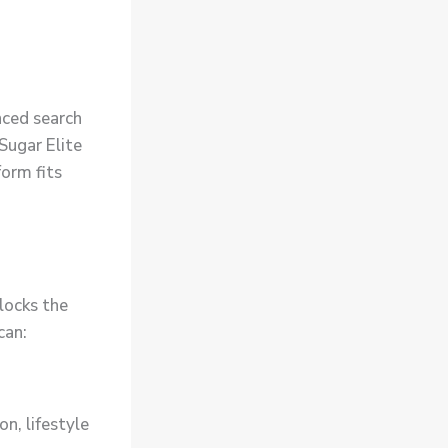
nced search
 Sugar Elite
form fits
locks the
can:
on, lifestyle