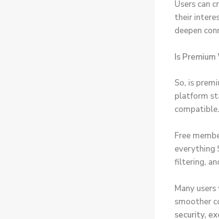
Users can c
their intere
deepen conn
Is Premium
So, is prem
platform st
compatible
Free member
everything 
filtering, a
Many users 
smoother co
security, ex