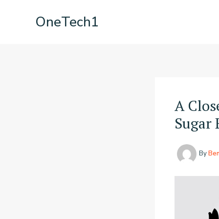
Skip
OneTech1
to
content
A Clos
Sugar 
By
Be