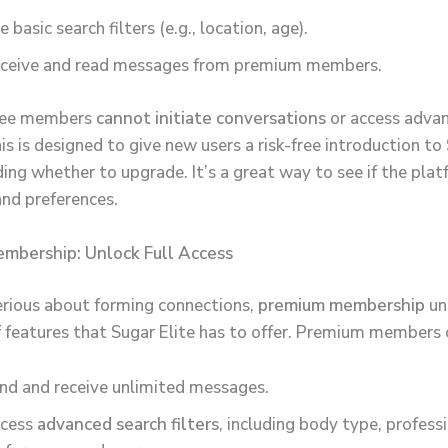
e basic search filters (e.g., location, age).
ceive and read messages from premium members.
ree members
cannot initiate conversations
or access adva
is is designed to give new users a risk-free introduction to
ing whether to upgrade. It’s a great way to see if the plat
and preferences.
mbership: Unlock Full Access
erious about forming connections,
premium membership
un
of features that Sugar Elite has to offer. Premium members 
nd and receive unlimited messages.
cess
advanced search filters
, including body type, professi