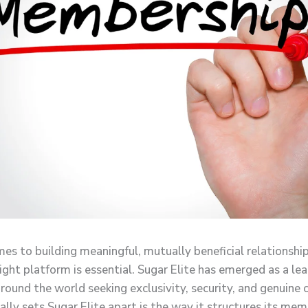
es to building meaningful, mutually beneficial relationship
ight platform is essential. Sugar Elite has emerged as a le
round the world seeking exclusivity, security, and genuine 
ally sets Sugar Elite apart is the way it structures its me