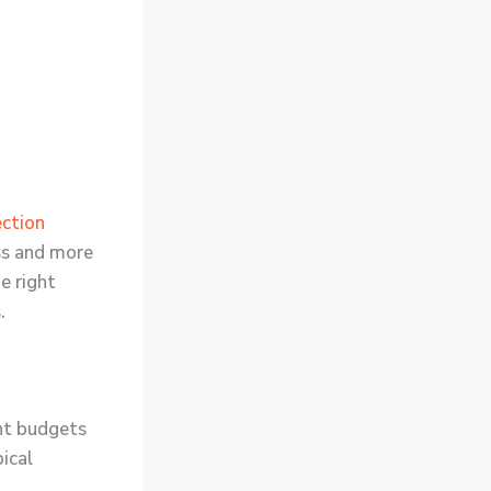
ction
ss and more
e right
.
nt budgets
ical