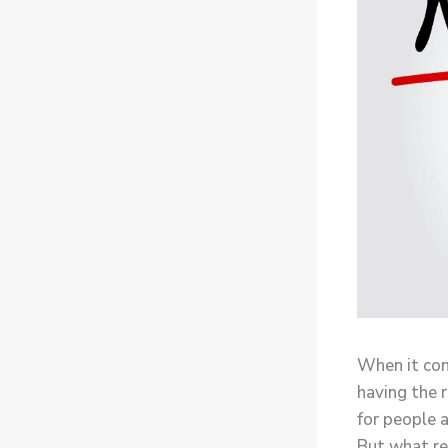
When it com
having the r
for people a
But what re