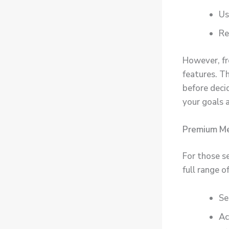
Us
Re
However, f
features. Th
before decid
your goals 
Premium Me
For those s
full range 
Se
Ac