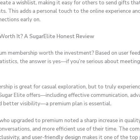
reate a
wishlist
, making it easy for others to send gifts th
sts. This adds a personal touch to the online experience an
ections early on.
 Worth It? A SugarElite Honest Review
ium membership worth the investment? Based on user fee
atistics, the answer is yes—if you’re serious about meeti
.
ship is great for casual exploration, but to truly experien
Sugar Elite offers—including effective communication, ad
nd better visibility—a premium plan is essential.
who upgraded to premium noted a sharp increase in qualit
nversations, and more efficient use of their time. The com
clusivity, and user-friendly design
makes it one of the top