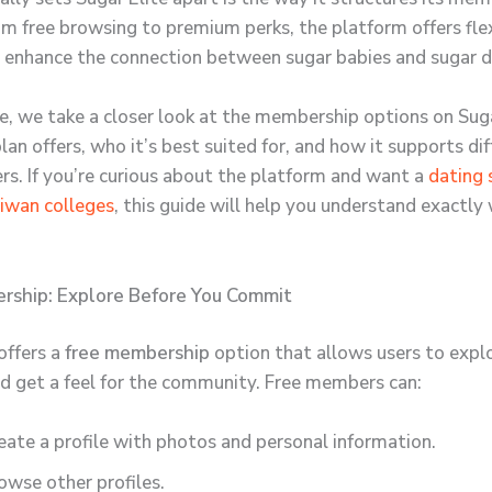
om free browsing to premium perks, the platform offers fle
 enhance the connection between sugar babies and sugar d
icle, we take a closer look at the membership options on Su
an offers, who it’s best suited for, and how it supports di
ers. If you’re curious about the platform and want a
dating 
aiwan colleges
, this guide will help you understand exactly
rship: Explore Before You Commit
offers a
free membership
option that allows users to expl
d get a feel for the community. Free members can:
eate a profile with photos and personal information.
owse other profiles.