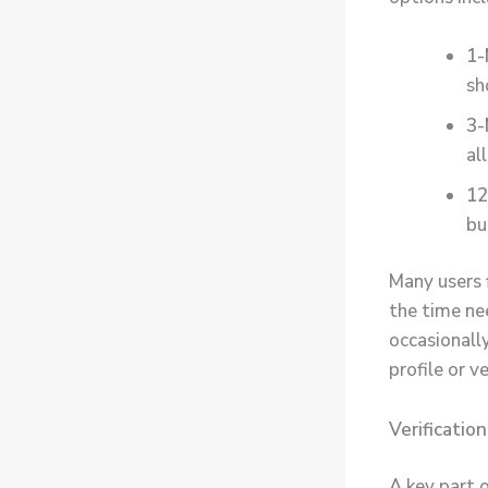
1-
sh
3-
al
12
bu
Many users f
the time ne
occasionall
profile or ve
Verificatio
A key part 