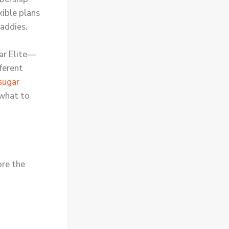
xible plans
addies.
gar Elite—
fferent
sugar
 what to
ore the