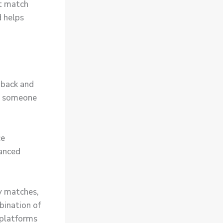
at match
d helps
dback and
ng someone
ce
vanced
y matches,
bination of
 platforms