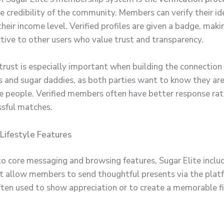
e credibility of the community. Members can verify their id
their income level. Verified profiles are given a badge, mak
tive to other users who value trust and transparency.
trust is especially important when building the connectio
s and sugar daddies, as both parties want to know they ar
e people. Verified members often have better response ra
sful matches.
 Lifestyle Features
 to core messaging and browsing features, Sugar Elite incl
t allow members to send thoughtful presents via the plat
often used to show appreciation or to create a memorable fi