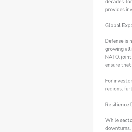
decades-long
provides in
Global Exp
Defense is 
growing all
NATO, joint
ensure that
For investo
regions, fur
Resilience
While sector
downturns, 