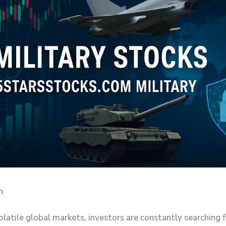
n
olatile global markets, investors are constantly searching 