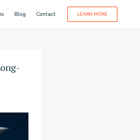
es
Blog
Contact
LEARN MORE
Long-