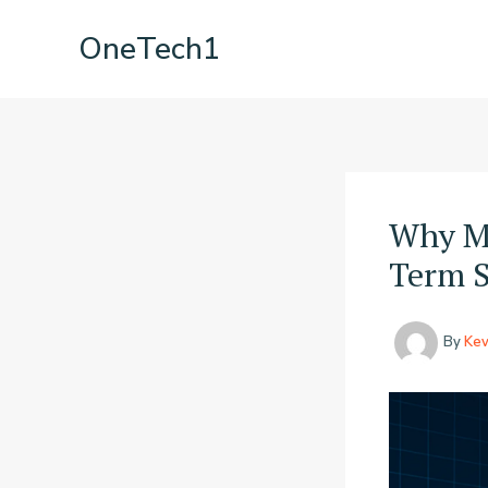
Skip
OneTech1
to
content
Why Mi
Term S
By
Kev