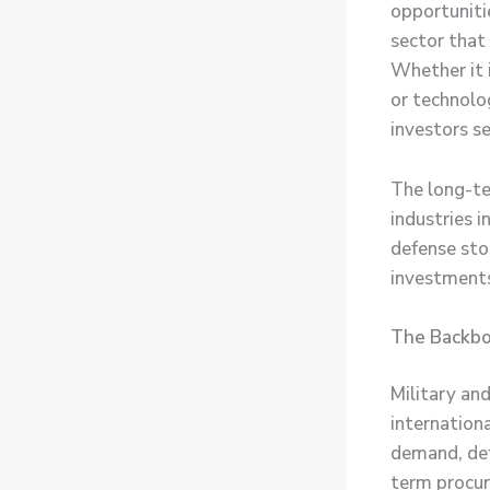
opportuniti
sector that
Whether it 
or technolo
investors se
The long-te
industries 
defense sto
investments
The Backbon
Military and
internationa
demand, de
term procur