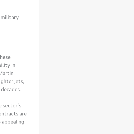
 military
These
lity in
Martin,
ghter jets,
 decades.
e sector’s
ontracts are
s appealing