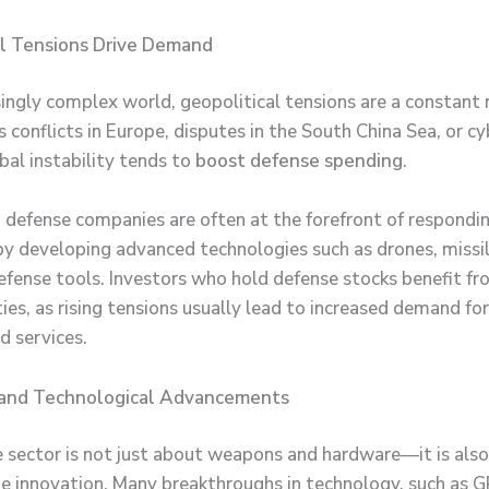
al Tensions Drive Demand
singly complex world, geopolitical tensions are a constant r
 conflicts in Europe, disputes in the South China Sea, or c
bal instability tends to
boost defense spending
.
d defense companies are often at the forefront of respondi
by developing advanced technologies such as drones, missi
efense tools. Investors who hold defense stocks benefit f
ties, as rising tensions usually lead to increased demand fo
d services.
 and Technological Advancements
 sector is not just about weapons and hardware—it is als
e innovation. Many breakthroughs in technology, such as G