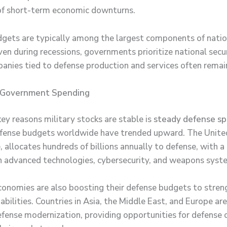
of short-term economic downturns.
gets are typically among the largest components of natio
ven during recessions, governments prioritize national secu
nies tied to defense production and services often remain
 Government Spending
ey reasons military stocks are stable is
steady defense s
fense budgets worldwide have trended upward. The Unite
 allocates hundreds of billions annually to defense, with a
 advanced technologies, cybersecurity, and weapons syst
onomies are also boosting their defense budgets to stren
abilities. Countries in Asia, the Middle East, and Europe ar
defense modernization, providing opportunities for defense 