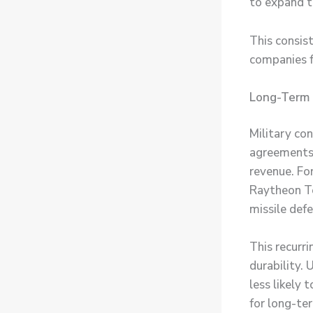
to expand t
This consis
companies f
Long-Term 
Military co
agreements o
revenue. Fo
Raytheon Te
missile def
This recurr
durability.
less likely 
for long-te