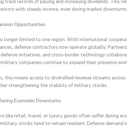
 track records of paying and increasing dividends. This reli
vestors with steady income, even during market downturns
ansion Opportunities
no longer limited to one region. With international coopera
iances, defense contractors now operate globally. Partners
 defense initiatives, and cross-border technology collabora
 military companies continue to expand their presence wor
rs, this means access to diversified revenue streams across
ther strengthening the stability of military stocks.
 During Economic Downturns
s like retail, travel, or luxury goods often suffer during e
military stocks tend to remain resilient. Defense demand i