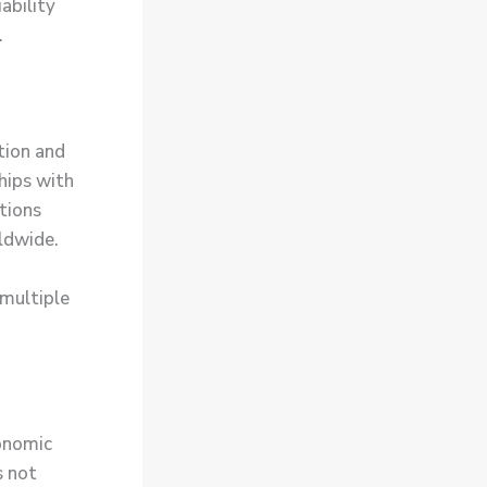
ability
.
tion and
hips with
tions
ldwide.
 multiple
conomic
s not