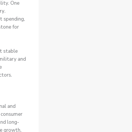
lity. One
ry
.
nt spending,
stone for
t stable
military and
e
ctors.
onal and
on consumer
nd long-
ue growth,