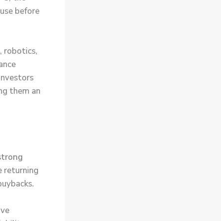
 use before
, robotics,
hance
 Investors
ing them an
strong
e returning
buybacks.
ave