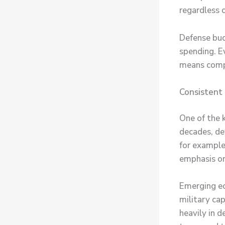
regardless 
Defense bud
spending. E
means compa
Consistent
One of the k
decades, de
for example,
emphasis on
Emerging ec
military cap
heavily in 