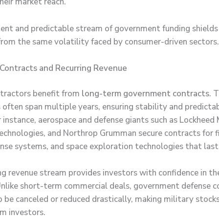
heir market reach.
tent and predictable stream of government funding shields
rom the same volatility faced by consumer-driven sectors.
Contracts and Recurring Revenue
ntractors benefit from
long-term government contracts
. 
ften span multiple years, ensuring stability and predictabi
r instance, aerospace and defense giants such as Lockheed 
chnologies, and Northrop Grumman secure contracts for fi
ense systems, and space exploration technologies that last
ing revenue stream provides investors with confidence in th
 Unlike short-term commercial deals, government defense c
to be canceled or reduced drastically, making military stock
rm investors.