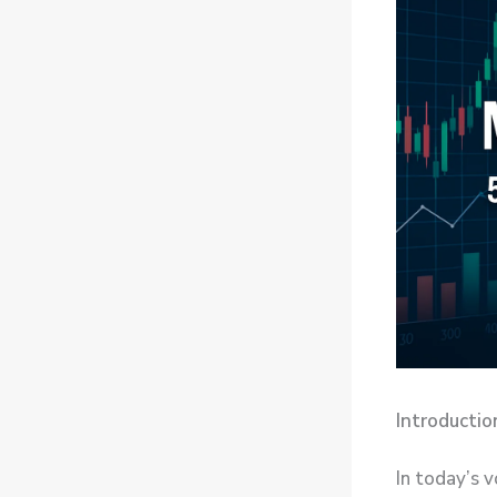
Introductio
In today’s v