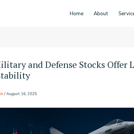
Home
About
Servic
litary and Defense Stocks Offer 
tability
in
/
August 16, 2025