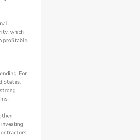
nal
rity, which
 profitable.
pending
. For
d States,
 strong
ems.
gthen
e investing
contractors