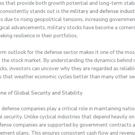
es that provide both growth potential and long-term stabi
 consistently stands out is the
military and defense indust
is due to rising geopolitical tensions, increasing governme
gical advancements, military stocks have become a corner
eking resilience in their portfolios.
rm outlook for the defense sector makes it one of the mos
in the stock market. By understanding the dynamics behind 
cks, investors can uncover why they are regarded as reliabl
 that weather economic cycles better than many other se
e of Global Security and Stability
 defense companies play a critical role in maintaining nati
l security. Unlike cyclical industries that depend heavily 
fense companies are supported by government contracts a
ement plans. This ensures consistent cash flow and reven