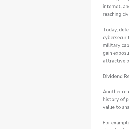
internet, an
reaching civ
Today, defen
cybersecuri
military cap
gain exposu
attractive 
Dividend Re
Another rea
history of 
value to sh
For example