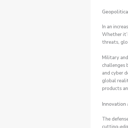
Geopolitic
In an increa
Whether it’s
threats, glo
Military an
challenges 
and cyber d
global reali
products an
Innovation
The defense
cutting-edg