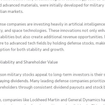
d advanced materials, were initially developed for military
ilian markets.
se companies are investing heavily in artificial intelligence
ty, and space technologies. These innovations not only en
abilities but also create additional revenue opportunities.
re to advanced tech fields by holding defense stocks, mak
option for both stability and growth.
liability and Shareholder Value
son military stocks appeal to long-term investors is their
paying dividends
. Many leading defense companies prioritiz
areholders through consistent dividend payouts and stock 
, companies like Lockheed Martin and General Dynamics h