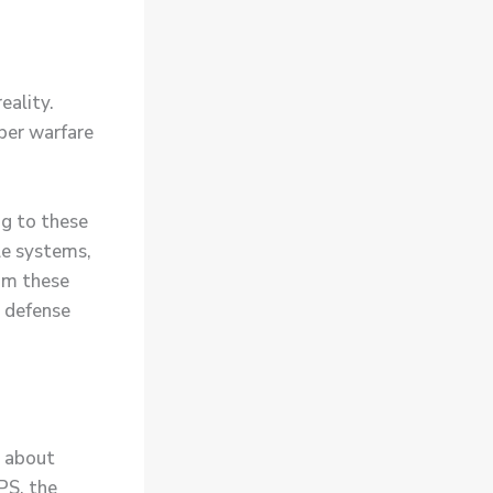
eality.
yber warfare
ng to these
le systems,
rom these
r defense
o about
PS, the