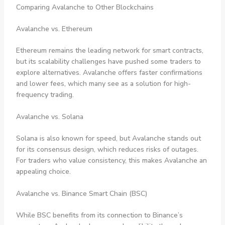
Comparing Avalanche to Other Blockchains
Avalanche vs. Ethereum
Ethereum remains the leading network for smart contracts,
but its scalability challenges have pushed some traders to
explore alternatives. Avalanche offers faster confirmations
and lower fees, which many see as a solution for high-
frequency trading.
Avalanche vs. Solana
Solana is also known for speed, but Avalanche stands out
for its consensus design, which reduces risks of outages.
For traders who value consistency, this makes Avalanche an
appealing choice.
Avalanche vs. Binance Smart Chain (BSC)
While BSC benefits from its connection to Binance’s