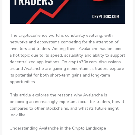
The cryptocurrency world is constantly evolving, with
networks and ecosystems competing for the attention of
investors and traders. Among them, Avalanche has become
a hot topic due to its speed, scalability, and ability to support
decentralized applications. On
crypto30x.com
, discussions
around Avalanche are gaining momentum as traders explore
its potential for both short-term gains and long-term
opportunities.
This article explores the reasons why Avalanche is
becoming an increasingly important focus for traders, how it
compares to other blockchains, and what its future might
look like.
Understanding Avalanche in the Crypto Landscape