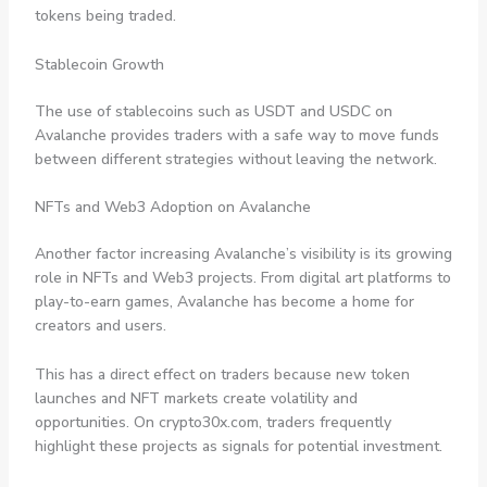
tokens being traded.
Stablecoin Growth
The use of stablecoins such as USDT and USDC on
Avalanche provides traders with a safe way to move funds
between different strategies without leaving the network.
NFTs and Web3 Adoption on Avalanche
Another factor increasing Avalanche’s visibility is its growing
role in NFTs and Web3 projects. From digital art platforms to
play-to-earn games, Avalanche has become a home for
creators and users.
This has a direct effect on traders because new token
launches and NFT markets create volatility and
opportunities. On crypto30x.com, traders frequently
highlight these projects as signals for potential investment.