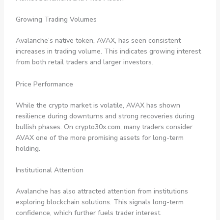
Growing Trading Volumes
Avalanche’s native token, AVAX, has seen consistent
increases in trading volume. This indicates growing interest
from both retail traders and larger investors.
Price Performance
While the crypto market is volatile, AVAX has shown
resilience during downturns and strong recoveries during
bullish phases. On crypto30x.com, many traders consider
AVAX one of the more promising assets for long-term
holding.
Institutional Attention
Avalanche has also attracted attention from institutions
exploring blockchain solutions. This signals long-term
confidence, which further fuels trader interest.