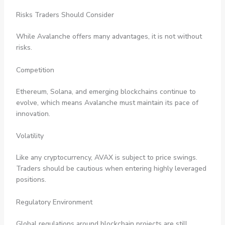
Risks Traders Should Consider
While Avalanche offers many advantages, it is not without
risks.
Competition
Ethereum, Solana, and emerging blockchains continue to
evolve, which means Avalanche must maintain its pace of
innovation.
Volatility
Like any cryptocurrency, AVAX is subject to price swings.
Traders should be cautious when entering highly leveraged
positions.
Regulatory Environment
Global regulations around blockchain projects are still