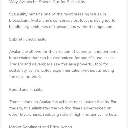
Why Avalanche Stands Out for Scalability
Scalability remains one of the most pressing issues in
blockchain. Avalanche’s consensus protocol is designed to
handle large volumes of transactions without congestion.
Subnet Functionality
Avalanche allows for the creation of subnets—independent
blockchains that can be customized for specific use cases.
Traders and developers see this as a powerful tool for
scalability, as it enables experimentation without affecting
the main network.
Speed and Finality
Transactions on Avalanche achieve near-instant finality. For
traders, this eliminates the waiting times experienced on
other blockchains, reducing risks in high-frequency markets.
Market Sentiment and Price Action