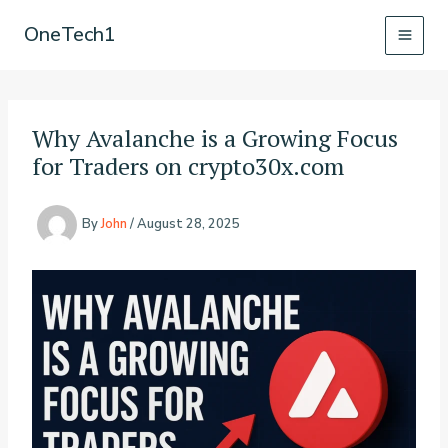
Skip
OneTech1
to
content
Why Avalanche is a Growing Focus
for Traders on crypto30x.com
By
John
/
August 28, 2025