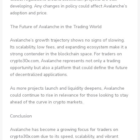
developing. Any changes in policy could affect Avalanche’s
adoption and price.
The Future of Avalanche in the Trading World
Avalanche’s growth trajectory shows no signs of slowing.
Its scalability, low fees, and expanding ecosystem make it a
strong contender in the blockchain space. For traders on
crypto30x.com, Avalanche represents not only a trading
opportunity but also a platform that could define the future
of decentralized applications.
As more projects launch and liquidity deepens, Avalanche
could continue to rise in relevance for those looking to stay
ahead of the curve in crypto markets.
Conclusion
Avalanche has become a
growing focus for traders on
crypto30x.com
due to its speed, scalability, and vibrant