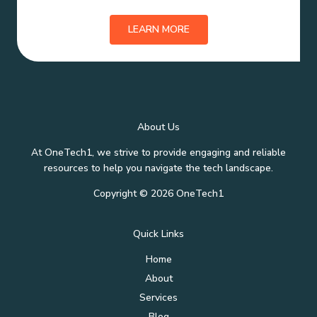
LEARN MORE
About Us
At OneTech1, we strive to provide engaging and reliable
resources to help you navigate the tech landscape.
Copyright © 2026 OneTech1
Quick Links
Home
About
Services
Blog