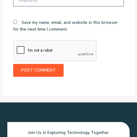
Save my name, email, and website in this browser
for the next time I comment.
Join Us in Exploring Technology Together