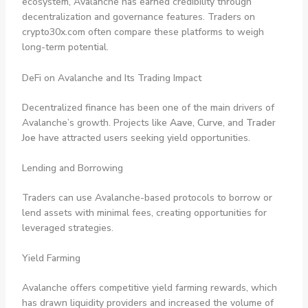
ecosystem, Avalanche has earned credibility through
decentralization and governance features. Traders on
crypto30x.com often compare these platforms to weigh
long-term potential.
DeFi on Avalanche and Its Trading Impact
Decentralized finance has been one of the main drivers of
Avalanche’s growth. Projects like
Aave
,
Curve
, and
Trader
Joe
have attracted users seeking yield opportunities.
Lending and Borrowing
Traders can use Avalanche-based protocols to borrow or
lend assets with minimal fees, creating opportunities for
leveraged strategies.
Yield Farming
Avalanche offers competitive yield farming rewards, which
has drawn liquidity providers and increased the volume of