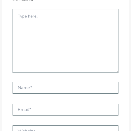
Type
here..
Name*
Email*
Website