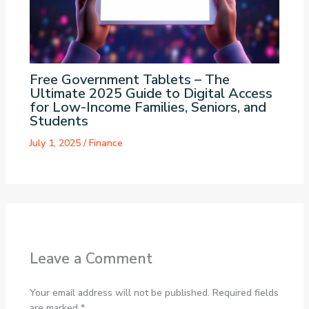
Free Government Tablets – The
Ultimate 2025 Guide to Digital Access
for Low-Income Families, Seniors, and
Students
July 1, 2025
/
Finance
Leave a Comment
Your email address will not be published.
Required fields
are marked
*