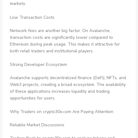
markets.
Low Transaction Costs
Network fees are another big factor. On Avalanche,
transaction costs are significantly lower compared to
Ethereum during peak usage. This makes it attractive for
both retail traders and institutional players.
Strong Developer Ecosystem
Avalanche supports decentralized finance (DeFi), NFTs, and
Web3 projects, creating a broad ecosystem. The availability
of these applications increases liquidity and trading
opportunities for users.
Why Traders on crypto30x.com Are Paying Attention
Reliable Market Discussions