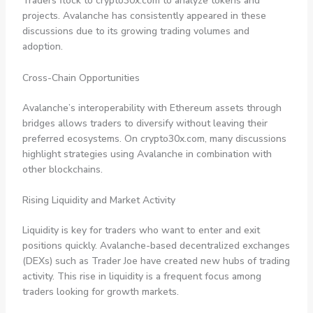
Traders flock to crypto30x.com to analyze tokens and
projects. Avalanche has consistently appeared in these
discussions due to its growing trading volumes and
adoption.
Cross-Chain Opportunities
Avalanche’s interoperability with Ethereum assets through
bridges allows traders to diversify without leaving their
preferred ecosystems. On crypto30x.com, many discussions
highlight strategies using Avalanche in combination with
other blockchains.
Rising Liquidity and Market Activity
Liquidity is key for traders who want to enter and exit
positions quickly. Avalanche-based decentralized exchanges
(DEXs) such as Trader Joe have created new hubs of trading
activity. This rise in liquidity is a frequent focus among
traders looking for growth markets.