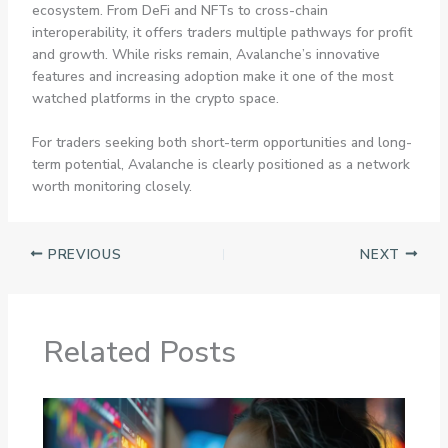
ecosystem. From DeFi and NFTs to cross-chain
interoperability, it offers traders multiple pathways for profit
and growth. While risks remain, Avalanche’s innovative
features and increasing adoption make it one of the most
watched platforms in the crypto space.
For traders seeking both short-term opportunities and long-
term potential, Avalanche is clearly positioned as a network
worth monitoring closely.
PREVIOUS
NEXT
Related Posts