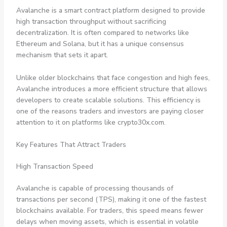
Avalanche is a smart contract platform designed to provide
high transaction throughput without sacrificing
decentralization. It is often compared to networks like
Ethereum and Solana, but it has a unique consensus
mechanism that sets it apart.
Unlike older blockchains that face congestion and high fees,
Avalanche introduces a more efficient structure that allows
developers to create scalable solutions. This efficiency is
one of the reasons traders and investors are paying closer
attention to it on platforms like crypto30x.com.
Key Features That Attract Traders
High Transaction Speed
Avalanche is capable of processing thousands of
transactions per second (TPS), making it one of the fastest
blockchains available. For traders, this speed means fewer
delays when moving assets, which is essential in volatile