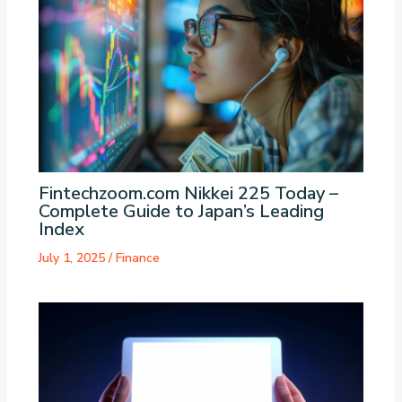
Fintechzoom.com Nikkei 225 Today –
Complete Guide to Japan’s Leading
Index
July 1, 2025
/
Finance