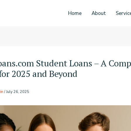
Home
About
Servic
oans.com Student Loans – A Comp
for 2025 and Beyond
in
/
July 26, 2025