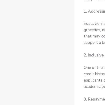
1. Addressi
Education i
groceries, d
that may co
support a b
2. Inclusiv
One of the 
credit histo
applicants 
academic pot
3. Repaymen