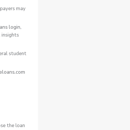
t payers may
ans login
,
 insights
eral student
eloans.com
ose the loan