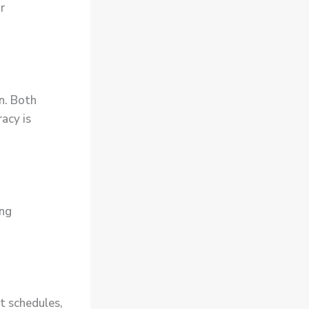
r
on. Both
acy is
ing
t schedules,