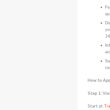
Fo
qu
Di
yo
24
In
ai
Su
co
How to App
Step 1: Vis
Start at
Tr