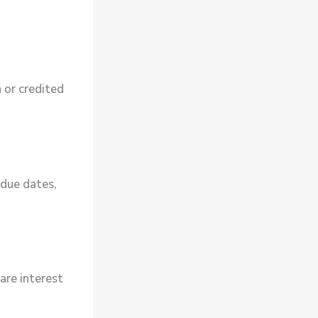
n or credited
 due dates,
are interest