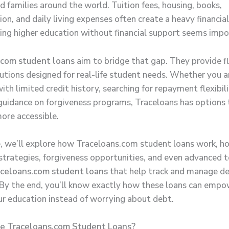
d families around the world. Tuition fees, housing, books,
on, and daily living expenses often create a heavy financia
ing higher education without financial support seems impo
.com student loans
aim to bridge that gap. They provide fl
lutions designed for real-life student needs. Whether you a
ith limited credit history, searching for repayment flexibili
 guidance on forgiveness programs, Traceloans has options
ore accessible.
de, we’ll explore how Traceloans.com student loans work, h
trategies, forgiveness opportunities, and even advanced to
aceloans.com student loans
that help track and manage d
. By the end, you’ll know exactly how these loans can empo
ur education instead of worrying about debt.
 Traceloans.com Student Loans?