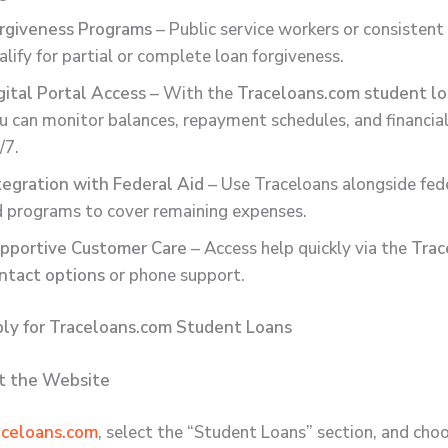
rgiveness Programs
– Public service workers or consisten
alify for partial or complete loan forgiveness.
gital Portal Access
– With the
Traceloans.com student lo
u can monitor balances, repayment schedules, and financial
/7.
tegration with Federal Aid
– Use Traceloans alongside fed
d programs to cover remaining expenses.
pportive Customer Care
– Access help quickly via the
Trac
ntact options
or phone support.
ly for Traceloans.com Student Loans
it the Website
aceloans.com
, select the “Student Loans” section, and cho