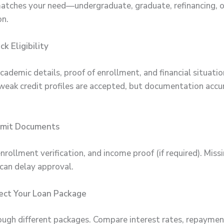
atches your need—undergraduate, graduate, refinancing, o
on.
k Eligibility
 academic details, proof of enrollment, and financial situati
weak credit profiles are accepted, but documentation accur
bmit Documents
nrollment verification, and income proof (if required). Miss
an delay approval.
ect Your Loan Package
ugh different packages. Compare interest rates, repaymen