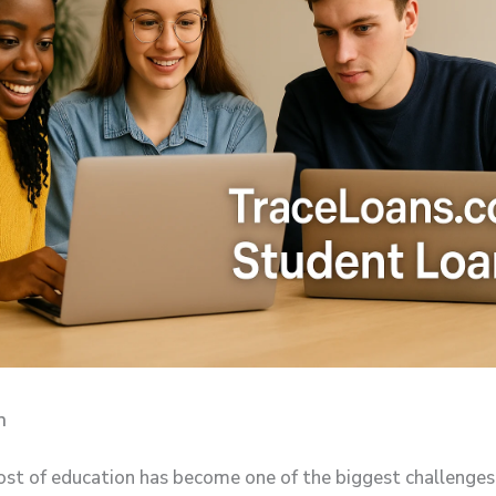
n
cost of education has become one of the biggest challenges