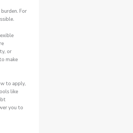
l burden. For
ssible.
exible
re
ty, or
 to make
ow to apply,
ols like
ebt
wer you to