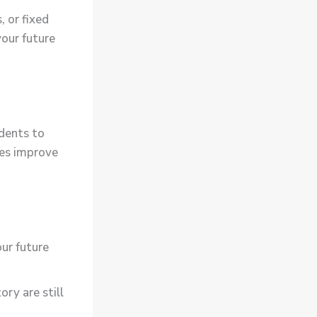
 or fixed
your future
udents to
ces improve
ur future
ory are still