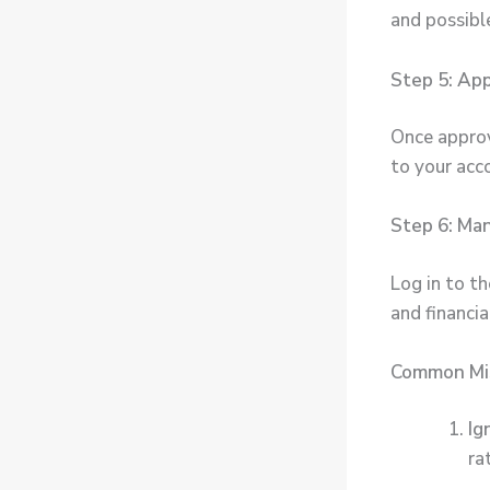
and possible
Step 5: Ap
Once approve
to your acc
Step 6: Ma
Log in to t
and financia
Common Mis
Ig
ra