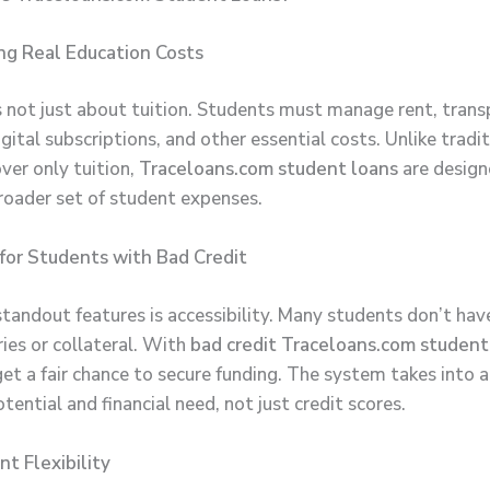
ng Real Education Costs
s not just about tuition. Students must manage rent, trans
igital subscriptions, and other essential costs. Unlike tradi
ver only tuition,
Traceloans.com student loans
are design
roader set of student expenses.
e for Students with Bad Credit
standout features is accessibility. Many students don’t hav
ries or collateral. With
bad credit Traceloans.com student
get a fair chance to secure funding. The system takes into 
ential and financial need, not just credit scores.
t Flexibility