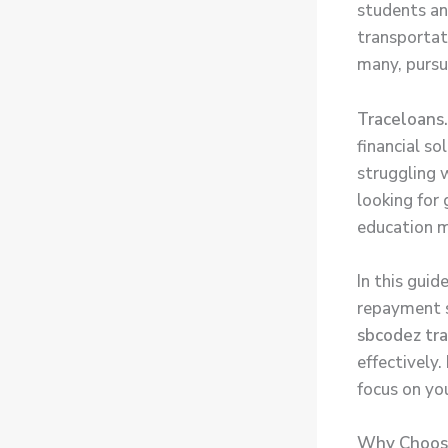
students an
transportati
many, pursu
Traceloans
financial so
struggling w
looking for
education m
In this gui
repayment s
sbcodez tr
effectively
focus on yo
Why Choose