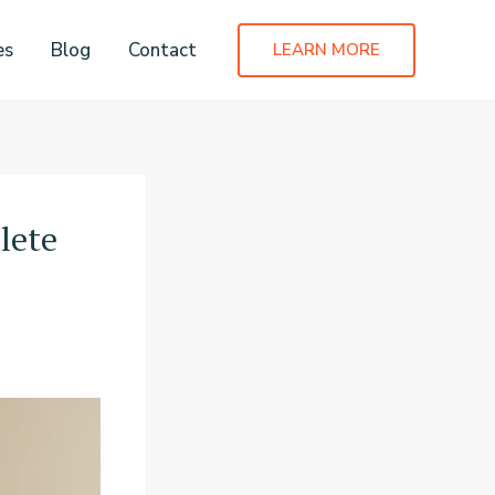
es
Blog
Contact
LEARN MORE
lete