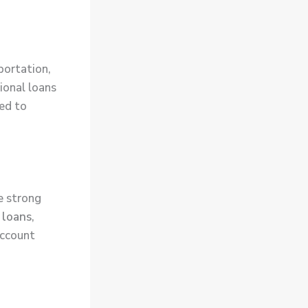
portation,
tional loans
ed to
e strong
 loans
,
account