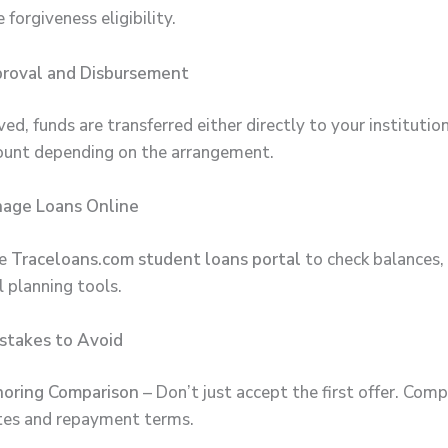
 forgiveness eligibility.
proval and Disbursement
d, funds are transferred either directly to your institutio
ount depending on the arrangement.
nage Loans Online
he
Traceloans.com student loans portal
to check balances,
l planning tools.
takes to Avoid
noring Comparison
– Don’t just accept the first offer. Comp
tes and repayment terms.