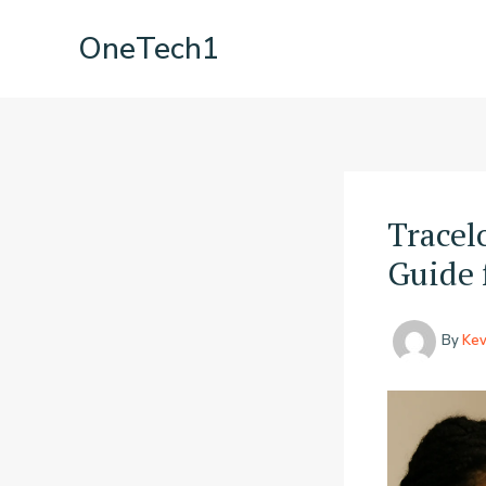
Skip
OneTech1
to
content
Tracel
Guide 
By
Kev