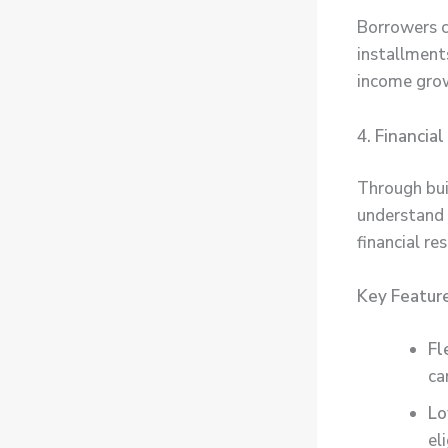
Borrowers c
installments
income gro
4. Financia
Through bui
understand 
financial re
Key Featur
Fl
ca
Lo
eli