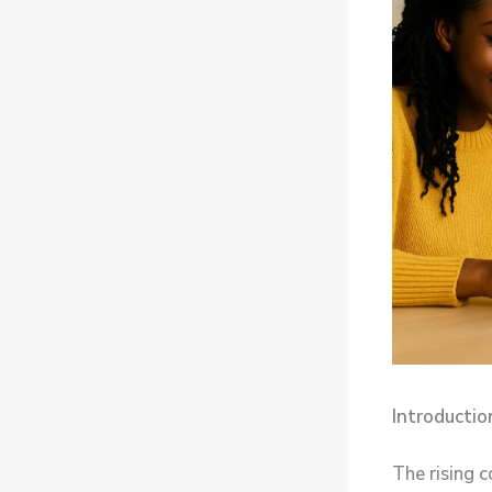
Introductio
The rising 