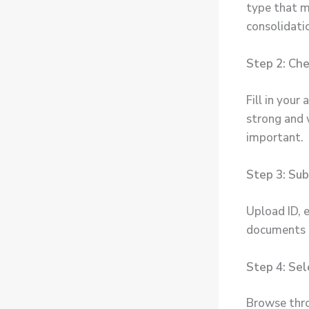
type that m
consolidati
Step 2: Chec
Fill in your
strong and 
important.
Step 3: Su
Upload ID, e
documents c
Step 4: Sel
Browse thro