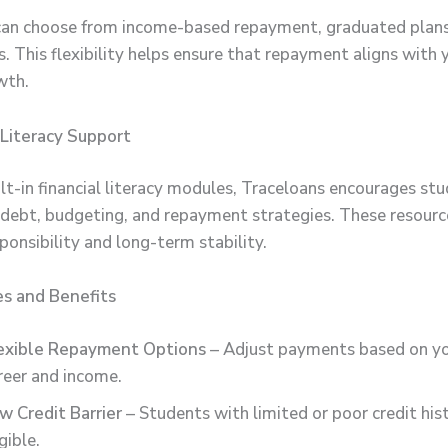
an choose from income-based repayment, graduated plans,
. This flexibility helps ensure that repayment aligns with 
wth.
l Literacy Support
lt-in financial literacy modules, Traceloans encourages st
debt, budgeting, and repayment strategies. These resour
sponsibility and long-term stability.
es and Benefits
exible Repayment Options
– Adjust payments based on yo
reer and income.
w Credit Barrier
– Students with limited or poor credit hist
gible.