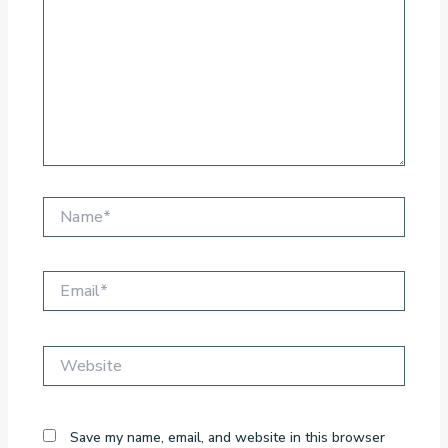
Name*
Email*
Website
Save my name, email, and website in this browser