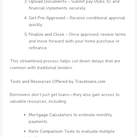
Upload Documents
– Submit pay stubs, ID, and
financial statements securely.
Get Pre-Approved
– Receive conditional approval
quickly.
Finalize and Close
– Once approved, review terms
and move forward with your home purchase or
refinance.
This streamlined process helps cut down delays that are
common with traditional lenders.
Tools and Resources Offered by Traceloans.com
Borrowers don’t just get loans—they also gain access to
valuable resources, including:
Mortgage Calculators
to estimate monthly
payments
Rate Comparison Tools
to evaluate multiple