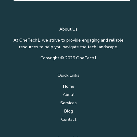
About Us
At OneTech1, we strive to provide engaging and reliable
resources to help you navigate the tech landscape.
Copyright © 2026 OneTech1
Quick Links
Home
About
Services
Blog
Contact