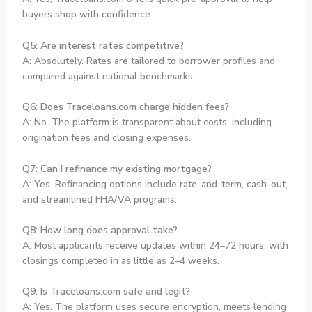
buyers shop with confidence.
Q5: Are interest rates competitive?
A: Absolutely. Rates are tailored to borrower profiles and
compared against national benchmarks.
Q6: Does Traceloans.com charge hidden fees?
A: No. The platform is transparent about costs, including
origination fees and closing expenses.
Q7: Can I refinance my existing mortgage?
A: Yes. Refinancing options include rate-and-term, cash-out,
and streamlined FHA/VA programs.
Q8: How long does approval take?
A: Most applicants receive updates within 24–72 hours, with
closings completed in as little as 2–4 weeks.
Q9: Is Traceloans.com safe and legit?
A: Yes. The platform uses secure encryption, meets lending