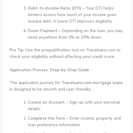
Debt-to-Income Ratio (DTI)
– Your DTI helps
lenders assess how much of your income goes
toward debt. A lower DTI improves eligibility.
Down Payment
– Depending on the loan, you may
need anywhere from 0% to 20% down.
Pro Tip
: Use the prequalification tool on Traceloans.com to
check your eligibility without affecting your credit score.
Application Process: Step-by-Step Guide
The application journey for
Traceloans.com mortgage loans
is designed to be smooth and user-friendly:
Create an Account
– Sign up with your personal
details.
Complete the Form
– Enter income, property, and
loan preference information.