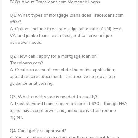
FAQs About Traceloans.com Mortgage Loans
Q1: What types of mortgage loans does Traceloans.com
offer?
A: Options include fixed-rate, adjustable-rate (ARM), FHA,
VA, and jumbo loans, each designed to serve unique
borrower needs.
Q2: How can I apply for a mortgage loan on
Traceloans.com?
A: Create an account, complete the online application,
upload required documents, and receive step-by-step
guidance until closing.
Q3: What credit score is needed to qualify?
A: Most standard loans require a score of 620+, though FHA
loans may accept lower and jumbo loans often require
higher.
Q4: Can I get pre-approved?
A: Yes, Traceloans.com offers quick pre-approval to help