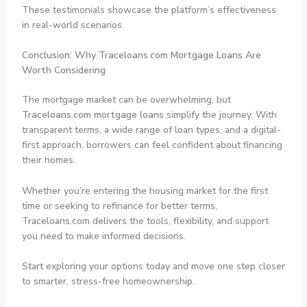
These testimonials showcase the platform’s effectiveness
in real-world scenarios.
Conclusion: Why Traceloans.com Mortgage Loans Are
Worth Considering
The mortgage market can be overwhelming, but
Traceloans.com mortgage loans
simplify the journey. With
transparent terms, a wide range of loan types, and a digital-
first approach, borrowers can feel confident about financing
their homes.
Whether you’re entering the housing market for the first
time or seeking to refinance for better terms,
Traceloans.com delivers the tools, flexibility, and support
you need to make informed decisions.
Start exploring your options today and move one step closer
to smarter, stress-free homeownership.