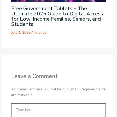
Free Government Tablets – The
Ultimate 2025 Guide to Digital Access
for Low-Income Families, Seniors, and
Students
July 1, 2025
/
Finance
Leave a Comment
Your email address will not be published.
Required fields
are marked
*
Type
here..