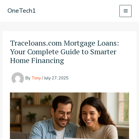
Skip
OneTech1
to
content
Traceloans.com Mortgage Loans:
Your Complete Guide to Smarter
Home Financing
By
Tony
/
July 27, 2025