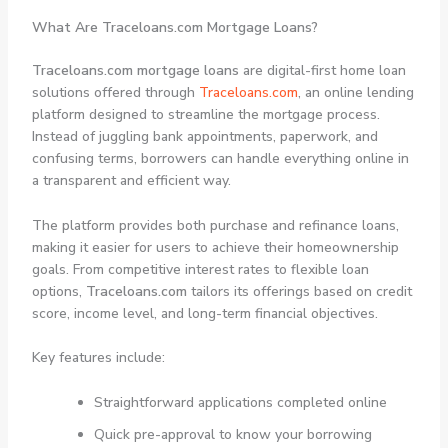
What Are Traceloans.com Mortgage Loans?
Traceloans.com mortgage loans
are digital-first home loan
solutions offered through
Traceloans.com
, an online lending
platform designed to streamline the mortgage process.
Instead of juggling bank appointments, paperwork, and
confusing terms, borrowers can handle everything online in
a transparent and efficient way.
The platform provides both purchase and refinance loans,
making it easier for users to achieve their homeownership
goals. From competitive interest rates to flexible loan
options,
Traceloans.com
tailors its offerings based on credit
score, income level, and long-term financial objectives.
Key features include:
Straightforward applications completed online
Quick pre-approval to know your borrowing