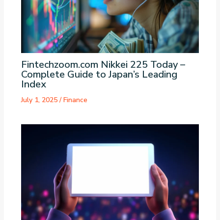
Fintechzoom.com Nikkei 225 Today –
Complete Guide to Japan’s Leading
Index
July 1, 2025
/
Finance