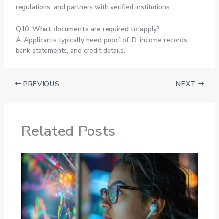
regulations, and partners with verified institutions.
Q10: What documents are required to apply?
A: Applicants typically need proof of ID, income records,
bank statements, and credit details.
PREVIOUS
NEXT
Related Posts