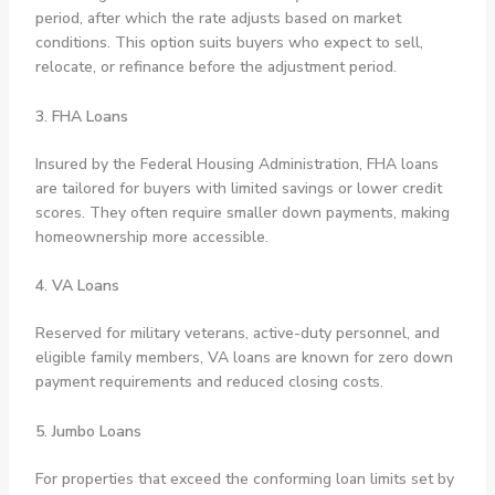
period, after which the rate adjusts based on market
conditions. This option suits buyers who expect to sell,
relocate, or refinance before the adjustment period.
3. FHA Loans
Insured by the Federal Housing Administration, FHA loans
are tailored for buyers with limited savings or lower credit
scores. They often require smaller down payments, making
homeownership more accessible.
4. VA Loans
Reserved for military veterans, active-duty personnel, and
eligible family members, VA loans are known for zero down
payment requirements and reduced closing costs.
5. Jumbo Loans
For properties that exceed the conforming loan limits set by