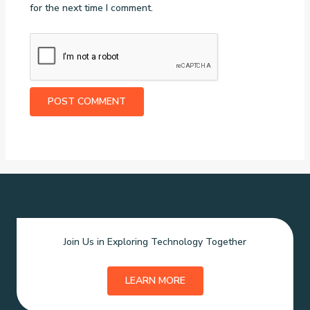
for the next time I comment.
Join Us in Exploring Technology Together
LEARN MORE