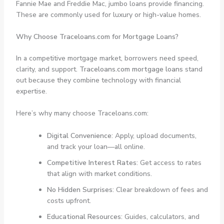
Fannie Mae and Freddie Mac, jumbo loans provide financing.
These are commonly used for luxury or high-value homes.
Why Choose Traceloans.com for Mortgage Loans?
In a competitive mortgage market, borrowers need speed,
clarity, and support.
Traceloans.com mortgage loans
stand
out because they combine technology with financial
expertise.
Here’s why many choose Traceloans.com:
Digital Convenience
: Apply, upload documents,
and track your loan—all online.
Competitive Interest Rates
: Get access to rates
that align with market conditions.
No Hidden Surprises
: Clear breakdown of fees and
costs upfront.
Educational Resources
: Guides, calculators, and