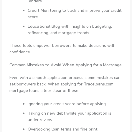
lenders
Credit Monitoring
to track and improve your credit
score
Educational Blog
with insights on budgeting,
refinancing, and mortgage trends
These tools empower borrowers to make decisions with
confidence.
Common Mistakes to Avoid When Applying for a Mortgage
Even with a smooth application process, some mistakes can
set borrowers back. When applying for
Traceloans.com
mortgage loans
, steer clear of these:
Ignoring your credit score before applying
Taking on new debt while your application is
under review
Overlooking loan terms and fine print