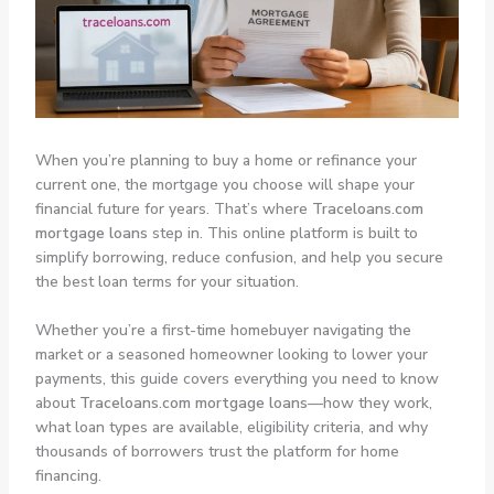
When you’re planning to buy a home or refinance your
current one, the mortgage you choose will shape your
financial future for years. That’s where
Traceloans.com
mortgage loans
step in. This online platform is built to
simplify borrowing, reduce confusion, and help you secure
the best loan terms for your situation.
Whether you’re a first-time homebuyer navigating the
market or a seasoned homeowner looking to lower your
payments, this guide covers everything you need to know
about
Traceloans.com mortgage loans
—how they work,
what loan types are available, eligibility criteria, and why
thousands of borrowers trust the platform for home
financing.