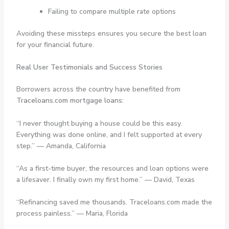
Failing to compare multiple rate options
Avoiding these missteps ensures you secure the best loan
for your financial future.
Real User Testimonials and Success Stories
Borrowers across the country have benefited from
Traceloans.com mortgage loans
:
“I never thought buying a house could be this easy.
Everything was done online, and I felt supported at every
step.” —
Amanda, California
“As a first-time buyer, the resources and loan options were
a lifesaver. I finally own my first home.” —
David, Texas
“Refinancing saved me thousands. Traceloans.com made the
process painless.” —
Maria, Florida