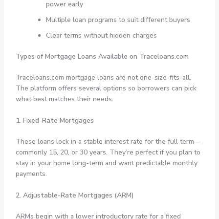
power early
Multiple loan programs to suit different buyers
Clear terms without hidden charges
Types of Mortgage Loans Available on Traceloans.com
Traceloans.com mortgage loans are not one-size-fits-all.
The platform offers several options so borrowers can pick
what best matches their needs:
1. Fixed-Rate Mortgages
These loans lock in a stable interest rate for the full term—
commonly 15, 20, or 30 years. They’re perfect if you plan to
stay in your home long-term and want predictable monthly
payments.
2. Adjustable-Rate Mortgages (ARM)
ARMs begin with a lower introductory rate for a fixed