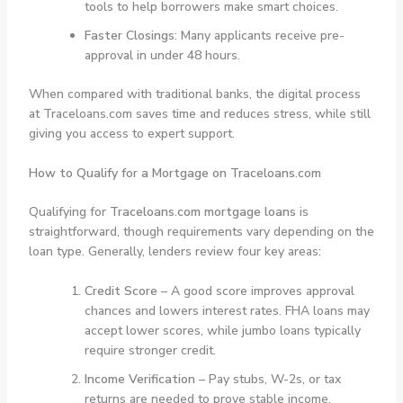
tools to help borrowers make smart choices.
Faster Closings
: Many applicants receive pre-
approval in under 48 hours.
When compared with traditional banks, the digital process
at Traceloans.com saves time and reduces stress, while still
giving you access to expert support.
How to Qualify for a Mortgage on Traceloans.com
Qualifying for
Traceloans.com mortgage loans
is
straightforward, though requirements vary depending on the
loan type. Generally, lenders review four key areas:
Credit Score
– A good score improves approval
chances and lowers interest rates. FHA loans may
accept lower scores, while jumbo loans typically
require stronger credit.
Income Verification
– Pay stubs, W-2s, or tax
returns are needed to prove stable income.