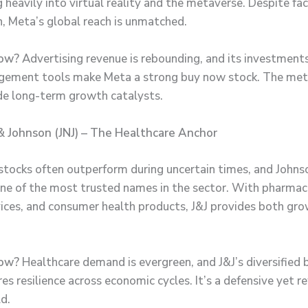
 heavily into virtual reality and the metaverse. Despite fa
, Meta’s global reach is unmatched.
ow?
Advertising revenue is rebounding, and its investments
agement tools make Meta a strong buy now stock. The me
de long-term growth catalysts.
& Johnson (JNJ) – The Healthcare Anchor
stocks often outperform during uncertain times, and Johns
one of the most trusted names in the sector. With pharmac
ices, and consumer health products, J&J provides both gr
ow?
Healthcare demand is evergreen, and J&J’s diversified 
es resilience across economic cycles. It’s a defensive yet 
d.