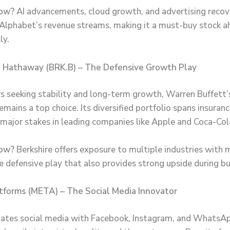
ow?
AI advancements, cloud growth, and advertising recov
Alphabet’s revenue streams, making it a must-buy stock a
ly.
re Hathaway (BRK.B) – The Defensive Growth Play
rs seeking stability and long-term growth, Warren Buffett’
ains a top choice. Its diversified portfolio spans insurance
 major stakes in leading companies like Apple and Coca-Col
ow?
Berkshire offers exposure to multiple industries with m
ble defensive play that also provides strong upside during b
tforms (META) – The Social Media Innovator
tes social media with Facebook, Instagram, and WhatsAp