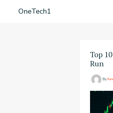
Skip
OneTech1
to
content
Top 10
Run
By
Kev