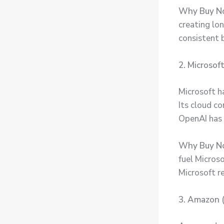
Why Buy 
creating lo
consistent 
2. Microsof
Microsoft ha
Its cloud co
OpenAI has 
Why Buy N
fuel Microso
Microsoft re
3. Amazon 