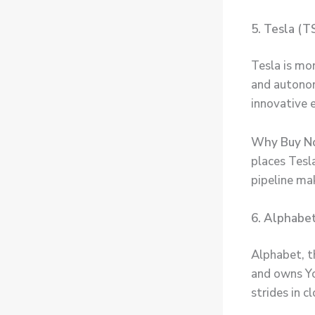
5. Tesla (T
Tesla is mor
and autonom
innovative 
Why Buy N
places Tesla
pipeline ma
6. Alphabet
Alphabet, t
and owns Yo
strides in c