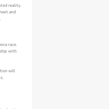
ted reality,
sheet and
.
ence race.
rship with
tion will
s,