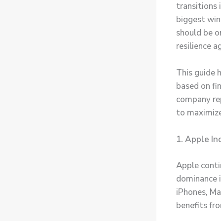
transitions
biggest win
should be o
resilience a
This guide 
based on fin
company rep
to maximiz
1. Apple In
Apple conti
dominance i
iPhones, Ma
benefits fr