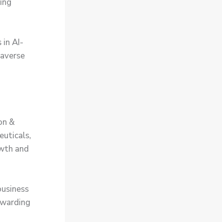
cing
 in AI-
taverse
on &
euticals,
owth and
business
rewarding