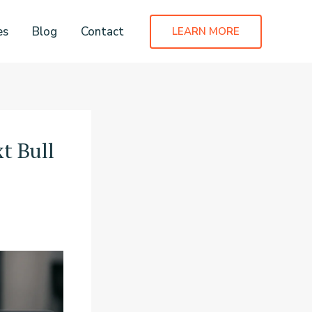
es
Blog
Contact
LEARN MORE
t Bull