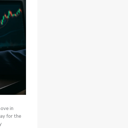
move in
ay for the
y