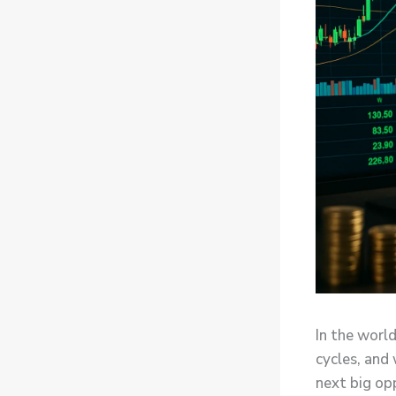
In the world
cycles, and
next big op