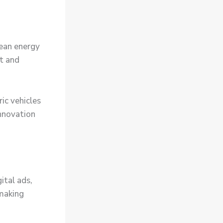
lean energy
t and
ic vehicles
innovation
ital ads,
 making