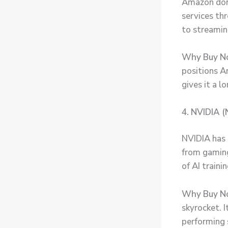
Amazon domi
services t
to streaming
Why Buy N
positions Am
gives it a 
4. NVIDIA (
NVIDIA has 
from gaming
of AI train
Why Buy N
skyrocket. 
performing 