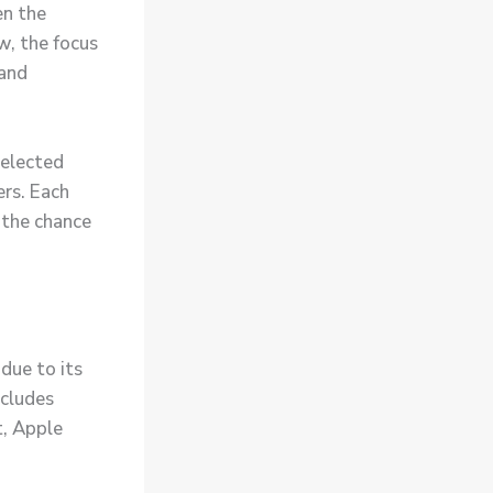
en the
ow
, the focus
 and
selected
ers. Each
 the chance
due to its
cludes
t, Apple