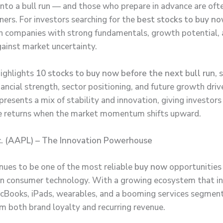
 into a bull run — and those who prepare in advance are oft
ners. For investors searching for the
best stocks to buy n
n companies with strong fundamentals, growth potential,
gainst market uncertainty.
highlights
10 stocks to buy now before the next bull run
, 
ancial strength, sector positioning, and future growth driv
resents a mix of stability and innovation, giving investors
e returns when the market momentum shifts upward.
c. (AAPL) – The Innovation Powerhouse
nues to be one of the most reliable
buy now
opportunities 
n consumer technology. With a growing ecosystem that in
cBooks, iPads, wearables, and a booming services segmen
om both brand loyalty and recurring revenue.