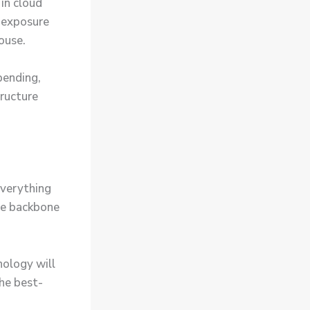
in cloud
 exposure
ouse.
pending,
tructure
everything
he backbone
nology will
he best-