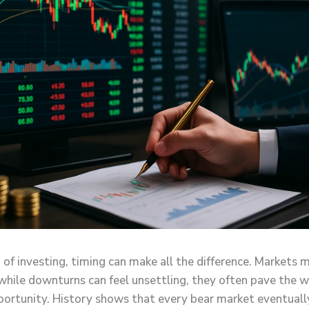
 of investing, timing can make all the difference. Markets 
 while downturns can feel unsettling, they often pave the w
portunity. History shows that every bear market eventuall