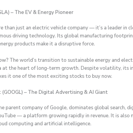
SLA) – The EV & Energy Pioneer
e than just an electric vehicle company — it’s a leader in c
ous driving technology. Its global manufacturing footprin
energy products make it a disruptive force.
ow?
The world’s transition to sustainable energy and electr
 at the heart of long-term growth. Despite volatility, its 
kes it one of the most exciting stocks to buy now.
 (GOOGL) – The Digital Advertising & AI Giant
he parent company of Google, dominates global search, dig
uTube — a platform growing rapidly in revenue. It is also
loud computing and artificial intelligence.