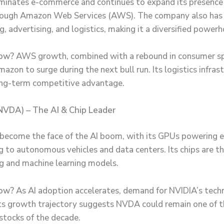
nates e-commerce and continues to expand its presence 
hrough Amazon Web Services (AWS). The company also has
, advertising, and logistics, making it a diversified powerh
ow?
AWS growth, combined with a rebound in consumer s
azon to surge during the next bull run. Its logistics infras
long-term competitive advantage.
NVDA) – The AI & Chip Leader
become the face of the AI boom, with its GPUs powering 
 to autonomous vehicles and data centers. Its chips are t
ing and machine learning models.
ow?
As AI adoption accelerates, demand for NVIDIA’s tech
Its growth trajectory suggests NVDA could remain one of t
stocks of the decade.