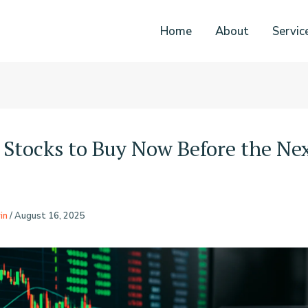
Home
About
Servic
 Stocks to Buy Now Before the Nex
in
/
August 16, 2025