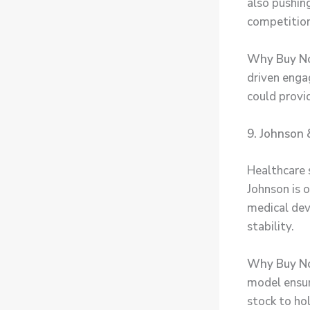
also pushing
competition
Why Buy N
driven eng
could provi
9. Johnson 
Healthcare 
Johnson is 
medical dev
stability.
Why Buy N
model ensur
stock to hol