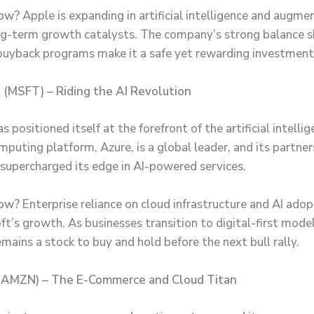
Now?
Apple is expanding in artificial intelligence and augmen
ng-term growth catalysts. The company’s strong balance 
buyback programs make it a safe yet rewarding investment
t (MSFT) – Riding the AI Revolution
s positioned itself at the forefront of the artificial intellig
mputing platform, Azure, is a global leader, and its partne
supercharged its edge in AI-powered services.
ow?
Enterprise reliance on cloud infrastructure and AI adop
ft’s growth. As businesses transition to digital-first model
mains a stock to buy and hold before the next bull rally.
(AMZN) – The E-Commerce and Cloud Titan