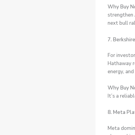
Why Buy N
strengthen 
next bull ral
7. Berkshi
For investo
Hathaway rem
energy, and
Why Buy N
It’s a relia
8. Meta Pla
Meta domina