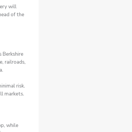
ery will
head of the
s Berkshire
, railroads,
a.
inimal risk.
ull markets.
p, while