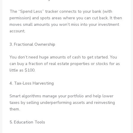
The “Spend Less” tracker connects to your bank (with
permission) and spots areas where you can cut back. It then
moves small amounts you won’t miss into your investment
account.
3. Fractional Ownership
You don’t need huge amounts of cash to get started. You
can buy a fraction of real estate properties or stocks for as
little as $100.
4. Tax-Loss Harvesting
Smart algorithms manage your portfolio and help lower
taxes by selling underperforming assets and reinvesting
them.
5. Education Tools