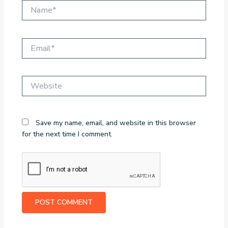
Name*
Email*
Website
Save my name, email, and website in this browser
for the next time I comment.