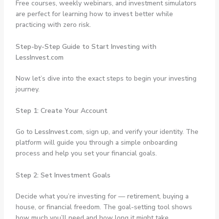
Free courses, weekly webinars, and investment simulators
are perfect for learning how to
invest
better while
practicing with zero risk.
Step-by-Step Guide to Start Investing with
LessInvest.com
Now let’s dive into the exact steps to begin your investing
journey.
Step 1: Create Your Account
Go to
LessInvest.com
, sign up, and verify your identity. The
platform will guide you through a simple onboarding
process and help you set your financial goals.
Step 2: Set Investment Goals
Decide what you’re investing for — retirement, buying a
house, or financial freedom. The goal-setting tool shows
how much you’ll need and how long it might take.