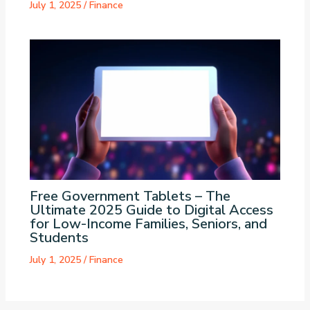
July 1, 2025
/
Finance
Free Government Tablets – The
Ultimate 2025 Guide to Digital Access
for Low-Income Families, Seniors, and
Students
July 1, 2025
/
Finance