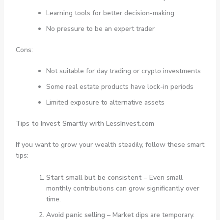
Learning tools for better decision-making
No pressure to be an expert trader
Cons:
Not suitable for day trading or crypto investments
Some real estate products have lock-in periods
Limited exposure to alternative assets
Tips to Invest Smartly with LessInvest.com
If you want to grow your wealth steadily, follow these smart
tips:
Start small but be consistent
– Even small
monthly contributions can grow significantly over
time.
Avoid panic selling
– Market dips are temporary.