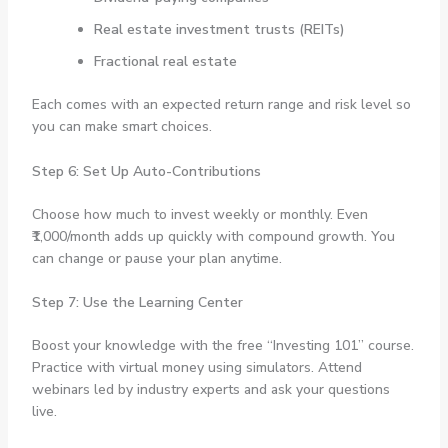
Real estate investment trusts (REITs)
Fractional real estate
Each comes with an expected return range and risk level so
you can make smart choices.
Step 6: Set Up Auto-Contributions
Choose how much to invest weekly or monthly. Even
₹1,000/month adds up quickly with compound growth. You
can change or pause your plan anytime.
Step 7: Use the Learning Center
Boost your knowledge with the free “Investing 101” course.
Practice with virtual money using simulators. Attend
webinars led by industry experts and ask your questions
live.