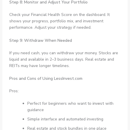
Step 8: Monitor and Adjust Your Portfolio
Check your Financial Health Score on the dashboard. It
shows your progress, portfolio mix, and investment
performance. Adjust your strategy if needed.
Step 9: Withdraw When Needed
If you need cash, you can withdraw your money. Stocks are
liquid and available in 2–3 business days. Real estate and
REITs may have longer timelines.
Pros and Cons of Using LessInvest.com
Pros:
Perfect for beginners who want to
invest
with
guidance
Simple interface and automated investing
Real estate and stock bundles in one place