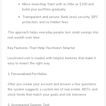
Micro-investing
: Start with as little as $100 and
build your portfolio gradually.
Transparent and secure
: Bank-level security, SIPC
protection, and no hidden fees.
This approach helps everyday people turn small savings into
real wealth over time.
Key Features That Help You Invest Smarter
LessInvest.com is loaded with helpful features that make it
easy to
invest
the right way.
1. Personalized Portfolios
After you create your account and answer a few questions,
the system suggests a custom mix of real estate, REITs, and
stock funds that match your goals and risk tolerance.
2. Automated Savings Tool