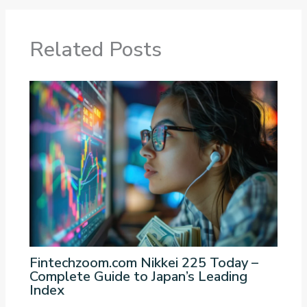
Related Posts
Fintechzoom.com Nikkei 225 Today –
Complete Guide to Japan’s Leading
Index