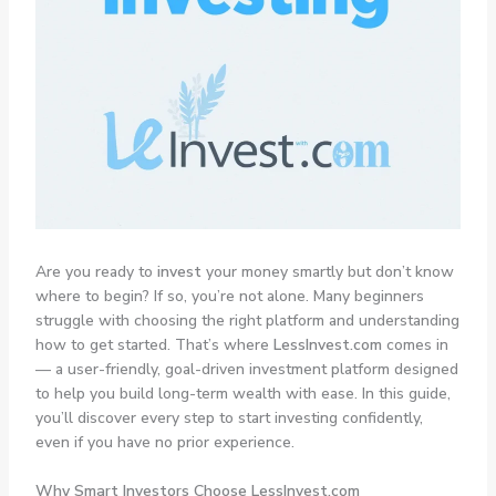
Are you ready to
invest
your money smartly but don’t know
where to begin? If so, you’re not alone. Many beginners
struggle with choosing the right platform and understanding
how to get started. That’s where
LessInvest.com
comes in
— a user-friendly, goal-driven investment platform designed
to help you build long-term wealth with ease. In this guide,
you’ll discover every step to start investing confidently,
even if you have no prior experience.
Why Smart Investors Choose LessInvest.com