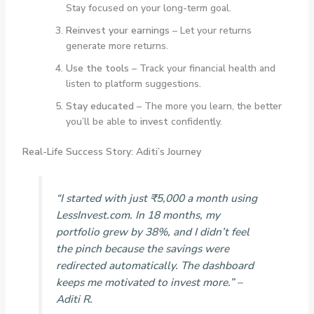
Stay focused on your long-term goal.
Reinvest your earnings
– Let your returns
generate more returns.
Use the tools
– Track your financial health and
listen to platform suggestions.
Stay educated
– The more you learn, the better
you’ll be able to
invest
confidently.
Real-Life Success Story: Aditi’s Journey
“I started with just ₹5,000 a month using
LessInvest.com. In 18 months, my
portfolio grew by 38%, and I didn’t feel
the pinch because the savings were
redirected automatically. The dashboard
keeps me motivated to invest more.”
–
Aditi R.