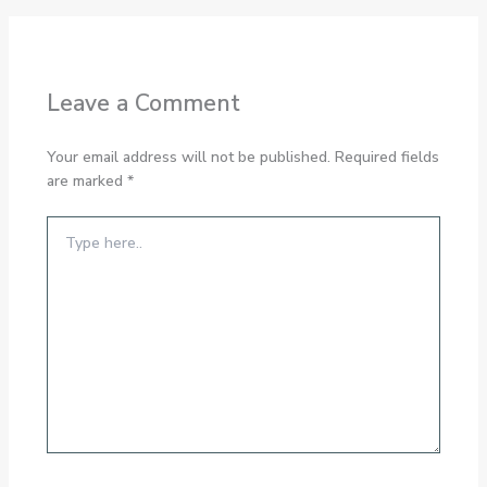
Leave a Comment
Your email address will not be published.
Required fields
are marked
*
Type
here..