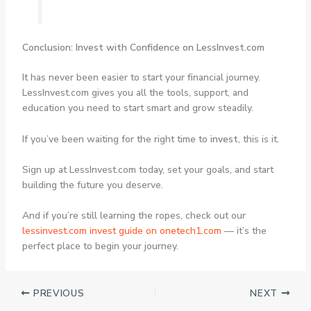
Conclusion: Invest with Confidence on LessInvest.com
It has never been easier to start your financial journey.
LessInvest.com gives you all the tools, support, and
education you need to start smart and grow steadily.
If you’ve been waiting for the right time to
invest
, this is it.
Sign up at LessInvest.com today, set your goals, and start
building the future you deserve.
And if you’re still learning the ropes, check out our
lessinvest.com invest
guide on onetech1.com
— it’s the
perfect place to begin your journey.
PREVIOUS
NEXT