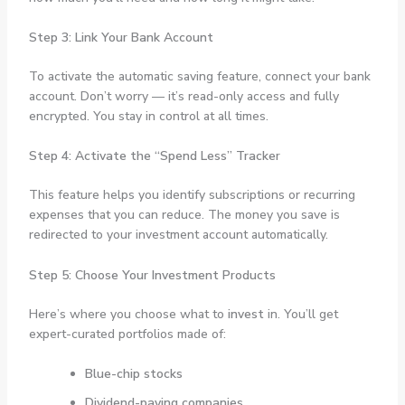
Step 3: Link Your Bank Account
To activate the automatic saving feature, connect your bank
account. Don’t worry — it’s read-only access and fully
encrypted. You stay in control at all times.
Step 4: Activate the “Spend Less” Tracker
This feature helps you identify subscriptions or recurring
expenses that you can reduce. The money you save is
redirected to your investment account automatically.
Step 5: Choose Your Investment Products
Here’s where you choose what to
invest
in. You’ll get
expert-curated portfolios made of:
Blue-chip stocks
Dividend-paying companies