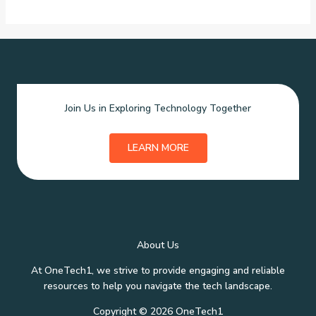
Join Us in Exploring Technology Together
LEARN MORE
About Us
At OneTech1, we strive to provide engaging and reliable
resources to help you navigate the tech landscape.
Copyright © 2026 OneTech1