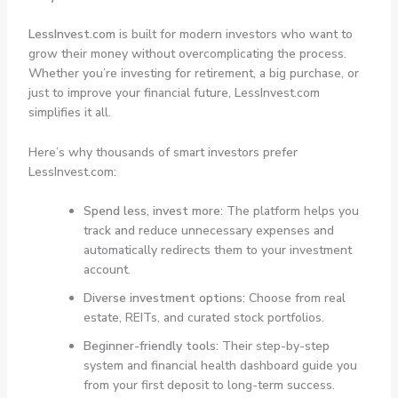
LessInvest.com
is built for modern investors who want to
grow their money without overcomplicating the process.
Whether you’re investing for retirement, a big purchase, or
just to improve your financial future, LessInvest.com
simplifies it all.
Here’s why thousands of smart investors prefer
LessInvest.com:
Spend less, invest more
: The platform helps you
track and reduce unnecessary expenses and
automatically redirects them to your investment
account.
Diverse investment options
: Choose from real
estate, REITs, and curated stock portfolios.
Beginner-friendly tools
: Their step-by-step
system and financial health dashboard guide you
from your first deposit to long-term success.