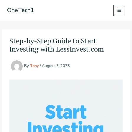
Skip
OneTech1
to
content
Step-by-Step Guide to Start
Investing with LessInvest.com
By
Tony
/
August 3, 2025