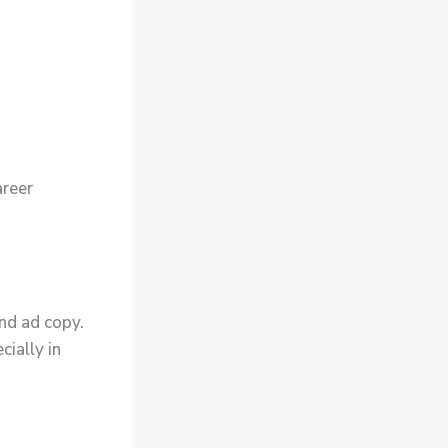
areer
nd ad copy.
cially in