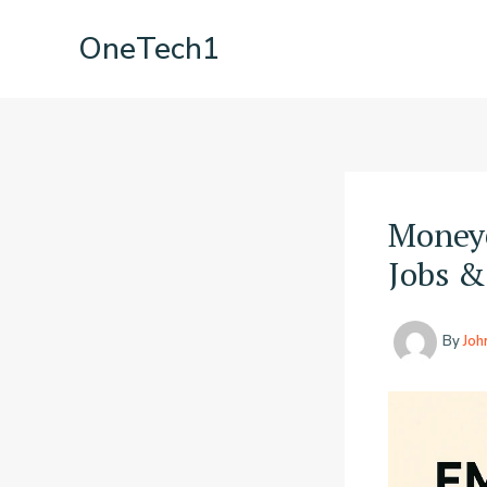
Skip
OneTech1
to
content
Money
Jobs &
By
Joh