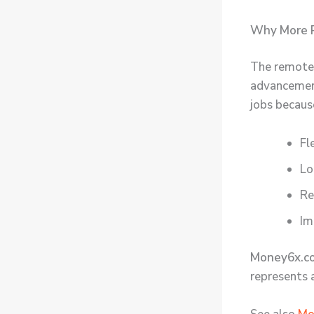
Why More P
The remote 
advancement
jobs becaus
Fl
Lo
Re
Im
Money6x.c
represents 