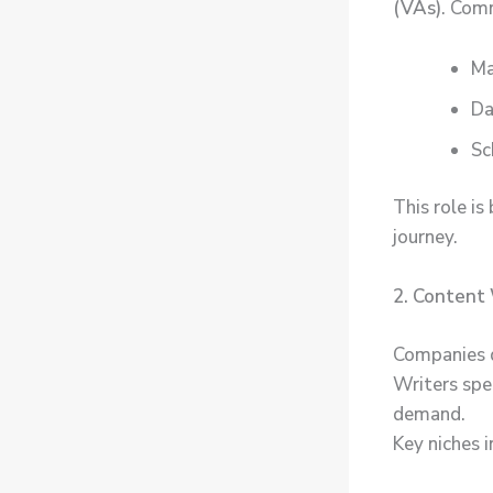
(VAs)
. Com
Ma
Da
Sc
This role is
journey.
2. Content 
Companies d
Writers spec
demand.
Key niches i