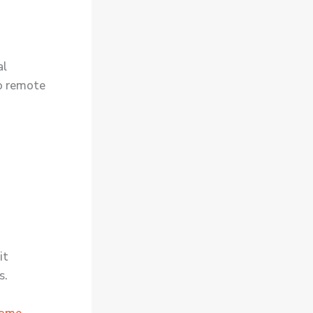
al
o remote
it
s.