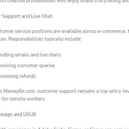
uits creative professionals who enjoy brand storytelling and
 Support and Live Chat
omer service positions are available across e-commerce, 
ces. Responsibilities typically include:
ndling emails and live chats
solving customer queries
ocessing refunds
to
Money6x.com
, customer support remains a top entry-le
 for remote workers.
Design and UI/UX