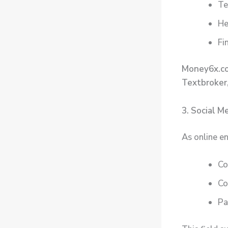
Te
He
Fi
Money6x.c
Textbroker
3. Social 
As online e
Co
Co
Pa