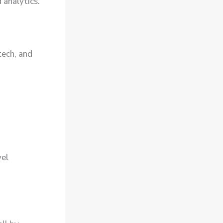
 analytics.
tech, and
vel