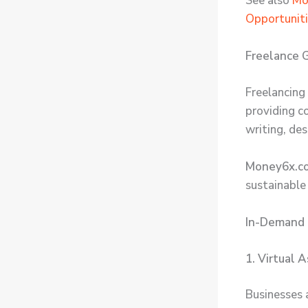
See also
Mo
Opportunit
Freelance G
Freelancing 
providing c
writing, de
Money6x.co
sustainable
In-Demand 
1. Virtual 
Businesses 