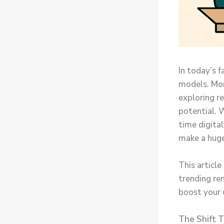
In today’s f
models.
Mo
exploring r
potential. W
time digita
make a huge 
This article
trending re
boost your o
The Shift 