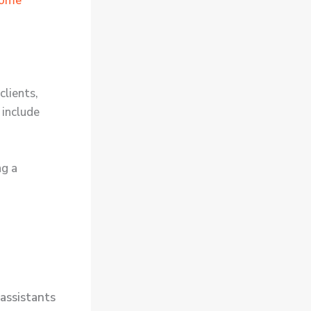
come
clients,
 include
ng a
 assistants