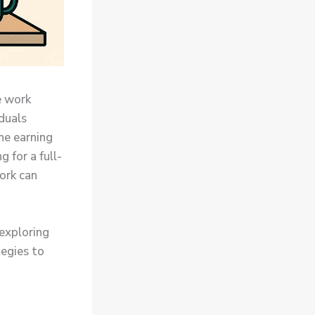
e work
iduals
ne earning
 for a full-
ork can
 exploring
tegies to