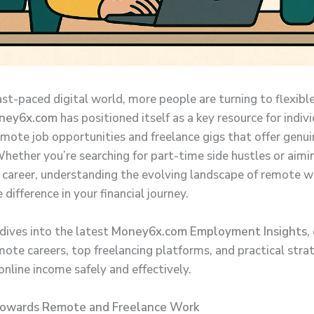
ast-paced digital world, more people are turning to flexibl
ney6x.com
has positioned itself as a key resource for indiv
emote job opportunities and freelance gigs that offer genui
hether you’re searching for part-time side hustles or aiming
l career, understanding the evolving landscape of remote w
difference in your financial journey.
 dives into the latest
Money6x.com Employment Insights
,
mote careers, top freelancing platforms, and practical stra
nline income safely and effectively.
Towards Remote and Freelance Work