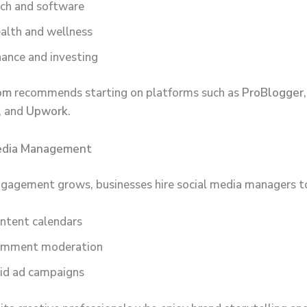
ch and software
alth and wellness
nance and investing
om
recommends starting on platforms such as
ProBlogger
,
, and
Upwork
.
Media Management
ngagement grows, businesses hire social media managers t
ntent calendars
mment moderation
id ad campaigns