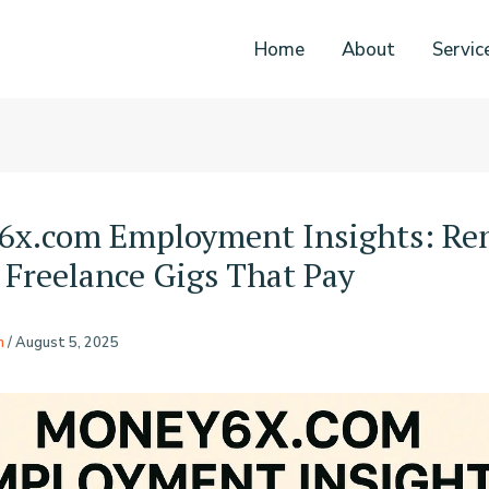
Home
About
Servic
6x.com Employment Insights: Re
 Freelance Gigs That Pay
n
/
August 5, 2025