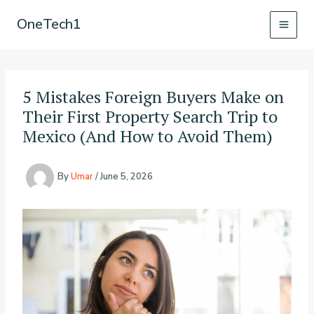
Skip
OneTech1
to
content
5 Mistakes Foreign Buyers Make on
Their First Property Search Trip to
Mexico (And How to Avoid Them)
By
Umar
/
June 5, 2026