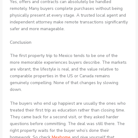
Yes, offers and contracts can absolutely be handled
remotely. Many buyers complete purchases without being
physically present at every stage. A trusted local agent and
independent attorney make remote transactions significantly
safer and more manageable.
Conclusion
The first property trip to Mexico tends to be one of the
more memorable experiences buyers describe. The markets
are vibrant, the lifestyle is real, and the value relative to
comparable properties in the US or Canada remains
genuinely compelling. None of that changes by slowing
down.
The buyers who end up happiest are usually the ones who
treated their first trip as education rather than closing time.
They came back for a second visit, or they asked harder
questions before committing. The deal was still there. The
right property waits for the buyer who’s done their
homework. So check
Mexhome
and give yourself that