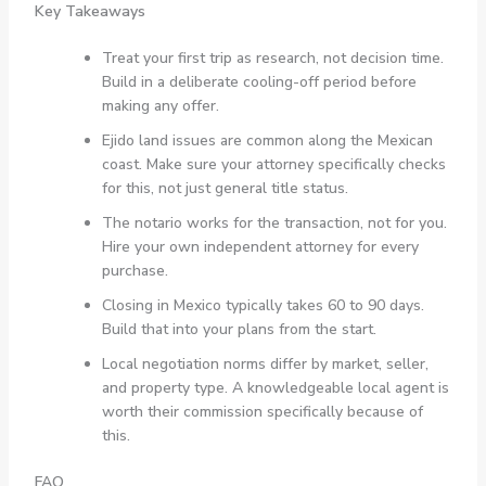
Key Takeaways
Treat your first trip as research, not decision time.
Build in a deliberate cooling-off period before
making any offer.
Ejido land issues are common along the Mexican
coast. Make sure your attorney specifically checks
for this, not just general title status.
The notario works for the transaction, not for you.
Hire your own independent attorney for every
purchase.
Closing in Mexico typically takes 60 to 90 days.
Build that into your plans from the start.
Local negotiation norms differ by market, seller,
and property type. A knowledgeable local agent is
worth their commission specifically because of
this.
FAQ