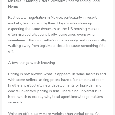
Mistake 5: Making Offers Without Understanding Local
Norms
Real estate negotiation in Mexico, particularly in resort
markets, has its own rhythms. Buyers who show up
expecting the same dynamics as the US housing market
often misread situations badly, sometimes overpaying,
sometimes offending sellers unnecessarily, and occasionally
walking away from legitimate deals because something felt
off.
A few things worth knowing:
Pricing is not always what it appears.
In some markets and
with some sellers, asking prices have a fair amount of room.
In others, particularly new developments or high-demand
coastal inventory, pricing is firm. There’s no universal rule
here, which is exactly why local agent knowledge matters
so much.
Written offers carry more weight than verbal ones.
An