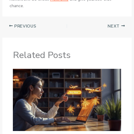
chance.
PREVIOUS
NEXT
Related Posts