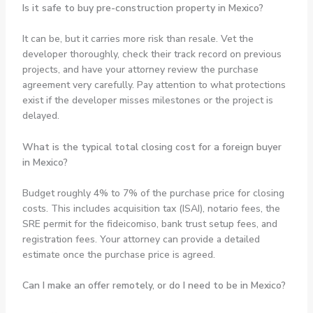
Is it safe to buy pre-construction property in Mexico?
It can be, but it carries more risk than resale. Vet the
developer thoroughly, check their track record on previous
projects, and have your attorney review the purchase
agreement very carefully. Pay attention to what protections
exist if the developer misses milestones or the project is
delayed.
What is the typical total closing cost for a foreign buyer
in Mexico?
Budget roughly 4% to 7% of the purchase price for closing
costs. This includes acquisition tax (ISAI), notario fees, the
SRE permit for the fideicomiso, bank trust setup fees, and
registration fees. Your attorney can provide a detailed
estimate once the purchase price is agreed.
Can I make an offer remotely, or do I need to be in Mexico?