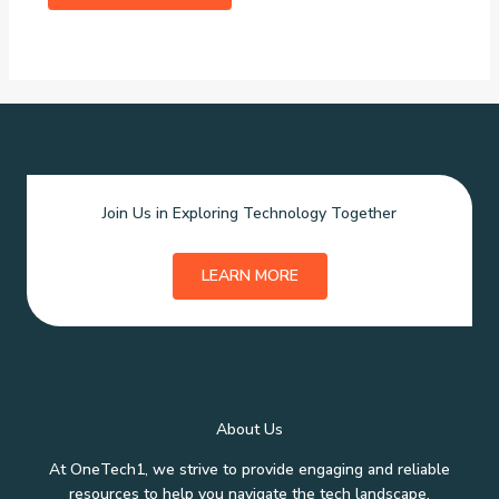
Join Us in Exploring Technology Together
LEARN MORE
About Us
At OneTech1, we strive to provide engaging and reliable
resources to help you navigate the tech landscape.