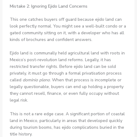
Mistake 2: Ignoring Ejido Land Concerns
This one catches buyers off guard because ejido land can
look perfectly normal. You might see a well-built condo or a
gated community sitting on it, with a developer who has all
kinds of brochures and confident answers.
Ejido land is communally held agricultural land with roots in
Mexico’s post-revolution land reforms. Legally, it has
restricted transfer rights. Before ejido land can be sold
privately, it must go through a formal privatisation process
called
dominio pleno
. When that process is incomplete or
legally questionable, buyers can end up holding a property
they cannot resell, finance, or even fully occupy without
legal risk.
This is not a rare edge case. A significant portion of coastal
land in Mexico, particularly in areas that developed quickly
during tourism booms, has ejido complications buried in the
title history.