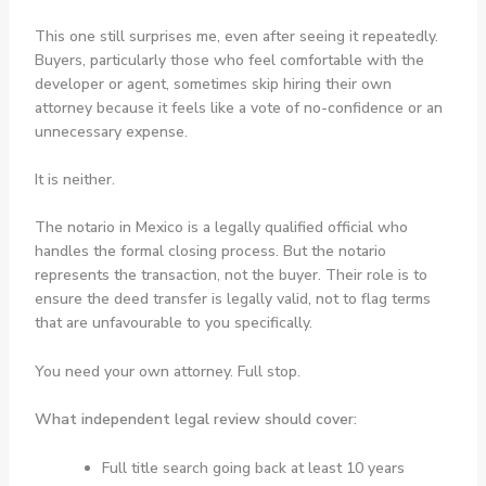
This one still surprises me, even after seeing it repeatedly.
Buyers, particularly those who feel comfortable with the
developer or agent, sometimes skip hiring their own
attorney because it feels like a vote of no-confidence or an
unnecessary expense.
It is neither.
The notario in Mexico is a legally qualified official who
handles the formal closing process. But the notario
represents the transaction, not the buyer. Their role is to
ensure the deed transfer is legally valid, not to flag terms
that are unfavourable to you specifically.
You need your own attorney. Full stop.
What independent legal review should cover:
Full title search going back at least 10 years