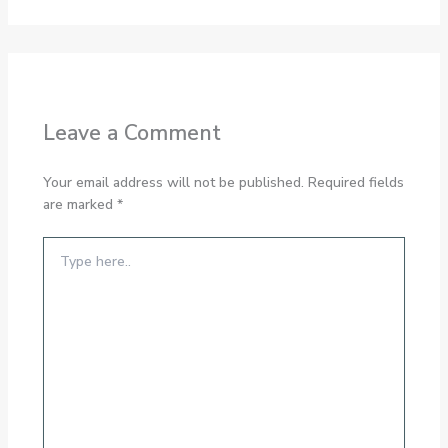
Leave a Comment
Your email address will not be published.
Required fields
are marked
*
Type
here..