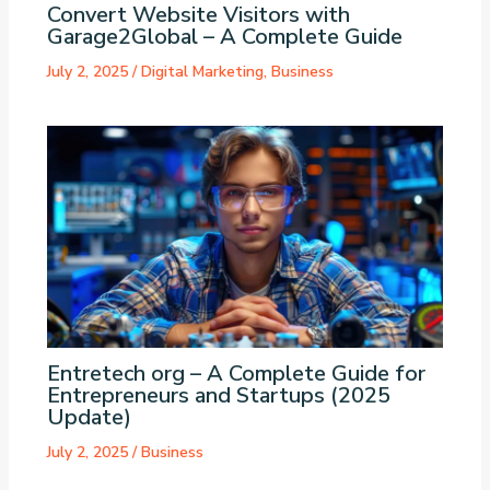
Convert Website Visitors with
Garage2Global – A Complete Guide
July 2, 2025
/
Digital Marketing
,
Business
Entretech org – A Complete Guide for
Entrepreneurs and Startups (2025
Update)
July 2, 2025
/
Business