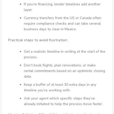
If you’re financing, lender timelines add another
layer.
Currency transfers from the US or Canada often
require compliance checks and can take several
business days to clear in Mexico.
Practical steps to avoid frustration:
Get a realistic timeline in writing at the start of the
process.
Don’t book flights, plan renovations, or make
rental commitments based on an optimistic closing
date.
Keep a buffer of at least 30 extra days in any
timeline you’re working with.
Ask your agent which specific steps they’ve
already initiated to help the process move faster.