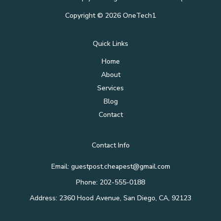
Copyright © 2026 OneTech1
Quick Links
Home
About
Services
Blog
Contact
Contact Info
Email: guestpost.cheapest@gmail.com
Phone: 202-555-0188
Address: 2360 Hood Avenue, San Diego, CA, 92123