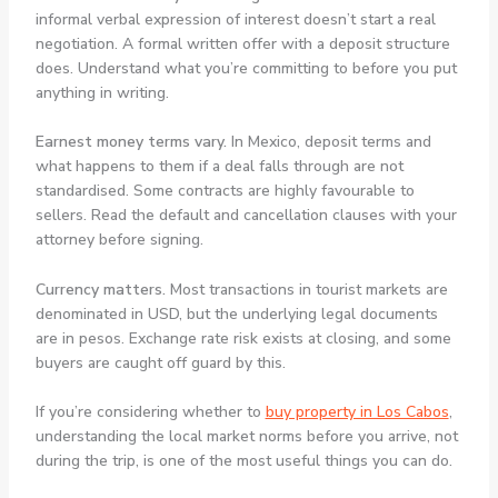
informal verbal expression of interest doesn’t start a real
negotiation. A formal written offer with a deposit structure
does. Understand what you’re committing to before you put
anything in writing.
Earnest money terms vary.
In Mexico, deposit terms and
what happens to them if a deal falls through are not
standardised. Some contracts are highly favourable to
sellers. Read the default and cancellation clauses with your
attorney before signing.
Currency matters.
Most transactions in tourist markets are
denominated in USD, but the underlying legal documents
are in pesos. Exchange rate risk exists at closing, and some
buyers are caught off guard by this.
If you’re considering whether to
buy property in Los Cabos
,
understanding the local market norms before you arrive, not
during the trip, is one of the most useful things you can do.