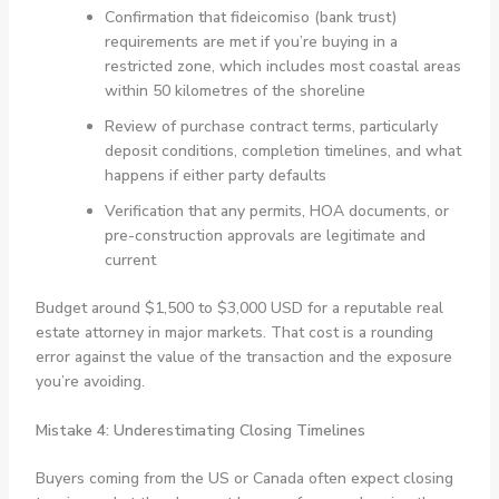
Confirmation that fideicomiso (bank trust)
requirements are met if you’re buying in a
restricted zone, which includes most coastal areas
within 50 kilometres of the shoreline
Review of purchase contract terms, particularly
deposit conditions, completion timelines, and what
happens if either party defaults
Verification that any permits, HOA documents, or
pre-construction approvals are legitimate and
current
Budget around $1,500 to $3,000 USD for a reputable real
estate attorney in major markets. That cost is a rounding
error against the value of the transaction and the exposure
you’re avoiding.
Mistake 4: Underestimating Closing Timelines
Buyers coming from the US or Canada often expect closing