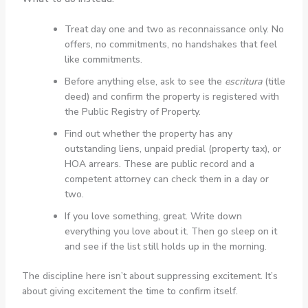
Treat day one and two as reconnaissance only. No
offers, no commitments, no handshakes that feel
like commitments.
Before anything else, ask to see the
escritura
(title
deed) and confirm the property is registered with
the Public Registry of Property.
Find out whether the property has any
outstanding liens, unpaid predial (property tax), or
HOA arrears. These are public record and a
competent attorney can check them in a day or
two.
If you love something, great. Write down
everything you love about it. Then go sleep on it
and see if the list still holds up in the morning.
The discipline here isn’t about suppressing excitement. It’s
about giving excitement the time to confirm itself.