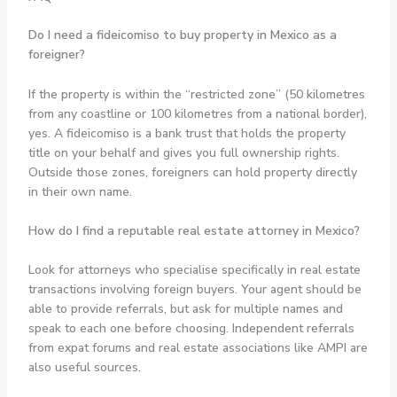
Do I need a fideicomiso to buy property in Mexico as a
foreigner?
If the property is within the “restricted zone” (50 kilometres
from any coastline or 100 kilometres from a national border),
yes. A fideicomiso is a bank trust that holds the property
title on your behalf and gives you full ownership rights.
Outside those zones, foreigners can hold property directly
in their own name.
How do I find a reputable real estate attorney in Mexico?
Look for attorneys who specialise specifically in real estate
transactions involving foreign buyers. Your agent should be
able to provide referrals, but ask for multiple names and
speak to each one before choosing. Independent referrals
from expat forums and real estate associations like AMPI are
also useful sources.