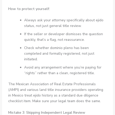
How to protect yourself:
Always ask your attorney specifically about ejido
status, not just general title review.
If the seller or developer dismisses the question
quickly, that’s a flag, not reassurance.
Check whether dominio pleno has been
completed and formally registered, not just
initiated.
Avoid any arrangement where you’re paying for
“rights” rather than a clean, registered title.
The Mexican Association of Real Estate Professionals
(AMPI) and various land title insurance providers operating
in Mexico treat ejido history as a standard due diligence
checklist item. Make sure your legal team does the same.
Mistake 3: Skipping Independent Legal Review