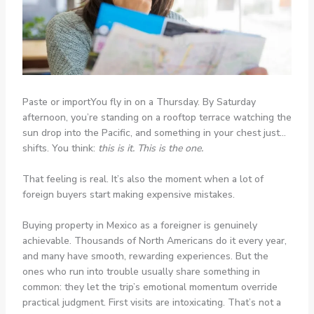
Paste or importYou fly in on a Thursday. By Saturday
afternoon, you’re standing on a rooftop terrace watching the
sun drop into the Pacific, and something in your chest just…
shifts. You think:
this is it. This is the one.
That feeling is real. It’s also the moment when a lot of
foreign buyers start making expensive mistakes.
Buying property in Mexico as a foreigner is genuinely
achievable. Thousands of North Americans do it every year,
and many have smooth, rewarding experiences. But the
ones who run into trouble usually share something in
common: they let the trip’s emotional momentum override
practical judgment. First visits are intoxicating. That’s not a