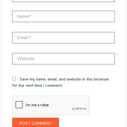
Name*
Email*
Website
Save my name, email, and website in this browser
for the next time I comment.