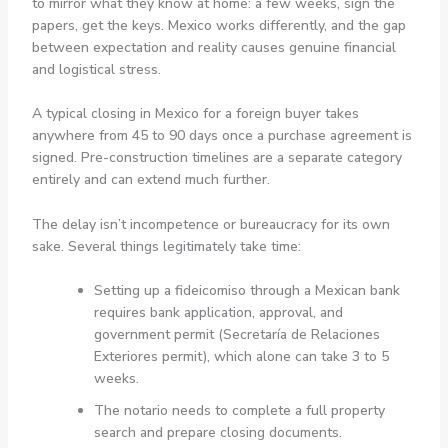
to mirror what they know at home: a few weeks, sign the
papers, get the keys. Mexico works differently, and the gap
between expectation and reality causes genuine financial
and logistical stress.
A typical closing in Mexico for a foreign buyer takes
anywhere from 45 to 90 days once a purchase agreement is
signed. Pre-construction timelines are a separate category
entirely and can extend much further.
The delay isn’t incompetence or bureaucracy for its own
sake. Several things legitimately take time:
Setting up a fideicomiso through a Mexican bank
requires bank application, approval, and
government permit (Secretaría de Relaciones
Exteriores permit), which alone can take 3 to 5
weeks.
The notario needs to complete a full property
search and prepare closing documents.