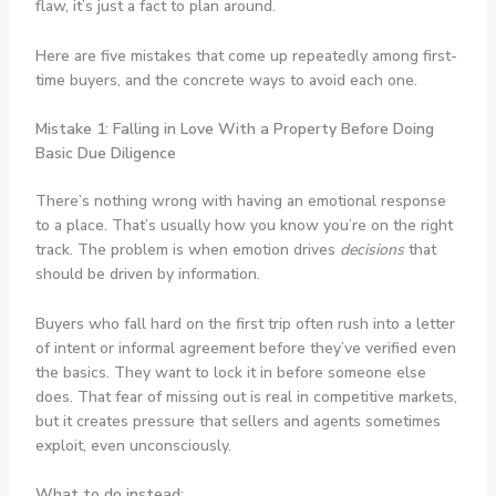
flaw, it’s just a fact to plan around.
Here are five mistakes that come up repeatedly among first-
time buyers, and the concrete ways to avoid each one.
Mistake 1: Falling in Love With a Property Before Doing
Basic Due Diligence
There’s nothing wrong with having an emotional response
to a place. That’s usually how you know you’re on the right
track. The problem is when emotion drives
decisions
that
should be driven by information.
Buyers who fall hard on the first trip often rush into a letter
of intent or informal agreement before they’ve verified even
the basics. They want to lock it in before someone else
does. That fear of missing out is real in competitive markets,
but it creates pressure that sellers and agents sometimes
exploit, even unconsciously.
What to do instead: