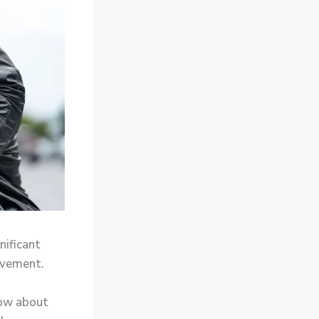
nificant
ovement.
now about