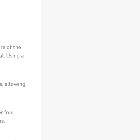
re of the
l. Using a
s, allowing
r free
es.