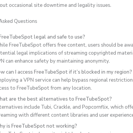
out occasional site downtime and legality issues.
 Asked Questions
 FreeTubeSpot legal and safe to use?
ile FreeTubeSpot offers free content, users should be awa
tential legal implications of streaming copyrighted materia
N can enhance safety by maintaining anonymity.
w can I access FreeTubeSpot if it’s blocked in my region?
ploying a VPN service can help bypass regional restriction
cess to FreeTubeSpot from any location.
at are the best alternatives to FreeTubeSpot?
ternatives include Tubi, Crackle, and Popcornflix, which offe
reaming with different content libraries and user experienc
y is FreeTubeSpot not working?