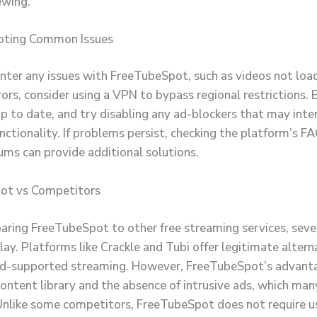
ewing.
oting Common Issues
unter any issues with FreeTubeSpot, such as videos not loa
ors, consider using a VPN to bypass regional restrictions. 
up to date, and try disabling any ad-blockers that may inte
unctionality. If problems persist, checking the platform’s F
ums can provide additional solutions.
ot vs Competitors
ing FreeTubeSpot to other free streaming services, sever
ay. Platforms like Crackle and Tubi offer legitimate altern
ad-supported streaming. However, FreeTubeSpot’s advantag
content library and the absence of intrusive ads, which man
Unlike some competitors, FreeTubeSpot does not require us