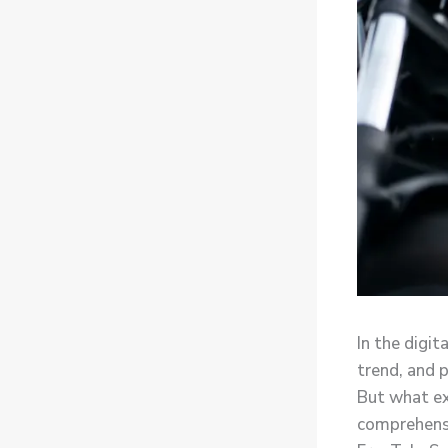
In the digit
trend, and 
But what ex
comprehensi