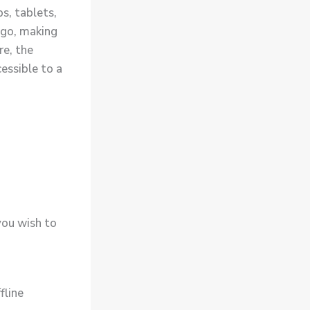
s, tablets,
 go, making
re, the
essible to a
you wish to
fline