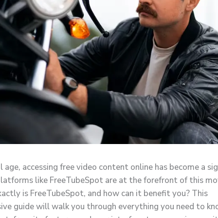
al age, accessing free video content online has become a sig
platforms like FreeTubeSpot are at the forefront of this m
actly is FreeTubeSpot, and how can it benefit you? This
ve guide will walk you through everything you need to k