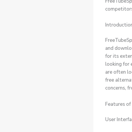
FreeTubeSpo
competitors
Introductio
FreeTubeSpo
and downloa
for its exte
looking for
are often l
free altern
concerns, fr
Features o
User Interf