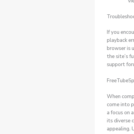
vi
Troublesho
If you enco
playback err
browser is 
the site’s f
support for
FreeTubeSp
When compar
come into pl
a focus on 
its diverse 
appealing. 