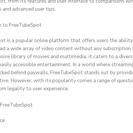
t, from its features and user interface to comparisons wi
 and advanced user tips.
n to FreeTubeSpot
t is a popular online platform that offers users the abilit
d a wide array of video content without any subscription
nsive library of movies and multimedia, it caters to a diver
 easily accessible entertainment. In a world where streamin
ocked behind paywalls, FreeTubeSpot stands out by providi
ative. However, with its popularity comes a range of questi
om legality to user experience.
f FreeTubeSpot
ace