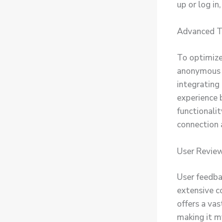
up or log in
Advanced Ti
To optimize
anonymous b
integrating
experience 
functionalit
connection 
User Review
User feedba
extensive c
offers a vas
making it m