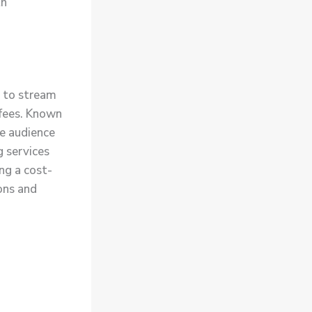
th
y to stream
 fees. Known
se audience
g services
ng a cost-
ons and