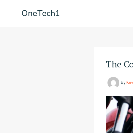
Skip
OneTech1
to
content
The Co
By
Kev