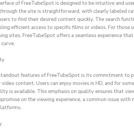
erface of FreeTubeSpot is designed to be intuitive and user
through the site is straightforward, with clearly labeled c
sers to find their desired content quickly. The search functi
ling efficient access to specific films or videos. For those 
ing sites, FreeTubeSpot offers a seamless experience that
 curve.
ty
standout features of FreeTubeSpot is its commitment to p
 video content. Users can enjoy movies in HD, and for some 
lity is available. This emphasis on quality ensures that vi
promise on the viewing experience, a common issue with 
latforms.
y