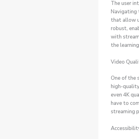
The user int
Navigating 
that allow u
robust, enab
with stream
the learning
Video Quali
One of the 
high-quality
even 4K qua
have to com
streaming p
Accessibilit