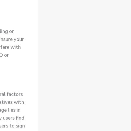
ding or
Ensure your
rfere with
AQ or
al factors
atives with
e lies in
y users find
ers to sign