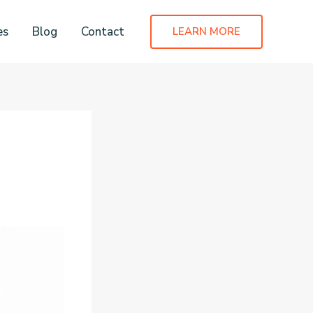
es
Blog
Contact
LEARN MORE