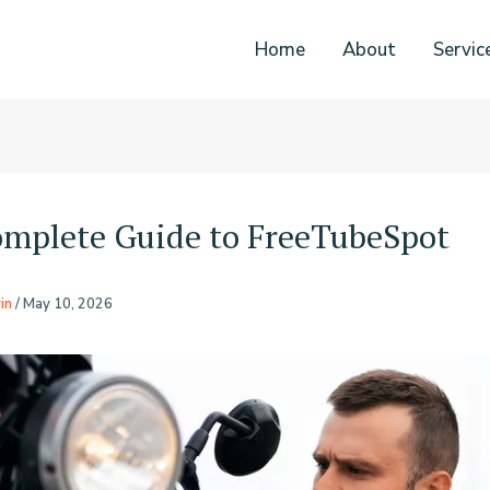
Home
About
Servic
mplete Guide to FreeTubeSpot
in
/
May 10, 2026