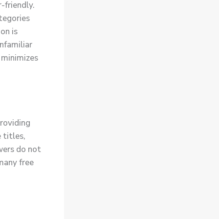
-friendly.
ategories
on is
unfamiliar
 minimizes
roviding
titles,
ewers do not
many free