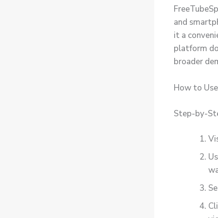
FreeTubeSpot
and smartph
it a conven
platform do
broader de
How to Use
Step-by-St
Vi
Us
wa
Se
Cl