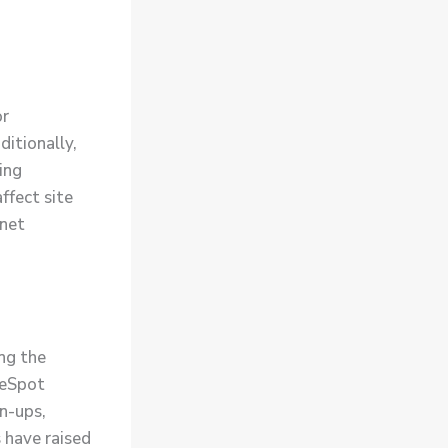
or
itionally,
ing
ffect site
rnet
ng the
beSpot
gn-ups,
 have raised