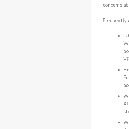
concerns ab
Frequently
Is
Wh
po
VP
Ho
Em
ac
Wh
Al
st
Wh