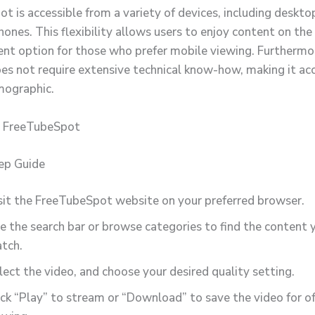
 is accessible from a variety of devices, including desktop
ones. This flexibility allows users to enjoy content on the
ient option for those who prefer mobile viewing. Furthermo
es not require extensive technical know-how, making it acc
mographic.
 FreeTubeSpot
ep Guide
sit the FreeTubeSpot website on your preferred browser.
e the search bar or browse categories to find the content 
tch.
lect the video, and choose your desired quality setting.
ick “Play” to stream or “Download” to save the video for of