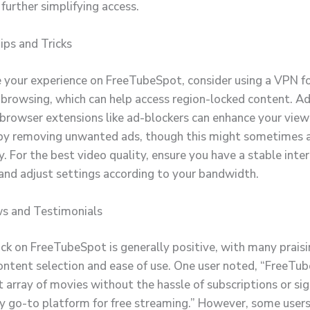
, further simplifying access.
ps and Tricks
 your experience on FreeTubeSpot, consider using a VPN f
rowsing, which can help access region-locked content. Add
 browser extensions like ad-blockers can enhance your view
by removing unwanted ads, though this might sometimes a
y. For the best video quality, ensure you have a stable inte
and adjust settings according to your bandwidth.
s and Testimonials
ck on FreeTubeSpot is generally positive, with many praisi
ontent selection and ease of use. One user noted, “FreeTu
t array of movies without the hassle of subscriptions or si
y go-to platform for free streaming.” However, some users