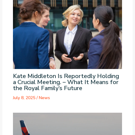
Kate Middleton Is Reportedly Holding
a Crucial Meeting. – What It Means for
the Royal Family’s Future
July 8, 2025
/
News