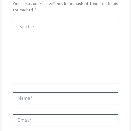
Your email address will not be published.
Required fields
are marked
*
Type
here..
Name*
Email*