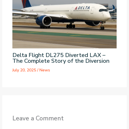
Delta Flight DL275 Diverted LAX –
The Complete Story of the Diversion
July 20, 2025
/
News
Leave a Comment