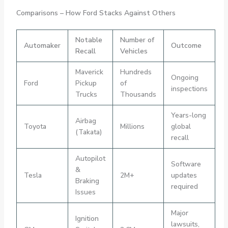
Comparisons – How Ford Stacks Against Others
Notable
Number of
Automaker
Outcome
Recall
Vehicles
Maverick
Hundreds
Ongoing
Ford
Pickup
of
inspections
Trucks
Thousands
Years-long
Airbag
Toyota
Millions
global
(Takata)
recall
Autopilot
Software
&
Tesla
2M+
updates
Braking
required
Issues
Major
Ignition
lawsuits,