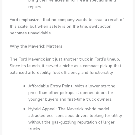
bring their vehicles in for free inspections and
repairs.
Ford emphasizes that no company wants to issue a recall of
this scale, but when safety is on the line, swift action
becomes unavoidable.
Why the Maverick Matters
The Ford Maverick isn’t just another truck in Ford’s lineup.
Since its launch, it carved a niche as a compact pickup that
balanced affordability, fuel efficiency, and functionality.
Affordable Entry Point:
With a lower starting
price than other pickups, it opened doors for
younger buyers and first-time truck owners.
Hybrid Appeal:
The Maverick hybrid model
attracted eco-conscious drivers looking for utility
without the gas-guzzling reputation of larger
trucks.