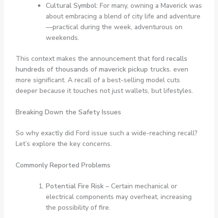
Cultural Symbol:
For many, owning a Maverick was
about embracing a blend of city life and adventure
—practical during the week, adventurous on
weekends.
This context makes the announcement that
ford recalls
hundreds of thousands of maverick pickup trucks.
even
more significant. A recall of a best-selling model cuts
deeper because it touches not just wallets, but lifestyles.
Breaking Down the Safety Issues
So why exactly did Ford issue such a wide-reaching recall?
Let’s explore the key concerns.
Commonly Reported Problems
Potential Fire Risk
– Certain mechanical or
electrical components may overheat, increasing
the possibility of fire.