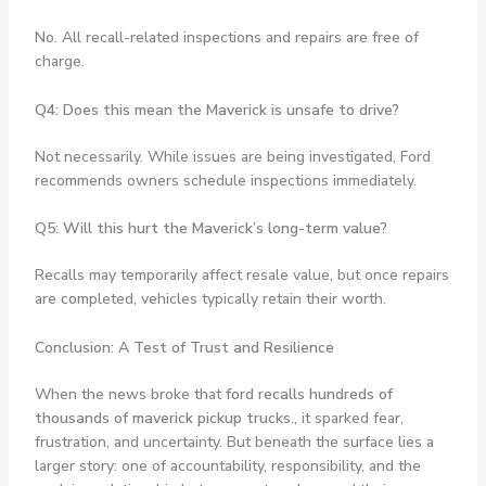
No. All recall-related inspections and repairs are free of
charge.
Q4: Does this mean the Maverick is unsafe to drive?
Not necessarily. While issues are being investigated, Ford
recommends owners schedule inspections immediately.
Q5: Will this hurt the Maverick’s long-term value?
Recalls may temporarily affect resale value, but once repairs
are completed, vehicles typically retain their worth.
Conclusion: A Test of Trust and Resilience
When the news broke that
ford recalls hundreds of
thousands of maverick pickup trucks.
, it sparked fear,
frustration, and uncertainty. But beneath the surface lies a
larger story: one of accountability, responsibility, and the