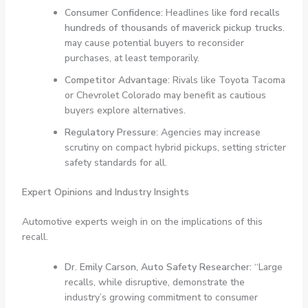
Consumer Confidence:
Headlines like
ford recalls
hundreds of thousands of maverick pickup trucks.
may cause potential buyers to reconsider
purchases, at least temporarily.
Competitor Advantage:
Rivals like Toyota Tacoma
or Chevrolet Colorado may benefit as cautious
buyers explore alternatives.
Regulatory Pressure:
Agencies may increase
scrutiny on compact hybrid pickups, setting stricter
safety standards for all.
Expert Opinions and Industry Insights
Automotive experts weigh in on the implications of this
recall.
Dr. Emily Carson, Auto Safety Researcher:
“Large
recalls, while disruptive, demonstrate the
industry’s growing commitment to consumer