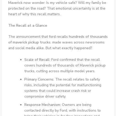
Maverick now wonder: Is my vehicle safe? Will my family be
protected on the road? That emotional uncertainty is at the
heart of why this recall matters.
The Recall at a Glance
The announcement that
ford recalls hundreds of thousands
of maverick pickup trucks.
made waves across newsrooms
and social media alike. But what exactly happened?
Scale of Recall:
Ford confirmed that the recall
covers hundreds of thousands of Maverick pickup
trucks, cutting across multiple model years.
Primary Concerns:
The recall relates to safety
risks, including the potential for malfunctioning
systems that could increase crash risk or
compromise driver safety.
Response Mechanism:
Owners are being
contacted directly by Ford, with instructions to