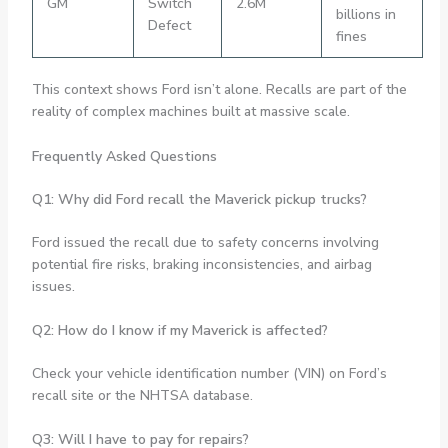
GM
Switch
2.6M
billions in
Defect
fines
This context shows Ford isn’t alone. Recalls are part of the
reality of complex machines built at massive scale.
Frequently Asked Questions
Q1: Why did Ford recall the Maverick pickup trucks?
Ford issued the recall due to safety concerns involving
potential fire risks, braking inconsistencies, and airbag
issues.
Q2: How do I know if my Maverick is affected?
Check your vehicle identification number (VIN) on Ford’s
recall site or the NHTSA database.
Q3: Will I have to pay for repairs?