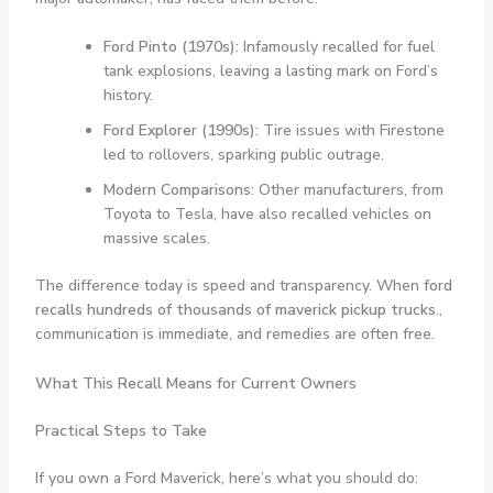
Ford Pinto (1970s):
Infamously recalled for fuel
tank explosions, leaving a lasting mark on Ford’s
history.
Ford Explorer (1990s):
Tire issues with Firestone
led to rollovers, sparking public outrage.
Modern Comparisons:
Other manufacturers, from
Toyota to Tesla, have also recalled vehicles on
massive scales.
The difference today is speed and transparency. When
ford
recalls hundreds of thousands of maverick pickup trucks.
,
communication is immediate, and remedies are often free.
What This Recall Means for Current Owners
Practical Steps to Take
If you own a Ford Maverick, here’s what you should do: