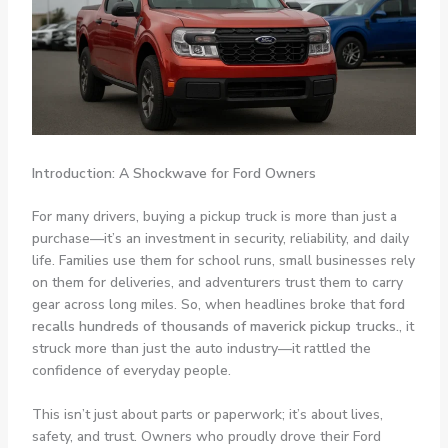
Introduction: A Shockwave for Ford Owners
For many drivers, buying a pickup truck is more than just a
purchase—it’s an investment in security, reliability, and daily
life. Families use them for school runs, small businesses rely
on them for deliveries, and adventurers trust them to carry
gear across long miles. So, when headlines broke that
ford
recalls hundreds of thousands of maverick pickup trucks.
, it
struck more than just the auto industry—it rattled the
confidence of everyday people.
This isn’t just about parts or paperwork; it’s about lives,
safety, and trust. Owners who proudly drove their Ford