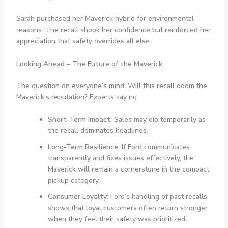
Sarah purchased her Maverick hybrid for environmental
reasons. The recall shook her confidence but reinforced her
appreciation that safety overrides all else.
Looking Ahead – The Future of the Maverick
The question on everyone’s mind: Will this recall doom the
Maverick’s reputation? Experts say no.
Short-Term Impact:
Sales may dip temporarily as
the recall dominates headlines.
Long-Term Resilience:
If Ford communicates
transparently and fixes issues effectively, the
Maverick will remain a cornerstone in the compact
pickup category.
Consumer Loyalty:
Ford’s handling of past recalls
shows that loyal customers often return stronger
when they feel their safety was prioritized.