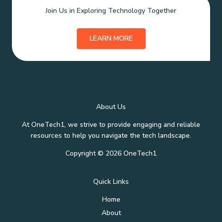
Join Us in Exploring Technology Together
LEARN MORE
About Us
At OneTech1, we strive to provide engaging and reliable
resources to help you navigate the tech landscape.
Copyright © 2026 OneTech1
Quick Links
Home
About