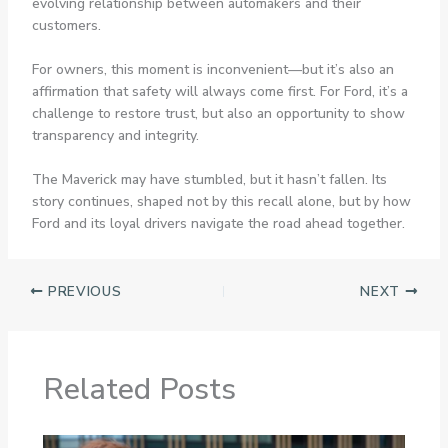
evolving relationship between automakers and their
customers.
For owners, this moment is inconvenient—but it’s also an
affirmation that safety will always come first. For Ford, it’s a
challenge to restore trust, but also an opportunity to show
transparency and integrity.
The Maverick may have stumbled, but it hasn’t fallen. Its
story continues, shaped not by this recall alone, but by how
Ford and its loyal drivers navigate the road ahead together.
PREVIOUS
NEXT
Related Posts