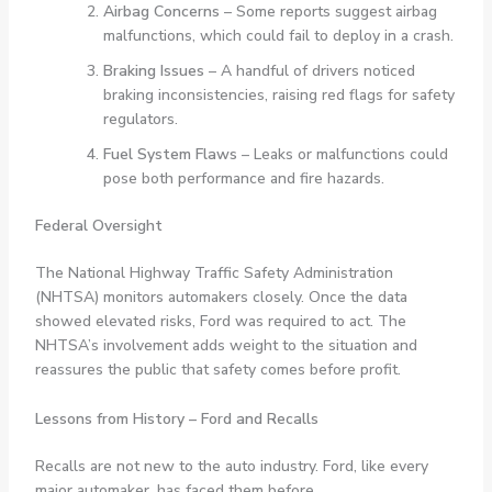
Airbag Concerns
– Some reports suggest airbag
malfunctions, which could fail to deploy in a crash.
Braking Issues
– A handful of drivers noticed
braking inconsistencies, raising red flags for safety
regulators.
Fuel System Flaws
– Leaks or malfunctions could
pose both performance and fire hazards.
Federal Oversight
The National Highway Traffic Safety Administration
(NHTSA) monitors automakers closely. Once the data
showed elevated risks, Ford was required to act. The
NHTSA’s involvement adds weight to the situation and
reassures the public that safety comes before profit.
Lessons from History – Ford and Recalls
Recalls are not new to the auto industry. Ford, like every
major automaker, has faced them before.