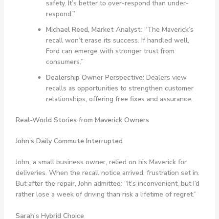
safety. It’s better to over-respond than under-
respond.”
Michael Reed, Market Analyst:
“The Maverick’s
recall won’t erase its success. If handled well,
Ford can emerge with stronger trust from
consumers.”
Dealership Owner Perspective:
Dealers view
recalls as opportunities to strengthen customer
relationships, offering free fixes and assurance.
Real-World Stories from Maverick Owners
John’s Daily Commute Interrupted
John, a small business owner, relied on his Maverick for
deliveries. When the recall notice arrived, frustration set in.
But after the repair, John admitted: “It’s inconvenient, but I’d
rather lose a week of driving than risk a lifetime of regret.”
Sarah’s Hybrid Choice