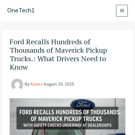
Skip
OneTech1
to
content
Ford Recalls Hundreds of
Thousands of Maverick Pickup
Trucks.: What Drivers Need to
Know
By
Kevin
/
August 25, 2025