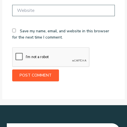
Website
Save my name, email, and website in this browser
for the next time I comment.