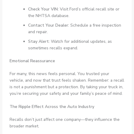
Check Your VIN:
Visit Ford’s official recall site or
the NHTSA database.
Contact Your Dealer:
Schedule a free inspection
and repair.
Stay Alert:
Watch for additional updates, as
sometimes recalls expand.
Emotional Reassurance
For many, this news feels personal. You trusted your
vehicle, and now that trust feels shaken. Remember: a recall
is not a punishment but a protection. By taking your truck in,
you’re securing your safety and your family’s peace of mind.
The Ripple Effect Across the Auto Industry
Recalls don’t just affect one company—they influence the
broader market.