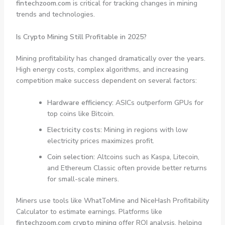
fintechzoom.com
is critical for tracking changes in mining
trends and technologies.
Is Crypto Mining Still Profitable in 2025?
Mining profitability has changed dramatically over the years.
High energy costs, complex algorithms, and increasing
competition make success dependent on several factors:
Hardware efficiency:
ASICs outperform GPUs for
top coins like Bitcoin.
Electricity costs:
Mining in regions with low
electricity prices maximizes profit.
Coin selection:
Altcoins such as Kaspa, Litecoin,
and Ethereum Classic often provide better returns
for small-scale miners.
Miners use tools like WhatToMine and NiceHash Profitability
Calculator to estimate earnings. Platforms like
fintechzoom.com crypto mining
offer ROI analysis, helping