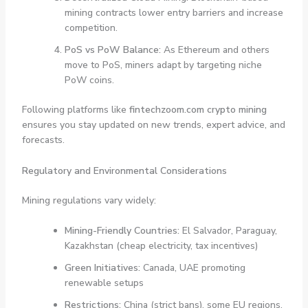
mining contracts lower entry barriers and increase
competition.
PoS vs PoW Balance:
As Ethereum and others
move to PoS, miners adapt by targeting niche
PoW coins.
Following platforms like
fintechzoom.com crypto mining
ensures you stay updated on new trends, expert advice, and
forecasts.
Regulatory and Environmental Considerations
Mining regulations vary widely:
Mining-Friendly Countries:
El Salvador, Paraguay,
Kazakhstan (cheap electricity, tax incentives)
Green Initiatives:
Canada, UAE promoting
renewable setups
Restrictions:
China (strict bans), some EU regions,