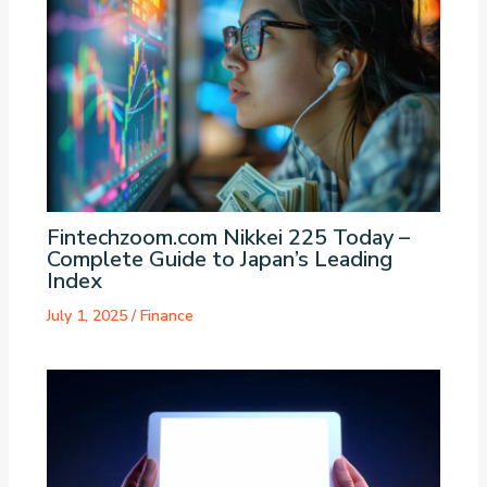
Fintechzoom.com Nikkei 225 Today –
Complete Guide to Japan’s Leading
Index
July 1, 2025
/
Finance