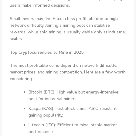
users make informed decisions.
Small miners may find Bitcoin less profitable due to high
network difficulty. Joining a mining pool can stabilize
rewards, while solo mining is usually viable only at industrial
scales.
Top Cryptocurrencies to Mine in 2025
The most profitable coins depend on network difficulty,
market prices, and mining competition. Here are a few worth
considering:
Bitcoin (BTC):
High value but energy-intensive;
best for industrial miners.
Kaspa (KAS):
Fast block times, ASIC-resistant,
gaining popularity.
Litecoin (LTC):
Efficient to mine, stable market
performance.