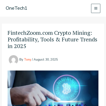
Skip
OneTech1
to
content
FintechZoom.com Crypto Mining:
Profitability, Tools & Future Trends
in 2025
By
Tony
/
August 30, 2025