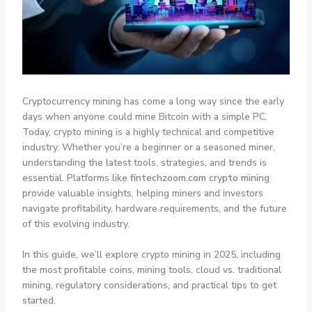
Cryptocurrency mining has come a long way since the early
days when anyone could mine Bitcoin with a simple PC.
Today, crypto mining is a highly technical and competitive
industry. Whether you’re a beginner or a seasoned miner,
understanding the latest tools, strategies, and trends is
essential. Platforms like
fintechzoom.com crypto mining
provide valuable insights, helping miners and investors
navigate profitability, hardware requirements, and the future
of this evolving industry.
In this guide, we’ll explore crypto mining in 2025, including
the most profitable coins, mining tools, cloud vs. traditional
mining, regulatory considerations, and practical tips to get
started.