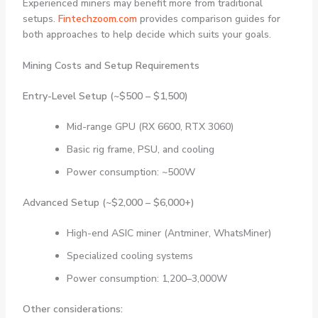
Experienced miners may benefit more from traditional
setups.
Fintechzoom.com
provides comparison guides for
both approaches to help decide which suits your goals.
Mining Costs and Setup Requirements
Entry-Level Setup (~$500 – $1,500)
Mid-range GPU (RX 6600, RTX 3060)
Basic rig frame, PSU, and cooling
Power consumption: ~500W
Advanced Setup (~$2,000 – $6,000+)
High-end ASIC miner (Antminer, WhatsMiner)
Specialized cooling systems
Power consumption: 1,200–3,000W
Other considerations: