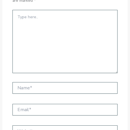
are marked
*
Type
here..
Name*
Email*
Website