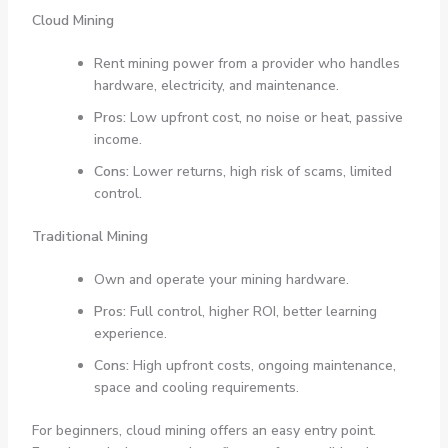
Cloud Mining
Rent mining power from a provider who handles
hardware, electricity, and maintenance.
Pros:
Low upfront cost, no noise or heat, passive
income.
Cons:
Lower returns, high risk of scams, limited
control.
Traditional Mining
Own and operate your mining hardware.
Pros:
Full control, higher ROI, better learning
experience.
Cons:
High upfront costs, ongoing maintenance,
space and cooling requirements.
For beginners, cloud mining offers an easy entry point.