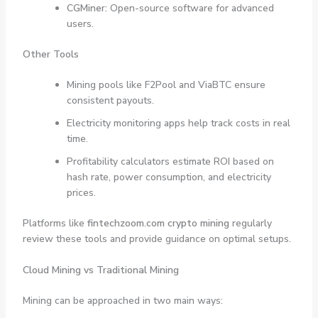
CGMiner:
Open-source software for advanced
users.
Other Tools
Mining pools like F2Pool and ViaBTC ensure
consistent payouts.
Electricity monitoring apps help track costs in real
time.
Profitability calculators estimate ROI based on
hash rate, power consumption, and electricity
prices.
Platforms like
fintechzoom.com crypto mining
regularly
review these tools and provide guidance on optimal setups.
Cloud Mining vs Traditional Mining
Mining can be approached in two main ways: