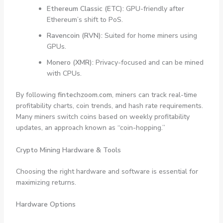
Ethereum Classic (ETC):
GPU-friendly after
Ethereum’s shift to PoS.
Ravencoin (RVN):
Suited for home miners using
GPUs.
Monero (XMR):
Privacy-focused and can be mined
with CPUs.
By following
fintechzoom.com
, miners can track real-time
profitability charts, coin trends, and hash rate requirements.
Many miners switch coins based on weekly profitability
updates, an approach known as “coin-hopping.”
Crypto Mining Hardware & Tools
Choosing the right hardware and software is essential for
maximizing returns.
Hardware Options