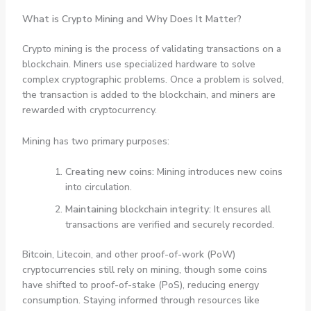
What is Crypto Mining and Why Does It Matter?
Crypto mining is the process of validating transactions on a
blockchain. Miners use specialized hardware to solve
complex cryptographic problems. Once a problem is solved,
the transaction is added to the blockchain, and miners are
rewarded with cryptocurrency.
Mining has two primary purposes:
Creating new coins:
Mining introduces new coins
into circulation.
Maintaining blockchain integrity:
It ensures all
transactions are verified and securely recorded.
Bitcoin, Litecoin, and other proof-of-work (PoW)
cryptocurrencies still rely on mining, though some coins
have shifted to proof-of-stake (PoS), reducing energy
consumption. Staying informed through resources like