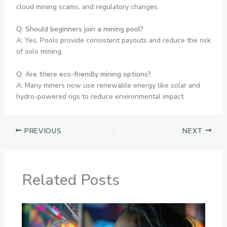
cloud mining scams, and regulatory changes.
Q: Should beginners join a mining pool?
A: Yes. Pools provide consistent payouts and reduce the risk
of solo mining.
Q: Are there eco-friendly mining options?
A: Many miners now use renewable energy like solar and
hydro-powered rigs to reduce environmental impact.
PREVIOUS
NEXT
Related Posts