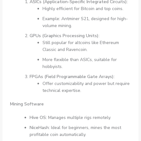
ASICs (Application-Specific Integrated Circuits):
Highly efficient for Bitcoin and top coins.
Example: Antminer S21, designed for high-
volume mining.
GPUs (Graphics Processing Units):
Still popular for altcoins like Ethereum
Classic and Ravencoin.
More flexible than ASICs, suitable for
hobbyists.
FPGAs (Field Programmable Gate Arrays):
Offer customizability and power but require
technical expertise.
Mining Software
Hive OS:
Manages multiple rigs remotely.
NiceHash:
Ideal for beginners, mines the most
profitable coin automatically.