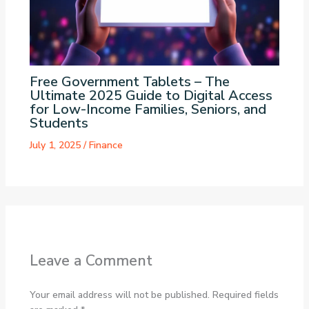
Free Government Tablets – The
Ultimate 2025 Guide to Digital Access
for Low-Income Families, Seniors, and
Students
July 1, 2025
/
Finance
Leave a Comment
Your email address will not be published.
Required fields