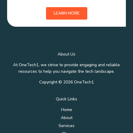
LEARN MORE
About Us
At OneTech1, we strive to provide engaging and reliable
resources to help you navigate the tech landscape.
Copyright © 2026 OneTech1
Quick Links
Home
About
Services