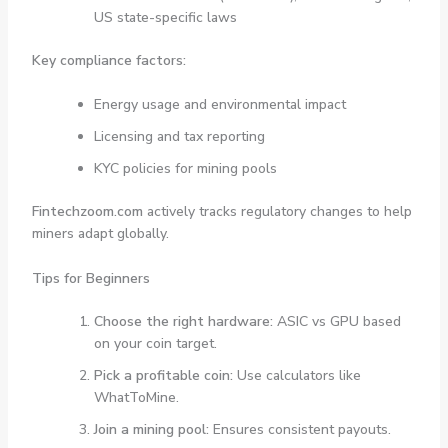
US state-specific laws
Key compliance factors:
Energy usage and environmental impact
Licensing and tax reporting
KYC policies for mining pools
Fintechzoom.com
actively tracks regulatory changes to help
miners adapt globally.
Tips for Beginners
Choose the right hardware:
ASIC vs GPU based
on your coin target.
Pick a profitable coin:
Use calculators like
WhatToMine.
Join a mining pool:
Ensures consistent payouts.