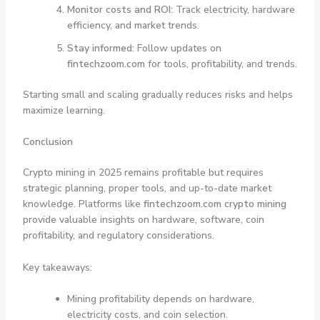
Monitor costs and ROI:
Track electricity, hardware
efficiency, and market trends.
Stay informed:
Follow updates on
fintechzoom.com
for tools, profitability, and trends.
Starting small and scaling gradually reduces risks and helps
maximize learning.
Conclusion
Crypto mining in 2025 remains profitable but requires
strategic planning, proper tools, and up-to-date market
knowledge. Platforms like
fintechzoom.com crypto mining
provide valuable insights on hardware, software, coin
profitability, and regulatory considerations.
Key takeaways:
Mining profitability depends on hardware,
electricity costs, and coin selection.