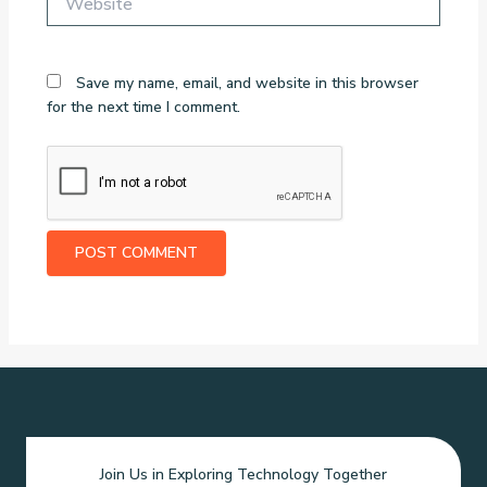
Save my name, email, and website in this browser
for the next time I comment.
Join Us in Exploring Technology Together