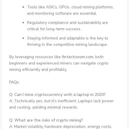
Tools like ASICs, GPUs, cloud mining platforms,
and monitoring software are essential.
Regulatory compliance and sustainability are
critical for long-term success.
Staying informed and adaptable is the key to
thriving in the competitive mining landscape.
By leveraging resources like
fintechzoom.com
, both
beginners and experienced miners can navigate crypto
mining efficiently and profitably.
FAQs
Q: Can I mine cryptocurrency with a laptop in 2025?
A: Technically yes, but it’s inefficient. Laptops lack power
and cooling, yielding minimal rewards.
Q: What are the risks of crypto mining?
A: Market volatility, hardware depreciation, energy costs,