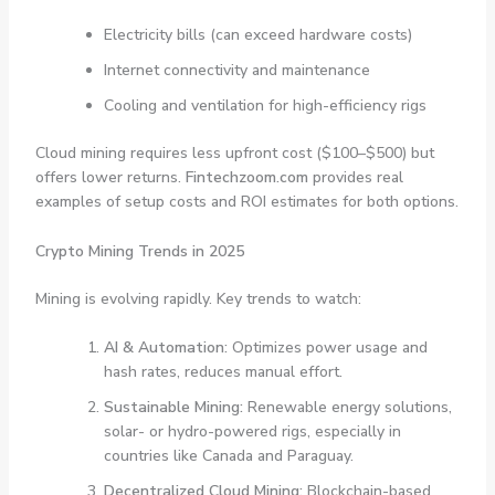
Electricity bills (can exceed hardware costs)
Internet connectivity and maintenance
Cooling and ventilation for high-efficiency rigs
Cloud mining requires less upfront cost ($100–$500) but
offers lower returns.
Fintechzoom.com
provides real
examples of setup costs and ROI estimates for both options.
Crypto Mining Trends in 2025
Mining is evolving rapidly. Key trends to watch:
AI & Automation:
Optimizes power usage and
hash rates, reduces manual effort.
Sustainable Mining:
Renewable energy solutions,
solar- or hydro-powered rigs, especially in
countries like Canada and Paraguay.
Decentralized Cloud Mining:
Blockchain-based