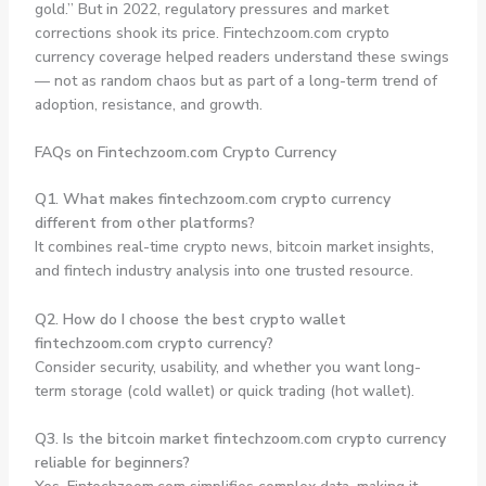
gold.” But in 2022, regulatory pressures and market
corrections shook its price. Fintechzoom.com crypto
currency coverage helped readers understand these swings
— not as random chaos but as part of a long-term trend of
adoption, resistance, and growth.
FAQs on Fintechzoom.com Crypto Currency
Q1. What makes fintechzoom.com crypto currency
different from other platforms?
It combines real-time crypto news, bitcoin market insights,
and fintech industry analysis into one trusted resource.
Q2. How do I choose the best crypto wallet
fintechzoom.com crypto currency?
Consider security, usability, and whether you want long-
term storage (cold wallet) or quick trading (hot wallet).
Q3. Is the bitcoin market fintechzoom.com crypto currency
reliable for beginners?