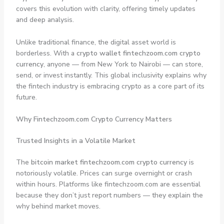
covers this evolution with clarity, offering timely updates
and deep analysis.
Unlike traditional finance, the digital asset world is
borderless. With a
crypto wallet fintechzoom.com crypto
currency
, anyone — from New York to Nairobi — can store,
send, or invest instantly. This global inclusivity explains why
the fintech industry is embracing crypto as a core part of its
future.
Why Fintechzoom.com Crypto Currency Matters
Trusted Insights in a Volatile Market
The
bitcoin market fintechzoom.com crypto currency
is
notoriously volatile. Prices can surge overnight or crash
within hours. Platforms like fintechzoom.com are essential
because they don’t just report numbers — they explain the
why
behind market moves.