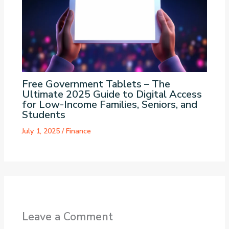
Free Government Tablets – The
Ultimate 2025 Guide to Digital Access
for Low-Income Families, Seniors, and
Students
July 1, 2025
/
Finance
Leave a Comment