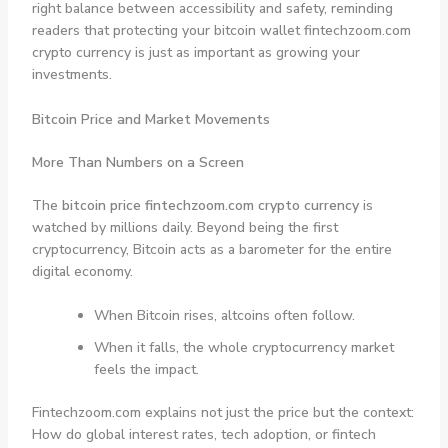
right balance between accessibility and safety, reminding
readers that protecting your bitcoin wallet fintechzoom.com
crypto currency is just as important as growing your
investments.
Bitcoin Price and Market Movements
More Than Numbers on a Screen
The
bitcoin price fintechzoom.com crypto currency
is
watched by millions daily. Beyond being the first
cryptocurrency, Bitcoin acts as a barometer for the entire
digital economy.
When Bitcoin rises, altcoins often follow.
When it falls, the whole cryptocurrency market
feels the impact.
Fintechzoom.com explains not just the price but the context:
How do global interest rates, tech adoption, or fintech