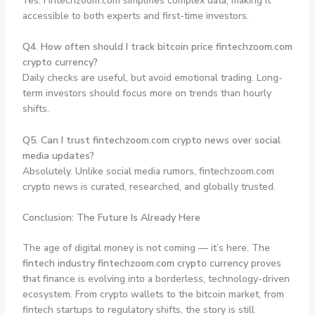
Yes. Fintechzoom.com simplifies complex data, making it
accessible to both experts and first-time investors.
Q4. How often should I track bitcoin price fintechzoom.com
crypto currency?
Daily checks are useful, but avoid emotional trading. Long-
term investors should focus more on trends than hourly
shifts.
Q5. Can I trust fintechzoom.com crypto news over social
media updates?
Absolutely. Unlike social media rumors, fintechzoom.com
crypto news is curated, researched, and globally trusted.
Conclusion: The Future Is Already Here
The age of digital money is not coming — it’s here. The
fintech industry fintechzoom.com crypto currency
proves
that finance is evolving into a borderless, technology-driven
ecosystem. From crypto wallets to the bitcoin market, from
fintech startups to regulatory shifts, the story is still