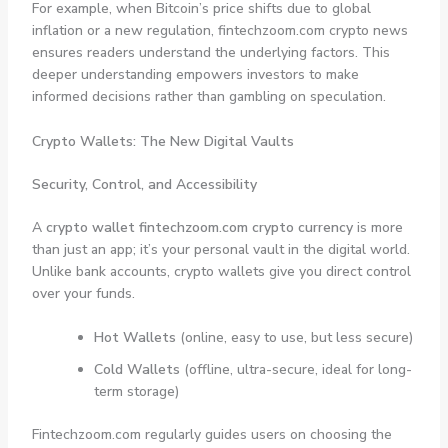
For example, when Bitcoin’s price shifts due to global
inflation or a new regulation, fintechzoom.com crypto news
ensures readers understand the underlying factors. This
deeper understanding empowers investors to make
informed decisions rather than gambling on speculation.
Crypto Wallets: The New Digital Vaults
Security, Control, and Accessibility
A
crypto wallet fintechzoom.com crypto currency
is more
than just an app; it’s your personal vault in the digital world.
Unlike bank accounts, crypto wallets give you direct control
over your funds.
Hot Wallets
(online, easy to use, but less secure)
Cold Wallets
(offline, ultra-secure, ideal for long-
term storage)
Fintechzoom.com regularly guides users on choosing the