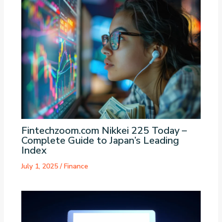
Fintechzoom.com Nikkei 225 Today –
Complete Guide to Japan’s Leading
Index
July 1, 2025
/
Finance