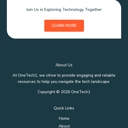
Join Us in Exploring Technology Together
LEARN MORE
About Us
At OneTech1, we strive to provide engaging and reliable
resources to help you navigate the tech landscape.
Copyright © 2026 OneTech1
Quick Links
Home
About