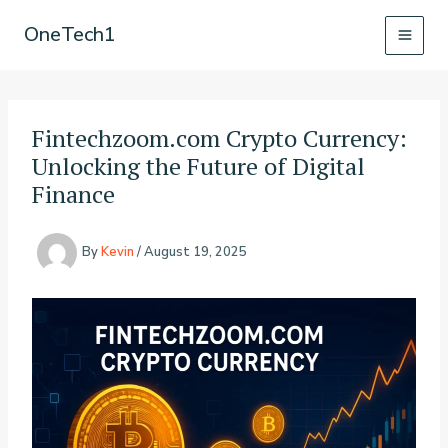
Skip
OneTech1
to
content
Fintechzoom.com Crypto Currency:
Unlocking the Future of Digital
Finance
By
Kevin
/
August 19, 2025