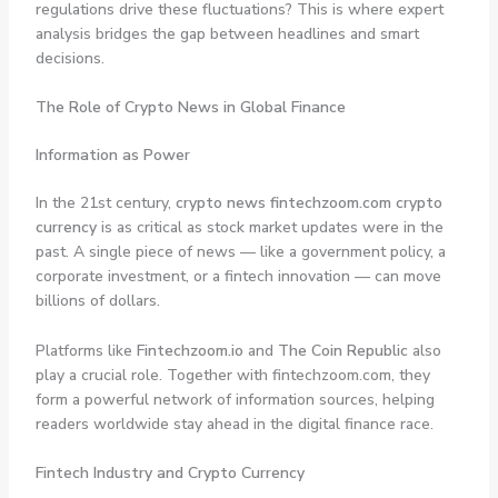
regulations drive these fluctuations? This is where expert
analysis bridges the gap between headlines and smart
decisions.
The Role of Crypto News in Global Finance
Information as Power
In the 21st century,
crypto news fintechzoom.com crypto
currency
is as critical as stock market updates were in the
past. A single piece of news — like a government policy, a
corporate investment, or a fintech innovation — can move
billions of dollars.
Platforms like
Fintechzoom.io
and
The Coin Republic
also
play a crucial role. Together with fintechzoom.com, they
form a powerful network of information sources, helping
readers worldwide stay ahead in the digital finance race.
Fintech Industry and Crypto Currency