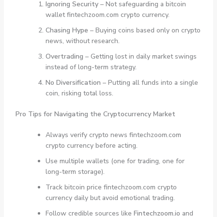
Ignoring Security
– Not safeguarding a bitcoin
wallet fintechzoom.com crypto currency.
Chasing Hype
– Buying coins based only on crypto
news, without research.
Overtrading
– Getting lost in daily market swings
instead of long-term strategy.
No Diversification
– Putting all funds into a single
coin, risking total loss.
Pro Tips for Navigating the Cryptocurrency Market
Always verify crypto news fintechzoom.com
crypto currency before acting.
Use multiple wallets (one for trading, one for
long-term storage).
Track bitcoin price fintechzoom.com crypto
currency daily but avoid emotional trading.
Follow credible sources like
Fintechzoom.io
and