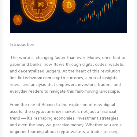
Introduction
The world is changing faster than ever. Money, once tied to
paper and banks, now flows through digital codes, wallets,
and decentralized ledgers. At the heart of this revolution
lies
fintechzoom.com crypto currency
, a hub of insights,
news, and analysis that empowers investors, traders, and
everyday readers to navigate this fast-moving landscape.
From the rise of Bitcoin to the explosion of new digital
assets, the cryptocurrency market is not just a financial
trend — it’s reshaping economies, investment strategies,
and even the way we perceive money. Whether you are a
beginner learning about crypto wallets, a trader tracking