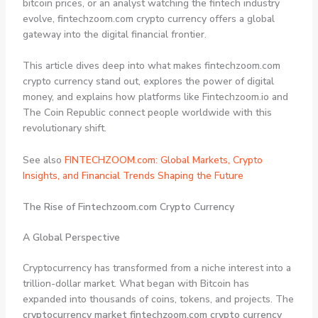
bitcoin prices, or an analyst watching the fintech industry
evolve, fintechzoom.com crypto currency offers a global
gateway into the digital financial frontier.
This article dives deep into what makes fintechzoom.com
crypto currency stand out, explores the power of digital
money, and explains how platforms like Fintechzoom.io and
The Coin Republic connect people worldwide with this
revolutionary shift.
See also
FINTECHZOOM.com: Global Markets, Crypto
Insights, and Financial Trends Shaping the Future
The Rise of Fintechzoom.com Crypto Currency
A Global Perspective
Cryptocurrency has transformed from a niche interest into a
trillion-dollar market. What began with Bitcoin has
expanded into thousands of coins, tokens, and projects. The
cryptocurrency market fintechzoom.com crypto currency