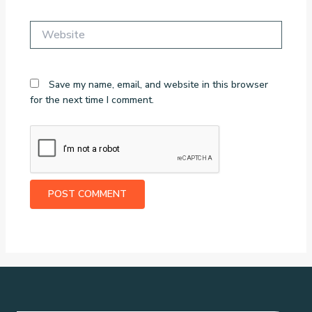
Website
Save my name, email, and website in this browser
for the next time I comment.