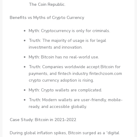
The Coin Republic
.
Benefits vs Myths of Crypto Currency
Myth:
Cryptocurrency is only for criminals.
Truth:
The majority of usage is for legal
investments and innovation.
Myth:
Bitcoin has no real-world use.
Truth:
Companies worldwide accept Bitcoin for
payments, and fintech industry fintechzoom.com
crypto currency adoption is rising.
Myth:
Crypto wallets are complicated.
Truth:
Modern wallets are user-friendly, mobile-
ready, and accessible globally.
Case Study: Bitcoin in 2021–2022
During global inflation spikes, Bitcoin surged as a “digital