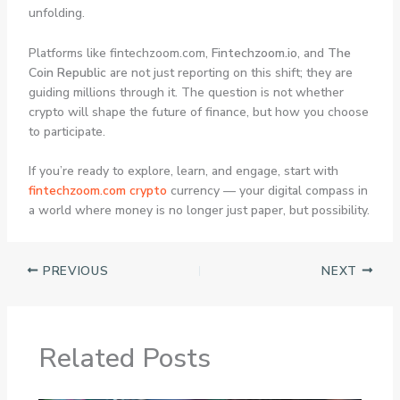
unfolding.
Platforms like fintechzoom.com,
Fintechzoom.io
, and
The
Coin Republic
are not just reporting on this shift; they are
guiding millions through it. The question is not whether
crypto will shape the future of finance, but how you choose
to participate.
If you’re ready to explore, learn, and engage, start with
fintechzoom.com crypto
currency
— your digital compass in
a world where money is no longer just paper, but possibility.
PREVIOUS
NEXT
Related Posts