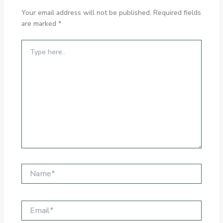
Your email address will not be published.
Required fields
are marked
*
Type
here..
Name*
Email*