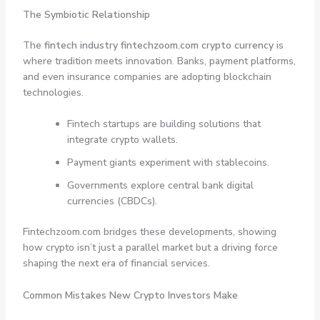
The Symbiotic Relationship
The
fintech industry fintechzoom.com crypto currency
is
where tradition meets innovation. Banks, payment platforms,
and even insurance companies are adopting blockchain
technologies.
Fintech startups are building solutions that
integrate crypto wallets.
Payment giants experiment with stablecoins.
Governments explore central bank digital
currencies (CBDCs).
Fintechzoom.com bridges these developments, showing
how crypto isn’t just a parallel market but a driving force
shaping the next era of financial services.
Common Mistakes New Crypto Investors Make