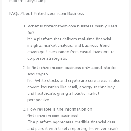
modern storytelling.
FAQs About Fintechzoom.com Business
What is fintechzoom.com business mainly used
for?
It’s a platform that delivers real-time financial
insights, market analysis, and business trend
coverage. Users range from casual investors to
corporate strategists.
Is fintechzoom.com business only about stocks
and crypto?
No. While stocks and crypto are core areas, it also
covers industries like retail, energy, technology,
and healthcare, giving a holistic market
perspective.
How reliable is the information on
fintechzoom.com business?
The platform aggregates credible financial data
and pairs it with timely reporting. However, users