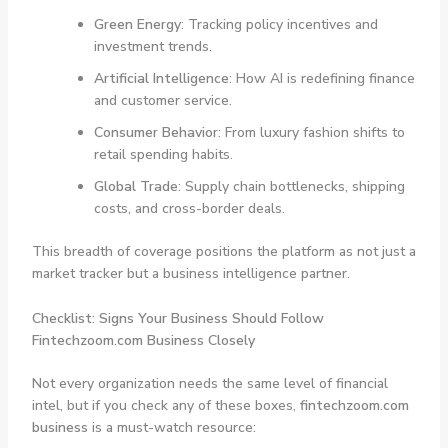
Green Energy
: Tracking policy incentives and
investment trends.
Artificial Intelligence
: How AI is redefining finance
and customer service.
Consumer Behavior
: From luxury fashion shifts to
retail spending habits.
Global Trade
: Supply chain bottlenecks, shipping
costs, and cross-border deals.
This breadth of coverage positions the platform as not just a
market tracker but a business intelligence partner.
Checklist: Signs Your Business Should Follow
Fintechzoom.com Business Closely
Not every organization needs the same level of financial
intel, but if you check any of these boxes,
fintechzoom.com
business
is a must-watch resource: