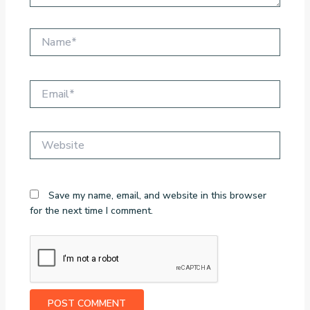
Name*
Email*
Website
Save my name, email, and website in this browser
for the next time I comment.