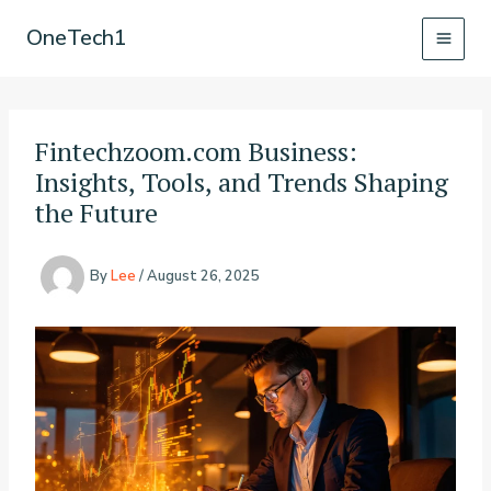
Skip
OneTech1
to
content
Fintechzoom.com Business:
Insights, Tools, and Trends Shaping
the Future
By
Lee
/
August 26, 2025