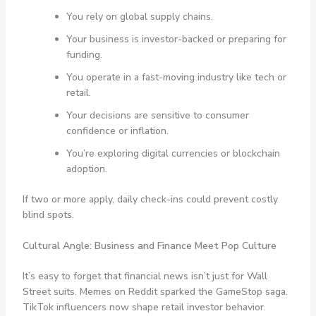
You rely on global supply chains.
Your business is investor-backed or preparing for
funding.
You operate in a fast-moving industry like tech or
retail.
Your decisions are sensitive to consumer
confidence or inflation.
You’re exploring digital currencies or blockchain
adoption.
If two or more apply, daily check-ins could prevent costly
blind spots.
Cultural Angle: Business and Finance Meet Pop Culture
It’s easy to forget that financial news isn’t just for Wall
Street suits. Memes on Reddit sparked the GameStop saga.
TikTok influencers now shape retail investor behavior.