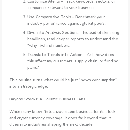
Customize Alerts
– Track keywords, sectors, or
companies relevant to your business.
Use Comparative Tools
– Benchmark your
industry performance against global peers.
Dive into Analysis Sections
– Instead of skimming
headlines, read deeper reports to understand the
“why” behind numbers.
Translate Trends into Action
– Ask: how does
this affect my customers, supply chain, or funding
plans?
This routine turns what could be just “news consumption”
into a strategic edge.
Beyond Stocks: A Holistic Business Lens
While many know
fintechzoom.com business
for its stock
and cryptocurrency coverage, it goes far beyond that. It
dives into industries shaping the next decade: