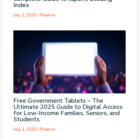
Index
July 1, 2025
/
Finance
Free Government Tablets – The
Ultimate 2025 Guide to Digital Access
for Low-Income Families, Seniors, and
Students
July 1, 2025
/
Finance