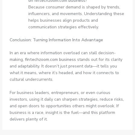
on fintechzoom.com business?
Because consumer demand is shaped by trends,
influencers, and movements. Understanding these
helps businesses align products and
communication strategies effectively.
Conclusion: Turning Information Into Advantage
In an era where information overload can stall decision-
making,
fintechzoom.com business
stands out for its clarity
and adaptability. It doesn’t just present data—it tells you
what it means, where it’s headed, and how it connects to
cultural undercurrents.
For business leaders, entrepreneurs, or even curious
investors, using it daily can sharpen strategies, reduce risks,
and open doors to opportunities others might overlook. If
business is a race, insight is the fuel—and this platform
delivers plenty of it.