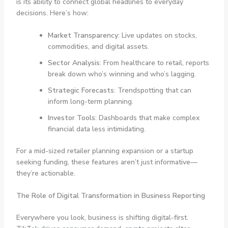
is its ability to connect global headlines to everyday
decisions. Here’s how:
Market Transparency
: Live updates on stocks,
commodities, and digital assets.
Sector Analysis
: From healthcare to retail, reports
break down who’s winning and who’s lagging.
Strategic Forecasts
: Trendspotting that can
inform long-term planning.
Investor Tools
: Dashboards that make complex
financial data less intimidating.
For a mid-sized retailer planning expansion or a startup
seeking funding, these features aren’t just informative—
they’re actionable.
The Role of Digital Transformation in Business Reporting
Everywhere you look, business is shifting digital-first.