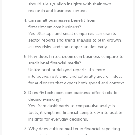
should always align insights with their own
research and business context.
Can small businesses benefit from
fintechzoom.com business?
Yes. Startups and small companies can use its
sector reports and trend analysis to plan growth,
assess risks, and spot opportunities early.
How does fintechzoom.com business compare to
traditional financial media?
Unlike print or delayed reports, it’s more
interactive, real-time, and culturally aware—ideal
for audiences that expect both speed and context.
Does fintechzoom.com business offer tools for
decision-making?
Yes, from dashboards to comparative analysis
tools, it simplifies financial complexity into usable
insights for everyday decisions.
Why does culture matter in financial reporting