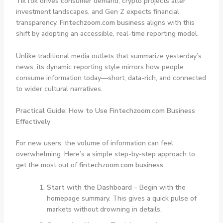
TikTok drives consumer demand, crypto projects alter
investment landscapes, and Gen Z expects financial
transparency.
Fintechzoom.com business
aligns with this
shift by adopting an accessible, real-time reporting model.
Unlike traditional media outlets that summarize yesterday’s
news, its dynamic reporting style mirrors how people
consume information today—short, data-rich, and connected
to wider cultural narratives.
Practical Guide: How to Use Fintechzoom.com Business
Effectively
For new users, the volume of information can feel
overwhelming. Here’s a simple step-by-step approach to
get the most out of
fintechzoom.com business
:
Start with the Dashboard
– Begin with the
homepage summary. This gives a quick pulse of
markets without drowning in details.