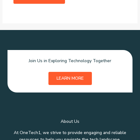
Join Us in Exploring Technology Together
LEARN MORE
About Us
At OneTech1, we strive to provide engaging and reliable
resources to help you navigate the tech landscape.