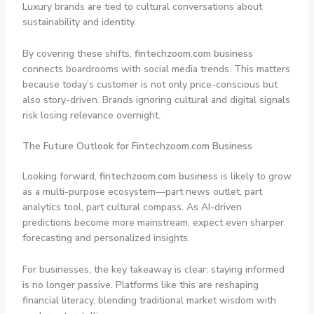
Luxury brands are tied to cultural conversations about
sustainability and identity.
By covering these shifts,
fintechzoom.com business
connects boardrooms with social media trends. This matters
because today’s customer is not only price-conscious but
also story-driven. Brands ignoring cultural and digital signals
risk losing relevance overnight.
The Future Outlook for Fintechzoom.com Business
Looking forward,
fintechzoom.com business
is likely to grow
as a multi-purpose ecosystem—part news outlet, part
analytics tool, part cultural compass. As AI-driven
predictions become more mainstream, expect even sharper
forecasting and personalized insights.
For businesses, the key takeaway is clear: staying informed
is no longer passive. Platforms like this are reshaping
financial literacy, blending traditional market wisdom with