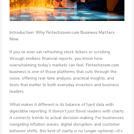
Introduction: Why Fintechzoom.com Business Matters
Now
If you’ve ever sat refreshing stock tickers or scrolling
through endless financial reports, you know how
overwhelming today’s markets can feel.
Fintechzoom.com
business
is one of those platforms that cuts through the
noise, offering real-time analysis, practical insights, and
tools that matter to both everyday investors and business
leaders.
What makes it different is its balance of hard data with
digestible reporting. It doesn’t just flood readers with charts;
it connects trends to actual decision-making. For businesses
navigating inflation waves, digital disruption, and customer
behavior shifts, this kind of clarity is no longer optional—it’s