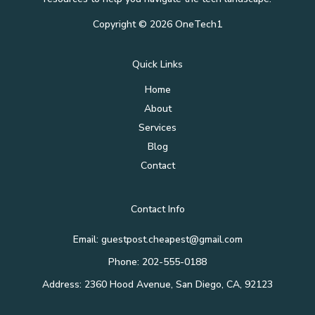
Copyright © 2026 OneTech1
Quick Links
Home
About
Services
Blog
Contact
Contact Info
Email: guestpost.cheapest@gmail.com
Phone: 202-555-0188
Address: 2360 Hood Avenue, San Diego, CA, 92123