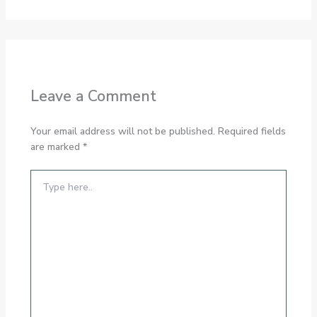
Leave a Comment
Your email address will not be published.
Required fields
are marked
*
Type
here..