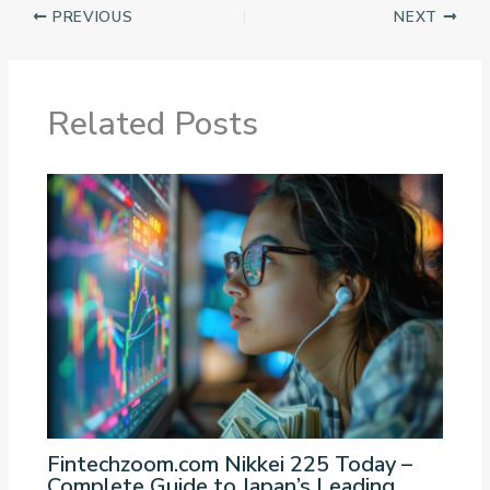
PREVIOUS
NEXT
Related Posts
Fintechzoom.com Nikkei 225 Today –
Complete Guide to Japan’s Leading