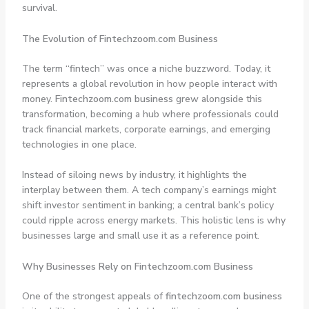
survival.
The Evolution of Fintechzoom.com Business
The term “fintech” was once a niche buzzword. Today, it
represents a global revolution in how people interact with
money.
Fintechzoom.com business
grew alongside this
transformation, becoming a hub where professionals could
track financial markets, corporate earnings, and emerging
technologies in one place.
Instead of siloing news by industry, it highlights the
interplay between them. A tech company’s earnings might
shift investor sentiment in banking; a central bank’s policy
could ripple across energy markets. This holistic lens is why
businesses large and small use it as a reference point.
Why Businesses Rely on Fintechzoom.com Business
One of the strongest appeals of
fintechzoom.com business