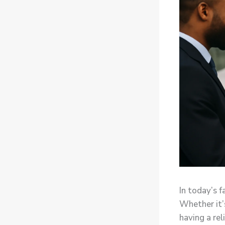
In today’s f
Whether it’
having a rel