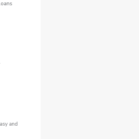
loans
.
asy and