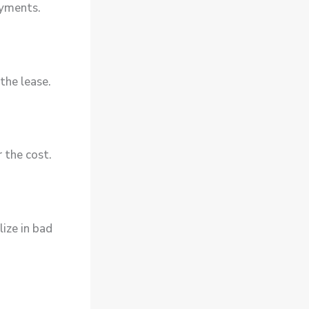
ayments.
the lease.
 the cost.
ize in bad