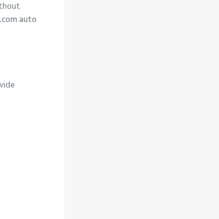
ithout
.com auto
wide