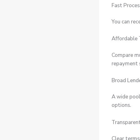
Fast Proces
You can rece
Affordable
Compare mul
repayment 
Broad Lend
A wide pool
options.
Transparent
Clear terms,