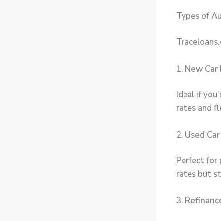
Types of Au
Traceloans.
1.
New Car 
Ideal if you
rates and f
2.
Used Car
Perfect for 
rates but st
3.
Refinanc