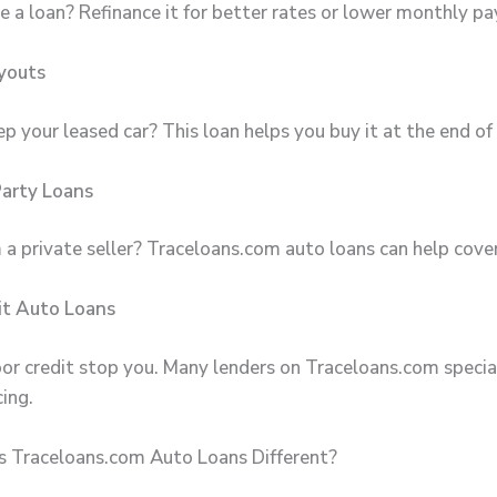
e a loan? Refinance it for better rates or lower monthly p
youts
 your leased car? This loan helps you buy it at the end of 
Party Loans
 a private seller? Traceloans.com auto loans can help cover
it Auto Loans
oor credit stop you. Many lenders on Traceloans.com special
cing.
 Traceloans.com Auto Loans Different?