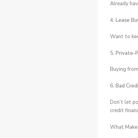
Already hav
4.
Lease Bu
Want to keep
5.
Private-
Buying from
6.
Bad Cred
Don’t let p
credit finan
What Makes