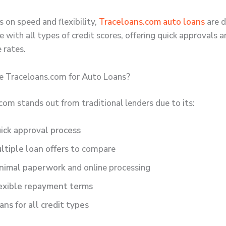
 on speed and flexibility,
Traceloans.com auto loans
are d
 with all types of credit scores, offering quick approvals 
 rates.
 Traceloans.com for Auto Loans?
com stands out from traditional lenders due to its:
ick approval process
ltiple loan offers
to compare
nimal paperwork
and online processing
exible repayment terms
ans for all credit types