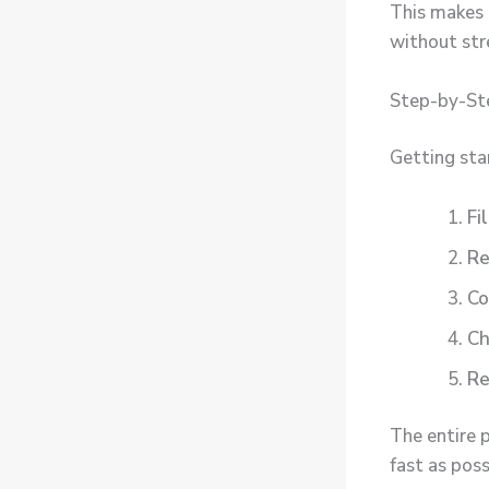
This makes 
without str
Step-by-Ste
Getting sta
Fi
Re
Co
Ch
Re
The entire 
fast as poss