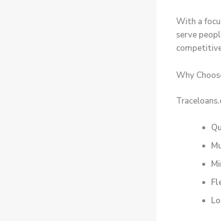
With a focus
serve people
competitive
Why Choose
Traceloans.
Qu
Mu
Mi
Fl
Lo