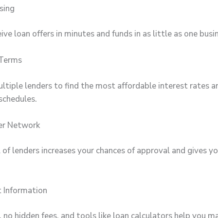
sing
ive loan offers in minutes and funds in as little as one busi
 Terms
tiple lenders to find the most affordable interest rates a
schedules.
er Network
 of lenders increases your chances of approval and gives y
 Information
 no hidden fees, and tools like loan calculators help you m