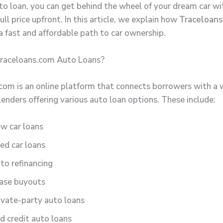
uto loan, you can get behind the wheel of your dream car w
ull price upfront. In this article, we explain how
Traceloans
a fast and affordable path to car ownership.
raceloans.com Auto Loans?
com is an online platform that connects borrowers with a 
lenders offering various auto loan options. These include:
w car loans
ed car loans
to refinancing
ase buyouts
ivate-party auto loans
d credit auto loans