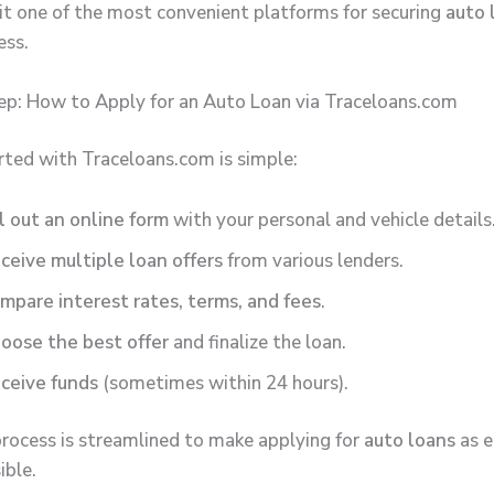
it one of the most convenient platforms for securing
auto 
ess.
p: How to Apply for an Auto Loan via Traceloans.com
rted with Traceloans.com is simple:
ll out an online form
with your personal and vehicle details
ceive multiple loan offers
from various lenders.
mpare interest rates, terms, and fees
.
oose the best offer
and finalize the loan.
ceive funds
(sometimes within 24 hours).
process is streamlined to make applying for
auto loans
as e
ible.