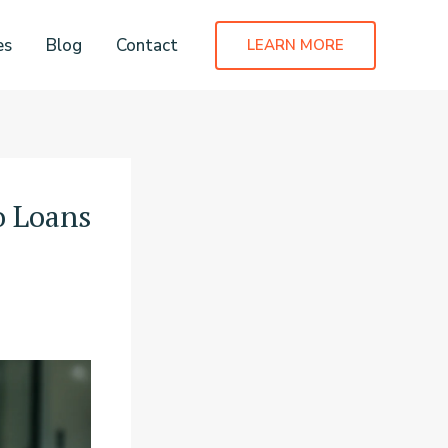
es
Blog
Contact
LEARN MORE
o Loans