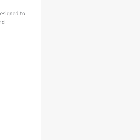
esigned to
and