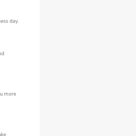
ness day.
nd
ou more
ake