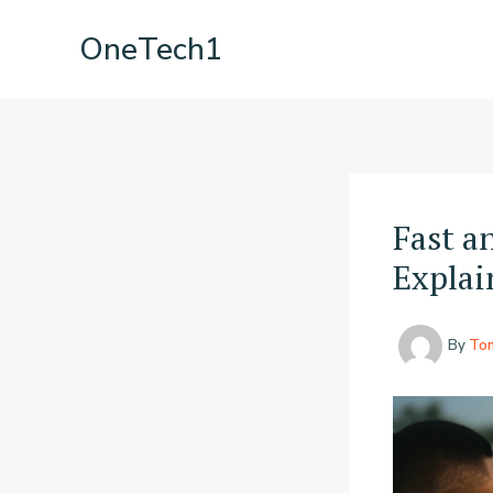
Skip
OneTech1
to
content
Fast a
Explai
By
To