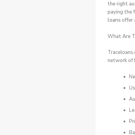
the right a
paying the f
loans
offer 
What Are T
Traceloans.
network of 
Ne
Us
Au
Le
Pr
Ba