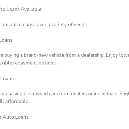
to Loans Available
com auto loans cover a variety of needs:
Loans
’re buying a brand-new vehicle from a dealership. Enjoy low
lexible repayment options.
 Loans
purchasing pre-owned cars from dealers or individuals. Slig
ill affordable.
e Auto Loans