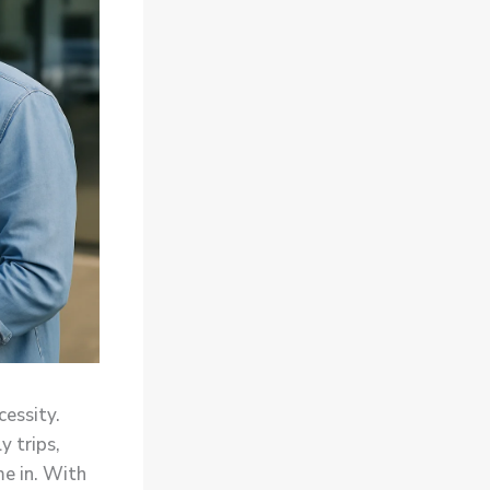
cessity.
y trips,
e in. With