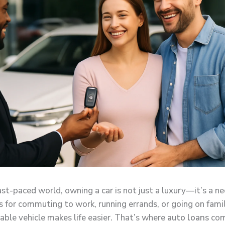
ast-paced world, owning a car is not just a luxury—it’s a ne
s for commuting to work, running errands, or going on famil
iable vehicle makes life easier. That’s where
auto loans
com