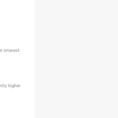
er interest
htly higher