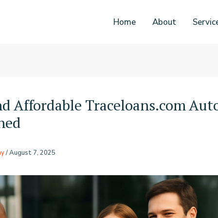
Home
About
Servic
nd Affordable Traceloans.com Aut
ned
ny
/
August 7, 2025