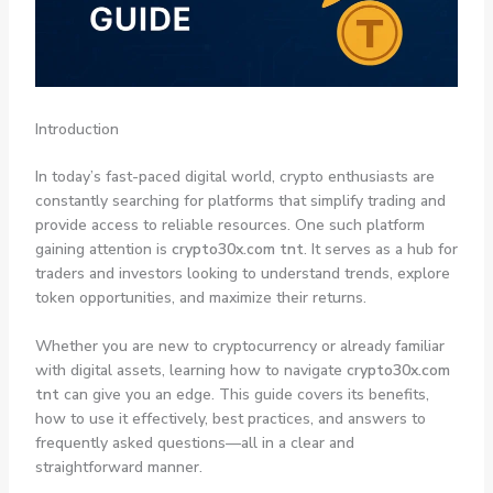
Introduction
In today’s fast-paced digital world, crypto enthusiasts are
constantly searching for platforms that simplify trading and
provide access to reliable resources. One such platform
gaining attention is
crypto30x.com tnt
. It serves as a hub for
traders and investors looking to understand trends, explore
token opportunities, and maximize their returns.
Whether you are new to cryptocurrency or already familiar
with digital assets, learning how to navigate
crypto30x.com
tnt
can give you an edge. This guide covers its benefits,
how to use it effectively, best practices, and answers to
frequently asked questions—all in a clear and
straightforward manner.