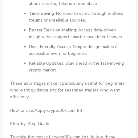
about trending tokens in one place.
Time-Saving:
No need to scroll through endless
forums or unreliable sources.
Better Decision-Making:
Access data-driven
insights that support smarter investment moves.
User-Friendly Access:
Simple design makes it
accessible even for beginners.
Reliable Updates:
Stay ahead in the fast-moving
crypto market.
These advantages make it particularly useful for beginners
who want guidance and for seasoned traders who want
efficiency.
How to Use/Apply crypto30x.com tnt
Step-by-Step Guide
To make the most of
crypto30x.com tnt
, follow these