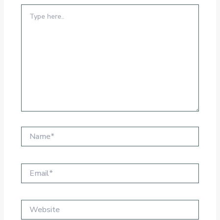
Type
here..
Name*
Email*
Website