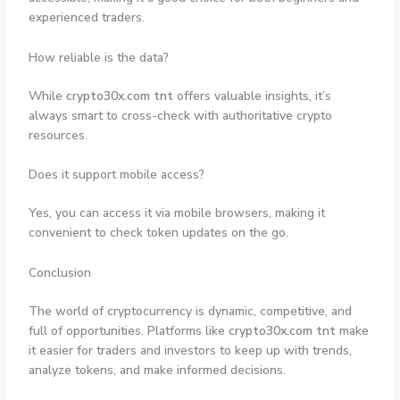
experienced traders.
How reliable is the data?
While
crypto30x.com tnt
offers valuable insights, it’s
always smart to cross-check with authoritative crypto
resources.
Does it support mobile access?
Yes, you can access it via mobile browsers, making it
convenient to check token updates on the go.
Conclusion
The world of cryptocurrency is dynamic, competitive, and
full of opportunities. Platforms like
crypto30x.com tnt
make
it easier for traders and investors to keep up with trends,
analyze tokens, and make informed decisions.