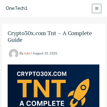
Skip
OneTech1
to
content
Crypto30x.com Tnt – A Complete
Guide
By
John
/
August 20, 2025