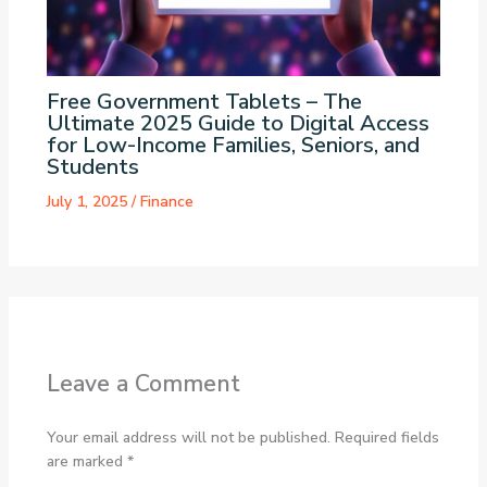
Free Government Tablets – The
Ultimate 2025 Guide to Digital Access
for Low-Income Families, Seniors, and
Students
July 1, 2025
/
Finance
Leave a Comment
Your email address will not be published.
Required fields
are marked
*