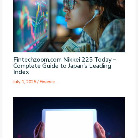
Fintechzoom.com Nikkei 225 Today –
Complete Guide to Japan’s Leading
Index
July 1, 2025
/
Finance