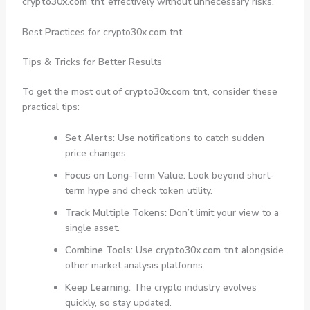
crypto30x.com tnt
effectively without unnecessary risks.
Best Practices for crypto30x.com tnt
Tips & Tricks for Better Results
To get the most out of
crypto30x.com tnt
, consider these
practical tips:
Set Alerts:
Use notifications to catch sudden
price changes.
Focus on Long-Term Value:
Look beyond short-
term hype and check token utility.
Track Multiple Tokens:
Don’t limit your view to a
single asset.
Combine Tools:
Use
crypto30x.com tnt
alongside
other market analysis platforms.
Keep Learning:
The crypto industry evolves
quickly, so stay updated.