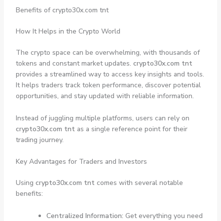
Benefits of crypto30x.com tnt
How It Helps in the Crypto World
The crypto space can be overwhelming, with thousands of
tokens and constant market updates.
crypto30x.com tnt
provides a streamlined way to access key insights and tools.
It helps traders track token performance, discover potential
opportunities, and stay updated with reliable information.
Instead of juggling multiple platforms, users can rely on
crypto30x.com tnt
as a single reference point for their
trading journey.
Key Advantages for Traders and Investors
Using
crypto30x.com tnt
comes with several notable
benefits:
Centralized Information:
Get everything you need