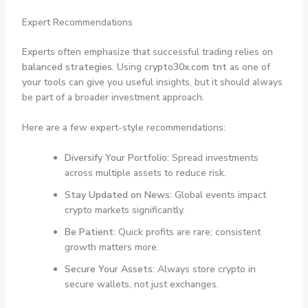
Expert Recommendations
Experts often emphasize that successful trading relies on
balanced strategies
. Using
crypto30x.com tnt
as one of
your tools can give you useful insights, but it should always
be part of a broader investment approach.
Here are a few expert-style recommendations:
Diversify Your Portfolio:
Spread investments
across multiple assets to reduce risk.
Stay Updated on News:
Global events impact
crypto markets significantly.
Be Patient:
Quick profits are rare; consistent
growth matters more.
Secure Your Assets:
Always store crypto in
secure wallets, not just exchanges.