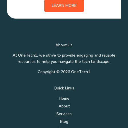
LEARN MORE
About Us
At OneTech1, we strive to provide engaging and reliable
resources to help you navigate the tech landscape.
Copyright © 2026 OneTech1
Quick Links
Home
About
Services
Blog