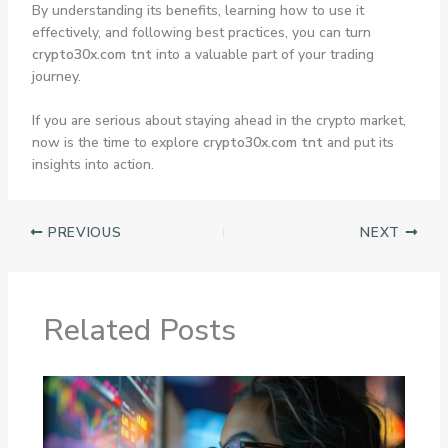
By understanding its benefits, learning how to use it
effectively, and following best practices, you can turn
crypto30x.com tnt
into a valuable part of your trading
journey.
If you are serious about staying ahead in the crypto market,
now is the time to explore
crypto30x.com tnt
and put its
insights into action.
PREVIOUS
NEXT
Related Posts