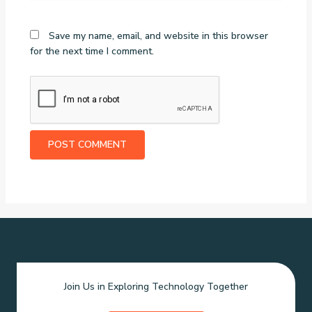
Save my name, email, and website in this browser
for the next time I comment.
Join Us in Exploring Technology Together