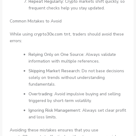
Repeat Regularly:
Crypto markets shift quickly, so
frequent checks help you stay updated.
Common Mistakes to Avoid
While using
crypto30x.com tnt
, traders should avoid these
errors:
Relying Only on One Source:
Always validate
information with multiple references.
Skipping Market Research:
Do not base decisions
solely on trends without understanding
fundamentals.
Overtrading:
Avoid impulsive buying and selling
triggered by short-term volatility.
Ignoring Risk Management:
Always set clear profit
and loss limits.
Avoiding these mistakes ensures that you use