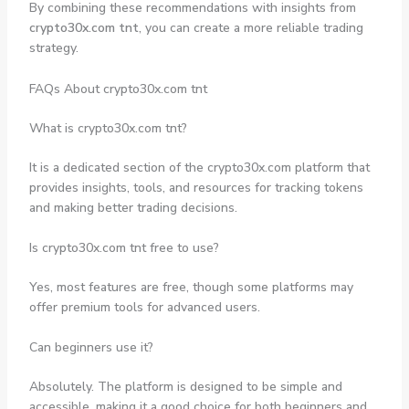
By combining these recommendations with insights from
crypto30x.com tnt
, you can create a more reliable trading
strategy.
FAQs About crypto30x.com tnt
What is crypto30x.com tnt?
It is a dedicated section of the crypto30x.com platform that
provides insights, tools, and resources for tracking tokens
and making better trading decisions.
Is crypto30x.com tnt free to use?
Yes, most features are free, though some platforms may
offer premium tools for advanced users.
Can beginners use it?
Absolutely. The platform is designed to be simple and
accessible, making it a good choice for both beginners and