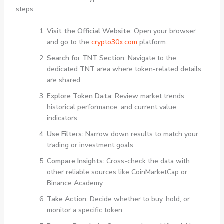
steps:
Visit the Official Website:
Open your browser
and go to the
crypto30x.com
platform.
Search for TNT Section:
Navigate to the
dedicated TNT area where token-related details
are shared.
Explore Token Data:
Review market trends,
historical performance, and current value
indicators.
Use Filters:
Narrow down results to match your
trading or investment goals.
Compare Insights:
Cross-check the data with
other reliable sources like CoinMarketCap or
Binance Academy.
Take Action:
Decide whether to buy, hold, or
monitor a specific token.