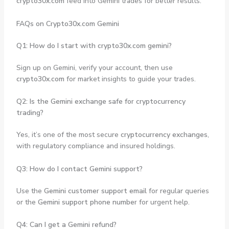
crypto30x.com
feed into Gemini trades for better results.
FAQs on Crypto30x.com Gemini
Q1: How do I start with crypto30x.com gemini?
Sign up on Gemini, verify your account, then use
crypto30x.com
for market insights to guide your trades.
Q2: Is the Gemini exchange safe for cryptocurrency
trading?
Yes, it’s one of the most secure
cryptocurrency exchanges
,
with regulatory compliance and insured holdings.
Q3: How do I contact Gemini support?
Use the
Gemini customer support email
for regular queries
or the
Gemini support phone number
for urgent help.
Q4: Can I get a Gemini refund?