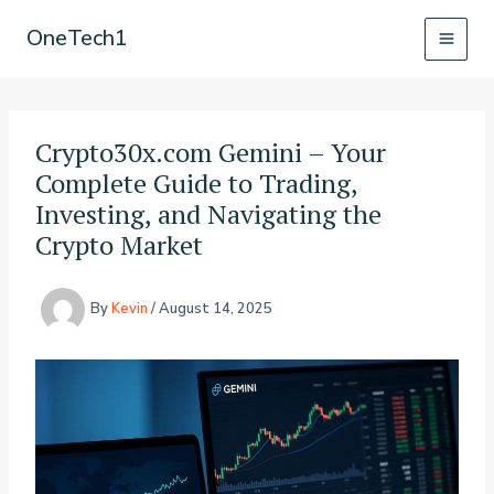
Skip
OneTech1
to
content
Crypto30x.com Gemini – Your
Complete Guide to Trading,
Investing, and Navigating the
Crypto Market
By
Kevin
/
August 14, 2025