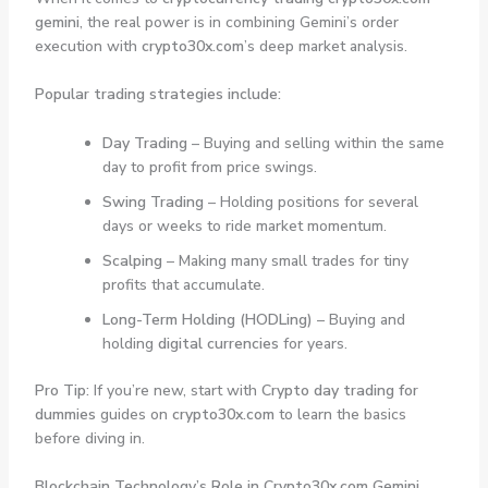
gemini
, the real power is in combining Gemini’s order
execution with
crypto30x.com
’s deep market analysis.
Popular trading strategies include:
Day Trading
– Buying and selling within the same
day to profit from price swings.
Swing Trading
– Holding positions for several
days or weeks to ride market momentum.
Scalping
– Making many small trades for tiny
profits that accumulate.
Long-Term Holding (HODLing)
– Buying and
holding
digital currencies
for years.
Pro Tip:
If you’re new, start with
Crypto day trading for
dummies
guides on
crypto30x.com
to learn the basics
before diving in.
Blockchain Technology’s Role in Crypto30x.com Gemini