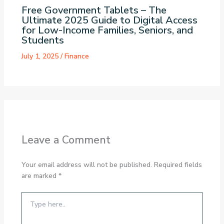
Free Government Tablets – The
Ultimate 2025 Guide to Digital Access
for Low-Income Families, Seniors, and
Students
July 1, 2025
/
Finance
Leave a Comment
Your email address will not be published.
Required fields
are marked
*
Type
here..