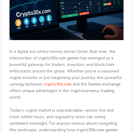
In a digital era where money moves faster than ever, the
intersection of
crypto30x.com gemini
has emerged as a
powerful gateway for traders, investors, and blockchain
enthusiasts around the globe. Whether you’re a seasoned
crypto investor or just beginning your journey, this powerful
synergy between
crypto30x.com
and the
Gemini exchange
offers unique advantages in the
cryptocurrency trading
world.
Today’s crypto market is unpredictable—prices rise and
crash within hours, and regulatory news can swing
sentiment overnight. For anyone serious about navigating
this landscape, understanding how
crypto30x.com gemini