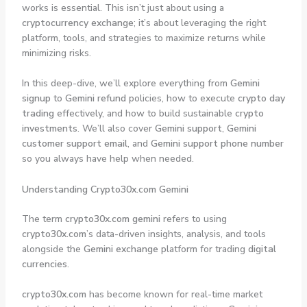
works is essential. This isn’t just about using a
cryptocurrency exchange
; it’s about leveraging the right
platform, tools, and strategies to maximize returns while
minimizing risks.
In this deep-dive, we’ll explore everything from
Gemini
signup
to
Gemini refund
policies, how to execute
crypto day
trading
effectively, and how to build sustainable
crypto
investments
. We’ll also cover
Gemini support
,
Gemini
customer support email
, and
Gemini support phone number
so you always have help when needed.
Understanding Crypto30x.com Gemini
The term
crypto30x.com gemini
refers to using
crypto30x.com
’s data-driven insights, analysis, and tools
alongside the
Gemini exchange
platform for trading
digital
currencies
.
crypto30x.com
has become known for real-time market