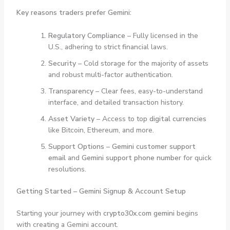
Key reasons traders prefer Gemini:
Regulatory Compliance
– Fully licensed in the
U.S., adhering to strict financial laws.
Security
– Cold storage for the majority of assets
and robust multi-factor authentication.
Transparency
– Clear fees, easy-to-understand
interface, and detailed transaction history.
Asset Variety
– Access to top
digital currencies
like Bitcoin, Ethereum, and more.
Support Options
–
Gemini customer support
email
and
Gemini support phone number
for quick
resolutions.
Getting Started – Gemini Signup & Account Setup
Starting your journey with
crypto30x.com gemini
begins
with creating a Gemini account.