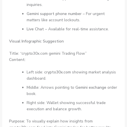
inquiries.
Gemini support phone number
– For urgent
matters like account lockouts.
Live Chat
– Available for real-time assistance.
Visual Infographic Suggestion
Title:
“crypto30x.com gemini Trading Flow”
Content:
Left side:
crypto30x.com
showing market analysis
dashboard.
Middle: Arrows pointing to
Gemini exchange
order
book.
Right side: Wallet showing successful trade
execution and balance growth.
Purpose:
To visually explain how insights from