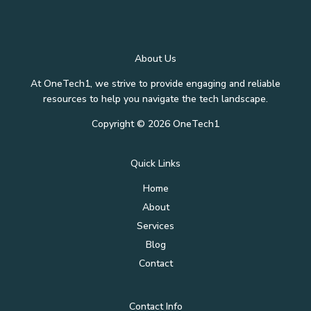
About Us
At OneTech1, we strive to provide engaging and reliable
resources to help you navigate the tech landscape.
Copyright © 2026 OneTech1
Quick Links
Home
About
Services
Blog
Contact
Contact Info