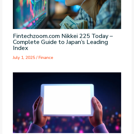
Fintechzoom.com Nikkei 225 Today –
Complete Guide to Japan’s Leading
Index
July 1, 2025
/
Finance