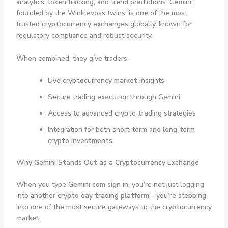
analytics, token tracking, and trend predictions.
Gemini
,
founded by the Winklevoss twins, is one of the most
trusted
cryptocurrency exchanges
globally, known for
regulatory compliance and robust security.
When combined, they give traders:
Live
cryptocurrency market
insights
Secure trading execution through Gemini
Access to advanced
crypto trading
strategies
Integration for both short-term and long-term
crypto investments
Why Gemini Stands Out as a Cryptocurrency Exchange
When you type
Gemini com sign in
, you’re not just logging
into another
crypto day trading platform
—you’re stepping
into one of the most secure gateways to the
cryptocurrency
market
.