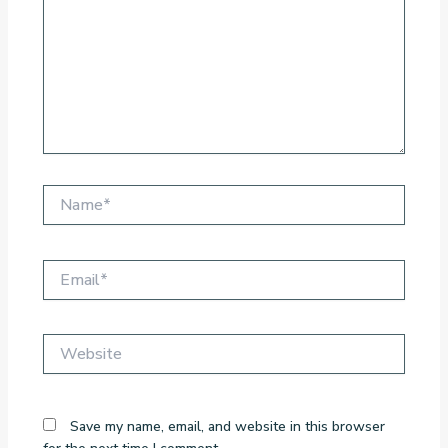
Name*
Email*
Website
Save my name, email, and website in this browser