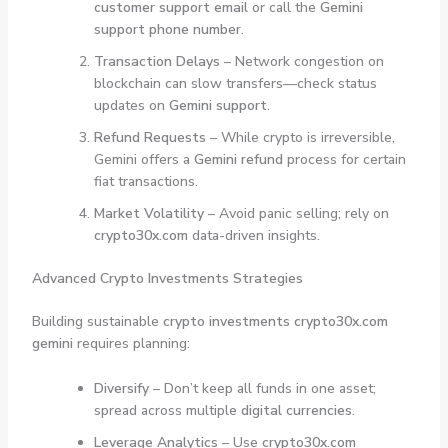
customer support email
or call the
Gemini
support phone number
.
Transaction Delays
– Network congestion on
blockchain can slow transfers—check status
updates on
Gemini support
.
Refund Requests
– While crypto is irreversible,
Gemini offers a
Gemini refund
process for certain
fiat transactions.
Market Volatility
– Avoid panic selling; rely on
crypto30x.com
data-driven insights.
Advanced Crypto Investments Strategies
Building sustainable
crypto investments crypto30x.com
gemini
requires planning:
Diversify
– Don’t keep all funds in one asset;
spread across multiple
digital currencies
.
Leverage Analytics
– Use
crypto30x.com