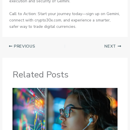
execution and security of Gemini.
Call to Action:
Start your journey today—sign up on Gemini,
connect with crypto30x.com, and experience a smarter,
safer way to trade digital currencies.
PREVIOUS
NEXT
Related Posts