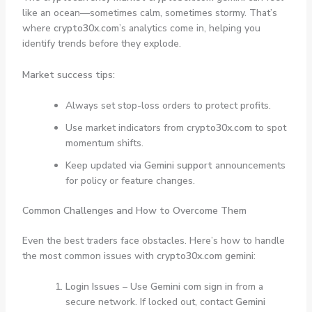
like an ocean—sometimes calm, sometimes stormy. That’s
where
crypto30x.com
’s analytics come in, helping you
identify trends before they explode.
Market success tips:
Always set stop-loss orders to protect profits.
Use market indicators from
crypto30x.com
to spot
momentum shifts.
Keep updated via
Gemini support
announcements
for policy or feature changes.
Common Challenges and How to Overcome Them
Even the best traders face obstacles. Here’s how to handle
the most common issues with
crypto30x.com gemini
:
Login Issues
– Use
Gemini com sign in
from a
secure network. If locked out, contact
Gemini