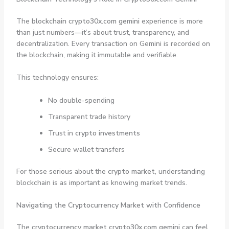
The
blockchain crypto30x.com gemini
experience is more
than just numbers—it’s about trust, transparency, and
decentralization. Every transaction on Gemini is recorded on
the blockchain, making it immutable and verifiable.
This technology ensures:
No double-spending
Transparent trade history
Trust in
crypto investments
Secure wallet transfers
For those serious about the
crypto market
, understanding
blockchain is as important as knowing market trends.
Navigating the Cryptocurrency Market with Confidence
The
cryptocurrency market crypto30x.com gemini
can feel