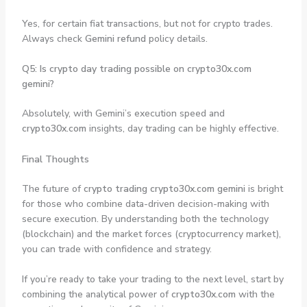
Yes, for certain fiat transactions, but not for crypto trades.
Always check
Gemini refund
policy details.
Q5: Is crypto day trading possible on crypto30x.com
gemini?
Absolutely, with Gemini’s execution speed and
crypto30x.com
insights, day trading can be highly effective.
Final Thoughts
The future of
crypto trading crypto30x.com gemini
is bright
for those who combine data-driven decision-making with
secure execution. By understanding both the technology
(blockchain) and the market forces (cryptocurrency market),
you can trade with confidence and strategy.
If you’re ready to take your trading to the next level, start by
combining the analytical power of
crypto30x.com
with the