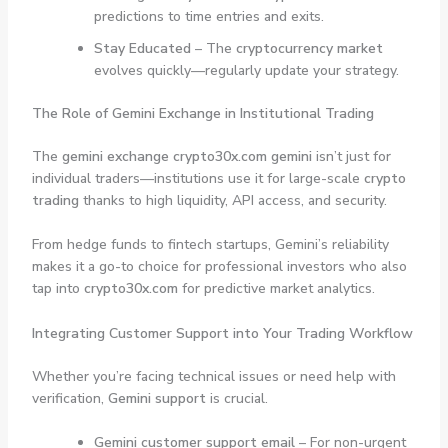
predictions to time entries and exits.
Stay Educated
– The
cryptocurrency market
evolves quickly—regularly update your strategy.
The Role of Gemini Exchange in Institutional Trading
The
gemini exchange crypto30x.com gemini
isn’t just for
individual traders—institutions use it for large-scale
crypto
trading
thanks to high liquidity, API access, and security.
From hedge funds to fintech startups, Gemini’s reliability
makes it a go-to choice for professional investors who also
tap into
crypto30x.com
for predictive market analytics.
Integrating Customer Support into Your Trading Workflow
Whether you’re facing technical issues or need help with
verification,
Gemini support
is crucial.
Gemini customer support email
– For non-urgent