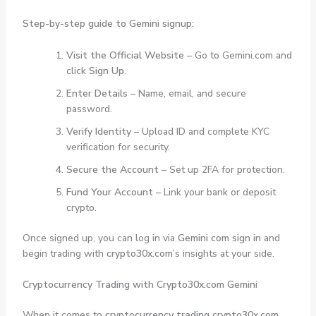
Step-by-step guide to Gemini signup:
Visit the Official Website
– Go to Gemini.com and
click
Sign Up
.
Enter Details
– Name, email, and secure
password.
Verify Identity
– Upload ID and complete KYC
verification for security.
Secure the Account
– Set up 2FA for protection.
Fund Your Account
– Link your bank or deposit
crypto.
Once signed up, you can log in via
Gemini com sign in
and
begin trading with
crypto30x.com
’s insights at your side.
Cryptocurrency Trading with Crypto30x.com Gemini
When it comes to
cryptocurrency trading crypto30x.com