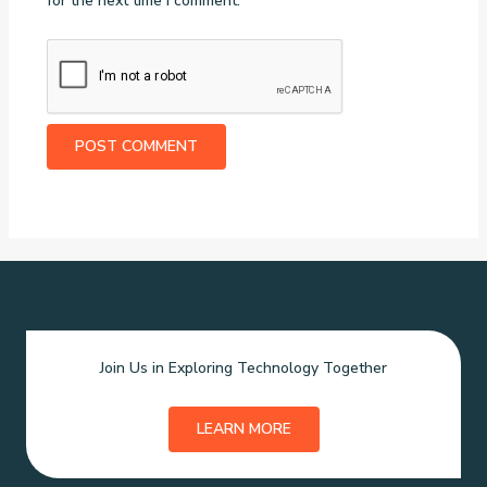
for the next time I comment.
Join Us in Exploring Technology Together
LEARN MORE