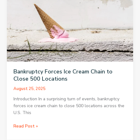
Devices
Bankruptcy Forces Ice Cream Chain to
Close 500 Locations
August 25, 2025
Introduction In a surprising turn of events, bankruptcy
forces ice cream chain to close 500 locations across the
U.S. This
Bankruptcy
Read Post »
Forces
Ice