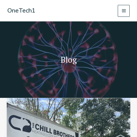
Skip
OneTech1
to
content
Blog