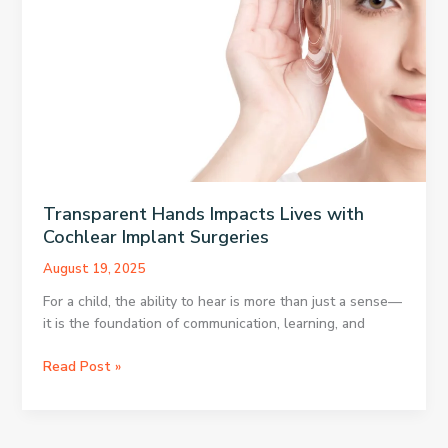
Photography
Feel
More
Immersive?
Transparent Hands Impacts Lives with
Cochlear Implant Surgeries
August 19, 2025
For a child, the ability to hear is more than just a sense—
it is the foundation of communication, learning, and
Transparent
Read Post »
Hands
Impacts
Lives