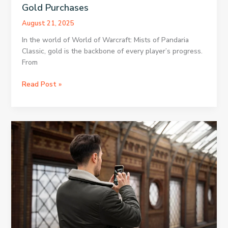
Gold Purchases
August 21, 2025
In the world of World of Warcraft: Mists of Pandaria
Classic, gold is the backbone of every player’s progress.
From
Secure
Read Post »
Your
Resources
with
MoP
Classic
Gold
Purchases