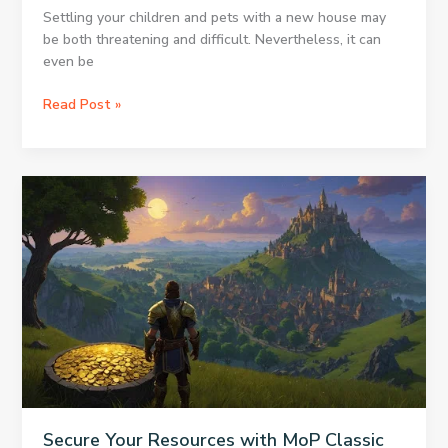
Settling your children and pets with a new house may
be both threatening and difficult. Nevertheless, it can
even be
Reliable
Read Post »
Sydney
Removalists
for
Families:
Making
Relocation
Easier
with
Kids
and
Pets
Secure Your Resources with MoP Classic