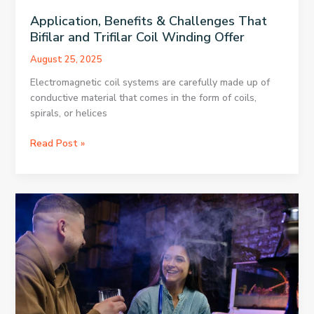
Application, Benefits & Challenges That
Bifilar and Trifilar Coil Winding Offer
August 25, 2025
Electromagnetic coil systems are carefully made up of
conductive material that comes in the form of coils,
spirals, or helices
Application,
Read Post »
Benefits
&
Challenges
That
Bifilar
and
Trifilar
Coil
Winding
Offer