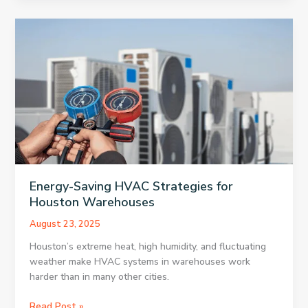
Cream
Chain
to
Close
500
Locations
Energy-Saving HVAC Strategies for
Houston Warehouses
August 23, 2025
Houston’s extreme heat, high humidity, and fluctuating
weather make HVAC systems in warehouses work
harder than in many other cities.
Energy-
Read Post »