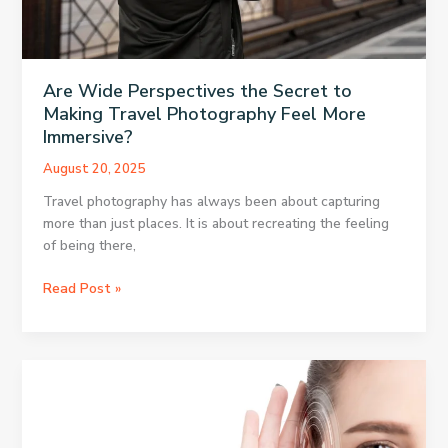
Are Wide Perspectives the Secret to
Making Travel Photography Feel More
Immersive?
August 20, 2025
Travel photography has always been about capturing
more than just places. It is about recreating the feeling
of being there,
Are
Read Post »
Wide
Perspectives
the
Secret
to
Making
Travel