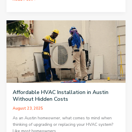
Saving
HVAC
Strategies
for
Houston
Warehouses
Affordable HVAC Installation in Austin
Without Hidden Costs
August 23, 2025
As an Austin homeowner, what comes to mind when
thinking of upgrading or replacing your HVAC system?
Like most homeowners,