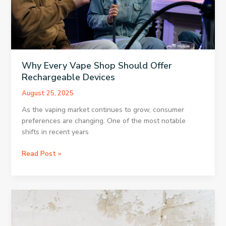
Why Every Vape Shop Should Offer
Rechargeable Devices
August 25, 2025
As the vaping market continues to grow, consumer
preferences are changing. One of the most notable
shifts in recent years
Why
Read Post »
Every
Vape
Shop
Should
Offer
Rechargeable