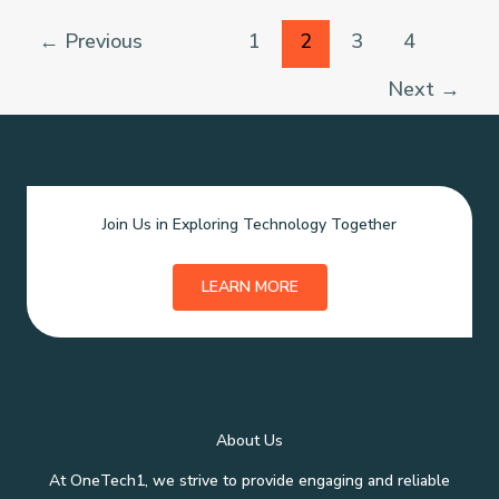
with
Cochlear
←
Previous
1
2
3
4
Implant
Surgeries
Next
→
Join Us in Exploring Technology Together
LEARN MORE
About Us
At OneTech1, we strive to provide engaging and reliable