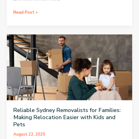
Affordable
Read Post »
HVAC
Installation
in
Austin
Without
Hidden
Costs
Reliable Sydney Removalists for Families:
Making Relocation Easier with Kids and
Pets
August 22, 2025