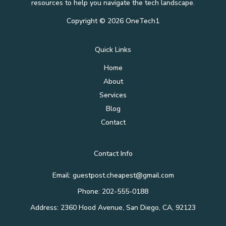
resources to help you navigate the tech landscape.
Copyright © 2026 OneTech1
Quick Links
Home
About
Services
Blog
Contact
Contact Info
Email: guestpost.cheapest@gmail.com
Phone: 202-555-0188
Address: 2360 Hood Avenue, San Diego, CA, 92123