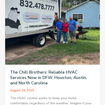
The Chill Brothers: Reliable HVAC
Services Now in DFW, Houston, Austin,
and North Carolina
August 26, 2025
The HVAC system works to keep your home
comfortable, regardless of the weather. Imagine if your