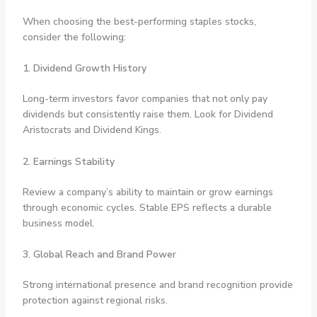
When choosing the best-performing staples stocks,
consider the following:
1. Dividend Growth History
Long-term investors favor companies that not only pay
dividends but consistently raise them. Look for Dividend
Aristocrats and Dividend Kings.
2. Earnings Stability
Review a company’s ability to maintain or grow earnings
through economic cycles. Stable EPS reflects a durable
business model.
3. Global Reach and Brand Power
Strong international presence and brand recognition provide
protection against regional risks.