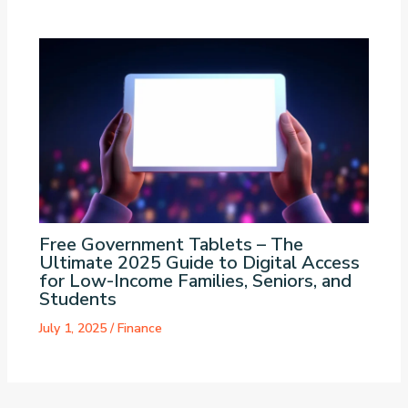
Free Government Tablets – The
Ultimate 2025 Guide to Digital Access
for Low-Income Families, Seniors, and
Students
July 1, 2025
/
Finance