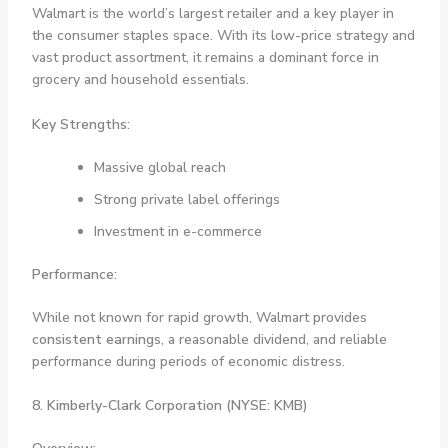
Walmart is the world’s largest retailer and a key player in
the consumer staples space. With its low-price strategy and
vast product assortment, it remains a dominant force in
grocery and household essentials.
Key Strengths:
Massive global reach
Strong private label offerings
Investment in e-commerce
Performance:
While not known for rapid growth, Walmart provides
consistent earnings
, a reasonable dividend, and reliable
performance during periods of economic distress.
8. Kimberly-Clark Corporation (NYSE: KMB)