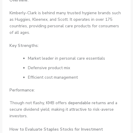
Overview:
Kimberly-Clark is behind many trusted hygiene brands such
as Huggies, Kleenex, and Scott. It operates in over 175
countries, providing personal care products for consumers
of all ages.
Key Strengths:
Market leader in personal care essentials
Defensive product mix
Efficient cost management
Performance:
Though not flashy, KMB offers
dependable returns
and a
secure dividend yield, making it attractive to risk-averse
investors.
How to Evaluate Staples Stocks for Investment