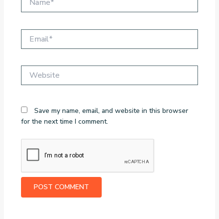
Email*
Website
Save my name, email, and website in this browser
for the next time I comment.