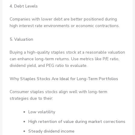
4. Debt Levels
Companies with lower debt are better positioned during
high interest rate environments or economic contractions.
5. Valuation
Buying a high-quality staples stock at a reasonable valuation
can enhance long-term returns. Use metrics like P/E ratio,
dividend yield, and PEG ratio to evaluate.
Why Staples Stocks Are Ideal for Long-Term Portfolios
Consumer staples stocks align well with long-term
strategies due to their:
Low volatility
High retention of value during market corrections
Steady dividend income