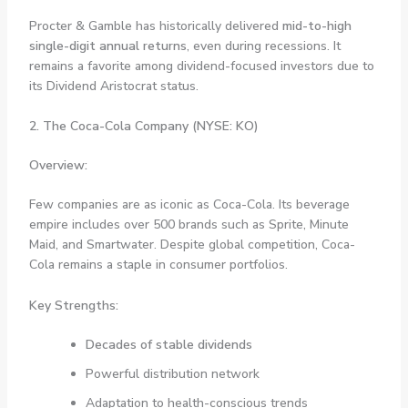
Procter & Gamble has historically delivered
mid-to-high
single-digit annual returns
, even during recessions. It
remains a favorite among dividend-focused investors due to
its Dividend Aristocrat status.
2. The Coca-Cola Company (NYSE: KO)
Overview:
Few companies are as iconic as Coca-Cola. Its beverage
empire includes over 500 brands such as Sprite, Minute
Maid, and Smartwater. Despite global competition, Coca-
Cola remains a staple in consumer portfolios.
Key Strengths:
Decades of stable dividends
Powerful distribution network
Adaptation to health-conscious trends