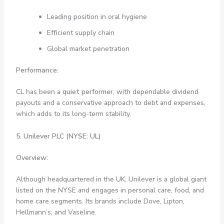
Leading position in oral hygiene
Efficient supply chain
Global market penetration
Performance:
CL has been a
quiet performer
, with dependable dividend
payouts and a conservative approach to debt and expenses,
which adds to its long-term stability.
5. Unilever PLC (NYSE: UL)
Overview:
Although headquartered in the UK, Unilever is a global giant
listed on the NYSE and engages in personal care, food, and
home care segments. Its brands include Dove, Lipton,
Hellmann’s, and Vaseline.