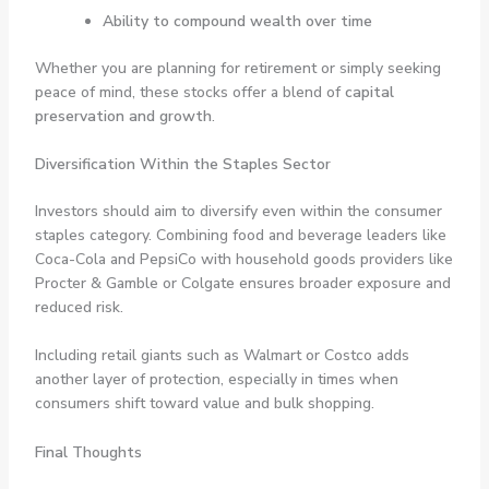
Ability to compound wealth over time
Whether you are planning for retirement or simply seeking
peace of mind, these stocks offer a blend of
capital
preservation and growth
.
Diversification Within the Staples Sector
Investors should aim to diversify even within the consumer
staples category. Combining food and beverage leaders like
Coca-Cola and PepsiCo with household goods providers like
Procter & Gamble or Colgate ensures broader exposure and
reduced risk.
Including retail giants such as Walmart or Costco adds
another layer of protection, especially in times when
consumers shift toward value and bulk shopping.
Final Thoughts