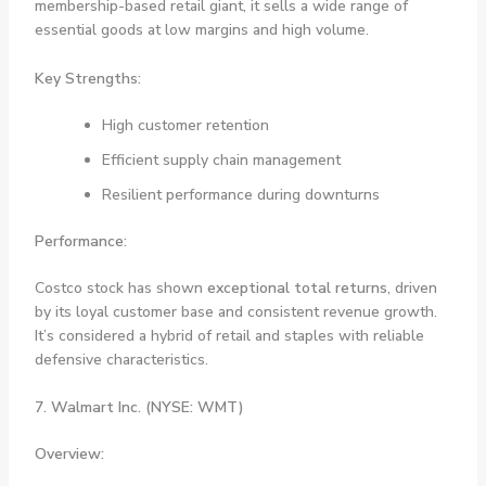
membership-based retail giant, it sells a wide range of
essential goods at low margins and high volume.
Key Strengths:
High customer retention
Efficient supply chain management
Resilient performance during downturns
Performance:
Costco stock has shown
exceptional total returns
, driven
by its loyal customer base and consistent revenue growth.
It’s considered a hybrid of retail and staples with reliable
defensive characteristics.
7. Walmart Inc. (NYSE: WMT)
Overview: