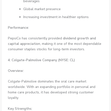
beverages
Global market presence
Increasing investment in healthier options
Performance:
PepsiCo has consistently provided
dividend growth and
capital appreciation
, making it one of the most dependable
consumer staples stocks for long-term investors.
4. Colgate-Palmolive Company (NYSE: CL)
Overview:
Colgate-Palmolive dominates the oral care market
worldwide. With an expanding portfolio in personal and
home care products, it has developed strong customer
loyalty.
Key Strengths: