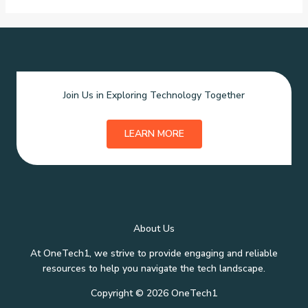
Join Us in Exploring Technology Together
LEARN MORE
About Us
At OneTech1, we strive to provide engaging and reliable
resources to help you navigate the tech landscape.
Copyright © 2026 OneTech1