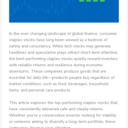
In the ever-changing landscape of global finance, consumer
staples stocks have long been viewed as a bedrock of
safety and consistency. While tech stocks may generate
headlines and speculative plays attract short-term attention,
the best-performing staples stocks quietly reward investors
with reliable returns and resilience during economic
downturns. These companies produce goods that are
essential for daily life—products people buy regardless of
market conditions, such as food, beverages, household
items, and personal care products.
This article explores the top-performing staples stocks that
have consistently delivered safe and steady returns.
Whether you’re a conservative investor looking for stability
or someone aiming to diversify a long-term portfolio, these
companies deserve your attention.