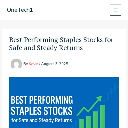
Skip
OneTech1
to
content
Best Performing Staples Stocks for
Safe and Steady Returns
By
Kevin
/
August 3, 2025