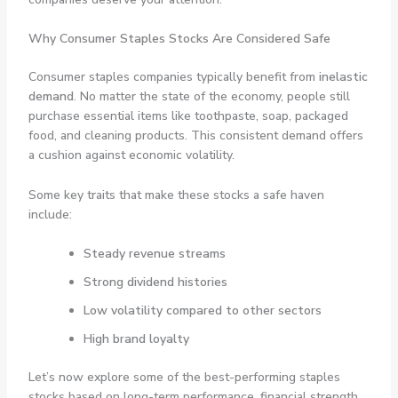
Why Consumer Staples Stocks Are Considered Safe
Consumer staples companies typically benefit from
inelastic
demand
. No matter the state of the economy, people still
purchase essential items like toothpaste, soap, packaged
food, and cleaning products. This consistent demand offers
a cushion against economic volatility.
Some key traits that make these stocks a safe haven
include:
Steady revenue streams
Strong dividend histories
Low volatility compared to other sectors
High brand loyalty
Let’s now explore some of the best-performing staples
stocks based on long-term performance, financial strength,