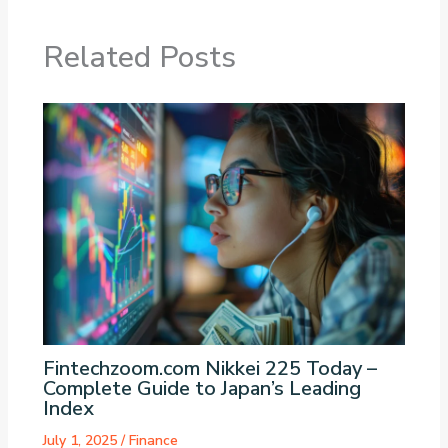
Related Posts
Fintechzoom.com Nikkei 225 Today –
Complete Guide to Japan’s Leading
Index
July 1, 2025
/
Finance