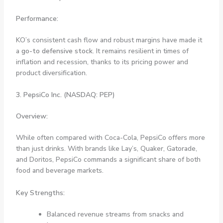
Performance:
KO’s consistent cash flow and robust margins have made it
a
go-to defensive stock
. It remains resilient in times of
inflation and recession, thanks to its pricing power and
product diversification.
3. PepsiCo Inc. (NASDAQ: PEP)
Overview:
While often compared with Coca-Cola, PepsiCo offers more
than just drinks. With brands like Lay’s, Quaker, Gatorade,
and Doritos, PepsiCo commands a significant share of both
food and beverage markets.
Key Strengths:
Balanced revenue streams from snacks and