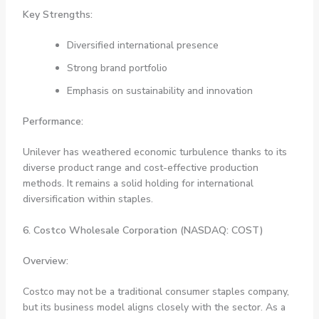
Key Strengths:
Diversified international presence
Strong brand portfolio
Emphasis on sustainability and innovation
Performance:
Unilever has weathered economic turbulence thanks to its
diverse product range and cost-effective production
methods. It remains a solid holding for international
diversification within staples.
6. Costco Wholesale Corporation (NASDAQ: COST)
Overview:
Costco may not be a traditional consumer staples company,
but its business model aligns closely with the sector. As a