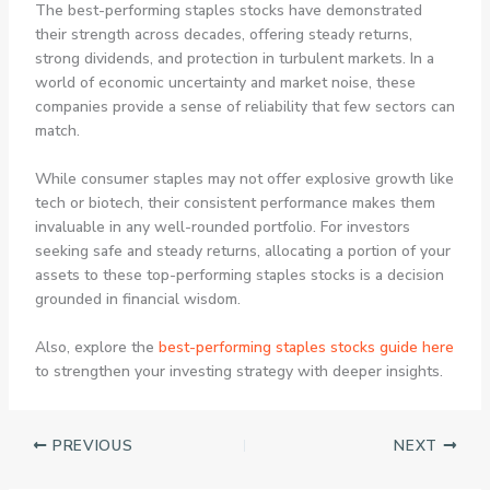
The best-performing staples stocks have demonstrated
their strength across decades, offering steady returns,
strong dividends, and protection in turbulent markets. In a
world of economic uncertainty and market noise, these
companies provide a sense of reliability that few sectors can
match.
While consumer staples may not offer explosive growth like
tech or biotech, their consistent performance makes them
invaluable in any well-rounded portfolio. For investors
seeking safe and steady returns, allocating a portion of your
assets to these top-performing staples stocks is a decision
grounded in financial wisdom.
Also, explore the
best-performing staples stocks guide here
to strengthen your investing strategy with deeper insights.
PREVIOUS
NEXT