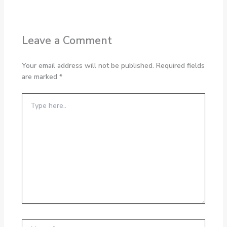
Leave a Comment
Your email address will not be published.
Required fields
are marked
*
Type
here..
Name*