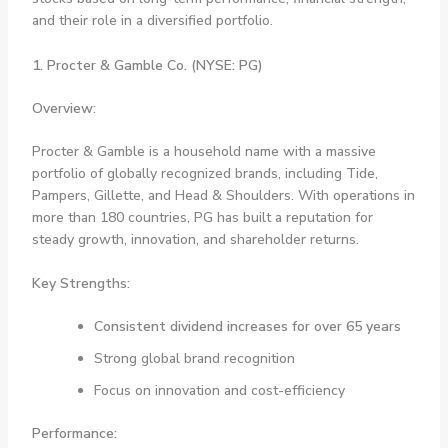
and their role in a diversified portfolio.
1. Procter & Gamble Co. (NYSE: PG)
Overview:
Procter & Gamble is a household name with a massive
portfolio of globally recognized brands, including Tide,
Pampers, Gillette, and Head & Shoulders. With operations in
more than 180 countries, PG has built a reputation for
steady growth, innovation, and shareholder returns.
Key Strengths:
Consistent dividend increases for over 65 years
Strong global brand recognition
Focus on innovation and cost-efficiency
Performance: