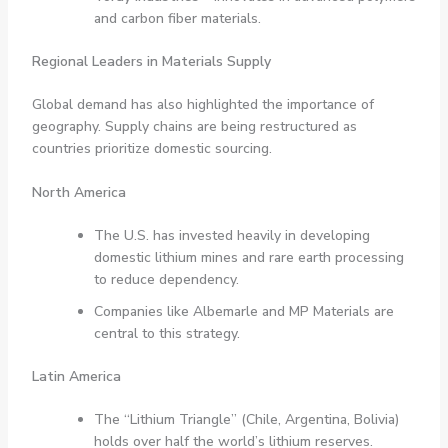
and carbon fiber materials.
Regional Leaders in Materials Supply
Global demand has also highlighted the importance of
geography. Supply chains are being restructured as
countries prioritize domestic sourcing.
North America
The U.S. has invested heavily in developing
domestic lithium mines and rare earth processing
to reduce dependency.
Companies like Albemarle and MP Materials are
central to this strategy.
Latin America
The “Lithium Triangle” (Chile, Argentina, Bolivia)
holds over half the world’s lithium reserves.