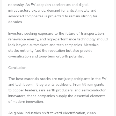
necessity. As EV adoption accelerates and digital
infrastructure expands, demand for critical metals and
advanced composites is projected to remain strong for
decades.
Investors seeking exposure to the future of transportation,
renewable energy, and high-performance technology should
look beyond automakers and tech companies. Materials
stocks not only fuel the revolution but also provide
diversification and long-term growth potential.
Conclusion
The best materials stocks are not just participants in the EV
and tech boom—they are its backbone. From lithium giants
to copper leaders, rare earth producers, and semiconductor
innovators, these companies supply the essential elements
of modern innovation.
As global industries shift toward electrification, clean