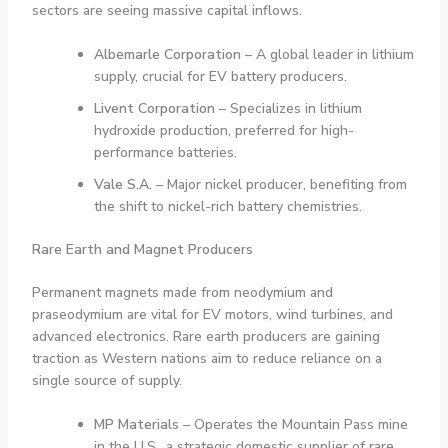
sectors are seeing massive capital inflows.
Albemarle Corporation
– A global leader in lithium
supply, crucial for EV battery producers.
Livent Corporation
– Specializes in lithium
hydroxide production, preferred for high-
performance batteries.
Vale S.A.
– Major nickel producer, benefiting from
the shift to nickel-rich battery chemistries.
Rare Earth and Magnet Producers
Permanent magnets made from neodymium and
praseodymium are vital for EV motors, wind turbines, and
advanced electronics. Rare earth producers are gaining
traction as Western nations aim to reduce reliance on a
single source of supply.
MP Materials
– Operates the Mountain Pass mine
in the U.S., a strategic domestic supplier of rare