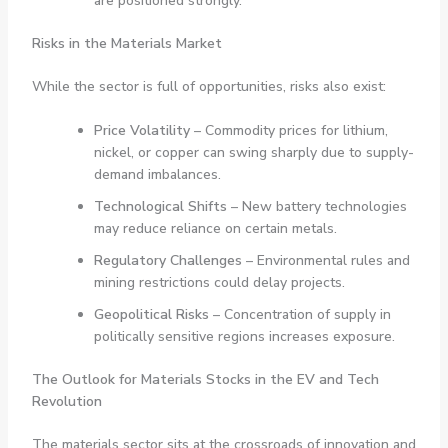
are positioned strongly.
Risks in the Materials Market
While the sector is full of opportunities, risks also exist:
Price Volatility
– Commodity prices for lithium,
nickel, or copper can swing sharply due to supply-
demand imbalances.
Technological Shifts
– New battery technologies
may reduce reliance on certain metals.
Regulatory Challenges
– Environmental rules and
mining restrictions could delay projects.
Geopolitical Risks
– Concentration of supply in
politically sensitive regions increases exposure.
The Outlook for Materials Stocks in the EV and Tech
Revolution
The materials sector sits at the crossroads of innovation and