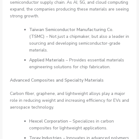
semiconductor supply chain. As AI, 5G, and cloud computing
expand, the companies producing these materials are seeing
strong growth.
Taiwan Semiconductor Manufacturing Co.
(TSMC)
– Not just a chipmaker, but also a leader in
sourcing and developing semiconductor-grade
materials.
Applied Materials
– Provides essential materials
engineering solutions for chip fabrication.
Advanced Composites and Specialty Materials
Carbon fiber, graphene, and lightweight alloys play a major
role in reducing weight and increasing efficiency for EVs and
aerospace technology.
Hexcel Corporation
– Specializes in carbon
composites for lightweight applications.
Toray Industries
– Innovates in advanced polymers