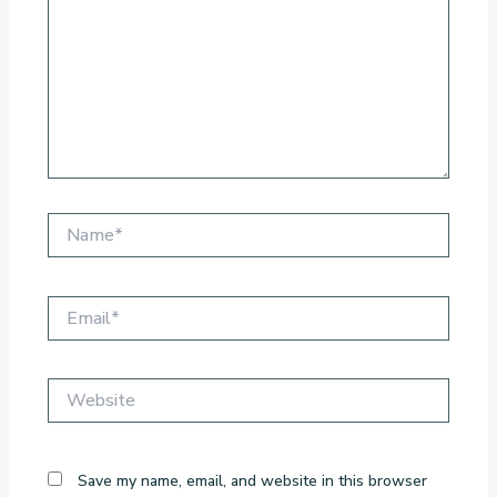
Name*
Email*
Website
Save my name, email, and website in this browser