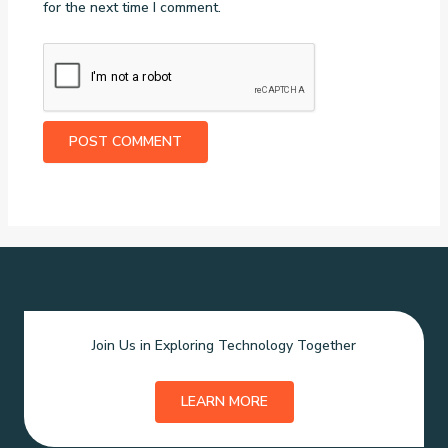
for the next time I comment.
Join Us in Exploring Technology Together
LEARN MORE