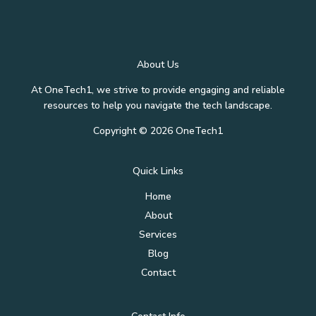
About Us
At OneTech1, we strive to provide engaging and reliable
resources to help you navigate the tech landscape.
Copyright © 2026 OneTech1
Quick Links
Home
About
Services
Blog
Contact