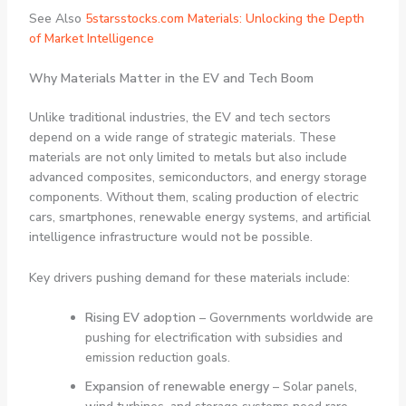
See Also
5starsstocks.com Materials: Unlocking the Depth
of Market Intelligence
Why Materials Matter in the EV and Tech Boom
Unlike traditional industries, the EV and tech sectors
depend on a wide range of strategic materials. These
materials are not only limited to metals but also include
advanced composites, semiconductors, and energy storage
components. Without them, scaling production of electric
cars, smartphones, renewable energy systems, and artificial
intelligence infrastructure would not be possible.
Key drivers pushing demand for these materials include:
Rising EV adoption
– Governments worldwide are
pushing for electrification with subsidies and
emission reduction goals.
Expansion of renewable energy
– Solar panels,