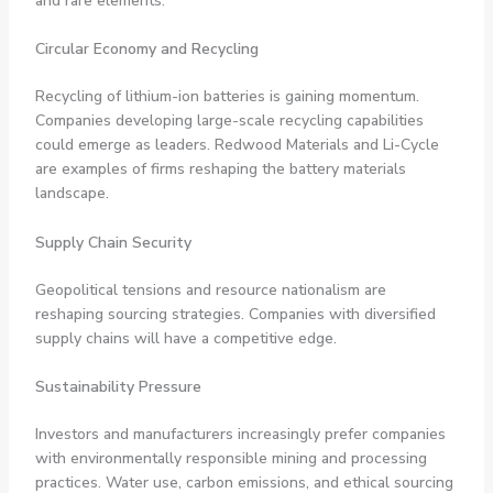
and rare elements.
Circular Economy and Recycling
Recycling of lithium-ion batteries is gaining momentum.
Companies developing large-scale recycling capabilities
could emerge as leaders. Redwood Materials and Li-Cycle
are examples of firms reshaping the battery materials
landscape.
Supply Chain Security
Geopolitical tensions and resource nationalism are
reshaping sourcing strategies. Companies with diversified
supply chains will have a competitive edge.
Sustainability Pressure
Investors and manufacturers increasingly prefer companies
with environmentally responsible mining and processing
practices. Water use, carbon emissions, and ethical sourcing