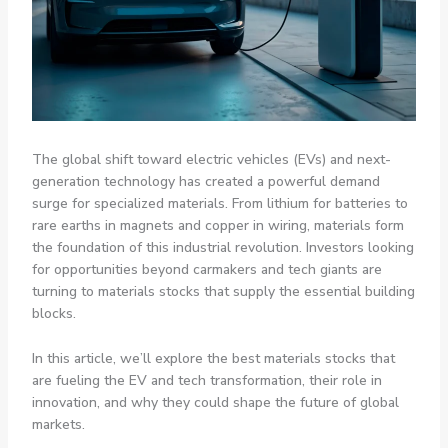
The global shift toward electric vehicles (EVs) and next-
generation technology has created a powerful demand
surge for specialized materials. From lithium for batteries to
rare earths in magnets and copper in wiring, materials form
the foundation of this industrial revolution. Investors looking
for opportunities beyond carmakers and tech giants are
turning to materials stocks that supply the essential building
blocks.
In this article, we’ll explore the best materials stocks that
are fueling the EV and tech transformation, their role in
innovation, and why they could shape the future of global
markets.