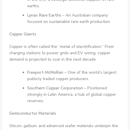
earths.
Lynas Rare Earths
– An Australian company
focused on sustainable rare earth production.
Copper Giants
Copper is often called the “metal of electrification.” From
charging stations to power grids and EV wiring, copper
demand is projected to soar in the next decade.
Freeport-McMoRan
– One of the world’s largest
publicly traded copper producers.
Southern Copper Corporation
– Positioned
strongly in Latin America, a hub of global copper
reserves.
Semiconductor Materials
Silicon, gallium, and advanced wafer materials underpin the