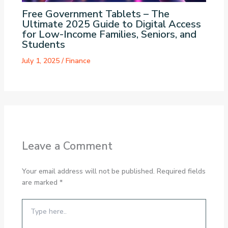
Free Government Tablets – The
Ultimate 2025 Guide to Digital Access
for Low-Income Families, Seniors, and
Students
July 1, 2025
/
Finance
Leave a Comment
Your email address will not be published.
Required fields
are marked
*
Type
here..