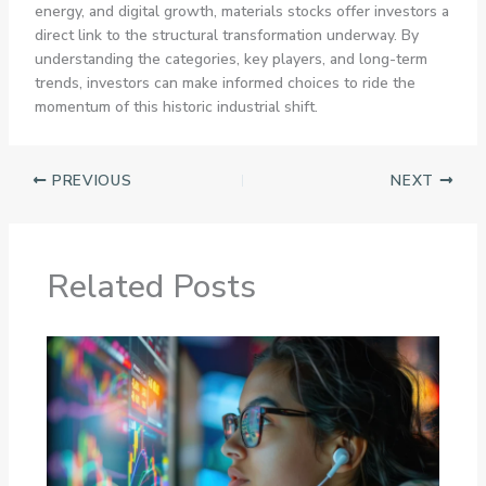
energy, and digital growth, materials stocks offer investors a
direct link to the structural transformation underway. By
understanding the categories, key players, and long-term
trends, investors can make informed choices to ride the
momentum of this historic industrial shift.
PREVIOUS
NEXT
Related Posts