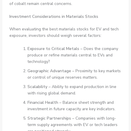
of cobalt remain central concerns.
Investment Considerations in Materials Stocks
When evaluating the best materials stocks for EV and tech
exposure, investors should weigh several factors:
Exposure to Critical Metals
– Does the company
produce or refine materials central to EVs and
technology?
Geographic Advantage
– Proximity to key markets
or control of unique reserves matters.
Scalability
– Ability to expand production in line
with rising global demand.
Financial Health
– Balance sheet strength and
investment in future capacity are key indicators.
Strategic Partnerships
– Companies with long-
term supply agreements with EV or tech leaders