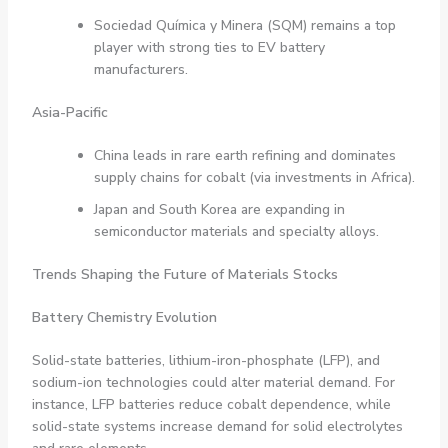
Sociedad Química y Minera (SQM) remains a top
player with strong ties to EV battery
manufacturers.
Asia-Pacific
China leads in rare earth refining and dominates
supply chains for cobalt (via investments in Africa).
Japan and South Korea are expanding in
semiconductor materials and specialty alloys.
Trends Shaping the Future of Materials Stocks
Battery Chemistry Evolution
Solid-state batteries, lithium-iron-phosphate (LFP), and
sodium-ion technologies could alter material demand. For
instance, LFP batteries reduce cobalt dependence, while
solid-state systems increase demand for solid electrolytes