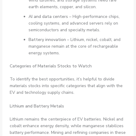
wind turbines, and storage systems need rare
earth elements, copper, and silicon.
AI and data centers
– High-performance chips,
cooling systems, and advanced servers rely on
semiconductors and specialty metals.
Battery innovation
– Lithium, nickel, cobalt, and
manganese remain at the core of rechargeable
energy systems.
Categories of Materials Stocks to Watch
To identify the best opportunities, it’s helpful to divide
materials stocks into specific categories that align with the
EV and technology supply chains.
Lithium and Battery Metals
Lithium remains the centerpiece of EV batteries. Nickel and
cobalt enhance energy density, while manganese stabilizes
battery performance. Mining and refining companies in these