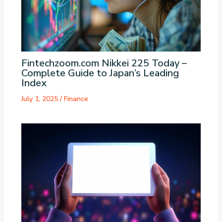
Fintechzoom.com Nikkei 225 Today –
Complete Guide to Japan’s Leading
Index
July 1, 2025
/
Finance