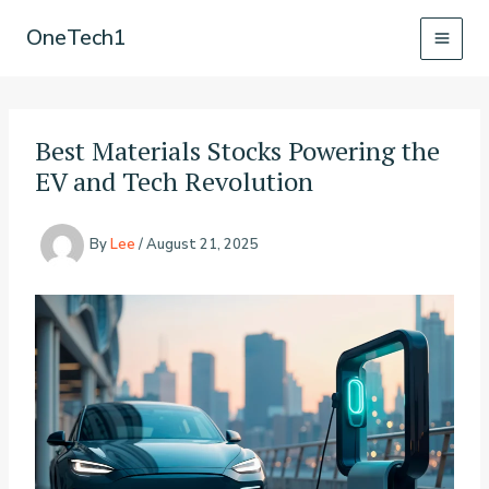
Skip
OneTech1
to
content
Best Materials Stocks Powering the
EV and Tech Revolution
By
Lee
/
August 21, 2025