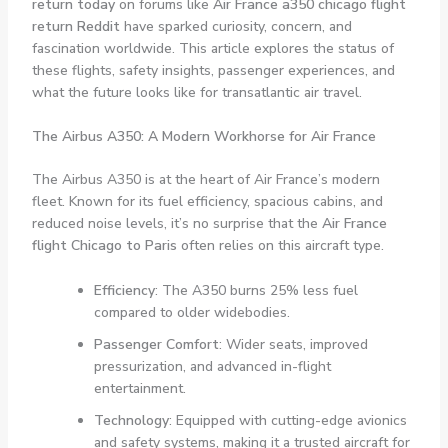
return today
on forums like
Air France a350 chicago flight
return Reddit
have sparked curiosity, concern, and
fascination worldwide. This article explores the status of
these flights, safety insights, passenger experiences, and
what the future looks like for transatlantic air travel.
The Airbus A350: A Modern Workhorse for Air France
The Airbus A350 is at the heart of Air France’s modern
fleet. Known for its fuel efficiency, spacious cabins, and
reduced noise levels, it’s no surprise that the
Air France
flight Chicago to Paris
often relies on this aircraft type.
Efficiency
: The A350 burns 25% less fuel
compared to older widebodies.
Passenger Comfort
: Wider seats, improved
pressurization, and advanced in-flight
entertainment.
Technology
: Equipped with cutting-edge avionics
and safety systems, making it a trusted aircraft for