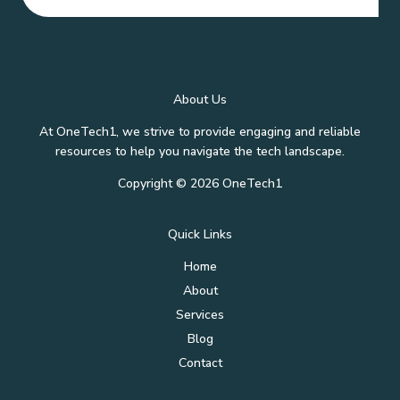
About Us
At OneTech1, we strive to provide engaging and reliable
resources to help you navigate the tech landscape.
Copyright © 2026 OneTech1
Quick Links
Home
About
Services
Blog
Contact