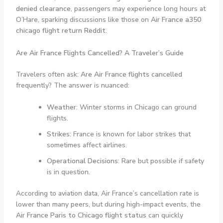
denied clearance
, passengers may experience long hours at
O’Hare, sparking discussions like those on
Air France a350
chicago flight return Reddit
.
Are Air France Flights Cancelled? A Traveler’s Guide
Travelers often ask:
Are Air France flights cancelled
frequently? The answer is nuanced:
Weather
: Winter storms in Chicago can ground
flights.
Strikes
: France is known for labor strikes that
sometimes affect airlines.
Operational Decisions
: Rare but possible if safety
is in question.
According to aviation data, Air France’s cancellation rate is
lower than many peers, but during high-impact events, the
Air France Paris to Chicago flight status
can quickly