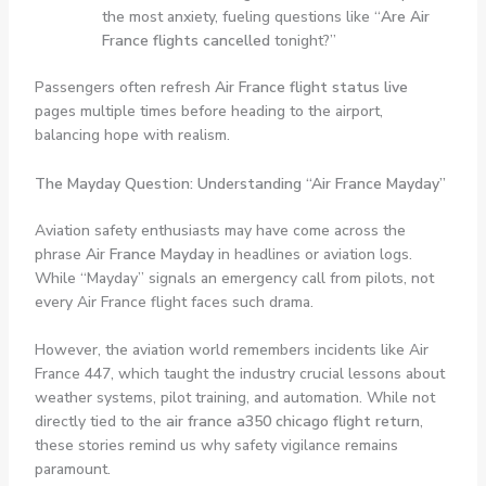
the most anxiety, fueling questions like “
Are Air
France flights cancelled
tonight?”
Passengers often refresh
Air France flight status live
pages multiple times before heading to the airport,
balancing hope with realism.
The Mayday Question: Understanding “Air France Mayday”
Aviation safety enthusiasts may have come across the
phrase
Air France Mayday
in headlines or aviation logs.
While “Mayday” signals an emergency call from pilots, not
every Air France flight faces such drama.
However, the aviation world remembers incidents like Air
France 447, which taught the industry crucial lessons about
weather systems, pilot training, and automation. While not
directly tied to the
air france a350 chicago flight return
,
these stories remind us why safety vigilance remains
paramount.