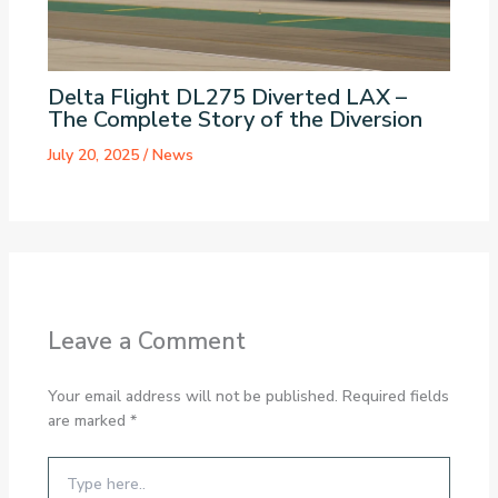
Delta Flight DL275 Diverted LAX –
The Complete Story of the Diversion
July 20, 2025
/
News
Leave a Comment
Your email address will not be published.
Required fields
are marked
*
Type
here..