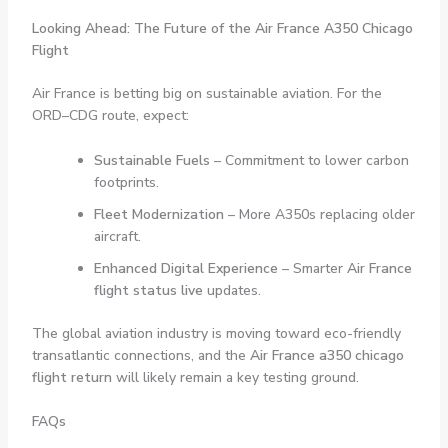
Looking Ahead: The Future of the Air France A350 Chicago
Flight
Air France is betting big on sustainable aviation. For the
ORD–CDG route, expect:
Sustainable Fuels
– Commitment to lower carbon
footprints.
Fleet Modernization
– More A350s replacing older
aircraft.
Enhanced Digital Experience
– Smarter
Air France
flight status live
updates.
The global aviation industry is moving toward eco-friendly
transatlantic connections, and the
Air France a350 chicago
flight return
will likely remain a key testing ground.
FAQs