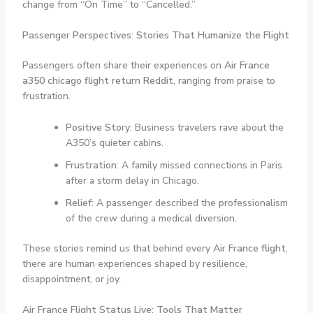
change from “On Time” to “Cancelled.”
Passenger Perspectives: Stories That Humanize the Flight
Passengers often share their experiences on
Air France
a350 chicago flight return Reddit
, ranging from praise to
frustration.
Positive Story
: Business travelers rave about the
A350’s quieter cabins.
Frustration
: A family missed connections in Paris
after a storm delay in Chicago.
Relief
: A passenger described the professionalism
of the crew during a medical diversion.
These stories remind us that behind every
Air France flight
,
there are human experiences shaped by resilience,
disappointment, or joy.
Air France Flight Status Live: Tools That Matter