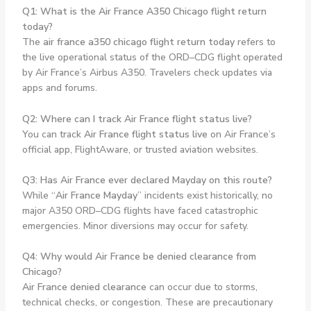
Q1: What is the Air France A350 Chicago flight return
today?
The
air france a350 chicago flight return today
refers to
the live operational status of the ORD–CDG flight operated
by Air France’s Airbus A350. Travelers check updates via
apps and forums.
Q2: Where can I track Air France flight status live?
You can track
Air France flight status live
on Air France’s
official app, FlightAware, or trusted aviation websites.
Q3: Has Air France ever declared Mayday on this route?
While “
Air France Mayday
” incidents exist historically, no
major A350 ORD–CDG flights have faced catastrophic
emergencies. Minor diversions may occur for safety.
Q4: Why would Air France be denied clearance from
Chicago?
Air France denied clearance
can occur due to storms,
technical checks, or congestion. These are precautionary