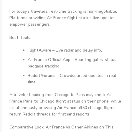
For today’s travelers, real-time tracking is non-negotiable.
Platforms providing
Air France flight status live
updates
empower passengers.
Best Tools:
FlightAware
– Live radar and delay info.
Air France Official App
– Boarding gates, status,
baggage tracking.
Reddit/Forums
– Crowdsourced updates in real
time.
A traveler heading from Chicago to Paris may check
Air
France Paris to Chicago flight status
on their phone, while
simultaneously browsing
Air France a350 chicago flight
return Reddit
threads for firsthand reports.
Comparative Look: Air France vs Other Airlines on This