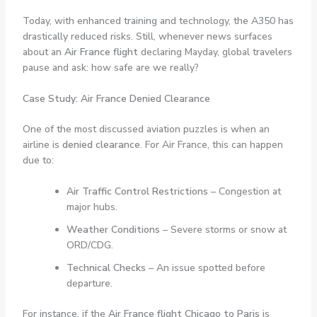
Today, with enhanced training and technology, the A350 has
drastically reduced risks. Still, whenever news surfaces
about an
Air France flight
declaring Mayday, global travelers
pause and ask: how safe are we really?
Case Study: Air France Denied Clearance
One of the most discussed aviation puzzles is when an
airline is
denied clearance
. For Air France, this can happen
due to:
Air Traffic Control Restrictions
– Congestion at
major hubs.
Weather Conditions
– Severe storms or snow at
ORD/CDG.
Technical Checks
– An issue spotted before
departure.
For instance, if the
Air France flight Chicago to Paris
is