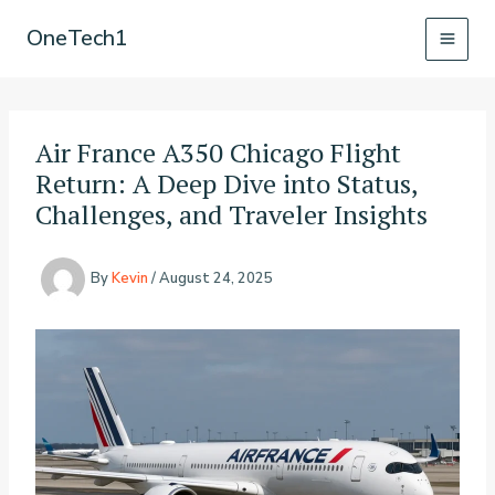
Skip
OneTech1
to
content
Air France A350 Chicago Flight
Return: A Deep Dive into Status,
Challenges, and Traveler Insights
By
Kevin
/
August 24, 2025