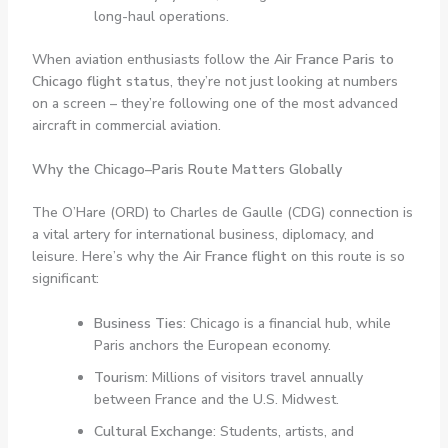
long-haul operations.
When aviation enthusiasts follow the
Air France Paris to
Chicago flight status
, they’re not just looking at numbers
on a screen – they’re following one of the most advanced
aircraft in commercial aviation.
Why the Chicago–Paris Route Matters Globally
The O’Hare (ORD) to Charles de Gaulle (CDG) connection is
a vital artery for international business, diplomacy, and
leisure. Here’s why the
Air France flight
on this route is so
significant:
Business Ties
: Chicago is a financial hub, while
Paris anchors the European economy.
Tourism
: Millions of visitors travel annually
between France and the U.S. Midwest.
Cultural Exchange
: Students, artists, and