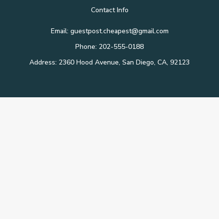
Contact Info
Email: guestpost.cheapest@gmail.com
Phone: 202-555-0188
Address: 2360 Hood Avenue, San Diego, CA, 92123