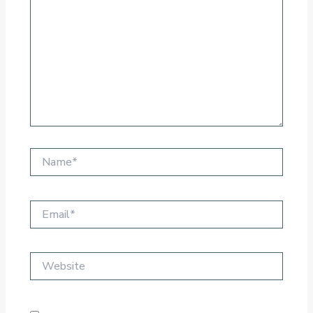
Name*
Email*
Website