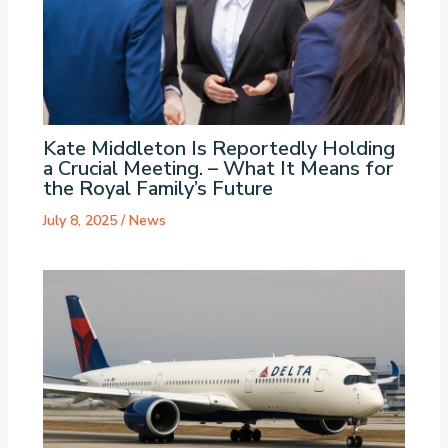
Kate Middleton Is Reportedly Holding
a Crucial Meeting. – What It Means for
the Royal Family’s Future
July 8, 2025
/
News