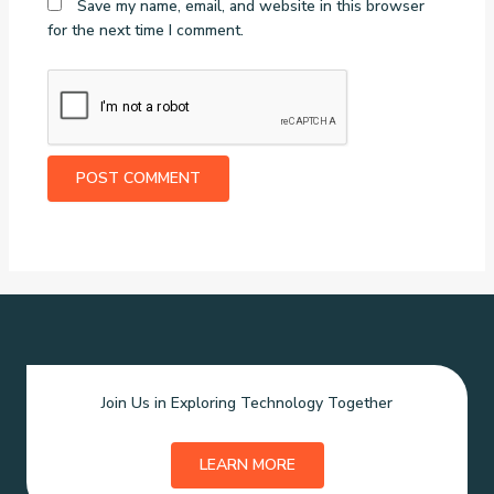
Save my name, email, and website in this browser
for the next time I comment.
Join Us in Exploring Technology Together
LEARN MORE