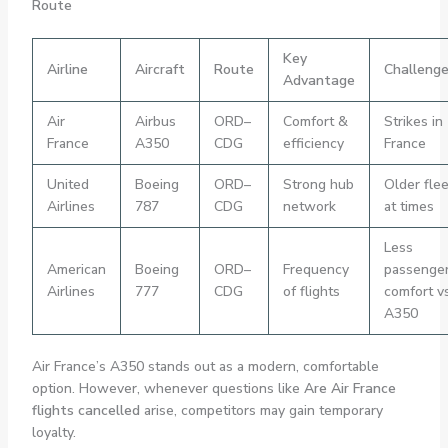
Route
Key
Airline
Aircraft
Route
Challeng
Advantage
Air
Airbus
ORD–
Comfort &
Strikes in
France
A350
CDG
efficiency
France
United
Boeing
ORD–
Strong hub
Older flee
Airlines
787
CDG
network
at times
Less
American
Boeing
ORD–
Frequency
passenge
Airlines
777
CDG
of flights
comfort v
A350
Air France’s A350 stands out as a modern, comfortable
option. However, whenever questions like
Are Air France
flights cancelled
arise, competitors may gain temporary
loyalty.