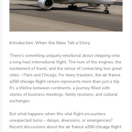
Introduction: When the Skies Tell a Story
There’s something uniquely emotional about stepping onto
a long-haul international flight. The hum of the engines, the
excitement of travel, and the sense of connecting two great
cities – Paris and Chicago. For many travelers, the
air france
a350 chicago flight return
represents more than just a trip.
It’s a lifeline between continents, a journey filled with
stories of business meetings, family reunions, and cultural
exchanges.
But what happens when this vital flight encounters
unexpected turns – delays, diversions, or emergencies?
Recent discussions about the
air france a350 chicago flight