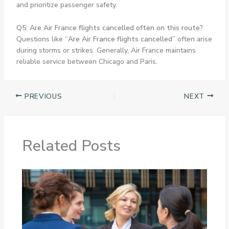
and prioritize passenger safety.
Q5: Are Air France flights cancelled often on this route?
Questions like “
Are Air France flights cancelled
” often arise
during storms or strikes. Generally, Air France maintains
reliable service between Chicago and Paris.
PREVIOUS
NEXT
Related Posts