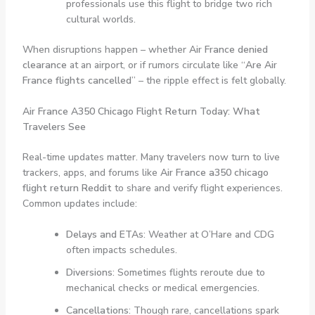
professionals use this flight to bridge two rich
cultural worlds.
When disruptions happen – whether
Air France denied
clearance
at an airport, or if rumors circulate like “
Are Air
France flights cancelled
” – the ripple effect is felt globally.
Air France A350 Chicago Flight Return Today: What
Travelers See
Real-time updates matter. Many travelers now turn to live
trackers, apps, and forums like
Air France a350 chicago
flight return Reddit
to share and verify flight experiences.
Common updates include:
Delays and ETAs
: Weather at O’Hare and CDG
often impacts schedules.
Diversions
: Sometimes flights reroute due to
mechanical checks or medical emergencies.
Cancellations
: Though rare, cancellations spark