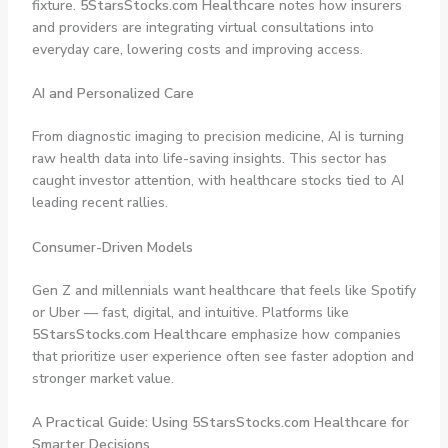
fixture.
5StarsStocks.com Healthcare
notes how insurers
and providers are integrating virtual consultations into
everyday care, lowering costs and improving access.
AI and Personalized Care
From diagnostic imaging to precision medicine, AI is turning
raw health data into life-saving insights. This sector has
caught investor attention, with healthcare stocks tied to AI
leading recent rallies.
Consumer-Driven Models
Gen Z and millennials want healthcare that feels like Spotify
or Uber — fast, digital, and intuitive. Platforms like
5StarsStocks.com Healthcare
emphasize how companies
that prioritize user experience often see faster adoption and
stronger market value.
A Practical Guide: Using 5StarsStocks.com Healthcare for
Smarter Decisions