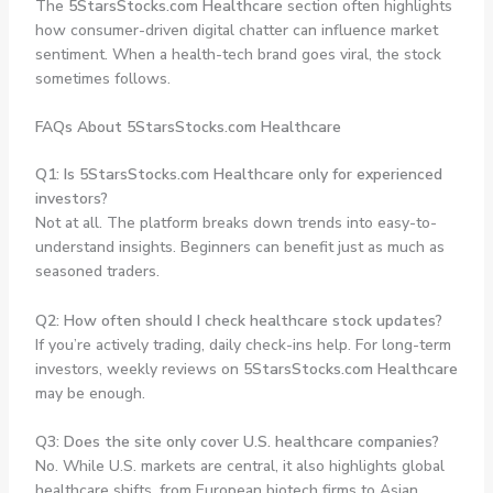
The
5StarsStocks.com Healthcare
section often highlights
how consumer-driven digital chatter can influence market
sentiment. When a health-tech brand goes viral, the stock
sometimes follows.
FAQs About 5StarsStocks.com Healthcare
Q1: Is 5StarsStocks.com Healthcare only for experienced
investors?
Not at all. The platform breaks down trends into easy-to-
understand insights. Beginners can benefit just as much as
seasoned traders.
Q2: How often should I check healthcare stock updates?
If you’re actively trading, daily check-ins help. For long-term
investors, weekly reviews on
5StarsStocks.com Healthcare
may be enough.
Q3: Does the site only cover U.S. healthcare companies?
No. While U.S. markets are central, it also highlights global
healthcare shifts, from European biotech firms to Asian