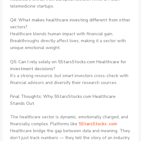
telemedicine startups.
Q4: What makes healthcare investing different from other
sectors?
Healthcare blends human impact with financial gain.
Breakthroughs directly affect lives, making it a sector with
unique emotional weight.
Q5: Can I rely solely on 5StarsStocks.com Healthcare for
investment decisions?
It’s a strong resource, but smart investors cross-check with
financial advisors and diversify their research sources.
Final Thoughts: Why 5StarsStocks.com Healthcare
Stands Out
The healthcare sector is dynamic, emotionally charged, and
financially complex. Platforms like
5StarsStocks .com
Healthcare
bridge the gap between data and meaning. They
don’t just track numbers — they tell the story of an industry