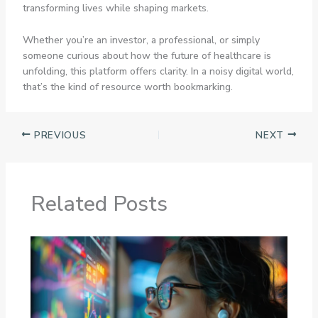
transforming lives while shaping markets.
Whether you’re an investor, a professional, or simply
someone curious about how the future of healthcare is
unfolding, this platform offers clarity. In a noisy digital world,
that’s the kind of resource worth bookmarking.
PREVIOUS
NEXT
Related Posts