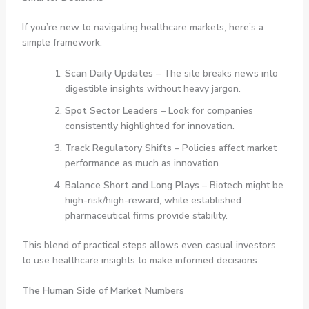
If you’re new to navigating healthcare markets, here’s a
simple framework:
Scan Daily Updates
– The site breaks news into
digestible insights without heavy jargon.
Spot Sector Leaders
– Look for companies
consistently highlighted for innovation.
Track Regulatory Shifts
– Policies affect market
performance as much as innovation.
Balance Short and Long Plays
– Biotech might be
high-risk/high-reward, while established
pharmaceutical firms provide stability.
This blend of practical steps allows even casual investors
to use healthcare insights to make informed decisions.
The Human Side of Market Numbers