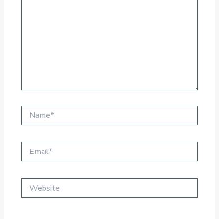
Name*
Email*
Website