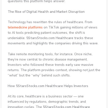
questions this platform helps answer.
The Rise of Digital Health and Market Disruption
Technology has rewritten the rules of healthcare. From
telemedicine platforms
on TikTok gaining millions of views
to AI tools predicting patient outcomes, the shift is
undeniable.
5StarsStocks.com Healthcare
tracks these
movements and highlights the companies driving this wave.
Take remote monitoring tools, for instance. Once niche,
they’re now central to chronic disease management.
Investors who followed these trends early saw massive
returns. The platform provides context, showing not just the
“what” but the “why” behind such shifts.
How 5StarsStocks.com Healthcare Helps Investors
At its core, healthcare is a business sector — one
influenced by regulations, demographic trends, and
innovation cycles. The
5StarsStocks.com Healthcare