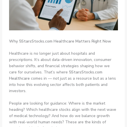
Why 5StarsStocks.com Healthcare Matters Right Now
Healthcare is no longer just about hospitals and
prescriptions. It’s about data-driven innovation, consumer
behavior shifts, and financial strategies shaping how we
care for ourselves. That’s where
5StarsStocks.com
Healthcare
comes in — not just as a resource but as a lens
into how this evolving sector affects both patients and
investors.
People are looking for guidance: Where is the market
heading? Which healthcare stocks align with the next wave
of medical technology? And how do we balance growth
with real-world human needs? These are the kinds of