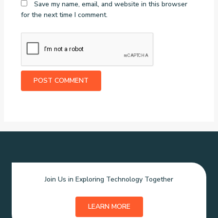
Save my name, email, and website in this browser
for the next time I comment.
Join Us in Exploring Technology Together
LEARN MORE