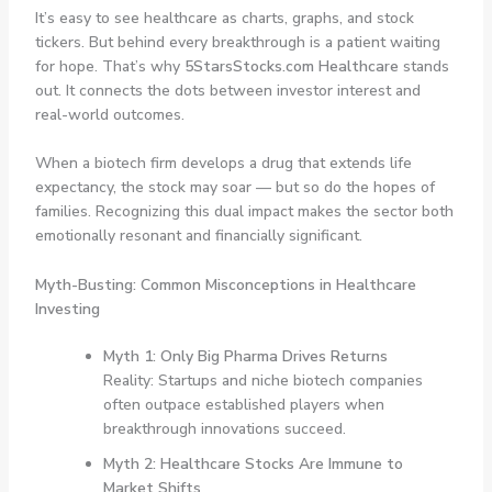
It’s easy to see healthcare as charts, graphs, and stock
tickers. But behind every breakthrough is a patient waiting
for hope. That’s why
5StarsStocks.com Healthcare
stands
out. It connects the dots between investor interest and
real-world outcomes.
When a biotech firm develops a drug that extends life
expectancy, the stock may soar — but so do the hopes of
families. Recognizing this dual impact makes the sector both
emotionally resonant and financially significant.
Myth-Busting: Common Misconceptions in Healthcare
Investing
Myth 1: Only Big Pharma Drives Returns
Reality: Startups and niche biotech companies
often outpace established players when
breakthrough innovations succeed.
Myth 2: Healthcare Stocks Are Immune to
Market Shifts