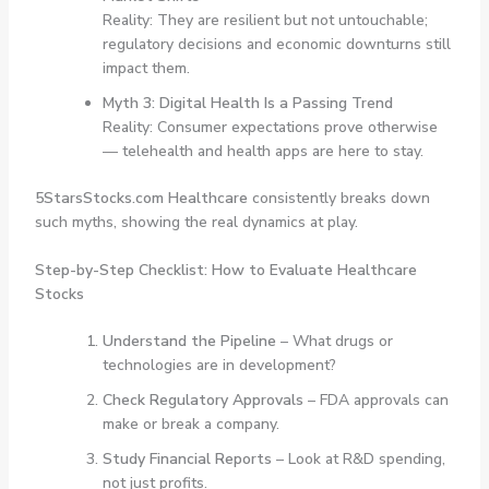
Reality: They are resilient but not untouchable;
regulatory decisions and economic downturns still
impact them.
Myth 3: Digital Health Is a Passing Trend
Reality: Consumer expectations prove otherwise
— telehealth and health apps are here to stay.
5StarsStocks.com Healthcare
consistently breaks down
such myths, showing the real dynamics at play.
Step-by-Step Checklist: How to Evaluate Healthcare
Stocks
Understand the Pipeline
– What drugs or
technologies are in development?
Check Regulatory Approvals
– FDA approvals can
make or break a company.
Study Financial Reports
– Look at R&D spending,
not just profits.