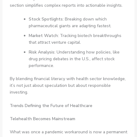
section simplifies complex reports into actionable insights.
Stock Spotlights:
Breaking down which
pharmaceutical giants are adapting fastest.
Market Watch:
Tracking biotech breakthroughs
that attract venture capital.
Risk Analysis:
Understanding how policies, like
drug pricing debates in the U.S., affect stock
performance.
By blending financial literacy with health sector knowledge,
it’s not just about speculation but about responsible
investing.
Trends Defining the Future of Healthcare
Telehealth Becomes Mainstream
What was once a pandemic workaround is now a permanent