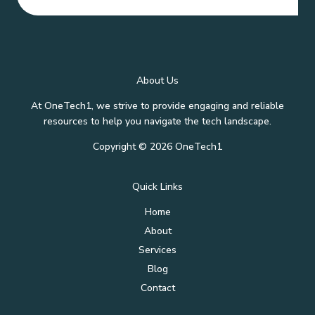
About Us
At OneTech1, we strive to provide engaging and reliable
resources to help you navigate the tech landscape.
Copyright © 2026 OneTech1
Quick Links
Home
About
Services
Blog
Contact