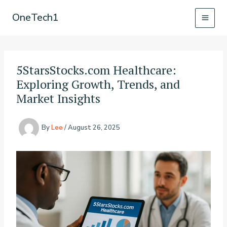
Skip
OneTech1
to
content
5StarsStocks.com Healthcare:
Exploring Growth, Trends, and
Market Insights
By
Lee
/
August 26, 2025