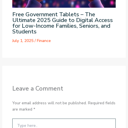
Free Government Tablets – The
Ultimate 2025 Guide to Digital Access
for Low-Income Families, Seniors, and
Students
July 1, 2025
/
Finance
Leave a Comment
Your email address will not be published.
Required fields
are marked
*
Type
here..