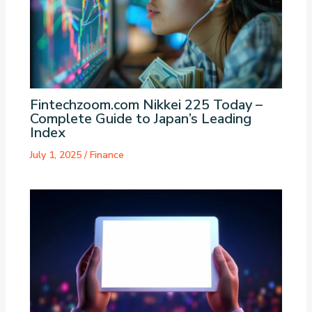
Fintechzoom.com Nikkei 225 Today –
Complete Guide to Japan’s Leading
Index
July 1, 2025
/
Finance