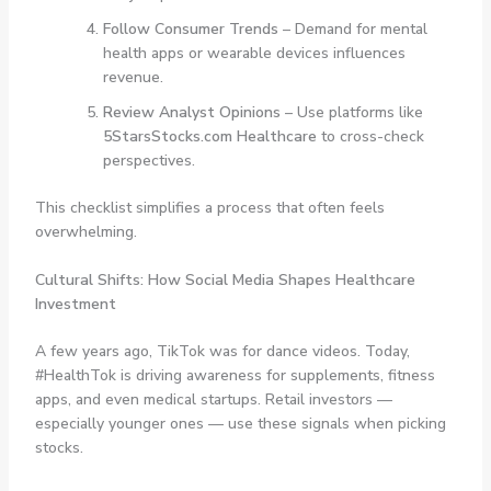
Follow Consumer Trends
– Demand for mental
health apps or wearable devices influences
revenue.
Review Analyst Opinions
– Use platforms like
5StarsStocks.com Healthcare
to cross-check
perspectives.
This checklist simplifies a process that often feels
overwhelming.
Cultural Shifts: How Social Media Shapes Healthcare
Investment
A few years ago, TikTok was for dance videos. Today,
#HealthTok is driving awareness for supplements, fitness
apps, and even medical startups. Retail investors —
especially younger ones — use these signals when picking
stocks.