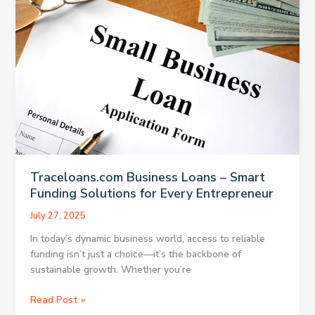
to
Know
Before
You
Apply
Traceloans.com Business Loans – Smart
Funding Solutions for Every Entrepreneur
July 27, 2025
In today’s dynamic business world, access to reliable
funding isn’t just a choice—it’s the backbone of
sustainable growth. Whether you’re
Traceloans.com
Read Post »
Business