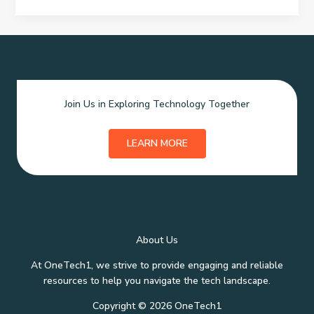
Loans
–
Smart
Funding
Solutions
for
Join Us in Exploring Technology Together
Every
Entrepreneur
LEARN MORE
About Us
At OneTech1, we strive to provide engaging and reliable
resources to help you navigate the tech landscape.
Copyright © 2026 OneTech1