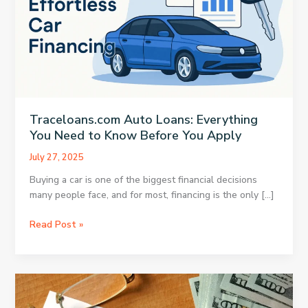
Traceloans.com Auto Loans: Everything
You Need to Know Before You Apply
July 27, 2025
Buying a car is one of the biggest financial decisions
many people face, and for most, financing is the only […]
Traceloans.com
Read Post »
Auto
Loans:
Everything
You
Need