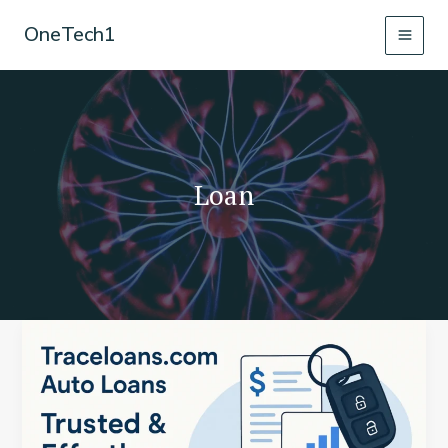
Skip
OneTech1
to
content
Loan